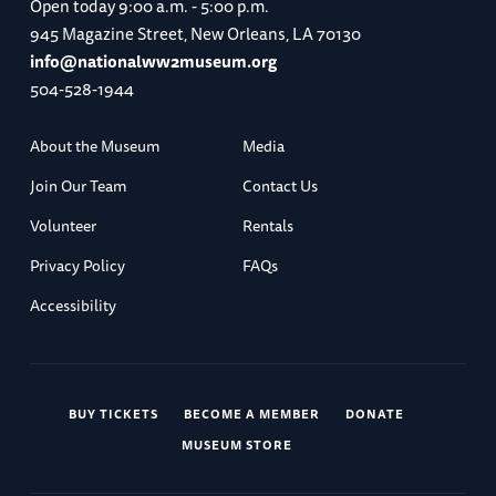
Open today
9:00 a.m. - 5:00 p.m.
945 Magazine Street, New Orleans, LA 70130
info@nationalww2museum.org
504-528-1944
About the Museum
Media
Join Our Team
Contact Us
Volunteer
Rentals
Privacy Policy
FAQs
Accessibility
BUY TICKETS
BECOME A MEMBER
DONATE
MUSEUM STORE