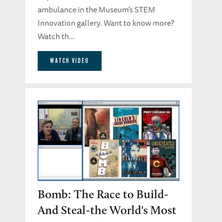
ambulance in the Museum's STEM
Innovation gallery. Want to know more?
Watch th...
WATCH VIDEO
Bomb: The Race to Build-
And Steal-the World's Most