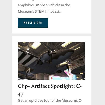
amphibious&nbsp;vehicle in the
Museum's STEM Innovati...
WATCH VIDEO
Clip- Artifact Spotlight: C-
47
Get an up-close tour of the Museum's C-