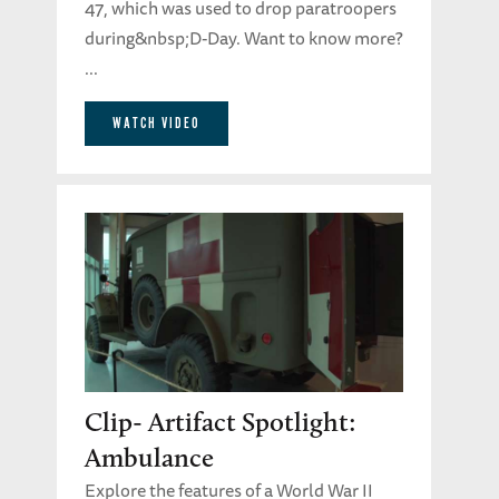
47, which was used to drop paratroopers
during&nbsp;D-Day. Want to know more?
...
WATCH VIDEO
Clip- Artifact Spotlight:
Ambulance
Explore the features of a World War II