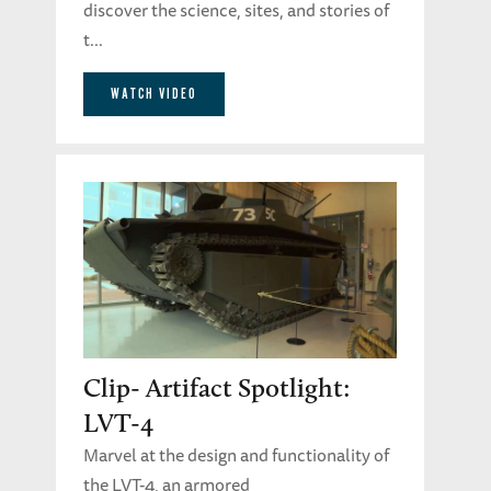
discover the science, sites, and stories of
t...
WATCH VIDEO
Clip- Artifact Spotlight:
LVT-4
Marvel at the design and functionality of
the LVT-4, an armored