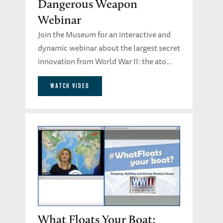
Dangerous Weapon
Webinar
Join the Museum for an interactive and
dynamic webinar about the largest secret
innovation from World War II: the ato...
WATCH VIDEO
What Floats Your Boat: