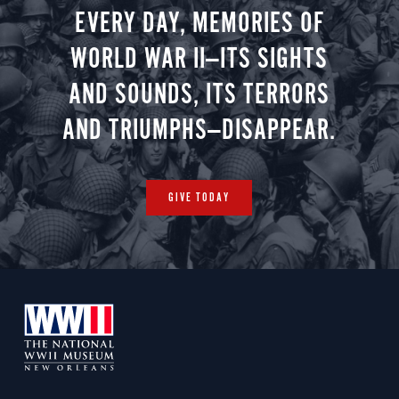
EVERY DAY, MEMORIES OF
WORLD WAR II—ITS SIGHTS
AND SOUNDS, ITS TERRORS
AND TRIUMPHS—DISAPPEAR.
GIVE TODAY