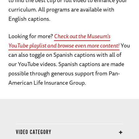
to find the best clip or full video to enhance your
curriculum. All programs are available with
English captions.
Looking for more?
Check out the Museum’s
YouTube playlist and browse even more content!
You
can also toggle on Spanish captions with all of
our YouTube videos. Spanish captions are made
possible through generous support from Pan-
American Life Insurance Group.
VIDEO CATEGORY