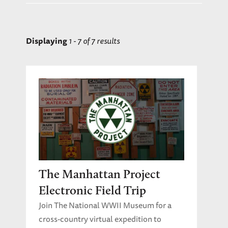
Home Front
Race and Ethnicity in WWII
Science and Technology
Displaying
1 - 7 of 7 results
Students in World War II
The Holocaust
The War in Europe
The War in the Pacific
Women in WWII
Young Adult Author Sessions: English
Language Arts
The Manhattan Project
Electronic Field Trip
Join The National WWII Museum for a
cross-country virtual expedition to