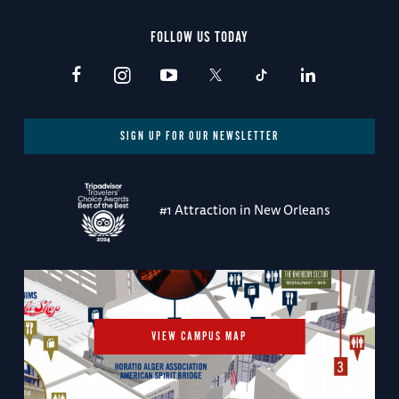
FOLLOW US TODAY
SIGN UP FOR OUR NEWSLETTER
#1 Attraction in New Orleans
VIEW CAMPUS MAP