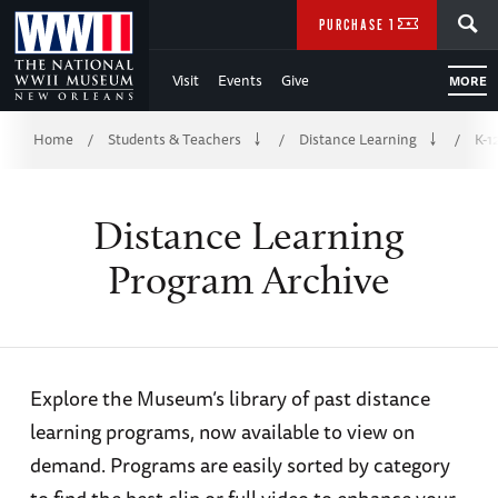
Skip
SEARCH
PURCHASE TICKETS
to
Visit
Events
Give
MORE
Main
Breadcrumb
Content
Home
Students & Teachers
Distance Learning
K-1
/
/
/
of
Distance Learning
WWII
Program Archive
Explore the Museum’s library of past distance
learning programs, now available to view on
demand. Programs are easily sorted by category