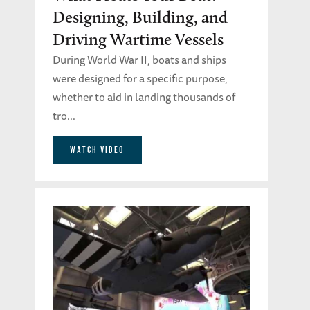
Designing, Building, and
Driving Wartime Vessels
During World War II, boats and ships
were designed for a specific purpose,
whether to aid in landing thousands of
tro...
WATCH VIDEO