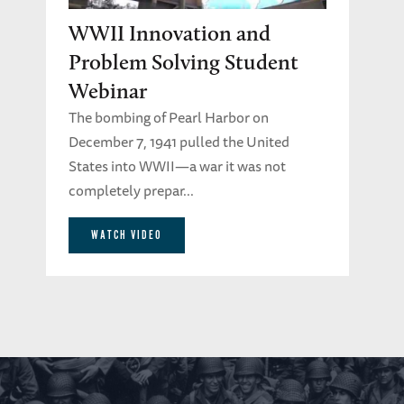
WWII Innovation and
Problem Solving Student
Webinar
The bombing of Pearl Harbor on
December 7, 1941 pulled the United
States into WWII—a war it was not
completely prepar...
WATCH VIDEO