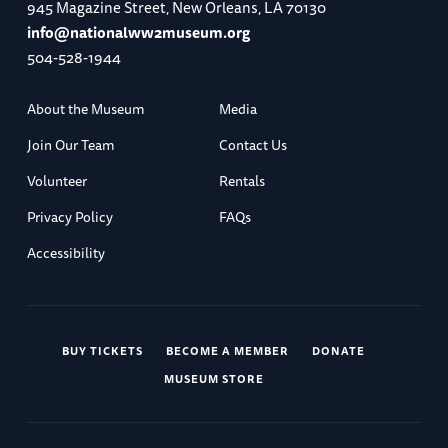
945 Magazine Street, New Orleans, LA 70130
info@nationalww2museum.org
504-528-1944
About the Museum
Media
Join Our Team
Contact Us
Volunteer
Rentals
Privacy Policy
FAQs
Accessibility
BUY TICKETS
BECOME A MEMBER
DONATE
MUSEUM STORE