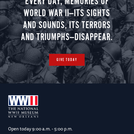
EVERY DAY, MEMORIES OF
WORLD WAR II—ITS SIGHTS
AND SOUNDS, ITS TERRORS
AND TRIUMPHS—DISAPPEAR.
GIVE TODAY
Open today
9:00 a.m. - 5:00 p.m.