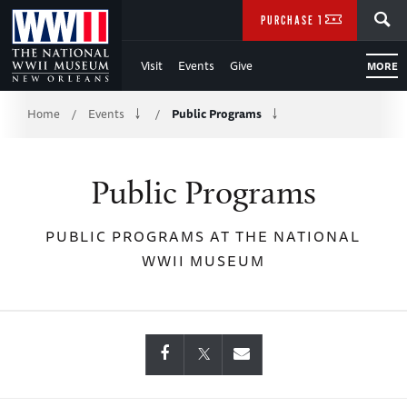
Skip
SEARCH
PURCHASE TICKETS
to
Visit
Events
Give
MORE
Main
Breadcrumb
Content
Home
Events
Public Programs
/
/
of
Public Programs
WWII
PUBLIC PROGRAMS AT THE NATIONAL
WWII MUSEUM