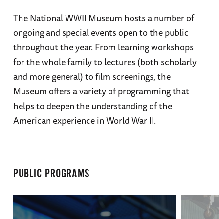
The National WWII Museum hosts a number of
ongoing and special events open to the public
throughout the year. From learning workshops
for the whole family to lectures (both scholarly
and more general) to film screenings, the
Museum offers a variety of programming that
helps to deepen the understanding of the
American experience in World War II.
PUBLIC PROGRAMS