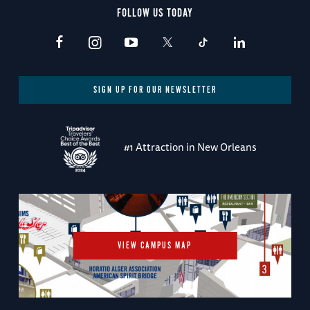
FOLLOW US TODAY
SIGN UP FOR OUR NEWSLETTER
#1 Attraction in New Orleans
VIEW CAMPUS MAP