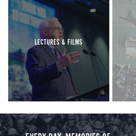
LECTURES & FILMS