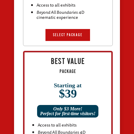
Access to all exhibits
Beyond All Boundaries
4D
cinematic experience
SELECT PACKAGE
BEST VALUE
PACKAGE
Starting at
$39
Only $3 More!
Perfect for first-time visitors!
Access to all exhibits
Beyond All Boundaries
4D