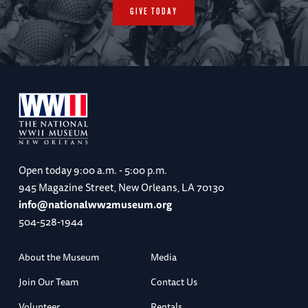
GIVE TODAY
Open today
9:00 a.m. - 5:00 p.m.
945 Magazine Street, New Orleans, LA 70130
info@nationalww2museum.org
504-528-1944
About the Museum
Media
Join Our Team
Contact Us
Volunteer
Rentals