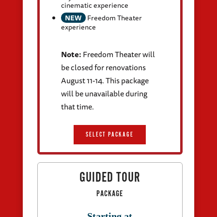
cinematic experience
NEW
Freedom Theater
experience
Note:
Freedom Theater will
be closed for renovations
August 11-14. This package
will be unavailable during
that time.
SELECT PACKAGE
GUIDED TOUR
PACKAGE
Starting at