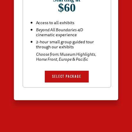
$60
Access to all exhibits
Beyond All Boundaries
4D
cinematic experience
2-hour small group guided tour
through our exhibits
Choose from: Museum Highlights,
Home Front, Europe & Pacific
SELECT PACKAGE