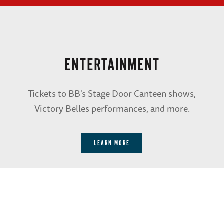
ENTERTAINMENT
Tickets to BB's Stage Door Canteen shows,
Victory Belles performances, and more.
LEARN MORE