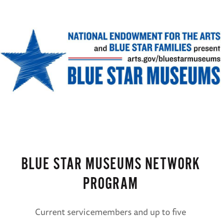
BLUE STAR MUSEUMS NETWORK
PROGRAM
Current servicemembers and up to five