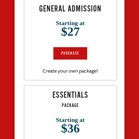
GENERAL ADMISSION
Starting at
$27
PURCHASE
Create your own package!
ESSENTIALS
PACKAGE
Starting at
$36