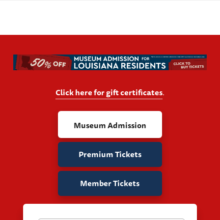
Click here for gift certificates
.
Museum Admission
Premium Tickets
Member Tickets