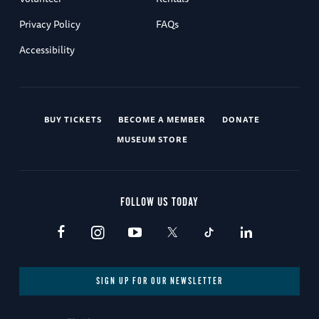
Privacy Policy
FAQs
Accessibility
BUY TICKETS
BECOME A MEMBER
DONATE
MUSEUM STORE
FOLLOW US TODAY
SIGN UP FOR OUR NEWSLETTER