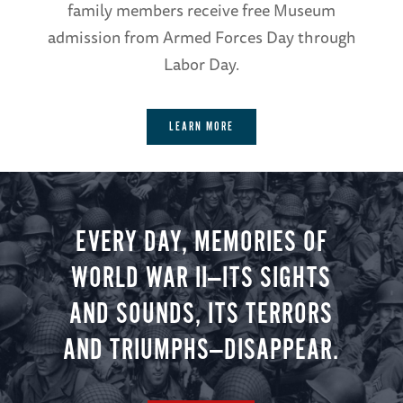
family members receive free Museum
admission from Armed Forces Day through
Labor Day.
LEARN MORE
EVERY DAY, MEMORIES OF
WORLD WAR II—ITS SIGHTS
AND SOUNDS, ITS TERRORS
AND TRIUMPHS—DISAPPEAR.