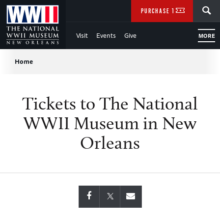
Skip
SEARCH
PURCHASE TICKETS
to
Visit
Events
Give
MORE
Main
Breadcrumb
Content
Home
of
Tickets to The National
WWII
WWII Museum in New
Orleans