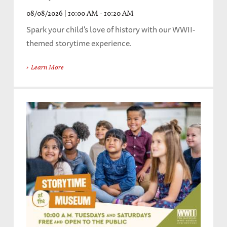
08/08/2026 | 10:00 AM - 10:20 AM
Spark your child's love of history with our WWII-
themed storytime experience.
Learn More