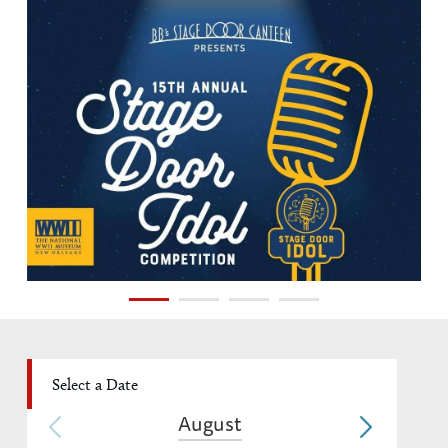
August