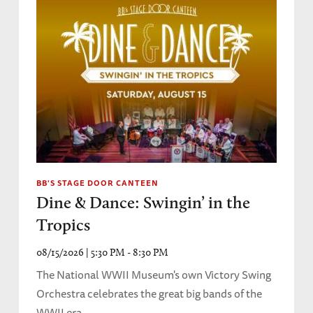
BB'S STAGE DOOR CANTEEN
Dine & Dance: Swingin’ in the
Tropics
08/15/2026 | 5:30 PM - 8:30 PM
The National WWII Museum's own Victory Swing
Orchestra celebrates the great big bands of the
WWII era.