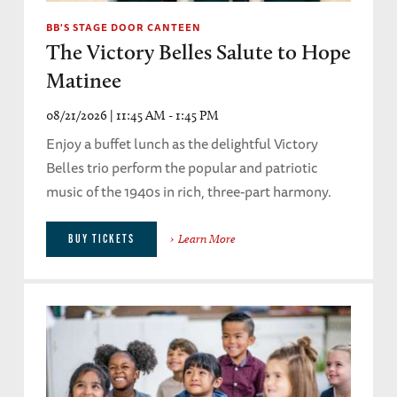
BB'S STAGE DOOR CANTEEN
The Victory Belles Salute to Hope
Matinee
08/21/2026 | 11:45 AM - 1:45 PM
Enjoy a buffet lunch as the delightful Victory
Belles trio perform the popular and patriotic
music of the 1940s in rich, three-part harmony.
Learn More
BUY TICKETS