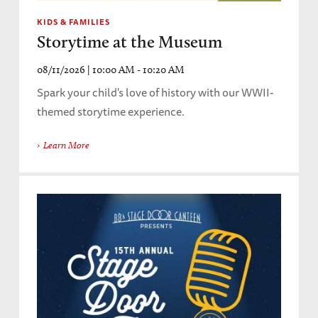
KIDS & FAMILIES
Storytime at the Museum
08/11/2026 | 10:00 AM - 10:20 AM
Spark your child's love of history with our WWII-
themed storytime experience.
Learn More