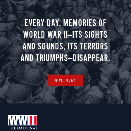
EVERY DAY, MEMORIES OF
WORLD WAR II—ITS SIGHTS
AND SOUNDS, ITS TERRORS
AND TRIUMPHS—DISAPPEAR.
GIVE TODAY