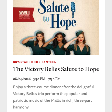
BB'S STAGE DOOR CANTEEN
The Victory Belles Salute to Hope
08/24/2026 | 5:30 PM - 7:30 PM
Enjoy a three-course dinner after the delightful
Victory Belles trio perform the popular and
patriotic music of the 1940s in rich, three-part
harmony.