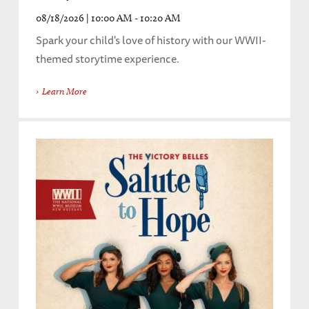
08/18/2026 | 10:00 AM - 10:20 AM
Spark your child's love of history with our WWII-
themed storytime experience.
Learn More