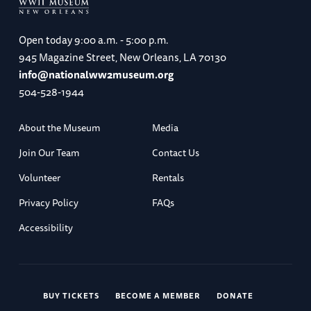
Open today
9:00 a.m. - 5:00 p.m.
945 Magazine Street, New Orleans, LA 70130
info@nationalww2museum.org
504-528-1944
About the Museum
Media
Join Our Team
Contact Us
Volunteer
Rentals
Privacy Policy
FAQs
Accessibility
BUY TICKETS
BECOME A MEMBER
DONATE