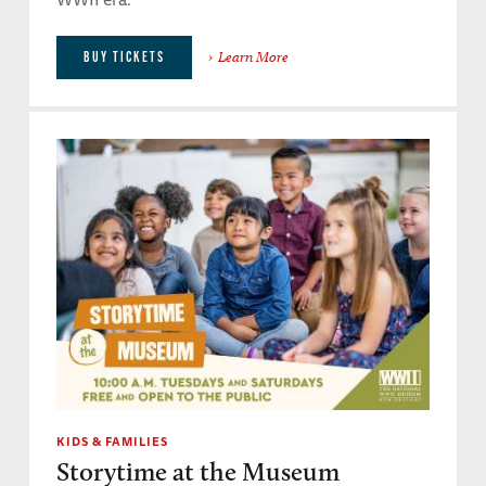
Learn More
BUY TICKETS
KIDS & FAMILIES
Storytime at the Museum