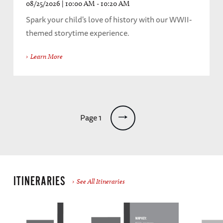
08/25/2026 | 10:00 AM - 10:20 AM
Spark your child's love of history with our WWII-
themed storytime experience.
Learn More
Pagination
Page 1
ITINERARIES
See All Itineraries