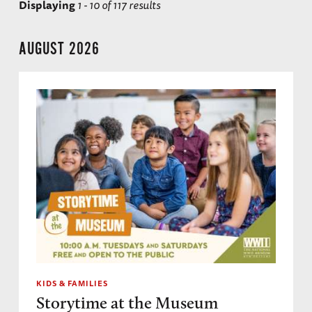
Displaying
1 - 10 of 117 results
AUGUST 2026
KIDS & FAMILIES
Storytime at the Museum