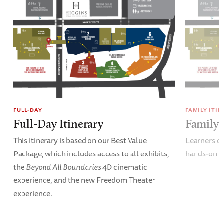
FULL-DAY
FAMILY IT
Full-Day Itinerary
Family
This itinerary is based on our Best Value
Learners o
Package, which includes access to all exhibits,
hands-on 
the
Beyond All Boundaries
4D cinematic
experience, and the new Freedom Theater
experience.