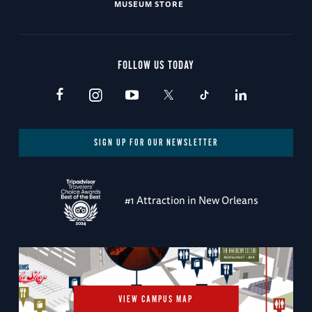
MUSEUM STORE
FOLLOW US TODAY
SIGN UP FOR OUR NEWSLETTER
#1 Attraction in New Orleans
VIEW CAMPUS MAP