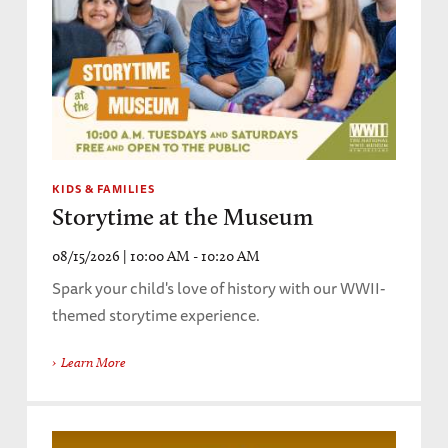
KIDS & FAMILIES
Storytime at the Museum
08/15/2026 | 10:00 AM - 10:20 AM
Spark your child's love of history with our WWII-
themed storytime experience.
Learn More