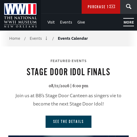
Skip
SEARCH
PURCHASE TICKETS
to
Visit
Events
Give
MORE
Main
Breadcrumb
Content
Home
Events
Events Calendar
/
/
of
FEATURED EVENTS
WWII
O
STAGE DOOR IDOL FINALS
08/11/2026 | 6:00 pm
Join us at BB's Stage Door Canteen as singers vie to
become the next Stage Door Idol!
ory
 of
SEE THE DETAILS