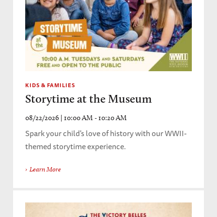
KIDS & FAMILIES
Storytime at the Museum
08/22/2026 | 10:00 AM - 10:20 AM
Spark your child's love of history with our WWII-
themed storytime experience.
Learn More