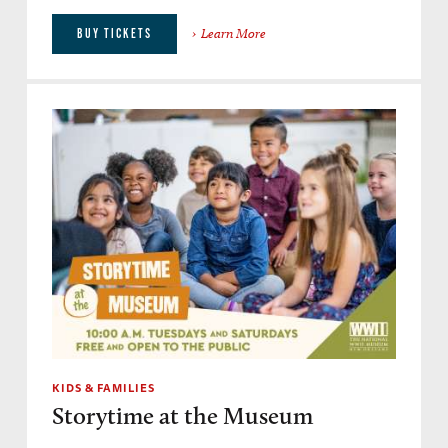
Learn More
BUY TICKETS
KIDS & FAMILIES
Storytime at the Museum