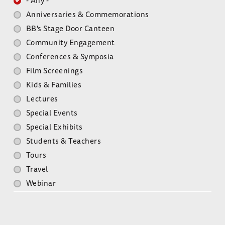
- Any -
Anniversaries & Commemorations
BB's Stage Door Canteen
Community Engagement
Conferences & Symposia
Film Screenings
Kids & Families
Lectures
Special Events
Special Exhibits
Students & Teachers
Tours
Travel
Webinar