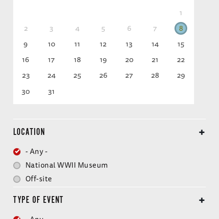
1
2
3
4
5
6
7
8
9
10
11
12
13
14
15
16
17
18
19
20
21
22
23
24
25
26
27
28
29
30
31
LOCATION
- Any -
National WWII Museum
Off-site
TYPE OF EVENT