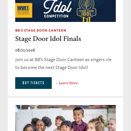
BB'S STAGE DOOR CANTEEN
Stage Door Idol Finals
08/11/2026
Join us at BB's Stage Door Canteen as singers vie
to become the next Stage Door Idol!
Learn More
BUY TICKETS