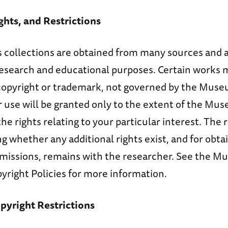
ghts, and Restrictions
collections are obtained from many sources and 
 research and educational purposes. Certain works 
copyright or trademark, not governed by the Muse
 use will be granted only to the extent of the Mu
he rights relating to your particular interest. The 
ng whether any additional rights exist, and for obtai
missions, remains with the researcher. See the M
yright Policies for more information.
yright Restrictions