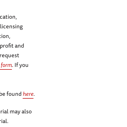
cation,
licensing
tion,
profit and
 request
 form
. If you
 be found
here
.
rial may also
ial.