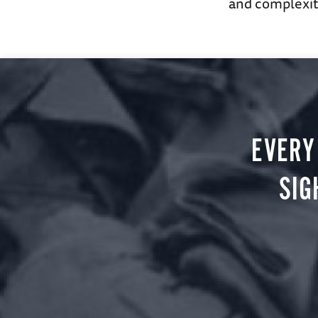
and complexity
EVERY
SIG