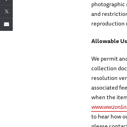
photographic r
and restrictio
reproduction 
Allowable Us
We permit and
collection doc
resolution ver
associated fee
when the item 
www.ww2onlin
to hear how ou
please contact