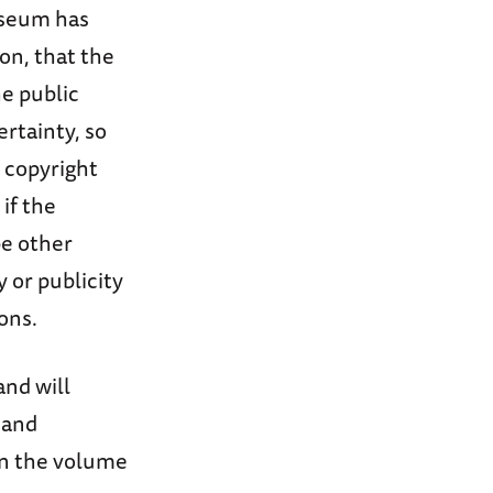
useum has
ion, that the
he public
ertainty, so
 copyright
 if the
be other
y or publicity
ons.
and will
 and
on the volume