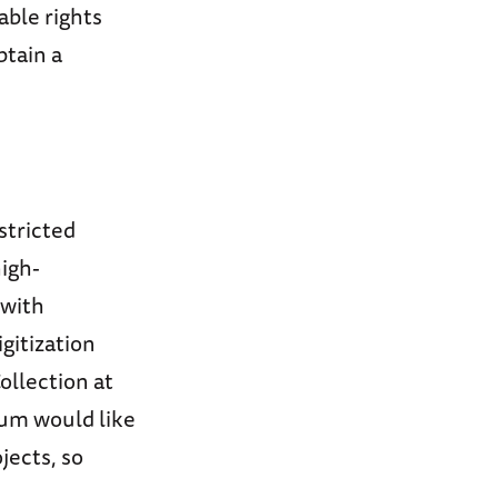
able rights
btain a
stricted
high-
 with
igitization
ollection at
eum would like
jects, so