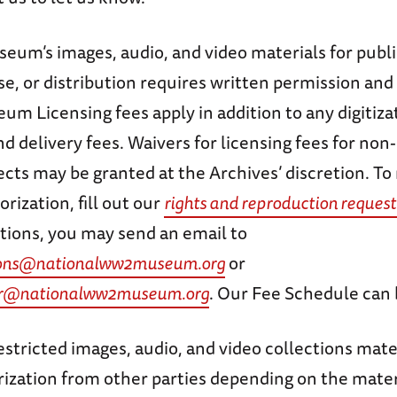
eum’s images, audio, and video materials for publi
, or distribution requires written permission and 
m Licensing fees apply in addition to any digitiza
nd delivery fees. Waivers for licensing fees for non-
ects may be granted at the Archives’ discretion. To
orization, fill out our
rights and reproduction request
tions, you may send an email to
ctions@nationalww2museum.org
or
er@nationalww2museum.org
. Our Fee Schedule can
stricted images, audio, and video collections mate
rization from other parties depending on the mater