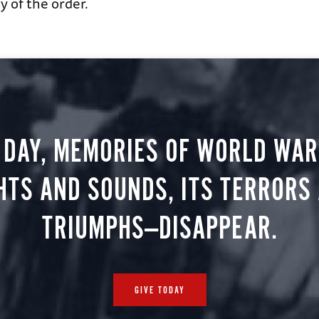
 of the order.
 DAY, MEMORIES OF WORLD WAR 
HTS AND SOUNDS, ITS TERRORS
TRIUMPHS—DISAPPEAR.
GIVE TODAY