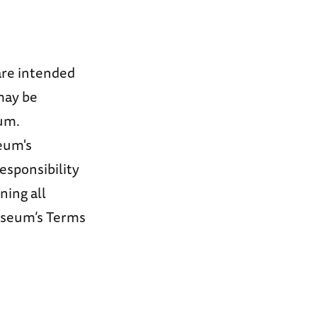
are intended
may be
um.
seum's
responsibility
ning all
useum’s Terms