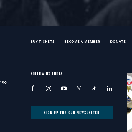
BUY TICKETS
BECOME A MEMBER
DONATE
FOLLOW US TODAY
0130
SIGN UP FOR OUR NEWSLETTER