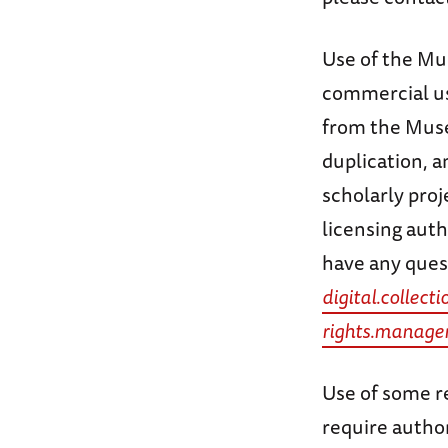
Use of the Mus
commercial use
from the Museu
duplication, a
scholarly proj
licensing auth
have any ques
digital.colle
rights.manag
Use of some re
require autho