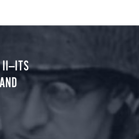
II—ITS
 AND