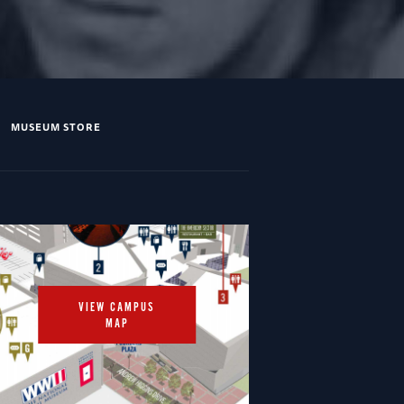
MUSEUM STORE
VIEW CAMPUS
MAP