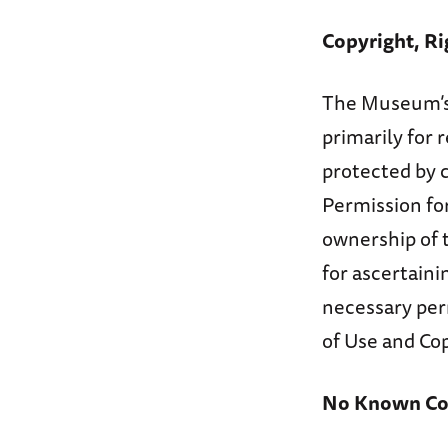
Copyright, Ri
The Museum’s 
primarily for
protected by 
Permission for
ownership of t
for ascertaini
necessary per
of Use and Cop
No Known Cop