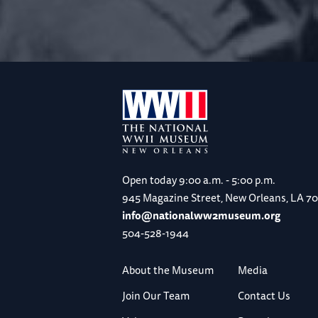
Open today
9:00 a.m. - 5:00 p.m.
945 Magazine Street, New Orleans, LA 7
info@nationalww2museum.org
504-528-1944
About the Museum
Media
Join Our Team
Contact Us