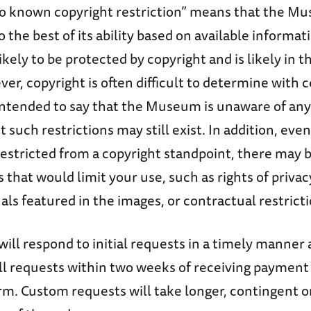
o known copyright restriction” means that the M
 the best of its ability based on available informat
ikely to be protected by copyright and is likely in t
r, copyright is often difficult to determine with c
 intended to say that the Museum is unaware of any
t such restrictions may still exist. In addition, even
restricted from a copyright standpoint, there may 
 that would limit your use, such as rights of privac
uals featured in the images, or contractual restricti
l respond to initial requests in a timely manner 
ill requests within two weeks of receiving payment
rm. Custom requests will take longer, contingent 