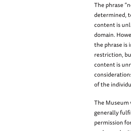
The phrase “n
determined, to
content is unl
domain. Howeve
the phrase is
restriction, bu
content is un
considerations
of the individ
The Museum wil
generally fulf
permission fo