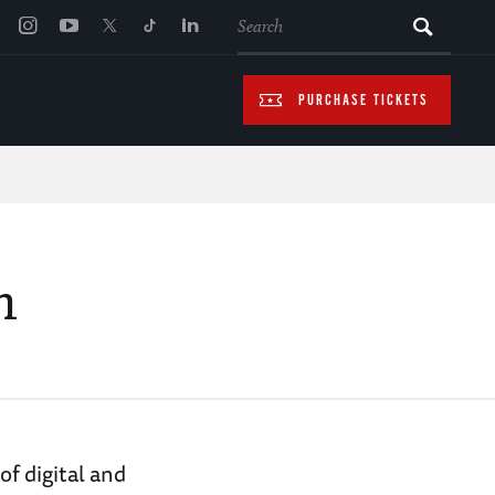
SEARCH
PURCHASE TICKETS
n
f digital and