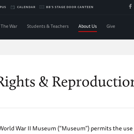
PUS
CALENDAR
BB'S STAGE DOOR CANTEEN
The War
Students & Teachers
About Us
Give
Rights & Reproductio
World War II Museum (“Museum”) permits the use o