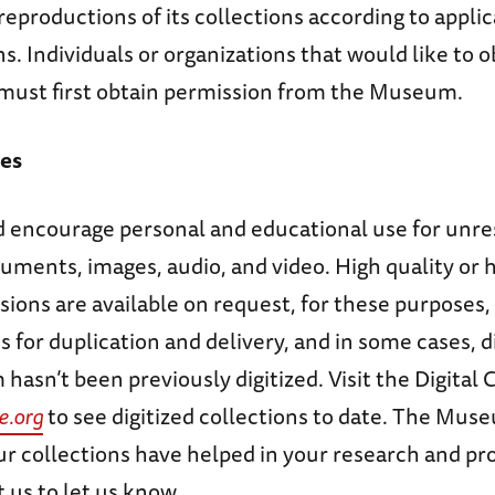
eproductions of its collections according to applic
ns. Individuals or organizations that would like to o
must first obtain permission from the Museum.
es
 encourage personal and educational use for unre
uments, images, audio, and video. High quality or 
sions are available on request, for these purposes,
s for duplication and delivery, and in some cases, d
hasn’t been previously digitized. Visit the Digital C
e.org
to see digitized collections to date. The Mus
r collections have helped in your research and pro
 us to let us know.