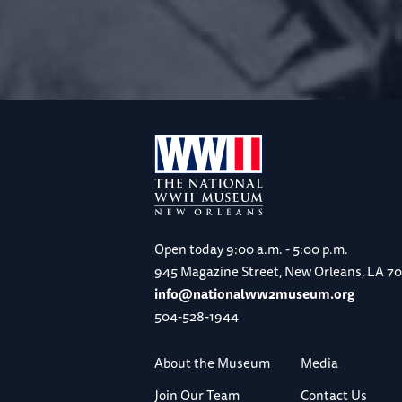
Open today
9:00 a.m. - 5:00 p.m.
945 Magazine Street, New Orleans, LA 7
info@nationalww2museum.org
504-528-1944
About the Museum
Media
Join Our Team
Contact Us