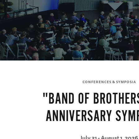
CONFERENCES & SYMPOSIA
"BAND OF BROTHER
ANNIVERSARY SYM
July 31 - August 1, 2026