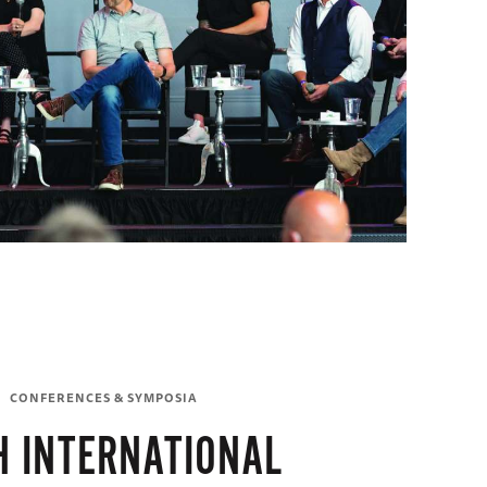
CONFERENCES & SYMPOSIA
H INTERNATIONAL