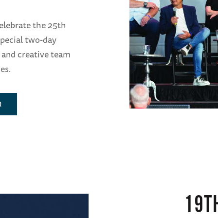
elebrate the 25th
pecial two-day
 and creative team
es.
R
19T