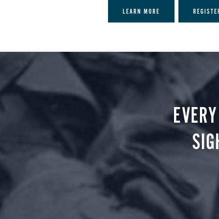
LEARN MORE
REGISTE
EVERY
SIG