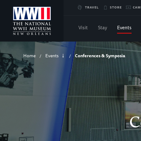
Skip
TRAVEL
STORE
CAM
to
Visit
Stay
Events
Main
Breadcrumb
Content
Home
Events
Conferences & Symposia
/
/
of
WWII
C