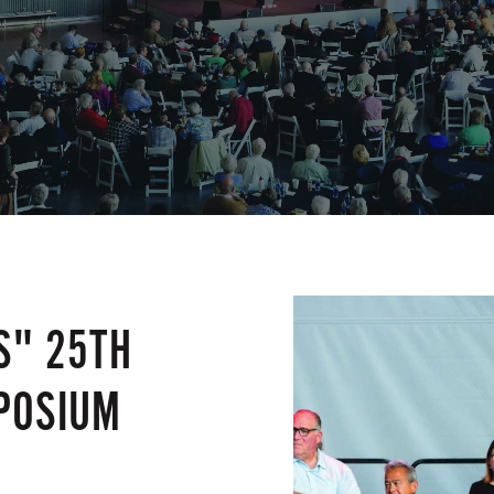
S" 25TH
POSIUM