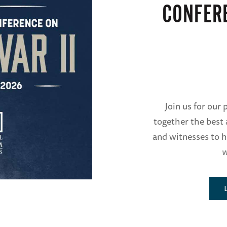
CONFER
Join us for our
together the best 
and witnesses to h
w