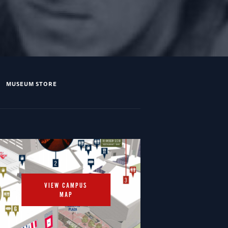
MUSEUM STORE
VIEW CAMPUS
MAP