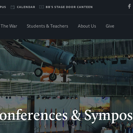
PUS
CALENDAR
BB'S STAGE DOOR CANTEEN
The War
Students & Teachers
About Us
Give
onferences & Sympos