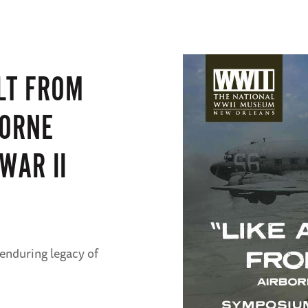
LT FROM
BORNE
WAR II
 enduring legacy of