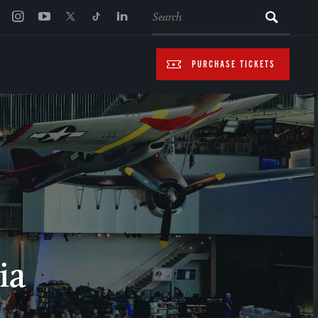
SEARCH
PURCHASE TICKETS
ia