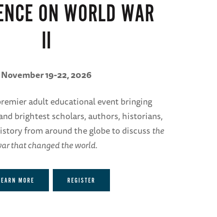
ENCE ON WORLD WAR
II
November 19-22, 2026
 premier adult educational event bringing
and brightest scholars, authors, historians,
istory from around the globe to discuss
the
ar that changed the world
.
LEARN MORE
REGISTER