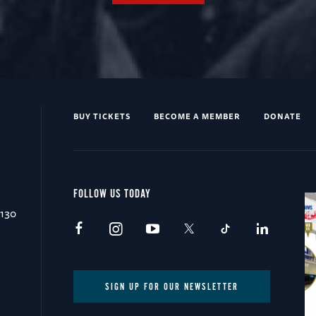
BUY TICKETS
BECOME A MEMBER
DONATE
FOLLOW US TODAY
0130
SIGN UP FOR OUR NEWSLETTER