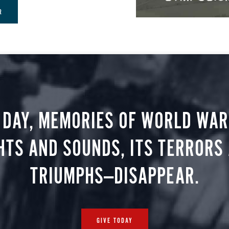
R
 DAY, MEMORIES OF WORLD WAR 
HTS AND SOUNDS, ITS TERRORS
TRIUMPHS—DISAPPEAR.
GIVE TODAY