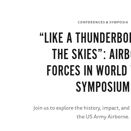
CONFERENCES & SYMPOSIA
“LIKE A THUNDERBO
THE SKIES”: AIR
FORCES IN WORLD 
SYMPOSIUM
Join us to explore the history, impact, and
the US Army Airborne.