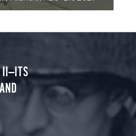
II—ITS
 AND