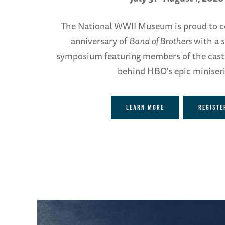
The National WWII Museum is proud to c
anniversary of
Band of Brothers
with a s
symposium featuring members of the cast
behind HBO's epic miniseri
LEARN MORE
REGISTE