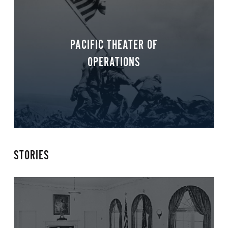
PACIFIC THEATER OF
OPERATIONS
STORIES