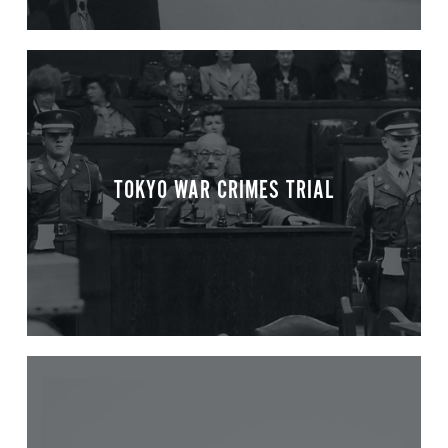
TOKYO WAR CRIMES TRIAL