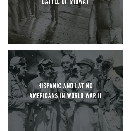
BATTLE OF MIDWAY
HISPANIC AND LATINO
AMERICANS IN WORLD WAR II