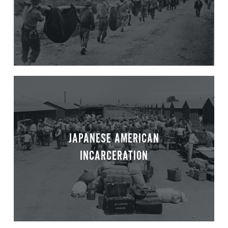
JAPANESE AMERICAN
INCARCERATION