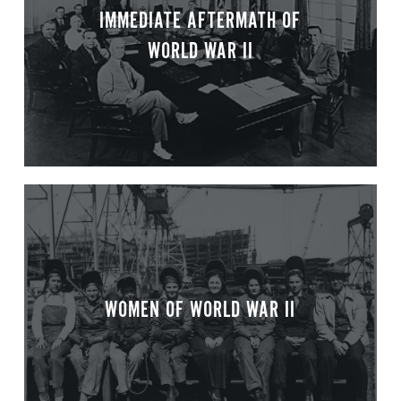
IMMEDIATE AFTERMATH OF
WORLD WAR II
WOMEN OF WORLD WAR II