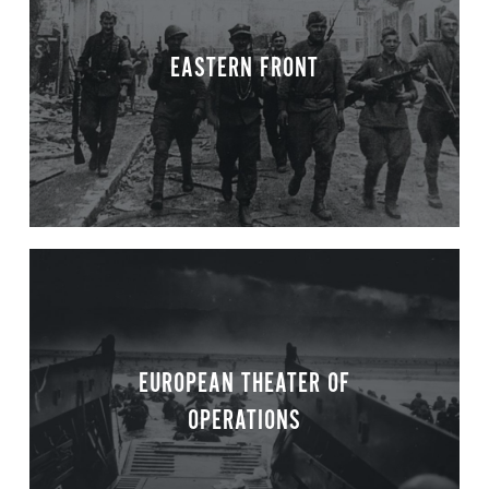
EASTERN FRONT
EUROPEAN THEATER OF
OPERATIONS