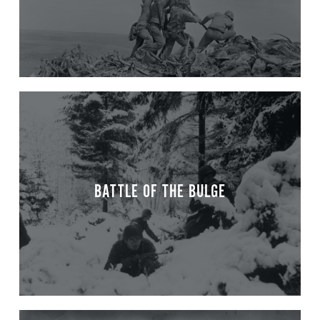
BATTLE OF THE BULGE