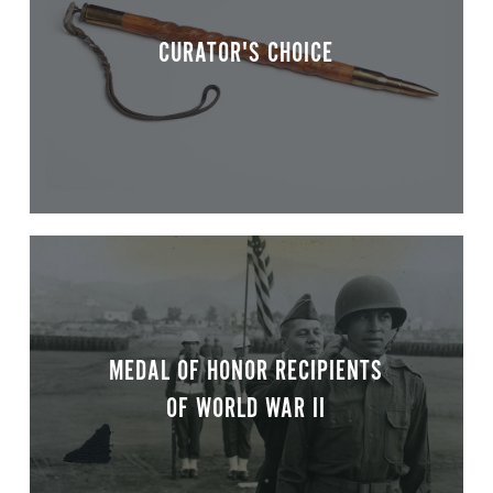
CURATOR'S CHOICE
MEDAL OF HONOR RECIPIENTS
OF WORLD WAR II