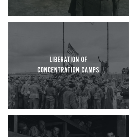
LIBERATION OF
CONCENTRATION CAMPS