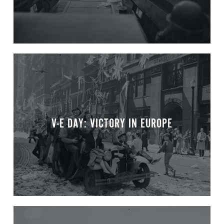
V-E DAY: VICTORY IN EUROPE