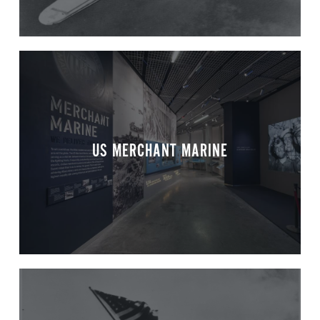
US MERCHANT MARINE