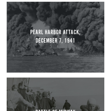
PEARL HARBOR ATTACK,
DECEMBER 7, 1941