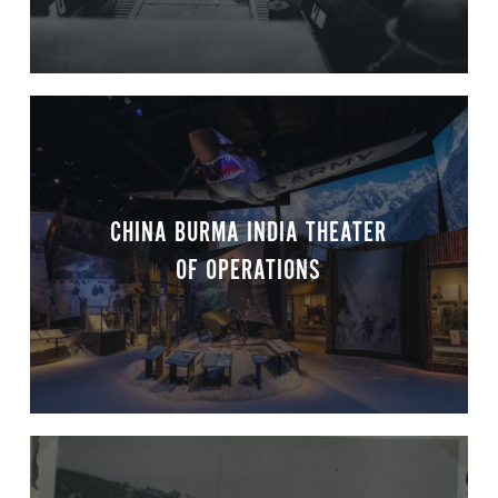
CHINA BURMA INDIA THEATER
OF OPERATIONS