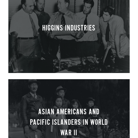
HIGGINS INDUSTRIES
ASIAN AMERICANS AND
PACIFIC ISLANDERS IN WORLD
WAR II