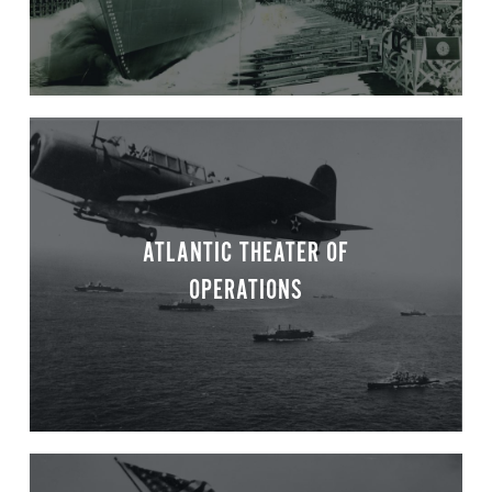
ATLANTIC THEATER OF
OPERATIONS