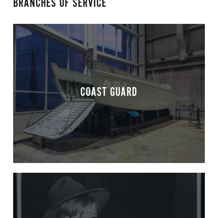
BRANCHES OF SERVICE
COAST GUARD