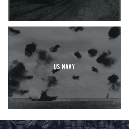
US NAVY