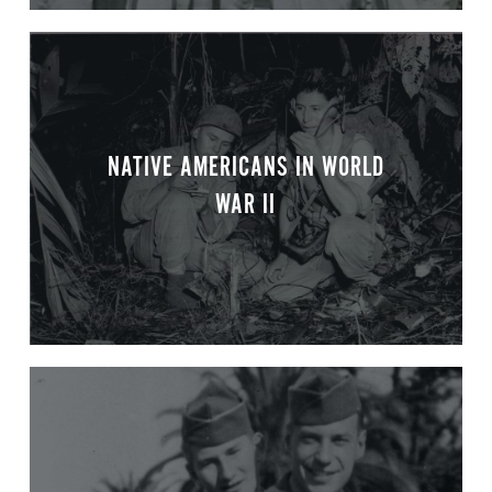
NATIVE AMERICANS IN WORLD
WAR II