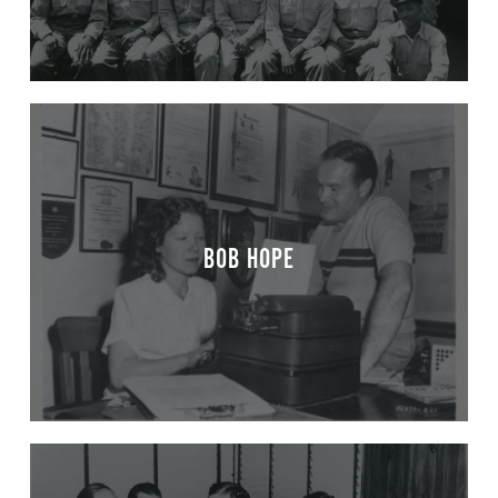
BOB HOPE