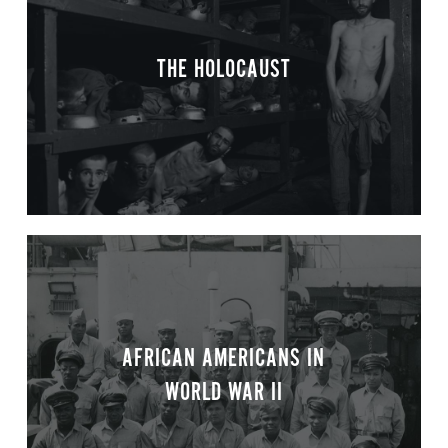
THE HOLOCAUST
AFRICAN AMERICANS IN
WORLD WAR II