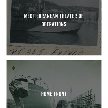
MEDITERRANEAN THEATER OF
OPERATIONS
HOME FRONT