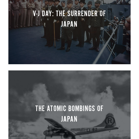
V-J DAY: THE SURRENDER OF
JAPAN
THE ATOMIC BOMBINGS OF
JAPAN