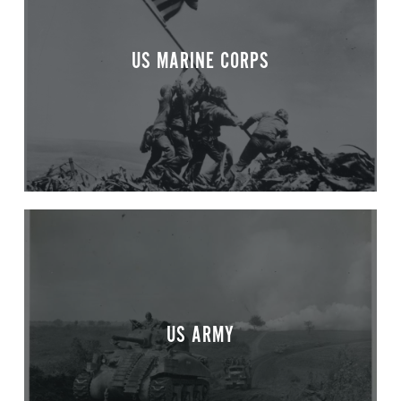
US MARINE CORPS
US ARMY