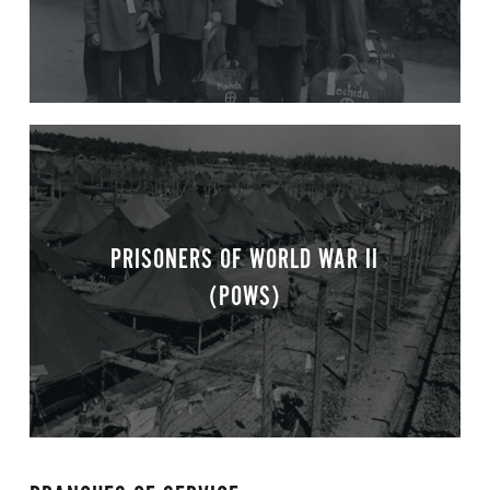
PRISONERS OF WORLD WAR II
(POWS)