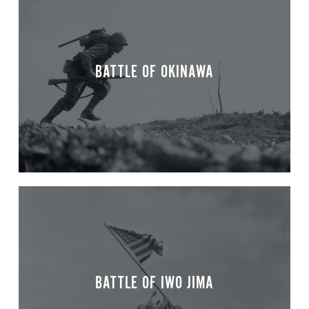
BATTLE OF OKINAWA
BATTLE OF IWO JIMA