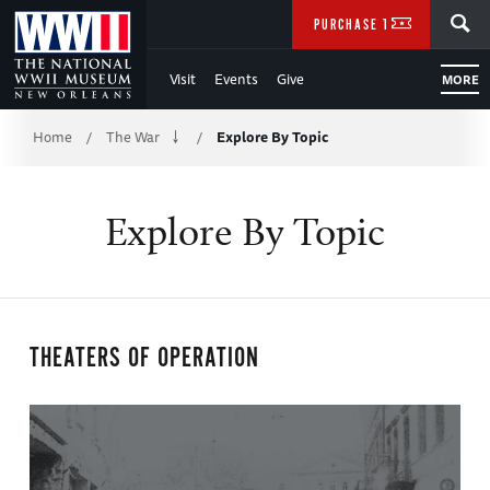
Skip
SEARCH
PURCHASE TICKETS
to
Visit
Events
Give
MORE
Main
Breadcrumb
Content
Home
The War
Explore By Topic
/
/
of
Explore By Topic
WWII
THEATERS OF OPERATION