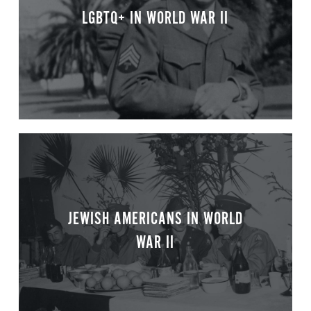
LGBTQ+ IN WORLD WAR II
JEWISH AMERICANS IN WORLD
WAR II