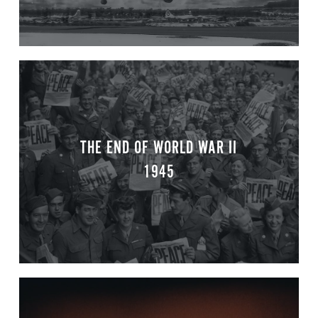
THE END OF WORLD WAR II
1945