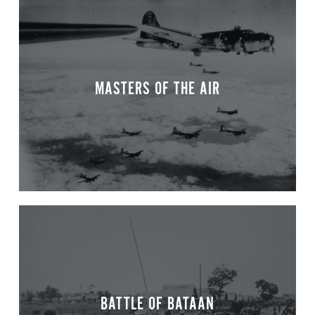
MASTERS OF THE AIR
BATTLE OF BATAAN