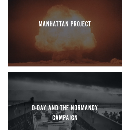
MANHATTAN PROJECT
D-DAY AND THE NORMANDY
CAMPAIGN