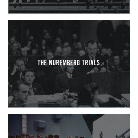
THE NUREMBERG TRIALS