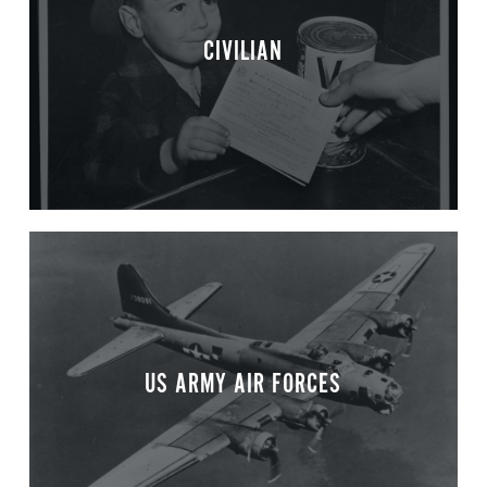
CIVILIAN
US ARMY AIR FORCES