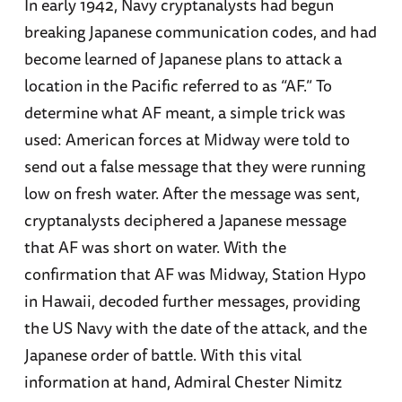
In early 1942, Navy cryptanalysts had begun
his friend Richard Frank’s
MacArthur
).
breaking Japanese communication codes, and had
become learned of Japanese plans to attack a
Craig L. Symonds
is Professor Emeritus at the
location in the Pacific referred to as “AF.” To
US Naval Academy, where he taught naval
determine what AF meant, a simple trick was
history for 30 years, including four years as
used: American forces at Midway were told to
History Department Chair. He also taught at
send out a false message that they were running
Britannia Royal Naval College in Dartmouth,
low on fresh water. After the message was sent,
England. From 2017 to 2020 he was the Ernest
cryptanalysts deciphered a Japanese message
J. King Distinguished Professor of Maritime
that AF was short on water. With the
History at the US Naval War College. He is the
confirmation that AF was Midway, Station Hypo
author of 17 books, including
Decision at Sea
,
in Hawaii, decoded further messages, providing
Lincoln and his Admirals
,
The Battle of Midway
,
the US Navy with the date of the attack, and the
Neptune: The Allied Invasion of Europe and the D-
Japanese order of battle. With this vital
Day Landings
, and, most recently,
World War II
information at hand, Admiral Chester Nimitz
at Sea: A Global History
. His works have been