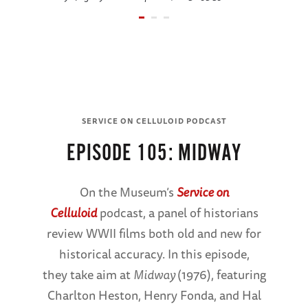
SERVICE ON
CELLULOID PODCAST
SERVICE ON CELLULOID PODCAST
Minisode
EPISODE 105: MIDWAY
105:
Midway
On the Museum’s
Service on
Celluloid
podcast, a panel of historians
Oral
review WWII films both old and new for
Histories
historical accuracy. In this episode,
they take aim at
Midway
(1976), featuring
LISTEN NOW
Charlton Heston, Henry Fonda, and Hal