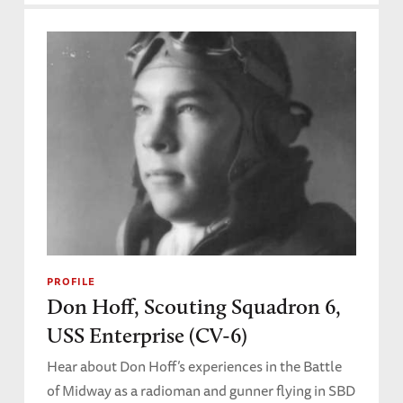
PROFILE
Don Hoff, Scouting Squadron 6,
USS Enterprise (CV-6)
Hear about Don Hoff’s experiences in the Battle
of Midway as a radioman and gunner flying in SBD