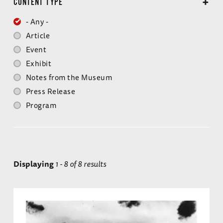
CONTENT TYPE
- Any -
Article
Event
Exhibit
Notes from the Museum
Press Release
Program
Displaying
1 - 8 of 8 results