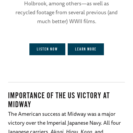
Holbrook, among others—as well as
recycled footage from several previous (and
much better) WWII films.
LISTEN NOW
LEARN MORE
IMPORTANCE OF THE US VICTORY AT
MIDWAY
The American success at Midway was a major
victory over the Imperial Japanese Navy. All four
Japanese carriers,
Akagi
,
Hiryu
,
Kaga
, and