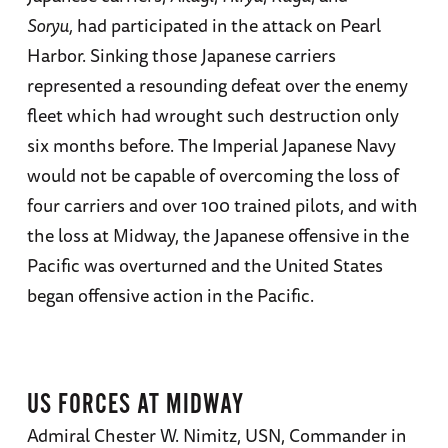
Soryu,
had participated in the attack on Pearl
Harbor. Sinking those Japanese carriers
represented a resounding defeat over the enemy
fleet which had wrought such destruction only
six months before. The Imperial Japanese Navy
would not be capable of overcoming the loss of
four carriers and over 100 trained pilots, and with
the loss at Midway, the Japanese offensive in the
Pacific was overturned and the United States
began offensive action in the Pacific.
US FORCES AT MIDWAY
Admiral Chester W. Nimitz, USN, Commander in