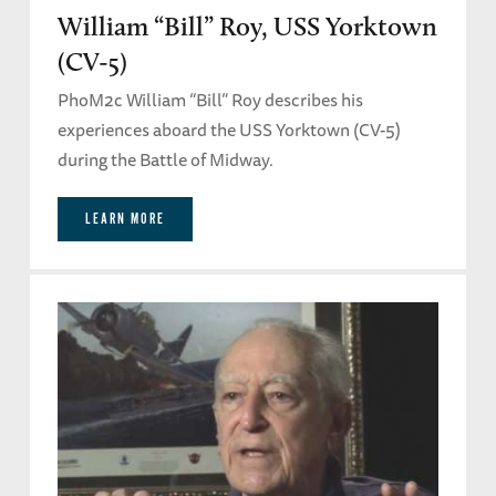
William “Bill” Roy, USS Yorktown
(CV-5)
PhoM2c William “Bill” Roy describes his
experiences aboard the USS Yorktown (CV-5)
during the Battle of Midway.
LEARN MORE