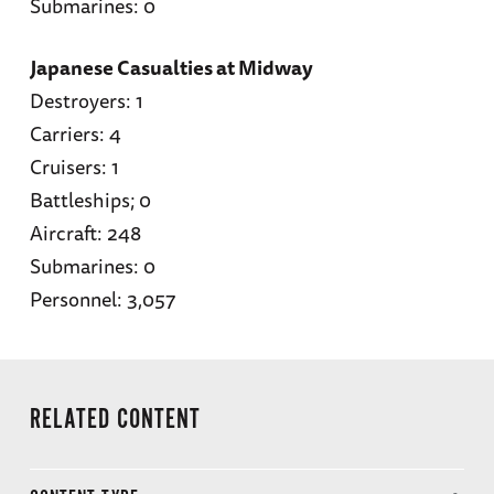
Submarines: 0
Japanese Casualties at Midway
Destroyers: 1
Carriers: 4
Cruisers: 1
Battleships; 0
Aircraft: 248
Submarines: 0
Personnel: 3,057
RELATED CONTENT