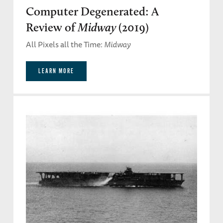
Computer Degenerated: A
Review of
Midway
(2019)
All Pixels all the Time:
Midway
LEARN MORE