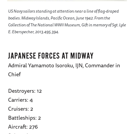
US Navy sailors standing at attention near a line of flag-draped
bodies. Midway Islands, Pacific Ocean, June 1942. From the
Collection of The National WWII Museum, Gift in memory of Sgt. Lyle
E. Eberspecher, 2013.495.394.
JAPANESE FORCES AT MIDWAY
Admiral Yamamoto Isoroku, IJN, Commander in
Chief
Destroyers: 12
Carriers: 4
Cruisers: 2
Battleships: 2
Aircraft: 276