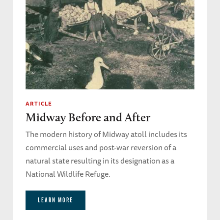
ARTICLE
Midway Before and After
The modern history of Midway atoll includes its
commercial uses and post-war reversion of a
natural state resulting in its designation as a
National Wildlife Refuge.
LEARN MORE