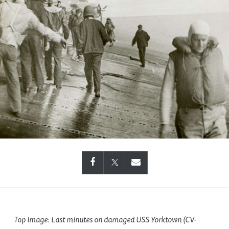
Top Image: Last minutes on damaged USS Yorktown (CV-