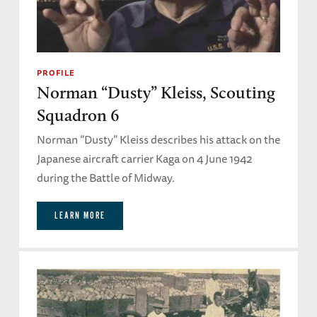
PROFILE
Norman “Dusty” Kleiss, Scouting
Squadron 6
Norman “Dusty” Kleiss describes his attack on the
Japanese aircraft carrier Kaga on 4 June 1942
during the Battle of Midway.
LEARN MORE