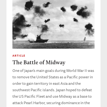
ARTICLE
The Battle of Midway
One of Japan’s main goals during World War II was
to remove the United States as a Pacific power in
order to gain territory in east Asia and the
southwest Pacific islands. Japan hoped to defeat
the US Pacific Fleet and use Midway as a base to
attack Pearl Harbor, securing dominance in the