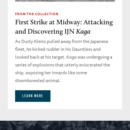
FROM THE COLLECTION
First Strike at Midway: Attacking
and Discovering IJN
Kaga
As Dusty Kleiss pulled away from the Japanese
fleet, he kicked rudder in his Dauntless and
looked back at his target.
Kaga
was undergoing a
series of explosions that utterly eviscerated the
ship, exposing her innards like some
disemboweled animal.
LEARN MORE