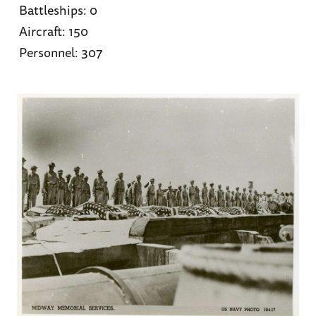
Battleships: 0
Aircraft: 150
Personnel: 307