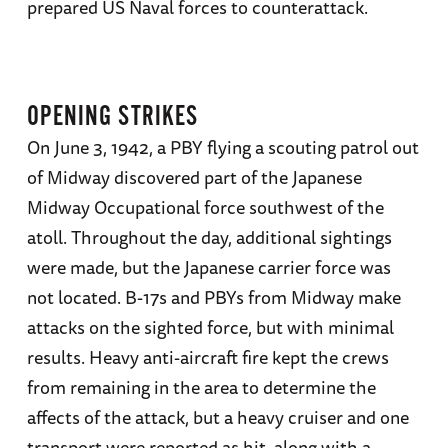
prepared US Naval forces to counterattack.
translated into several languages and received
numerous awards, including the Lincoln Prize,
the Roosevelt Prize, and the Dudley Knox
Medal for Lifetime Achievement.
OPENING STRIKES
On June 3, 1942, a PBY flying a scouting patrol out
of Midway discovered part of the Japanese
Midway Occupational force southwest of the
atoll. Throughout the day, additional sightings
were made, but the Japanese carrier force was
not located. B-17s and PBYs from Midway make
attacks on the sighted force, but with minimal
results. Heavy anti-aircraft fire kept the crews
from remaining in the area to determine the
affects of the attack, but a heavy cruiser and one
transport were reported as hit, along with a