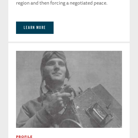
region and then forcing a negotiated peace.
LEARN MORE
PROFILE