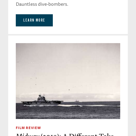
Dauntless dive-bombers.
LEARN MORE
FILM REVIEW