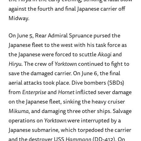
against the fourth and final Japanese carrier off
Midway.
On June 5, Rear Admiral Spruance pursed the
Japanese fleet to the west with his task force as
the Japanese were forced to scuttle
Akagi
and
Hiryu
. The crew of
Yorktown
continued to fight to
save the damaged carrier. On June 6, the final
aerial attacks took place. Dive bombers (SBDs)
from
Enterprise
and
Hornet
inflicted sever damage
on the Japanese fleet, sinking the heavy cruiser
Mikuma
, and damaging three other ships. Salvage
operations on
Yorktown
were interrupted by a
Japanese submarine, which torpedoed the carrier
and the destroyer USS
Hammann
(DD-412). On