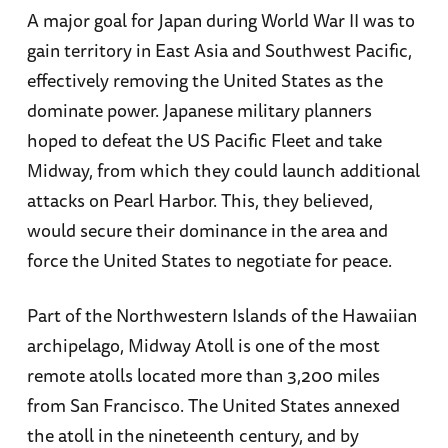
A major goal for Japan during World War II was to
organizational design. He studied religion and
gain territory in East Asia and Southwest Pacific,
archaeology at Carleton College in Northfield,
effectively removing the United States as the
MN, and works as a consultant helping a variety
dominate power. Japanese military planners
of organizations improve their processes and
hoped to defeat the US Pacific Fleet and take
techniques. Mr. Hone regularly writes and
Midway, from which they could launch additional
speaks about leadership, sense-making,
attacks on Pearl Harbor. This, they believed,
organizational learning, and complexity. His
would secure their dominance in the area and
talents are uniquely suited to integrate the
force the United States to negotiate for peace.
history of the Navy with modern management
theories, generating new insights relevant to
Part of the Northwestern Islands of the Hawaiian
both disciplines.
archipelago, Midway Atoll is one of the most
remote atolls located more than 3,200 miles
Jonathan Parshall
saw his interest in the
from San Francisco. The United States annexed
Imperial Japanese Navy develop early in his
the atoll in the nineteenth century, and by
childhood. As an adult, that passion led him to