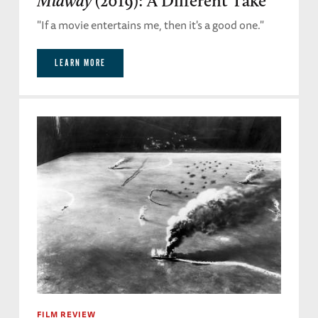
Midway
(2019): A Different Take
"If a movie entertains me, then it's a good one."
LEARN MORE
FILM REVIEW