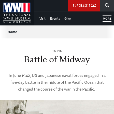
Skip
SEARCH
PURCHASE TICKETS
to
Visit
Events
Give
MORE
Main
Breadcrumb
Content
Home
of
TOPIC
WWII
Battle of Midway
In June 1942, US and Japanese naval forces engaged in a
five-day battle in the middle of the Pacific Ocean that
changed the course of the war in the Pacific.