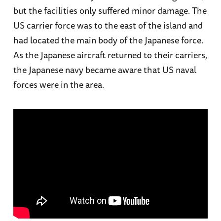
but the facilities only suffered minor damage. The
US carrier force was to the east of the island and
had located the main body of the Japanese force.
As the Japanese aircraft returned to their carriers,
the Japanese navy became aware that US naval
forces were in the area.