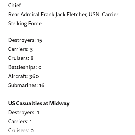
Chief
Rear Admiral Frank Jack Fletcher, USN, Carrier
Striking Force
Destroyers: 15
Carriers: 3
Cruisers: 8
Battleships: 0
Aircraft: 360
Submarines: 16
US Casualties at Midway
Destroyers: 1
Carriers: 1
Cruisers: 0