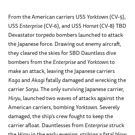
From the American carriers USS
Yorktown
(CV-5),
USS
Enterprise
(CV-6), and USS
Hornet
(CV-8) TBD
Devastator torpedo bombers launched to attack
the Japanese force. Drawing out enemy aircraft,
they cleared the skies for SBD Dauntless dive
bombers from the
Enterprise
and
Yorktown
to
make an attack, leaving the Japanese carriers
Kaga
and
Akagi
fatally damaged and wrecking the
carrier
Soryu
. The only surviving Japanese carrier,
Hiryu
, launched two waves of attacks against the
American carriers, bombing
Yorktown
. Severely
damaged, the ship’s crew fought to keep the
carrier afloat. Dauntlesses from
Enterprise
struck
the
Hiryu
in the early evening, striking a fatal blow