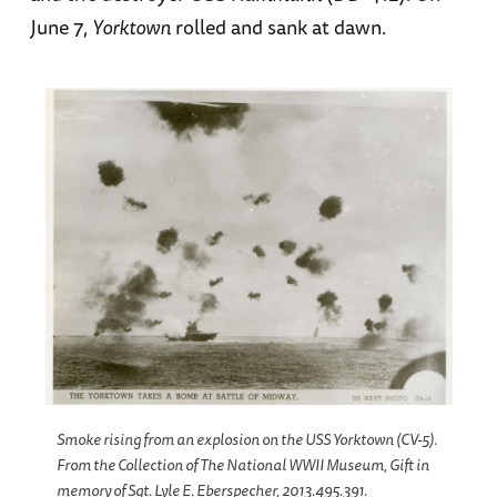
June 7,
Yorktown
rolled and sank at dawn.
Smoke rising from an explosion on the USS Yorktown (CV-5).
From the Collection of The National WWII Museum, Gift in
memory of Sgt. Lyle E. Eberspecher, 2013.495.391.