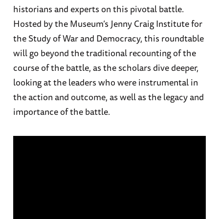
historians and experts on this pivotal battle.
Hosted by the Museum’s Jenny Craig Institute for
the Study of War and Democracy, this roundtable
will go beyond the traditional recounting of the
course of the battle, as the scholars dive deeper,
looking at the leaders who were instrumental in
the action and outcome, as well as the legacy and
importance of the battle.