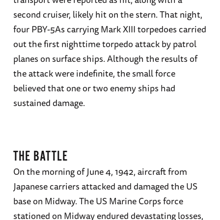
second cruiser, likely hit on the stern. That night,
four PBY-5As carrying Mark XIII torpedoes carried
out the first nighttime torpedo attack by patrol
planes on surface ships. Although the results of
the attack were indefinite, the small force
believed that one or two enemy ships had
sustained damage.
THE BATTLE
On the morning of June 4, 1942, aircraft from
Japanese carriers attacked and damaged the US
base on Midway. The US Marine Corps force
stationed on Midway endured devastating losses,