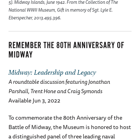
5). Midway Islands, June 1942. From the Collection of The
National WWII Museum, Gift in memory of Sgt. Lyle E.
Eberspecher, 2013.495.396.
REMEMBER THE 80TH ANNIVERSARY OF
MIDWAY
Midway: Leadership and Legacy
A roundtable discussion featuring Jonathan
Parshall, Trent Hone and Craig Symonds
Available Jun 3, 2022
To commemorate the 80th Anniversary of the
Battle of Midway, the Museum is honored to host
a distinguished panel of three leading naval