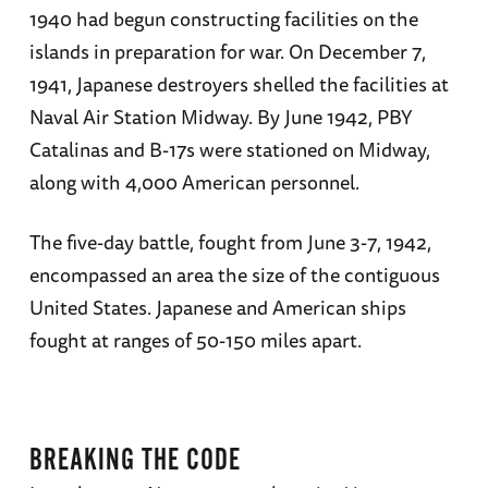
1940 had begun constructing facilities on the
create the foremost website devoted to the
islands in preparation for war. On December 7,
Imperial Navy, combinedfleet.com, which he
1941, Japanese destroyers shelled the facilities at
founded in 1995. Parshall’s book,
Shattered
Naval Air Station Midway. By June 1942, PBY
Sword: The Untold Story of the Battle of Midway
,
Catalinas and B-17s were stationed on Midway,
coauthored with Anthony Tully, is the
along with 4,000 American personnel.
definitive account of that pivotal battle in the
Pacific. He has written for the
Naval War
The five-day battle, fought from June 3-7, 1942,
College Review
, the US Naval
encompassed an area the size of the contiguous
Institute’s
Proceedings
and
Naval
United States. Japanese and American ships
History
magazines,
World War II
fought at ranges of 50-150 miles apart.
Magazine
,
Wartime
(the journal of the
Australian War Memorial),
Flypast
magazine,
the
Sankei Shimbun
, and several overseas
aviation publications. He has also illustrated
BREAKING THE CODE
numerous books on the Pacific war (including