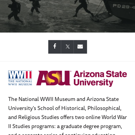
The National WWII Museum and Arizona State
University's School of Historical, Philosophical,
and Religious Studies offers two online World War
II Studies programs: a graduate degree program,
and a separate series of continuing education