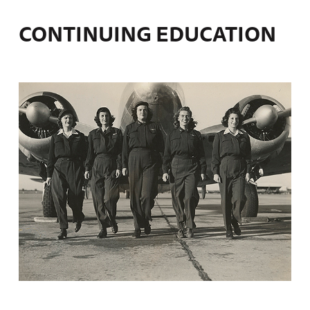
CONTINUING EDUCATION