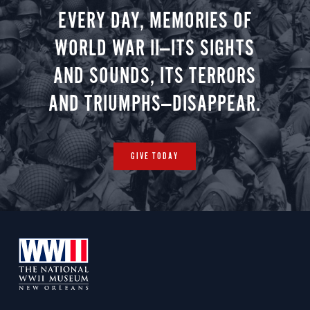
EVERY DAY, MEMORIES OF
WORLD WAR II—ITS SIGHTS
AND SOUNDS, ITS TERRORS
AND TRIUMPHS—DISAPPEAR.
GIVE TODAY