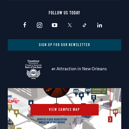
FOLLOW US TODAY
SIGN UP FOR OUR NEWSLETTER
#1 Attraction in New Orleans
VIEW CAMPUS MAP