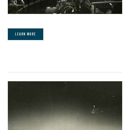
LEARN MORE