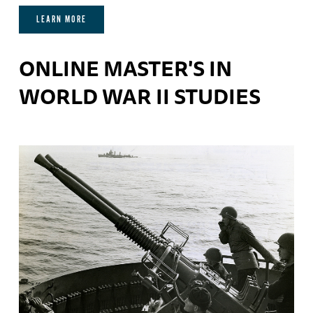
LEARN MORE
ONLINE MASTER'S IN
WORLD WAR II STUDIES