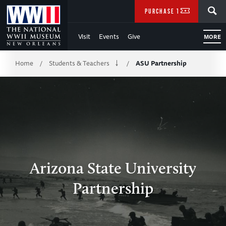
Skip
SEARCH
PURCHASE TICKETS
to
Visit
Events
Give
MORE
Main
Breadcrumb
Content
Home
Students & Teachers
ASU Partnership
/
/
of
WWII
Arizona State University
Partnership