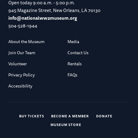
Open today
9:00 a.m. - 5:00 p.m.
945 Magazine Street, New Orleans, LA 70130
info@nationalww2museum.org
504-528-1944
About the Museum
Media
Join Our Team
Contact Us
Volunteer
Rentals
Privacy Policy
FAQs
Accessibility
BUY TICKETS
BECOME A MEMBER
DONATE
MUSEUM STORE