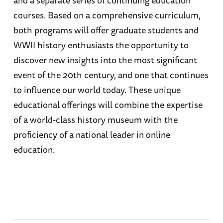
courses. Based on a comprehensive curriculum,
both programs will offer graduate students and
WWII history enthusiasts the opportunity to
discover new insights into the most significant
event of the 20th century, and one that continues
to influence our world today. These unique
educational offerings will combine the expertise
of a world-class history museum with the
proficiency of a national leader in online
education.