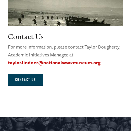
Contact Us
For more information, please contact Taylor Dougherty,
Academic Initiatives Manager, at
taylor.lindner@nationalww2museum.org
.
CONTACT US