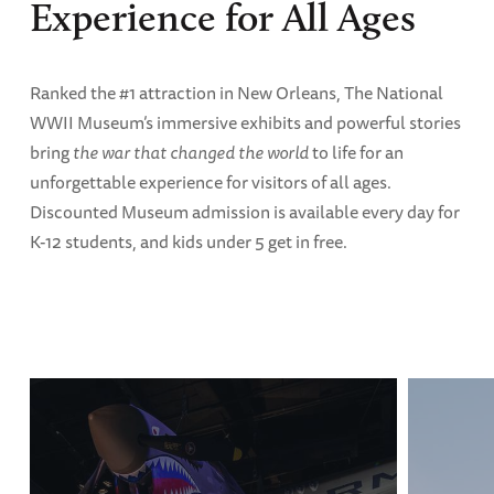
Experience for All Ages
Ranked the #1 attraction in New Orleans, The National
WWII Museum’s immersive exhibits and powerful stories
bring
the war that changed the world
to life for an
unforgettable experience for visitors of all ages.
Discounted Museum admission is available every day for
K-12 students, and kids under 5 get in free.