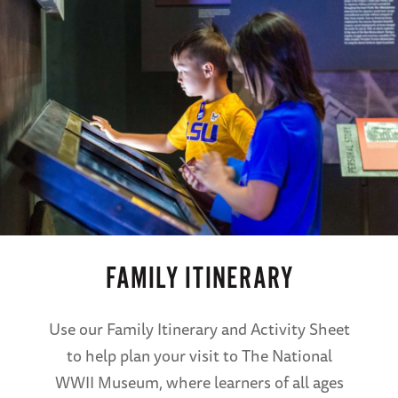
FAMILY ITINERARY
Use our Family Itinerary and Activity Sheet
to help plan your visit to The National
WWII Museum, where learners of all ages