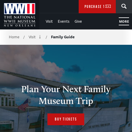
Skip
SEARCH
PURCHASE TICKETS
to
Visit
Events
Give
MORE
Main
Breadcrumb
Content
Home
Visit
Family Guide
/
/
of
WWII
Plan Your Next Family
Museum Trip
BUY TICKETS