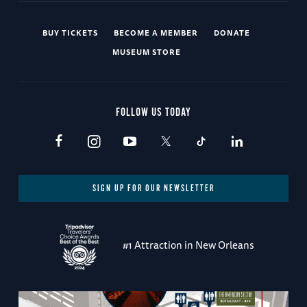
BUY TICKETS
BECOME A MEMBER
DONATE
MUSEUM STORE
FOLLOW US TODAY
SIGN UP FOR OUR NEWSLETTER
#1 Attraction in New Orleans