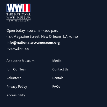
Open today
9:00 a.m. - 5:00 p.m.
945 Magazine Street, New Orleans, LA 70130
info@nationalww2museum.org
504-528-1944
About the Museum
Media
Join Our Team
Contact Us
Volunteer
Rentals
Privacy Policy
FAQs
Accessibility