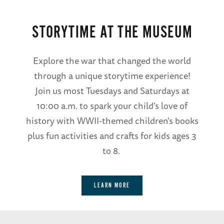
STORYTIME AT THE MUSEUM
Explore the war that changed the world
through a unique storytime experience!
Join us most Tuesdays and Saturdays at
10:00 a.m. to spark your child's love of
history with WWII-themed children's books
plus fun activities and crafts for kids ages 3
to 8.
LEARN MORE