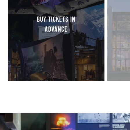
BUY TICKETS IN
ADVANCE