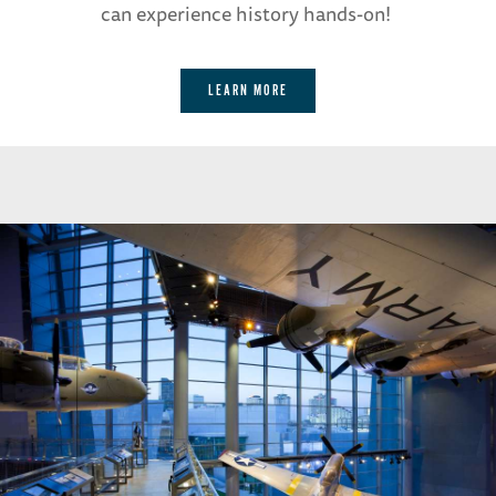
can experience history hands-on!
LEARN MORE