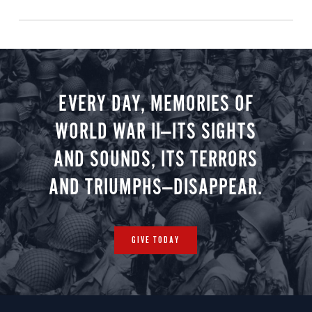
EVERY DAY, MEMORIES OF
WORLD WAR II—ITS SIGHTS
AND SOUNDS, ITS TERRORS
AND TRIUMPHS—DISAPPEAR.
GIVE TODAY