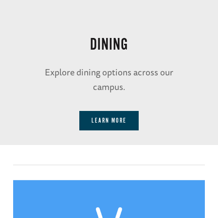
The
DINING
American
Sector
Explore dining options across our
campus.
Restaurant
& Bar
LEARN MORE
ENJOY VICTORY WITH EVERY
BITE WITH OUR VICTORY
GARDEN-TO-TABLE MENU FOR
LUNCH.