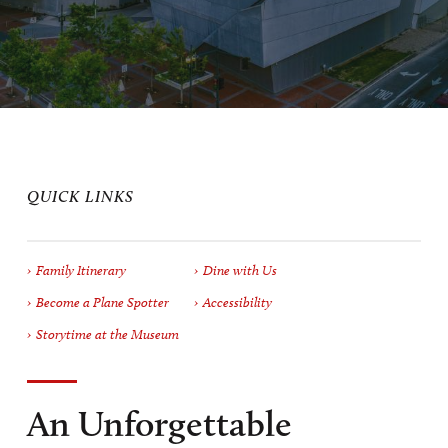
QUICK LINKS
Family Itinerary
Dine with Us
Become a Plane Spotter
Accessibility
Storytime at the Museum
An Unforgettable