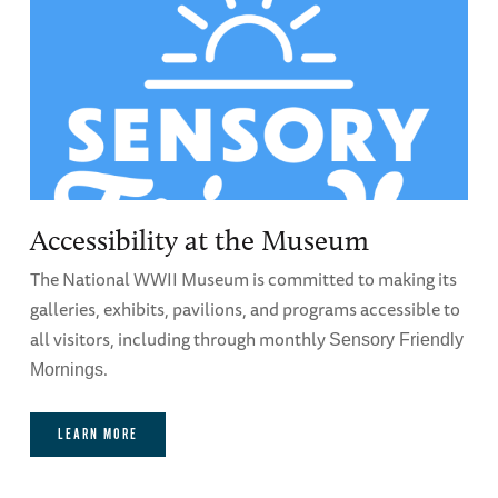
Accessibility at the Museum
The National WWII Museum is committed to making its
galleries, exhibits, pavilions, and programs accessible to
all visitors, including through monthly
Sensory Friendly
.
Mornings
LEARN MORE