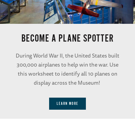
BECOME A PLANE SPOTTER
During World War II, the United States built
300,000 airplanes to help win the war. Use
this worksheet to identify all 10 planes on
display across the Museum!
LEARN MORE