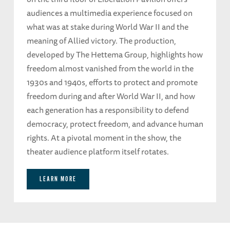
audiences a multimedia experience focused on
what was at stake during World War II and the
meaning of Allied victory. The production,
developed by The Hettema Group, highlights how
freedom almost vanished from the world in the
1930s and 1940s, efforts to protect and promote
freedom during and after World War II, and how
each generation has a responsibility to defend
democracy, protect freedom, and advance human
rights. At a pivotal moment in the show, the
theater audience platform itself rotates.
LEARN MORE