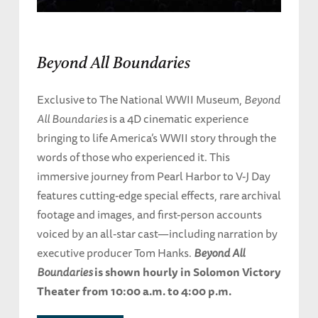
Beyond All Boundaries
Exclusive to The National WWII Museum,
Beyond
All Boundaries
is a 4D cinematic experience
bringing to life America’s WWII story through the
words of those who experienced it. This
immersive journey from Pearl Harbor to V-J Day
features cutting-edge special effects, rare archival
footage and images, and first-person accounts
voiced by an all-star cast—including narration by
executive producer Tom Hanks.
Beyond All
Boundaries
is shown hourly in Solomon Victory
Theater from 10:00 a.m. to 4:00 p.m.