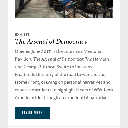
EXHIBIT
The Arsenal of Democracy
Opened June 2017 in the Louisiana Memorial
Pavilion,
The Arsenal of Democracy: The Herman
and George R. Brown Salute to the Home
Front
tells the story of the road to war and the
Home Front, drawing on personal narratives and
evocative artifacts to highlight facets of WWII-era
American life through an experiential narrative.
LEARN MORE