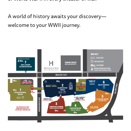
A world of history awaits your discovery—
welcome to your WWII journey.