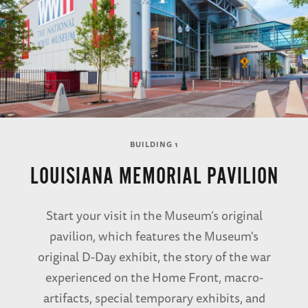
BUILDING 1
LOUISIANA MEMORIAL PAVILION
Start your visit in the Museum’s original
pavilion, which features the Museum's
original D-Day exhibit, the story of the war
experienced on the Home Front, macro-
artifacts, special temporary exhibits, and