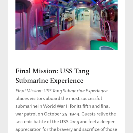
Final Mission: USS Tang
Submarine Experience
Final Mission: USS Tang Submarine Experience
places visitors aboard the most successful
submarine in World War II for its fifth and final
war patrol on October 25, 1944. Guests relive the
last epic battle of the USS
Tang
and feel a deeper
appreciation for the bravery and sacrifice of those