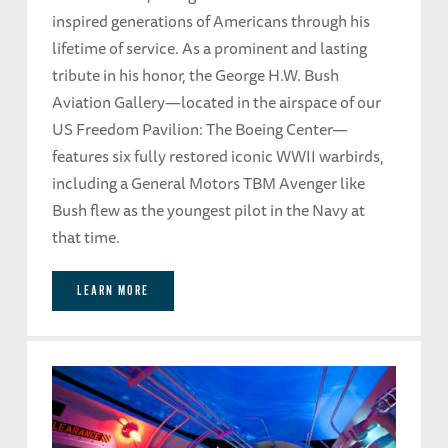
inspired generations of Americans through his
lifetime of service. As a prominent and lasting
tribute in his honor, the George H.W. Bush
Aviation Gallery—located in the airspace of our
US Freedom Pavilion: The Boeing Center—
features six fully restored iconic WWII warbirds,
including a General Motors TBM Avenger like
Bush flew as the youngest pilot in the Navy at
that time.
LEARN MORE