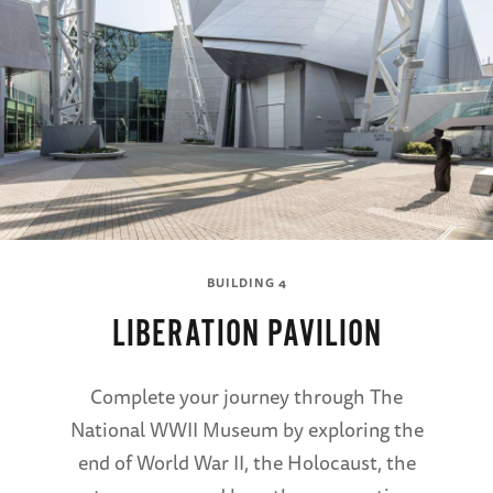
BUILDING 4
LIBERATION PAVILION
Complete your journey through The
National WWII Museum by exploring the
end of World War II, the Holocaust, the