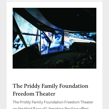
The Priddy Family Foundation
Freedom Theater
The Priddy Family Foundation Freedom Theater
on the third floor of Liberation Pavilion offers