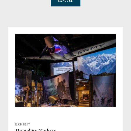
EXPLORE
EXHIBIT