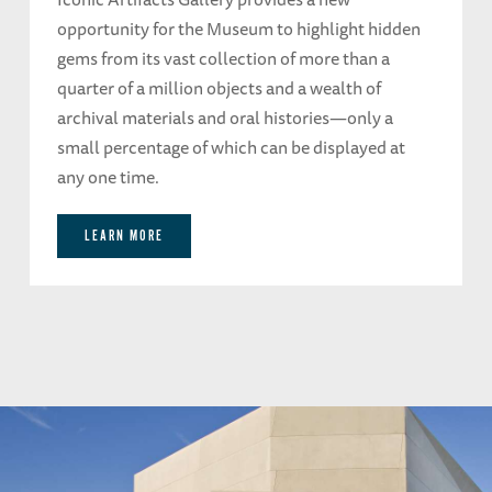
opportunity for the Museum to highlight hidden
gems from its vast collection of more than a
quarter of a million objects and a wealth of
archival materials and oral histories—only a
small percentage of which can be displayed at
any one time.
LEARN MORE