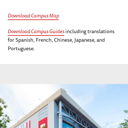
Download Campus Map
Download Campus Guides
including translations
for Spanish, French, Chinese, Japanese, and
Portuguese.