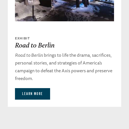
EXHIBIT
Road to Berlin
Road to Berlin
brings to life the drama, sacrifices,
personal stories, and strategies of America’s
campaign to defeat the Axis powers and preserve
freedom.
LEARN MORE