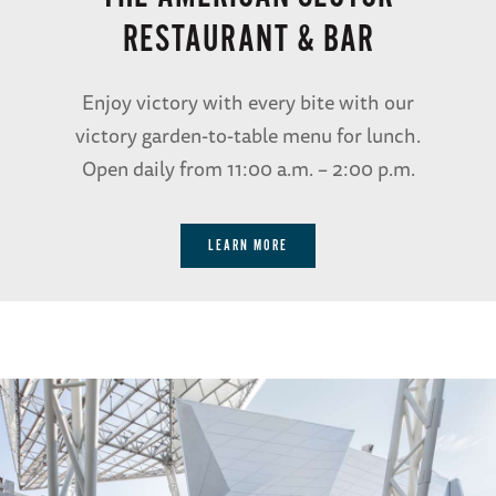
RESTAURANT & BAR
Enjoy victory with every bite with our
victory garden-to-table menu for lunch.
Open daily from 11:00 a.m. – 2:00 p.m.
LEARN MORE