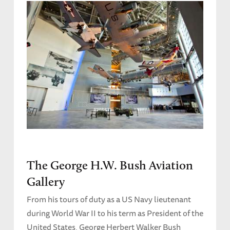
The George H.W. Bush Aviation
Gallery
From his tours of duty as a US Navy lieutenant
during World War II to his term as President of the
United States, George Herbert Walker Bush