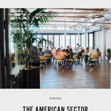
DINING
THE AMERICAN SECTOR