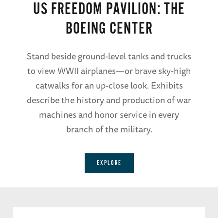
US FREEDOM PAVILION: THE
BOEING CENTER
Stand beside ground-level tanks and trucks
to view WWII airplanes—or brave sky-high
catwalks for an up-close look. Exhibits
describe the history and production of war
machines and honor service in every
branch of the military.
EXPLORE