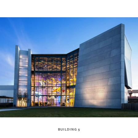
BUILDING 5