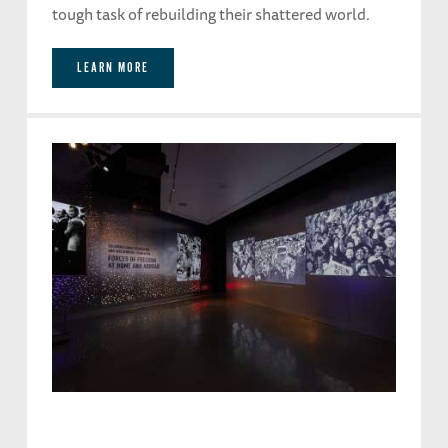
tough task of rebuilding their shattered world.
LEARN MORE