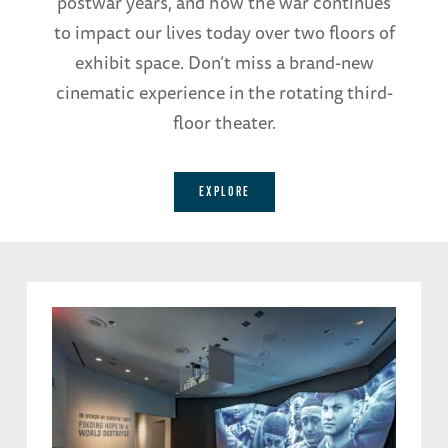
postwar years, and how the war continues
to impact our lives today over two floors of
exhibit space. Don’t miss a brand-new
cinematic experience in the rotating third-
floor theater.
EXPLORE