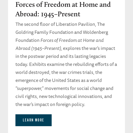
Forces of Freedom at Home and
Abroad: 1945–Present
The second floor of Liberation Pavilion, The
Goldring Family Foundation and Woldenberg
Foundation
Forces of Freedom at Home and
Abroad (1945–Present),
explores the war’s impact
in the postwar period and its lasting legacies
today. Exhibits examine the rebuilding efforts of a
world destroyed, the war crimes trials, the
emergence of the United States as a world
“superpower,” movements for social change and
civil rights, new technological innovations, and
the war’s impact on foreign policy.
LEARN MORE