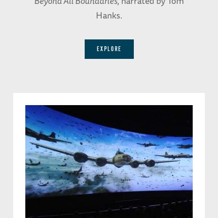
Beyond All Boundaries
, narrated by Tom
Hanks.
EXPLORE