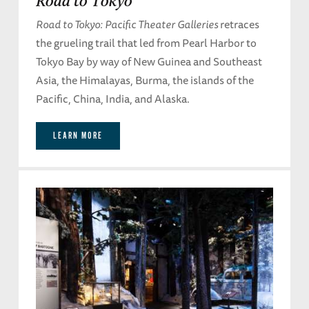
Road to Tokyo
Road to Tokyo: Pacific Theater Galleries
retraces
the grueling trail that led from Pearl Harbor to
Tokyo Bay by way of New Guinea and Southeast
Asia, the Himalayas, Burma, the islands of the
Pacific, China, India, and Alaska.
LEARN MORE