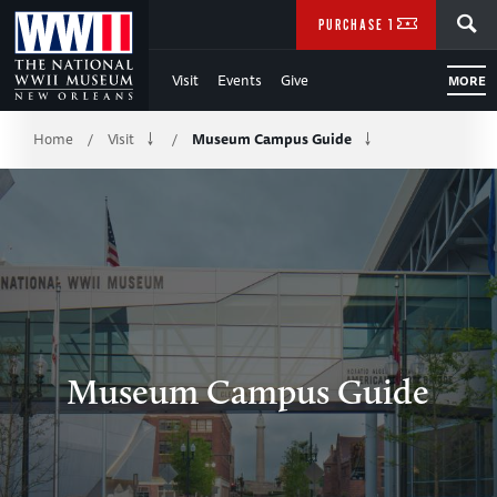
Skip
SEARCH
PURCHASE TICKETS
to
Visit
Events
Give
MORE
Main
Breadcrumb
Content
Home
Visit
Museum Campus Guide
/
/
of
WWII
Museum Campus Guide