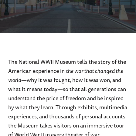
The National WWII Museum tells the story of the
American experience in
the war that changed the
world
—why it was fought, how it was won, and
what it means today—so that all generations can
understand the price of freedom and be inspired
by what they learn. Through exhibits, multimedia
experiences, and thousands of personal accounts,
the Museum takes visitors on an immersive tour
of World War II in every theater of war.