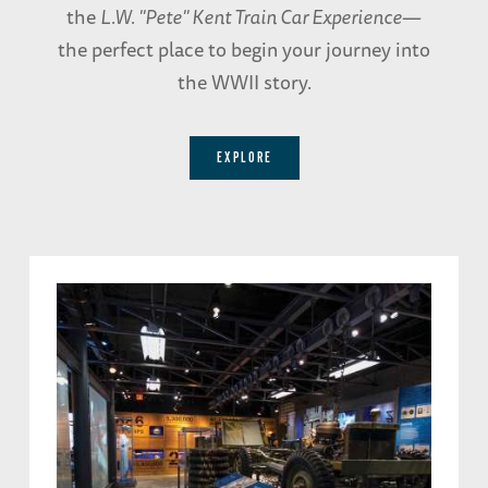
the
L.W. "Pete" Kent Train Car Experience
—
the perfect place to begin your journey into
the WWII story.
EXPLORE