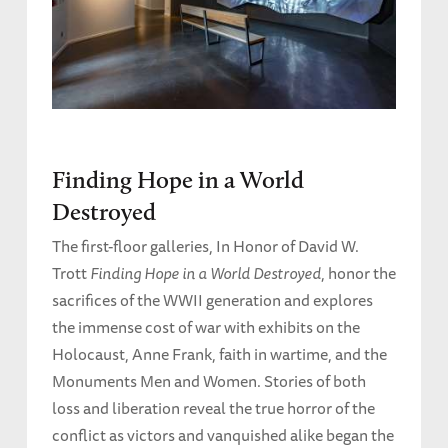
Finding Hope in a World
Destroyed
The first-floor galleries, In Honor of David W.
Trott
Finding Hope in a World Destroyed
, honor the
sacrifices of the WWII generation and explores
the immense cost of war with exhibits on the
Holocaust, Anne Frank, faith in wartime, and the
Monuments Men and Women. Stories of both
loss and liberation reveal the true horror of the
conflict as victors and vanquished alike began the