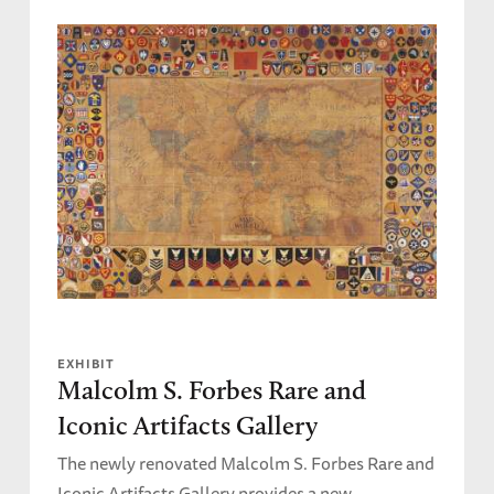
EXHIBIT
Malcolm S. Forbes Rare and
Iconic Artifacts Gallery
The newly renovated Malcolm S. Forbes Rare and
Iconic Artifacts Gallery provides a new