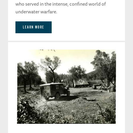
who served in the intense, confined world of
underwater warfare.
LEARN MORE