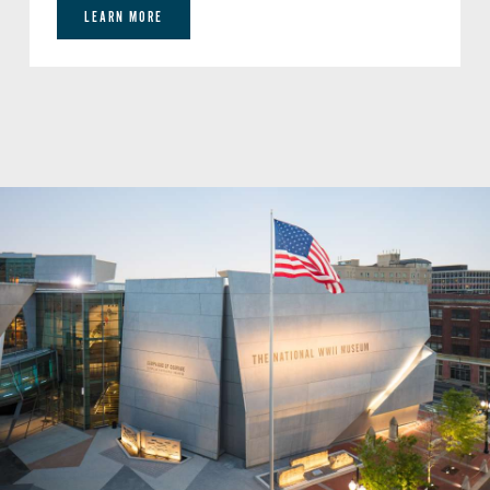
LEARN MORE