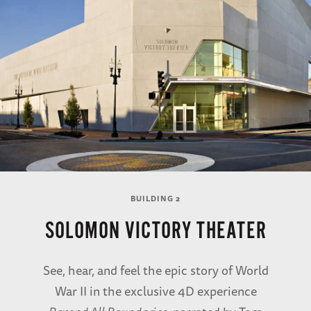
BUILDING 2
SOLOMON VICTORY THEATER
See, hear, and feel the epic story of World
War II in the exclusive 4D experience