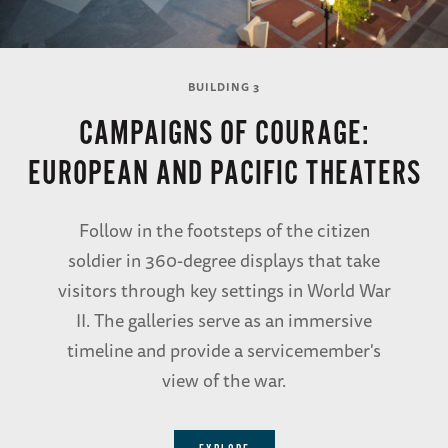
BUILDING 3
CAMPAIGNS OF COURAGE:
EUROPEAN AND PACIFIC THEATERS
Follow in the footsteps of the citizen
soldier in 360-degree displays that take
visitors through key settings in World War
II. The galleries serve as an immersive
timeline and provide a servicemember's
view of the war.