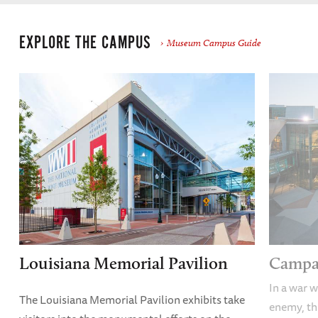
EXPLORE THE CAMPUS
Museum Campus Guide
Louisiana Memorial Pavilion
Campai
In a war w
The Louisiana Memorial Pavilion exhibits take
enemy, thi