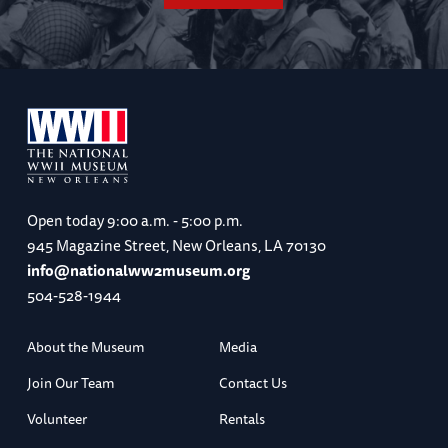
Open today
9:00 a.m. - 5:00 p.m.
945 Magazine Street, New Orleans, LA 70130
info@nationalww2museum.org
504-528-1944
About the Museum
Media
Join Our Team
Contact Us
Volunteer
Rentals