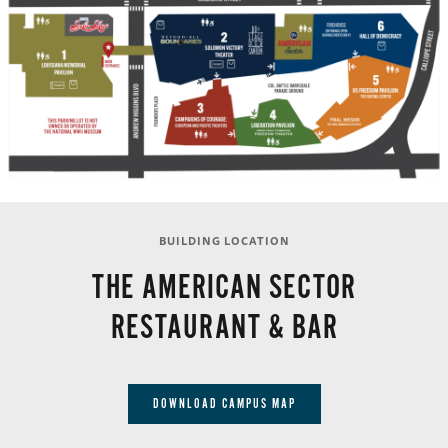
BUILDING LOCATION
THE AMERICAN SECTOR
RESTAURANT & BAR
DOWNLOAD CAMPUS MAP