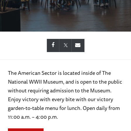
The American Sector is located inside of The
National WWII Museum, and is open to the public
without requiring admission to the Museum.
Enjoy victory with every bite with our victory
garden-to-table menu for lunch. Open daily from
11:00 a.m. – 4:00 p.m.