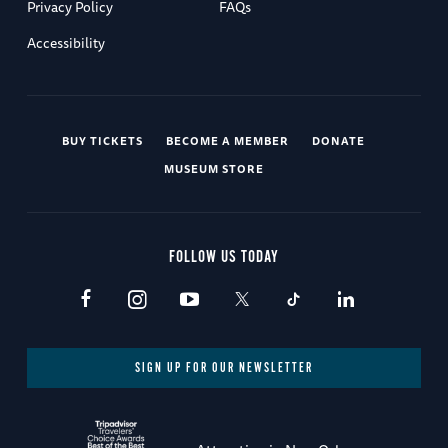
Privacy Policy
FAQs
Accessibility
BUY TICKETS
BECOME A MEMBER
DONATE
MUSEUM STORE
FOLLOW US TODAY
SIGN UP FOR OUR NEWSLETTER