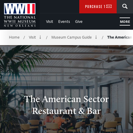
Skip
SEARCH
PURCHASE TICKETS
to
Visit
Events
Give
MORE
Main
Breadcrumb
Content
Home
Visit
Museum Campus Guide
The American 
/
/
/
of
WWII
The American Sector
Restaurant & Bar