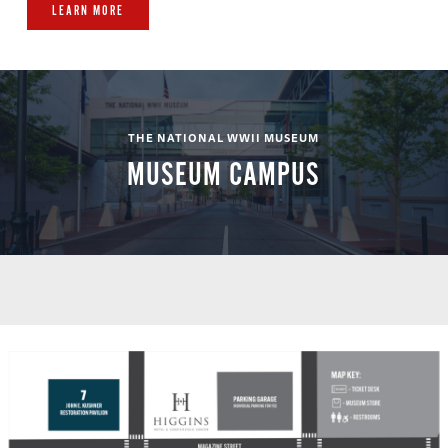
LEARN MORE
THE NATIONAL WWII MUSEUM
MUSEUM CAMPUS