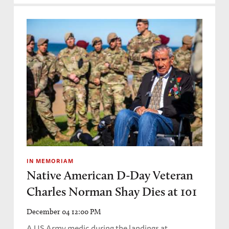
IN MEMORIAM
Native American D-Day Veteran
Charles Norman Shay Dies at 101
December 04 12:00 PM
A US Army medic during the landings at