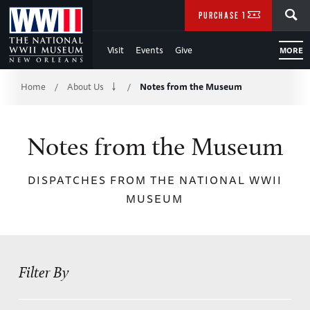
Skip
SEARCH
PURCHASE TICKETS
to
Visit
Events
Give
MORE
Main
Breadcrumb
Content
Home
About Us
Notes from the Museum
/
/
of
Notes from the Museum
WWII
DISPATCHES FROM THE NATIONAL WWII
MUSEUM
Filter By