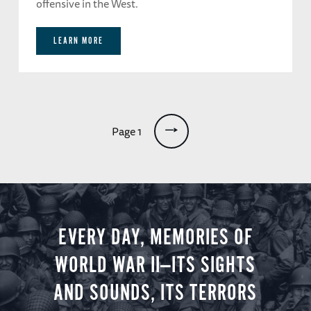
offensive in the West.
LEARN MORE
Pagination
Page 1
EVERY DAY, MEMORIES OF
WORLD WAR II—ITS SIGHTS
AND SOUNDS, ITS TERRORS