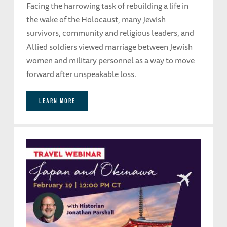
Facing the harrowing task of rebuilding a life in
the wake of the Holocaust, many Jewish
survivors, community and religious leaders, and
Allied soldiers viewed marriage between Jewish
women and military personnel as a way to move
forward after unspeakable loss.
LEARN MORE