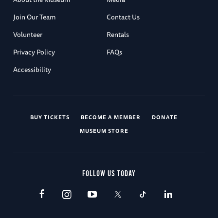
Join Our Team
Contact Us
Volunteer
Rentals
Privacy Policy
FAQs
Accessibility
BUY TICKETS
BECOME A MEMBER
DONATE
MUSEUM STORE
FOLLOW US TODAY