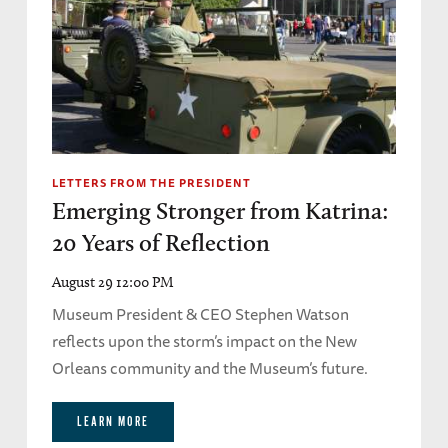
LETTERS FROM THE PRESIDENT
Emerging Stronger from Katrina:
20 Years of Reflection
August 29 12:00 PM
Museum President & CEO Stephen Watson
reflects upon the storm’s impact on the New
Orleans community and the Museum’s future.
LEARN MORE