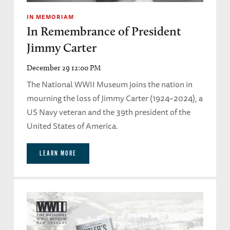
IN MEMORIAM
In Remembrance of President
Jimmy Carter
December 29 12:00 PM
The National WWII Museum joins the nation in
mourning the loss of Jimmy Carter (1924–2024), a
US Navy veteran and the 39th president of the
United States of America.
LEARN MORE