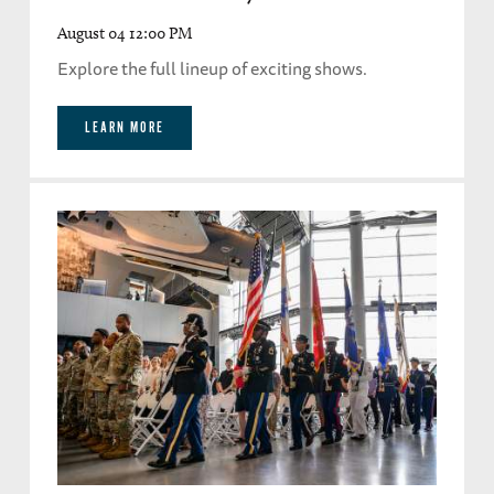
August 04 12:00 PM
Explore the full lineup of exciting shows.
LEARN MORE