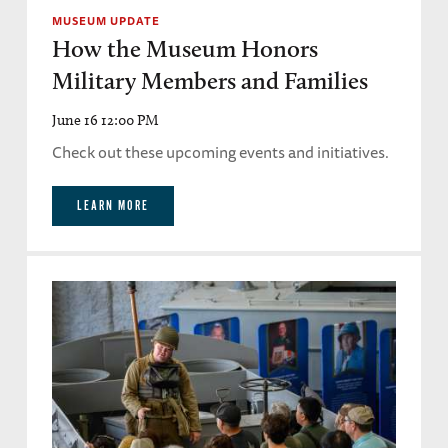
MUSEUM UPDATE
How the Museum Honors
Military Members and Families
June 16 12:00 PM
Check out these upcoming events and initiatives.
LEARN MORE