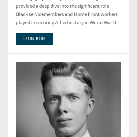
provided a deep dive into the significant role
Black servicemembers and Home Front workers
played in securing Allied victory in World War II.
LEARN MORE