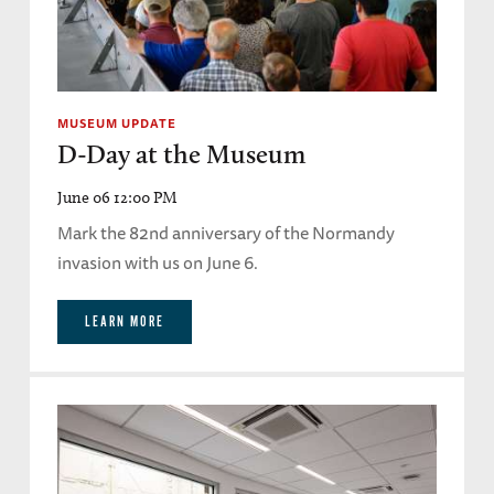
MUSEUM UPDATE
D-Day at the Museum
June 06 12:00 PM
Mark the 82nd anniversary of the Normandy
invasion with us on June 6.
LEARN MORE