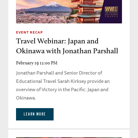
EVENT RECAP
Travel Webinar: Japan and
Okinawa with Jonathan Parshall
February 19 12:00 PM
Jonathan Parshall and Senior Director of
Educational Travel Sarah Kirksey provide an
overview of Victory in the Pacific: Japan and
Okinawa.
LEARN MORE