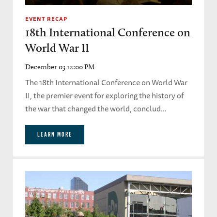
EVENT RECAP
18th International Conference on
World War II
December 03 12:00 PM
The 18th International Conference on World War
II, the premier event for exploring the history of
the war that changed the world, conclud...
LEARN MORE