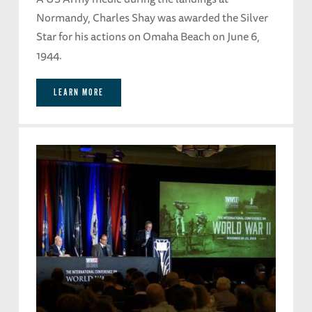
Normandy, Charles Shay was awarded the Silver
Star for his actions on Omaha Beach on June 6,
1944.
LEARN MORE