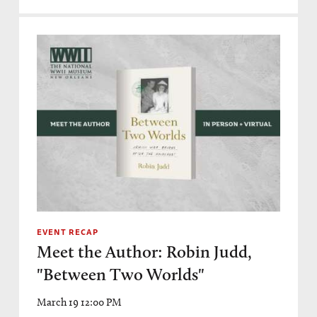
EVENT RECAP
Meet the Author: Robin Judd,
"Between Two Worlds"
March 19 12:00 PM