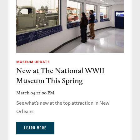
MUSEUM UPDATE
New at The National WWII
Museum This Spring
March 04 12:00 PM
See what's new at the top attraction in New
Orleans.
LEARN MORE