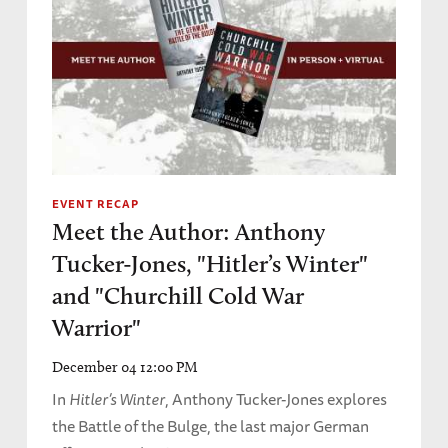
EVENT RECAP
Meet the Author: Anthony
Tucker-Jones, "Hitler’s Winter"
and "Churchill Cold War
Warrior"
December 04 12:00 PM
In
Hitler’s Winter
, Anthony Tucker-Jones explores
the Battle of the Bulge, the last major German