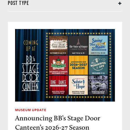
POST TYPE
Annual Reports
Preservation
Conservation
Donor Spotlight
Event Recap
In Memoriam
Interview
Letters from the President
Museum Expansion
Museum in the News
Museum Update
Travelogue
MUSEUM UPDATE
Announcing BB’s Stage Door
Canteen’s 2026-27 Season