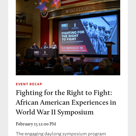
EVENT RECAP
Fighting for the Right to Fight:
African American Experiences in
World War II Symposium
February 15 12:00 PM
The engaging daylong symposium program