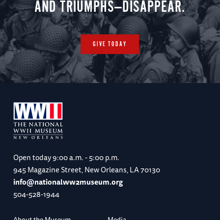
AND TRIUMPHS—DISAPPEAR.
GIVE TODAY
Open today
9:00 a.m. - 5:00 p.m.
945 Magazine Street, New Orleans, LA 70130
info@nationalww2museum.org
504-528-1944
About the Museum
Media