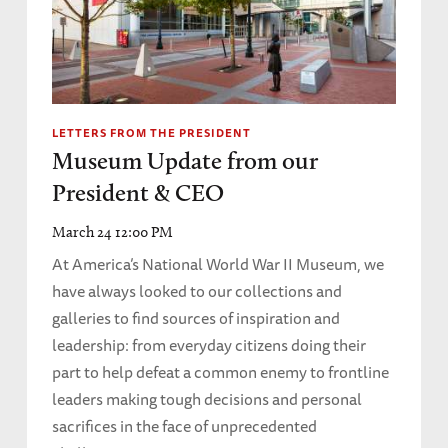
LETTERS FROM THE PRESIDENT
Museum Update from our
President & CEO
March 24 12:00 PM
At America’s National World War II Museum, we
have always looked to our collections and
galleries to find sources of inspiration and
leadership: from everyday citizens doing their
part to help defeat a common enemy to frontline
leaders making tough decisions and personal
sacrifices in the face of unprecedented