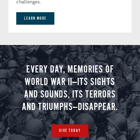
challenges.
LEARN MORE
EVERY DAY, MEMORIES OF
WORLD WAR II—ITS SIGHTS
AND SOUNDS, ITS TERRORS
AND TRIUMPHS—DISAPPEAR.
GIVE TODAY