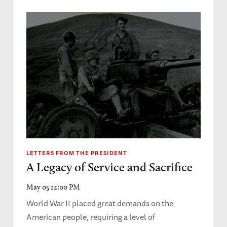
LETTERS FROM THE PRESIDENT
A Legacy of Service and Sacrifice
May 05 12:00 PM
World War II placed great demands on the
American people, requiring a level of