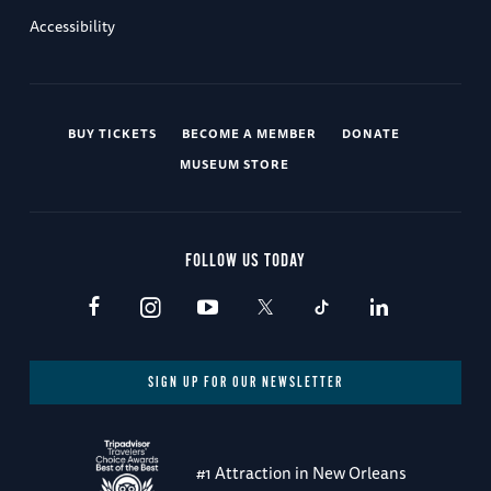
Accessibility
BUY TICKETS
BECOME A MEMBER
DONATE
MUSEUM STORE
FOLLOW US TODAY
SIGN UP FOR OUR NEWSLETTER
#1 Attraction in New Orleans