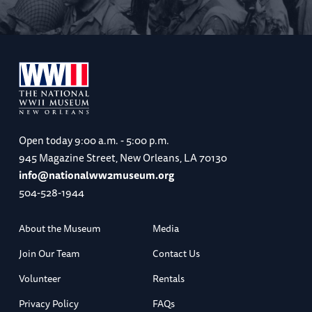
Open today
9:00 a.m. - 5:00 p.m.
945 Magazine Street, New Orleans, LA 70130
info@nationalww2museum.org
504-528-1944
About the Museum
Media
Join Our Team
Contact Us
Volunteer
Rentals
Privacy Policy
FAQs