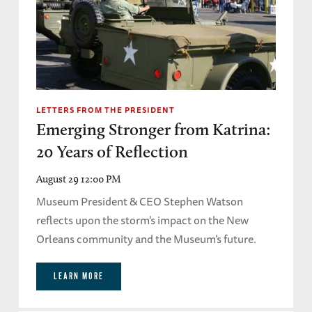
LETTERS FROM THE PRESIDENT
Emerging Stronger from Katrina:
20 Years of Reflection
August 29 12:00 PM
Museum President & CEO Stephen Watson
reflects upon the storm’s impact on the New
Orleans community and the Museum’s future.
LEARN MORE