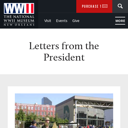
Skip
SEARCH
PURCHASE TICKETS
to
Visit
Events
Give
MORE
Main
Content
Letters from the
of
President
WWII