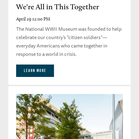
We're All in This Together
April 29 12:00 PM
The National WWII Museum was founded to help
celebrate our country’s “citizen soldiers”—
everyday Americans who came together in
response to a world in crisis.
LEARN MORE