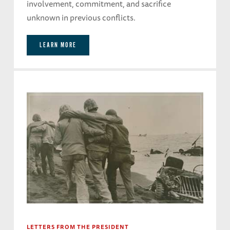
involvement, commitment, and sacrifice
unknown in previous conflicts.
LEARN MORE
LETTERS FROM THE PRESIDENT