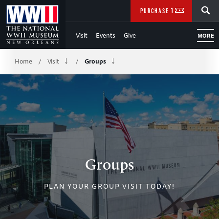
Skip
SEARCH
PURCHASE TICKETS
to
Visit
Events
Give
MORE
Main
Breadcrumb
Content
Home
Visit
Groups
/
/
of
WWII
Groups
PLAN YOUR GROUP VISIT TODAY!