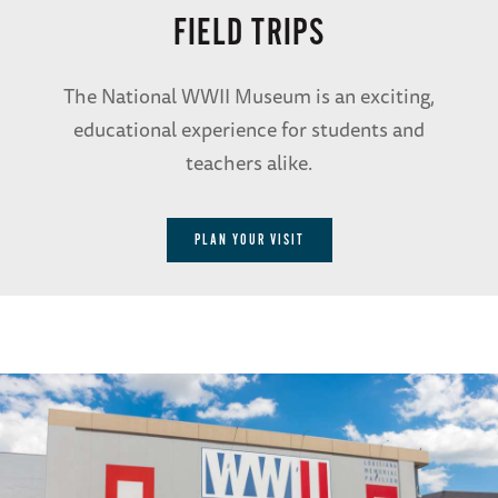
FIELD TRIPS
The National WWII Museum is an exciting,
educational experience for students and
teachers alike.
PLAN YOUR VISIT