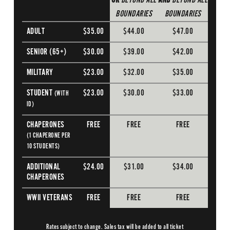
OR
BEYOND ALL
AND
BEYOND ALL
BOUNDARIES
BOUNDARIES
ADULT
$35.00
$44.00
$47.00
SENIOR (65+)
$30.00
$39.00
$42.00
MILITARY
$23.00
$32.00
$35.00
STUDENT
$23.00
$30.00
$33.00
(WITH
ID)
CHAPERONES
FREE
FREE
FREE
(1 CHAPERONE PER
10 STUDENTS)
ADDITIONAL
$24.00
$31.00
$34.00
CHAPERONES
WWII VETERANS
FREE
FREE
FREE
Rates subject to change. Sales tax will be added to all ticket