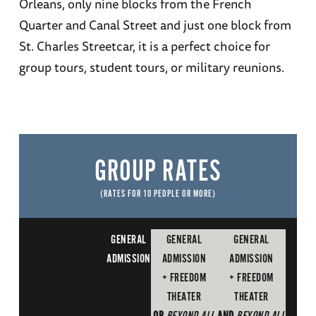
Orleans, only nine blocks from the French
Quarter and Canal Street and just one block from
St. Charles Streetcar, it is a perfect choice for
group tours, student tours, or military reunions.
GROUP RATES
(RATES FOR 10 PEOPLE OR MORE)
GENERAL
GENERAL
GENERAL
ADMISSION
ADMISSION
ADMISSION
+ FREEDOM
+ FREEDOM
THEATER
THEATER