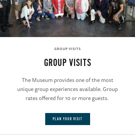
GROUP VISITS
GROUP VISITS
The Museum provides one of the most
unique group experiences available. Group
rates offered for 10 or more guests.
PLAN YOUR VISIT