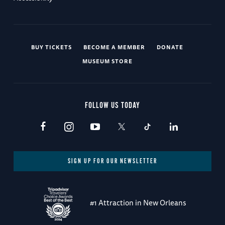
BUY TICKETS
BECOME A MEMBER
DONATE
MUSEUM STORE
FOLLOW US TODAY
SIGN UP FOR OUR NEWSLETTER
#1 Attraction in New Orleans