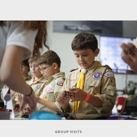
GROUP VISITS