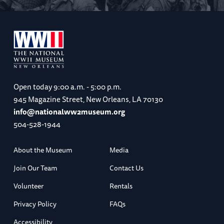
Open today
9:00 a.m. - 5:00 p.m.
945 Magazine Street, New Orleans, LA 70130
info@nationalww2museum.org
504-528-1944
About the Museum
Media
Join Our Team
Contact Us
Volunteer
Rentals
Privacy Policy
FAQs
Accessibility