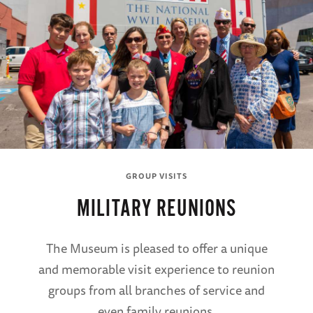
GROUP VISITS
MILITARY REUNIONS
The Museum is pleased to offer a unique
and memorable visit experience to reunion
groups from all branches of service and
even family reunions.