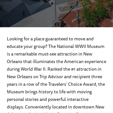
Looking for a place guaranteed to move and
educate your group? The National WWII Museum
is a remarkable must-see attraction in New
Orleans that illuminates the American experience
during World War II. Ranked the #1 attraction in
New Orleans on Trip Advisor and recipient three
years in a row of the Travelers’ Choice Award, the
Museum brings history to life with moving
personal stories and powerful interactive
displays. Conveniently located in downtown New