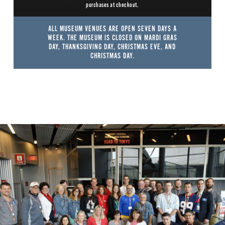
purchases at checkout.
ALL MUSEUM VENUES ARE OPEN SEVEN DAYS A
WEEK. THE MUSEUM IS CLOSED ON MARDI GRAS
DAY, THANKSGIVING DAY, CHRISTMAS EVE, AND
CHRISTMAS DAY.