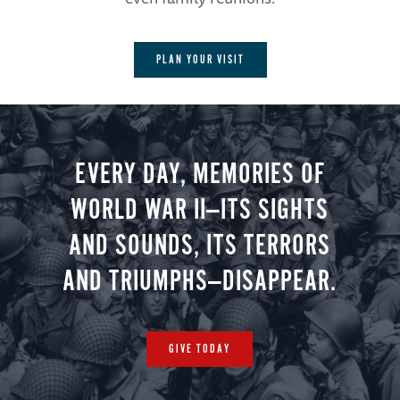
PLAN YOUR VISIT
EVERY DAY, MEMORIES OF
WORLD WAR II—ITS SIGHTS
AND SOUNDS, ITS TERRORS
AND TRIUMPHS—DISAPPEAR.
GIVE TODAY