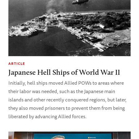
ARTICLE
Japanese Hell Ships of World War II
Initially, hell ships moved Allied POWs to areas where
their labor was needed, such as the Japanese main
islands and other recently conquered regions, but later,
they also moved prisoners to prevent them from being
liberated by advancing Allied forces.