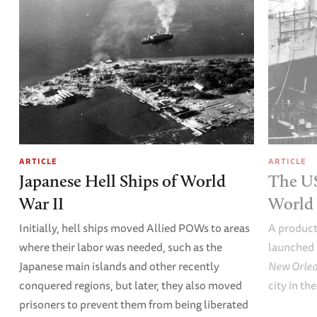
ARTICLE
ARTICLE
Japanese Hell Ships of World
The U
War II
World 
Initially, hell ships moved Allied POWs to areas
A product
where their labor was needed, such as the
launched 
Japanese main islands and other recently
New Orle
conquered regions, but later, they also moved
city in th
prisoners to prevent them from being liberated