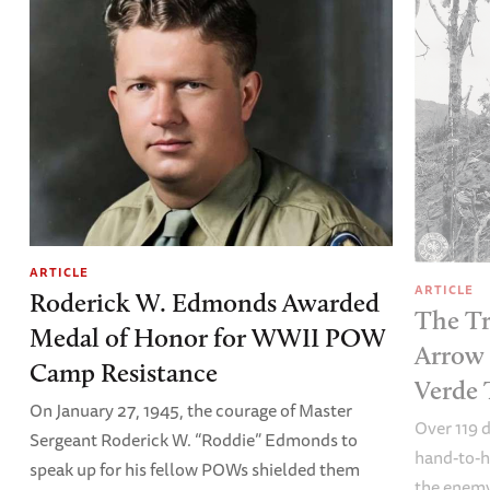
ARTICLE
ARTICLE
Roderick W. Edmonds Awarded
The Tr
Medal of Honor for WWII POW
Arrow 
Camp Resistance
Verde 
On January 27, 1945, the courage of Master
Over 119 
Sergeant Roderick W. “Roddie” Edmonds to
hand-to-
speak up for his fellow POWs shielded them
the enemy