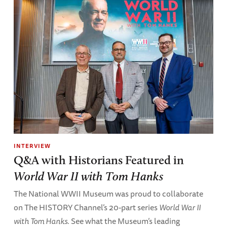
INTERVIEW
Q&A with Historians Featured in
World War II with Tom Hanks
The National WWII Museum was proud to collaborate
on The HISTORY Channel’s 20-part series
World War II
with Tom Hanks
. See what the Museum’s leading