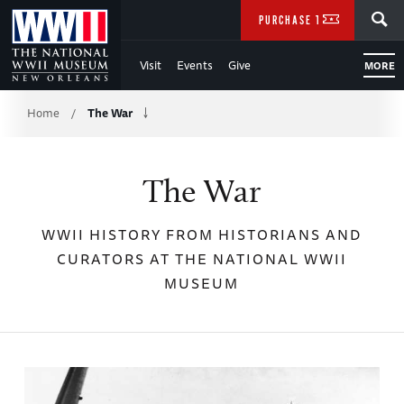
Skip
SEARCH
PURCHASE TICKETS
to
Visit
Events
Give
MORE
Main
Breadcrumb
Content
Home
The War
/
of
The War
WWII
WWII HISTORY FROM HISTORIANS AND
CURATORS AT THE NATIONAL WWII
MUSEUM