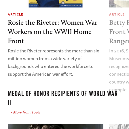
ARTICLE
ARTICLE
Rosie the Riveter: Women War
Betty 
Workers on the WWII Home
Front 
Front
Ranger
Rosie the Riveter represents the more than six
In 2016, 
million women from a wide variety of
Museum's 
backgrounds who entered the workforce to
recognize
support the American war effort.
connectio
country w
example.
MEDAL OF HONOR RECIPIENTS OF WORLD WAR
II
More from Topic