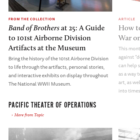
FROM THE COLLECTION
ARTICLE
Band of Brothers
at 25: A Guide
How to
to 101st Airborne Division
War o
Artifacts at the Museum
This mont
against “
Bring the history of the 101st Airborne Division
can help s
to life through the artifacts, personal stories,
as a way t
and interactive exhibits on display throughout
art, as we
The National WWII Museum.
into times
PACIFIC THEATER OF OPERATIONS
More from Topic