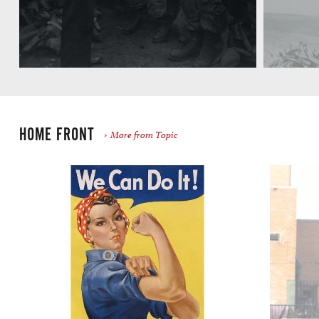
HOME FRONT
More from Topic