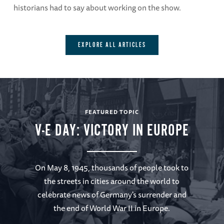
historians had to say about working on the show.
EXPLORE ALL ARTICLES
FEATURED TOPIC
V-E DAY: VICTORY IN EUROPE
On May 8, 1945, thousands of people took to
the streets in cities around the world to
celebrate news of Germany's surrender and
the end of World War II in Europe.