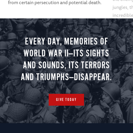
from certain persecution and potential death.
jungles, 
incredible
Service C
EVERY DAY, MEMORIES OF
WORLD WAR II—ITS SIGHTS
AND SOUNDS, ITS TERRORS
AND TRIUMPHS—DISAPPEAR.
GIVE TODAY