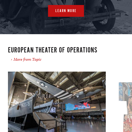
LEARN MORE
EUROPEAN THEATER OF OPERATIONS
More from Topic