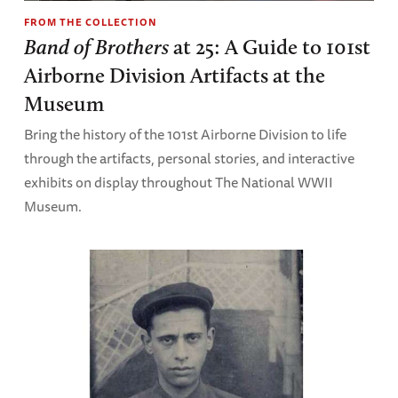
FROM THE COLLECTION
Band of Brothers
at 25: A Guide to 101st
Airborne Division Artifacts at the
Museum
Bring the history of the 101st Airborne Division to life
through the artifacts, personal stories, and interactive
exhibits on display throughout The National WWII
Museum.