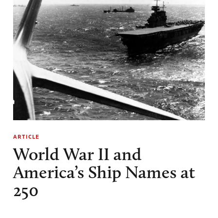
ARTICLE
World War II and
America’s Ship Names at
250