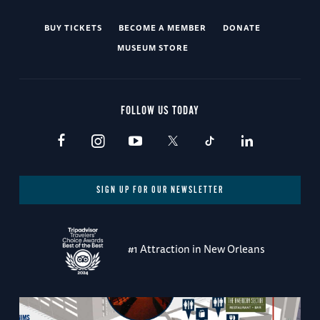
BUY TICKETS
BECOME A MEMBER
DONATE
MUSEUM STORE
FOLLOW US TODAY
SIGN UP FOR OUR NEWSLETTER
#1 Attraction in New Orleans