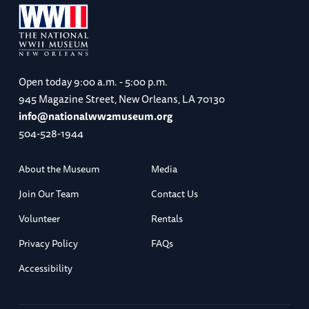
Open today
9:00 a.m. - 5:00 p.m.
945 Magazine Street, New Orleans, LA 70130
info@nationalww2museum.org
504-528-1944
About the Museum
Media
Join Our Team
Contact Us
Volunteer
Rentals
Privacy Policy
FAQs
Accessibility