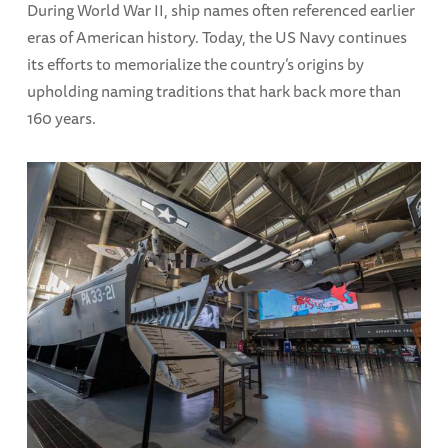
During World War II, ship names often referenced earlier
eras of American history. Today, the US Navy continues
its efforts to memorialize the country’s origins by
upholding naming traditions that hark back more than
160 years.