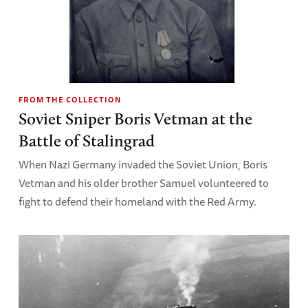
FROM THE COLLECTION
Soviet Sniper Boris Vetman at the
Battle of Stalingrad
When Nazi Germany invaded the Soviet Union, Boris
Vetman and his older brother Samuel volunteered to
fight to defend their homeland with the Red Army.