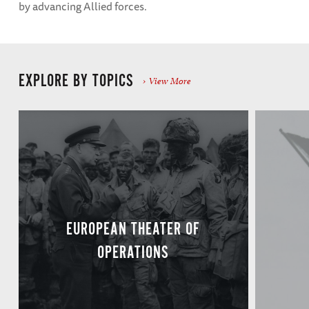
by advancing Allied forces.
EXPLORE BY TOPICS
View More
EUROPEAN THEATER OF
OPERATIONS