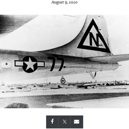
August 9, 2020