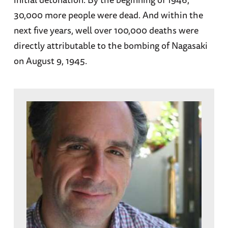
30,000 more people were dead. And within the
next five years, well over 100,000 deaths were
directly attributable to the bombing of Nagasaki
on August 9, 1945.