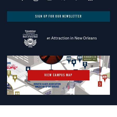
SIGN UP FOR OUR NEWSLETTER
#1 Attraction in New Orleans
VIEW CAMPUS MAP