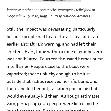
Japanese mother and son receive emergency relief food at
Nagasaki, August 10, 1945. Courtesy National Archives.
Still, the impact was devastating, particularly
because people had heard the all-clear after an
earlier aircraft raid warning, and had left their
shelters. Everything within a mile of ground zero
was annihilated. Fourteen thousand homes burst
into flames. People close to the blast were
vaporized; those unlucky enough to be just
outside that radius received horrific burns and,
there and further out, radiation poisoning that
would eventually kill them. Although estimates
vary, perhaps 40,000 people were killed by the
initial detonation. By the beginning of 1946,