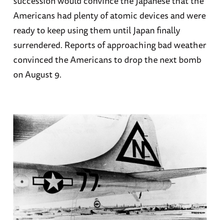
succession would convince the Japanese that the
Americans had plenty of atomic devices and were
ready to keep using them until Japan finally
surrendered. Reports of approaching bad weather
convinced the Americans to drop the next bomb
on August 9.