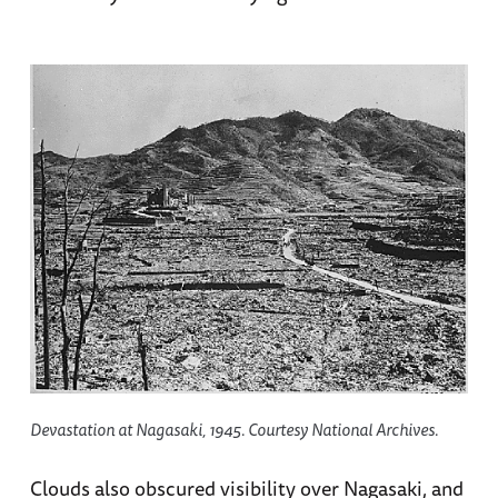
Devastation at Nagasaki, 1945. Courtesy National Archives.
Clouds also obscured visibility over Nagasaki, and