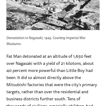
Devastation in Nagasaki, 1945. Courtesy Imperial War
Museums.
Fat Man detonated at an altitude of 1,650 feet
over Nagasaki with a yield of 21 kilotons, about
40 percent more powerful than Little Boy had
been. It did so almost directly above the
Mitsubishi factories that were the city’s primary
targets, rather than over the residential and
business districts further south. Tens of
thousands of civilians, especially children, had