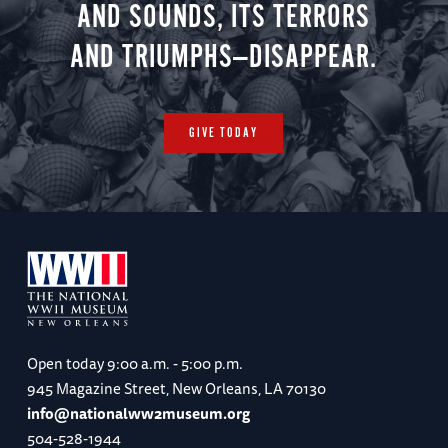
AND SOUNDS, ITS TERRORS
AND TRIUMPHS—DISAPPEAR.
GIVE TODAY
Open today
9:00 a.m. - 5:00 p.m.
945 Magazine Street, New Orleans, LA 70130
info@nationalww2museum.org
504-528-1944