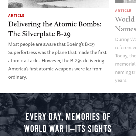
ARTICLE
ARTICLE
World 
Delivering the Atomic Bombs:
Names 
The Silverplate B-29
During Wo
Most people are aware that Boeing's B-29
referenced
Superfortress was the plane that made the first
Today, the
atomic attacks. However, the B-29s delivering
memoriali
America’s first atomic weapons were far from
naming tr
ordinary.
years.
EVERY DAY, MEMORIES OF
WORLD WAR II—ITS SIGHTS