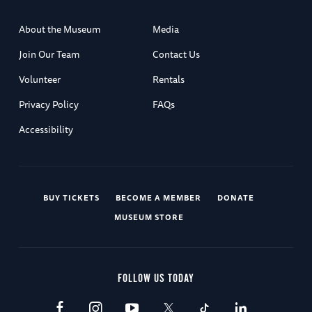
About the Museum
Media
Join Our Team
Contact Us
Volunteer
Rentals
Privacy Policy
FAQs
Accessibility
BUY TICKETS
BECOME A MEMBER
DONATE
MUSEUM STORE
FOLLOW US TODAY