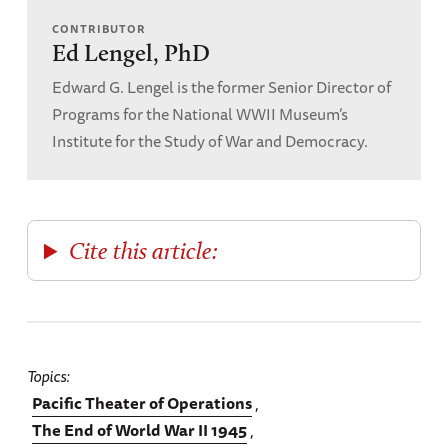
CONTRIBUTOR
Ed Lengel, PhD
Edward G. Lengel is the former Senior Director of
Programs for the National WWII Museum’s
Institute for the Study of War and Democracy.
Cite this article:
Topics
Pacific Theater of Operations
The End of World War II 1945