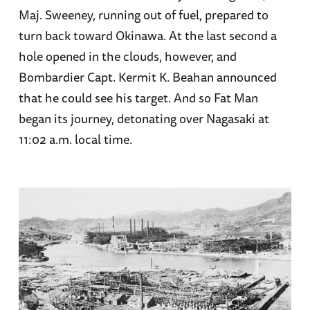
Maj. Sweeney, running out of fuel, prepared to
turn back toward Okinawa. At the last second a
hole opened in the clouds, however, and
Bombardier Capt. Kermit K. Beahan announced
that he could see his target. And so Fat Man
began its journey, detonating over Nagasaki at
11:02 a.m. local time.