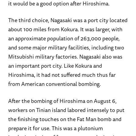
it would be a good option after Hiroshima.
The third choice, Nagasaki was a port city located
about 100 miles from Kokura. It was larger, with
an approximate population of 263,000 people,
and some major military facilities, including two
Mitsubishi military factories. Nagasaki also was
an important port city. Like Kokura and
Hiroshima, it had not suffered much thus far
from American conventional bombing.
After the bombing of Hiroshima on August 6,
workers on Tinian island labored intensely to put
the finishing touches on the Fat Man bomb and
prepare it for use. This was a plutonium