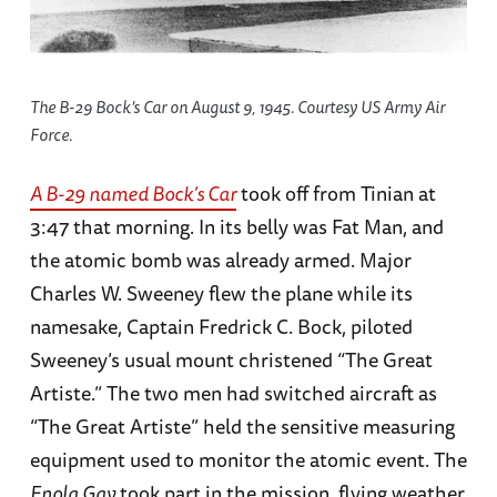
The B-29 Bock’s Car on August 9, 1945. Courtesy US Army Air
Force.
A B-29 named
Bock’s Car
took off from Tinian at
3:47 that morning. In its belly was Fat Man, and
the atomic bomb was already armed. Major
Charles W. Sweeney flew the plane while its
namesake, Captain Fredrick C. Bock, piloted
Sweeney’s usual mount christened “The Great
Artiste.” The two men had switched aircraft as
“The Great Artiste” held the sensitive measuring
equipment used to monitor the atomic event. The
Enola Gay
took part in the mission, flying weather