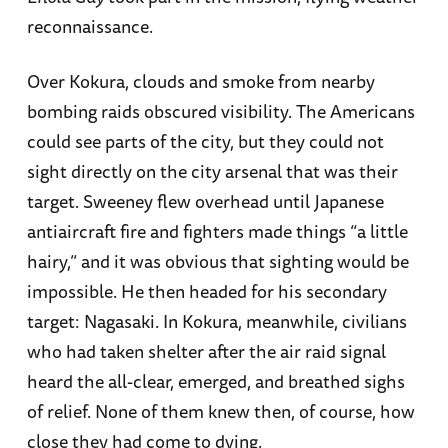
reconnaissance.
Over Kokura, clouds and smoke from nearby
bombing raids obscured visibility. The Americans
could see parts of the city, but they could not
sight directly on the city arsenal that was their
target. Sweeney flew overhead until Japanese
antiaircraft fire and fighters made things “a little
hairy,” and it was obvious that sighting would be
impossible. He then headed for his secondary
target: Nagasaki. In Kokura, meanwhile, civilians
who had taken shelter after the air raid signal
heard the all-clear, emerged, and breathed sighs
of relief. None of them knew then, of course, how
close they had come to dying.