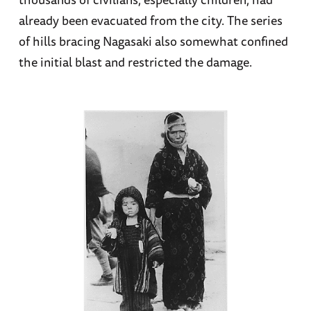
already been evacuated from the city. The series
of hills bracing Nagasaki also somewhat confined
the initial blast and restricted the damage.