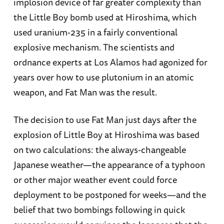
implosion device of far greater complexity than
the Little Boy bomb used at Hiroshima, which
used uranium-235 in a fairly conventional
explosive mechanism. The scientists and
ordnance experts at Los Alamos had agonized for
years over how to use plutonium in an atomic
weapon, and Fat Man was the result.
The decision to use Fat Man just days after the
explosion of Little Boy at Hiroshima was based
on two calculations: the always-changeable
Japanese weather—the appearance of a typhoon
or other major weather event could force
deployment to be postponed for weeks—and the
belief that two bombings following in quick