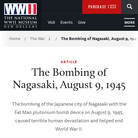
Skip
SEARCH
PURCHASE TICKETS
to
Visit
Events
Give
MORE
Main
Breadcrumb
Content
Home
The War
The Bombing of Nagasaki, August 9, 194
/
/
of
ARTICLE
WWII
The Bombing of
Nagasaki, August 9, 1945
The bombing of the Japanese city of Nagasaki with the
Fat Man plutonium bomb device on August 9, 1945,
caused terrible human devastation and helped end
World War II.