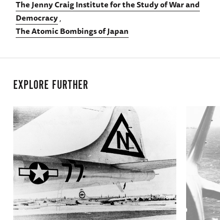
The Jenny Craig Institute for the Study of War and
Democracy
The Atomic Bombings of Japan
EXPLORE FURTHER