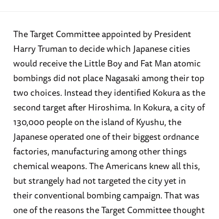
The Target Committee appointed by President
Harry Truman to decide which Japanese cities
would receive the Little Boy and Fat Man atomic
bombings did not place Nagasaki among their top
two choices. Instead they identified Kokura as the
second target after Hiroshima. In Kokura, a city of
130,000 people on the island of Kyushu, the
Japanese operated one of their biggest ordnance
factories, manufacturing among other things
chemical weapons. The Americans knew all this,
but strangely had not targeted the city yet in
their conventional bombing campaign. That was
one of the reasons the Target Committee thought