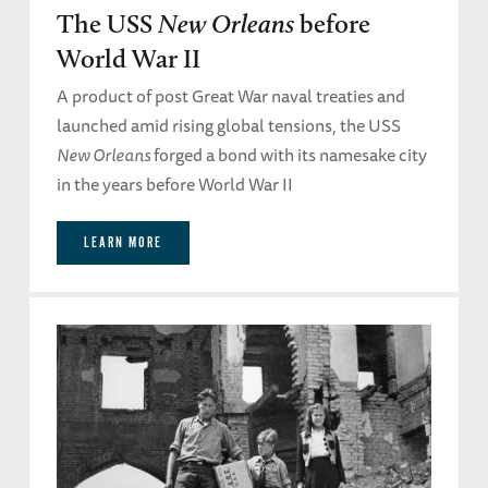
The USS
New Orleans
before
World War II
A product of post Great War naval treaties and
launched amid rising global tensions, the USS
New Orleans
forged a bond with its namesake city
in the years before World War II
LEARN MORE