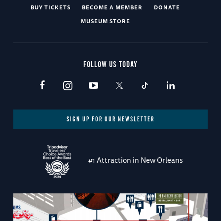
BUY TICKETS
BECOME A MEMBER
DONATE
MUSEUM STORE
FOLLOW US TODAY
SIGN UP FOR OUR NEWSLETTER
#1 Attraction in New Orleans