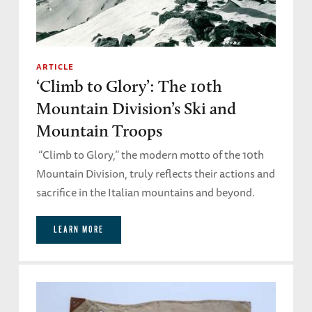
ARTICLE
‘Climb to Glory’: The 10th
Mountain Division’s Ski and
Mountain Troops
“Climb to Glory,” the modern motto of the 10th
Mountain Division, truly reflects their actions and
sacrifice in the Italian mountains and beyond.
LEARN MORE