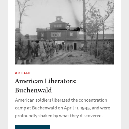
ARTICLE
American Liberators:
Buchenwald
American soldiers liberated the concentration
camp at Buchenwald on April 11, 1945, and were
profoundly shaken by what they discovered.