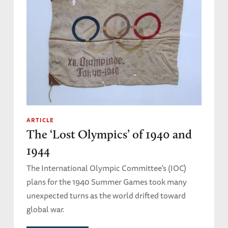
ARTICLE
The ‘Lost Olympics’ of 1940 and
1944
The International Olympic Committee's (IOC)
plans for the 1940 Summer Games took many
unexpected turns as the world drifted toward
global war.