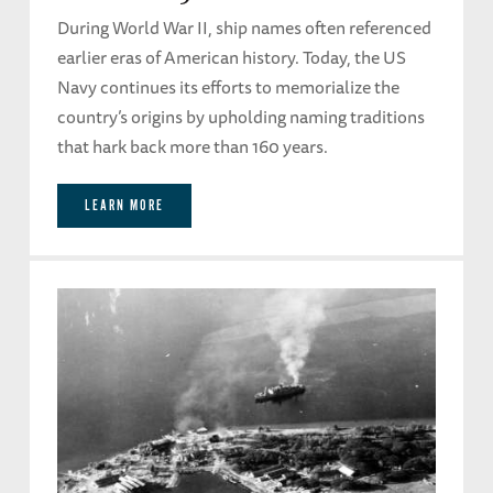
During World War II, ship names often referenced
earlier eras of American history. Today, the US
Navy continues its efforts to memorialize the
country’s origins by upholding naming traditions
that hark back more than 160 years.
LEARN MORE