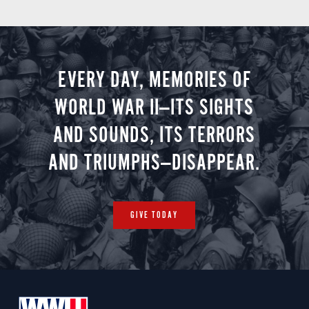
EVERY DAY, MEMORIES OF
WORLD WAR II—ITS SIGHTS
AND SOUNDS, ITS TERRORS
AND TRIUMPHS—DISAPPEAR.
GIVE TODAY