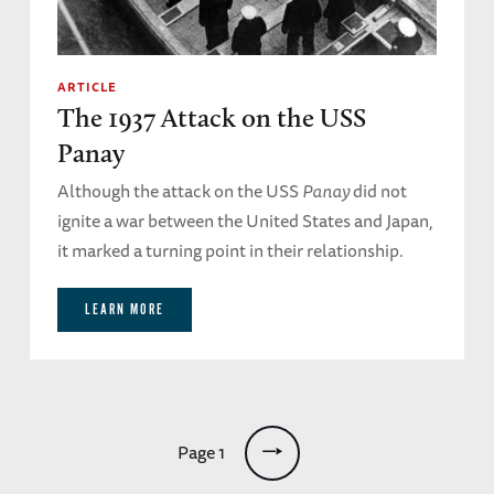
ARTICLE
The 1937 Attack on the USS
Panay
Although the attack on the USS
Panay
did not
ignite a war between the United States and Japan,
it marked a turning point in their relationship.
LEARN MORE
Pagination
Page 1