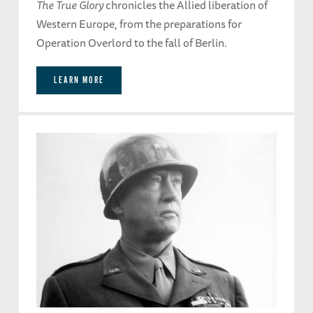
The True Glory
chronicles the Allied liberation of
Western Europe, from the preparations for
Operation Overlord to the fall of Berlin.
LEARN MORE