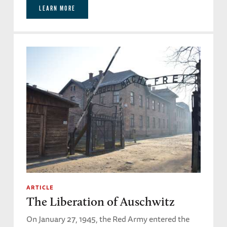
LEARN MORE
ARTICLE
The Liberation of Auschwitz
On January 27, 1945, the Red Army entered the