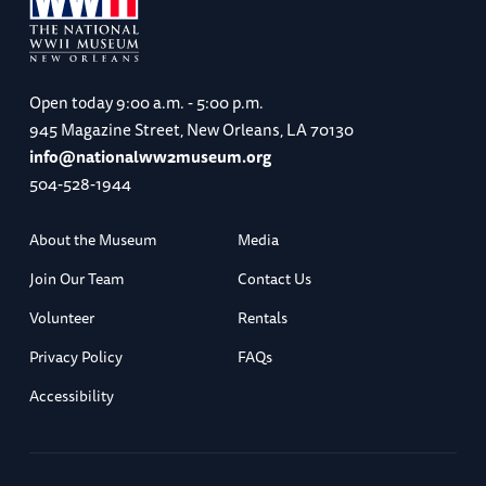
Open today
9:00 a.m. - 5:00 p.m.
945 Magazine Street, New Orleans, LA 70130
info@nationalww2museum.org
504-528-1944
About the Museum
Media
Join Our Team
Contact Us
Volunteer
Rentals
Privacy Policy
FAQs
Accessibility