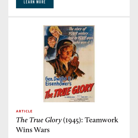
LEARN MORE
ARTICLE
The True Glory
(1945): Teamwork
Wins Wars