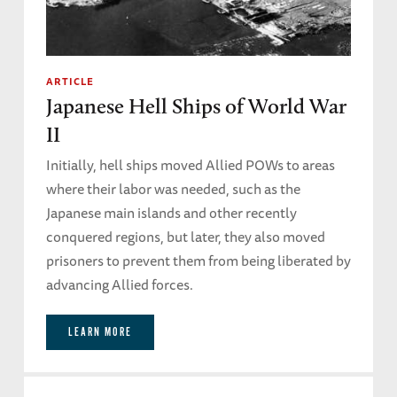
ARTICLE
Japanese Hell Ships of World War
II
Initially, hell ships moved Allied POWs to areas
where their labor was needed, such as the
Japanese main islands and other recently
conquered regions, but later, they also moved
prisoners to prevent them from being liberated by
advancing Allied forces.
LEARN MORE