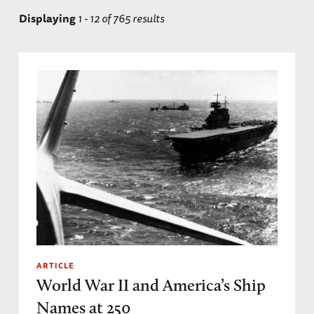
Displaying
1 - 12 of 765 results
ARTICLE
World War II and America’s Ship
Names at 250