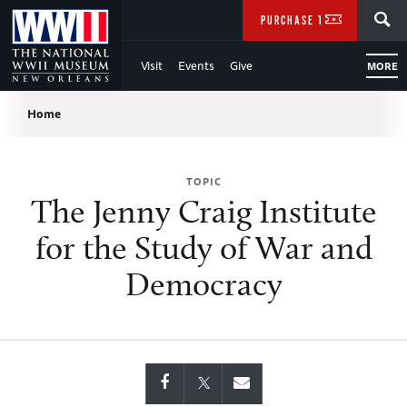
Skip
SEARCH
PURCHASE TICKETS
to
Visit
Events
Give
MORE
Main
Breadcrumb
Content
Home
of
TOPIC
WWII
The Jenny Craig Institute
for the Study of War and
Democracy