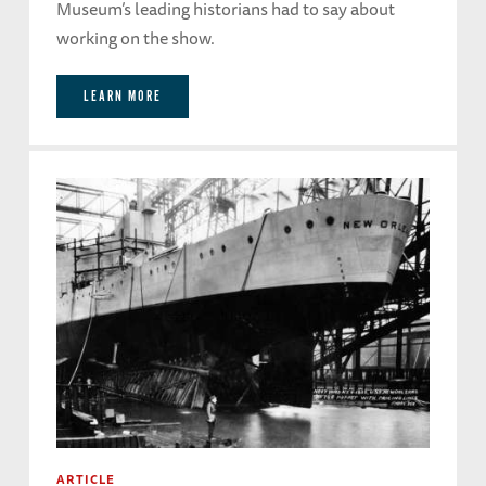
Museum’s leading historians had to say about
working on the show.
LEARN MORE
ARTICLE