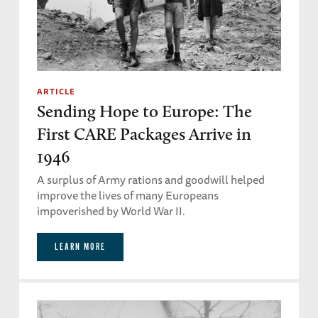
ARTICLE
Sending Hope to Europe: The
First CARE Packages Arrive in
1946
A surplus of Army rations and goodwill helped
improve the lives of many Europeans
impoverished by World War II.
LEARN MORE