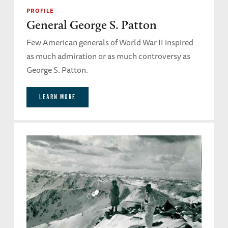
PROFILE
General George S. Patton
Few American generals of World War II inspired
as much admiration or as much controversy as
George S. Patton.
LEARN MORE