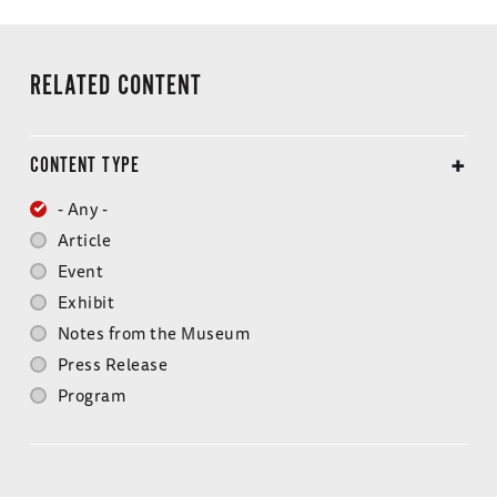
RELATED CONTENT
CONTENT TYPE
- Any -
Article
Event
Exhibit
Notes from the Museum
Press Release
Program