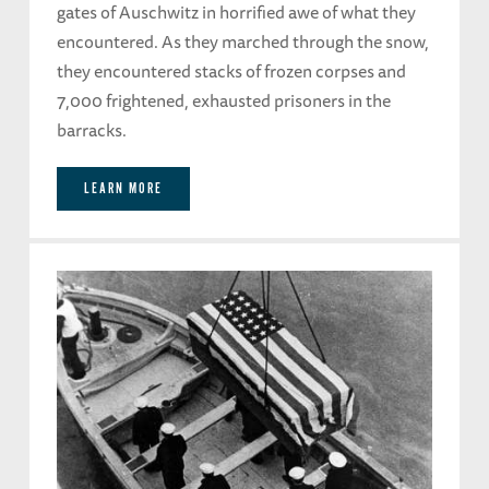
gates of Auschwitz in horrified awe of what they
encountered. As they marched through the snow,
they encountered stacks of frozen corpses and
7,000 frightened, exhausted prisoners in the
barracks.
LEARN MORE