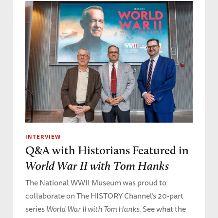
INTERVIEW
Q&A with Historians Featured in
World War II with Tom Hanks
The National WWII Museum was proud to
collaborate on The HISTORY Channel’s 20-part
series
World War II with Tom Hanks
. See what the