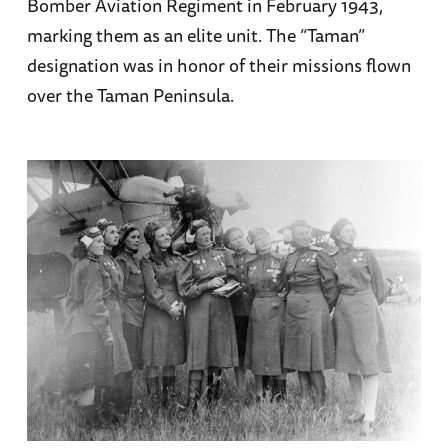
Bomber Aviation Regiment in February 1943,
marking them as an elite unit. The “Taman”
designation was in honor of their missions flown
over the Taman Peninsula.