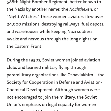
588th Night Bomber Regiment, better known to
the Nazis by another name: the
Nachthexen
, or
“Night Witches.” These women aviators flew over
24,000 missions, destroying railways, fuel depots,
and warehouses while keeping Nazi soldiers
awake and nervous through the long nights on
the Eastern Front.
During the 1930s, Soviet women joined aviation
clubs and learned military flying through
paramilitary organizations like Osoaviakhim—the
Society for Cooperation in Defense and Aviation-
Chemical Development. Although women were
not encouraged to join the military, the Soviet
Union’s emphasis on legal equality for women