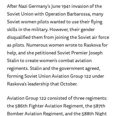
After Nazi Germany’s June 1941 invasion of the
Soviet Union with Operation Barbarossa, many
Soviet women pilots wanted to use their flying
skills in the military. However, their gender
disqualified them from joining the Soviet air force
as pilots. Numerous women wrote to Raskova for
help, and she petitioned Soviet Premier Joseph
Stalin to create women’s combat aviation
regiments. Stalin and the government agreed,
forming Soviet Union Aviation Group 122 under
Raskova’s leadership that October.
Aviation Group 122 consisted of three regiments:
the 586th Fighter Aviation Regiment, the 587th
Bomber Aviation Regiment, and the 588th Night