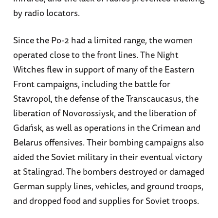
by radio locators.
Since the Po-2 had a limited range, the women
operated close to the front lines. The Night
Witches flew in support of many of the Eastern
Front campaigns, including the battle for
Stavropol, the defense of the Transcaucasus, the
liberation of Novorossiysk, and the liberation of
Gdańsk, as well as operations in the Crimean and
Belarus offensives. Their bombing campaigns also
aided the Soviet military in their eventual victory
at Stalingrad. The bombers destroyed or damaged
German supply lines, vehicles, and ground troops,
and dropped food and supplies for Soviet troops.