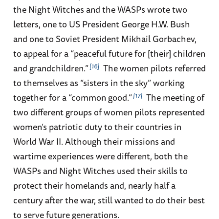
the Night Witches and the WASPs wrote two
letters, one to US President George H.W. Bush
and one to Soviet President Mikhail Gorbachev,
to appeal for a “peaceful future for [their] children
16
and grandchildren.”
The women pilots referred
to themselves as “sisters in the sky” working
17
together for a “common good.”
The meeting of
two different groups of women pilots represented
women’s patriotic duty to their countries in
World War II. Although their missions and
wartime experiences were different, both the
WASPs and Night Witches used their skills to
protect their homelands and, nearly half a
century after the war, still wanted to do their best
to serve future generations.