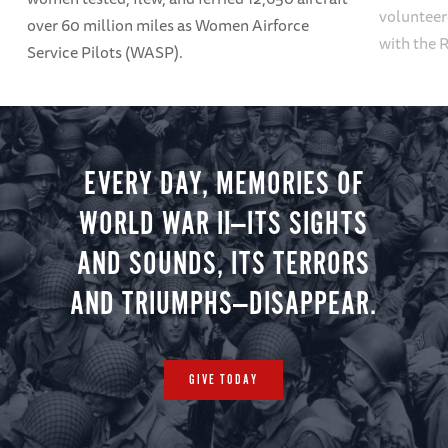
volunteer
over 60 million miles as Women Airforce
with the 
Service Pilots (WASP).
EVERY DAY, MEMORIES OF
WORLD WAR II—ITS SIGHTS
AND SOUNDS, ITS TERRORS
AND TRIUMPHS—DISAPPEAR.
GIVE TODAY