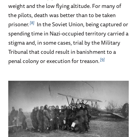
weight and the low flying altitude. For many of
the pilots, death was better than to be taken
8
prisoner.
In the Soviet Union, being captured or
spending time in Nazi-occupied territory carried a
stigma and, in some cases, trial by the Military
Tribunal that could result in banishment to a
9
penal colony or execution for treason.