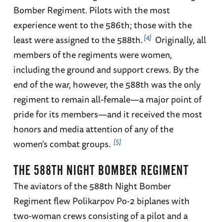
Bomber Regiment. Pilots with the most
experience went to the 586th; those with the
4
least were assigned to the 588th.
Originally, all
members of the regiments were women,
including the ground and support crews. By the
end of the war, however, the 588th was the only
regiment to remain all-female—a major point of
pride for its members—and it received the most
honors and media attention of any of the
5
women’s combat groups.
THE 588TH NIGHT BOMBER REGIMENT
The aviators of the 588th Night Bomber
Regiment flew Polikarpov Po-2 biplanes with
two-woman crews consisting of a pilot and a