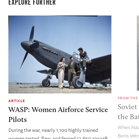
EXPLORE FURTHER
FROM THE
ARTICLE
Soviet
WASP: Women Airforce Service
the Ba
Pilots
When Nazi
During the war, nearly 1,100 highly trained
Boris Vet
women tested, flew, and ferried 12,650 aircraft