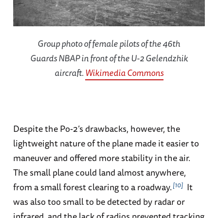
Group photo of female pilots of the 46th
Guards NBAP in front of the U-2 Gelendzhik
aircraft.
Wikimedia Commons
Despite the Po-2’s drawbacks, however, the
lightweight nature of the plane made it easier to
maneuver and offered more stability in the air.
The small plane could land almost anywhere,
10
from a small forest clearing to a roadway.
It
was also too small to be detected by radar or
infrared, and the lack of radios prevented tracking