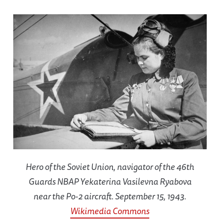
Hero of the Soviet Union, navigator of the 46th
Guards NBAP Yekaterina Vasilevna Ryabova
near the Po-2 aircraft. September 15, 1943.
Wikimedia Commons