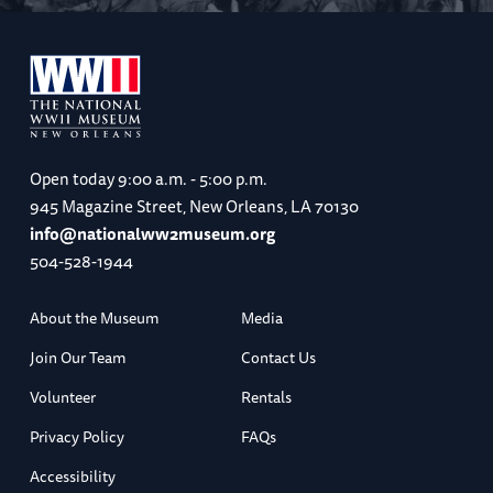
Open today
9:00 a.m. - 5:00 p.m.
945 Magazine Street, New Orleans, LA 70130
info@nationalww2museum.org
504-528-1944
About the Museum
Media
Join Our Team
Contact Us
Volunteer
Rentals
Privacy Policy
FAQs
Accessibility