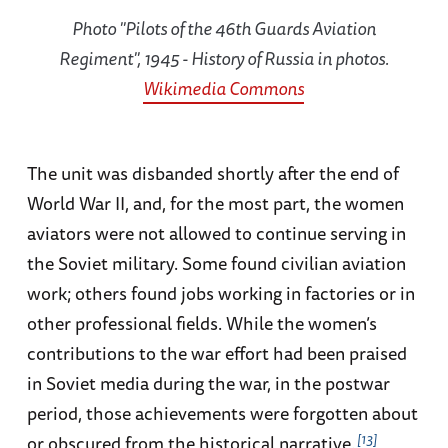
Photo "Pilots of the 46th Guards Aviation
Regiment", 1945 - History of Russia in photos.
Wikimedia Commons
The unit was disbanded shortly after the end of
World War II, and, for the most part, the women
aviators were not allowed to continue serving in
the Soviet military. Some found civilian aviation
work; others found jobs working in factories or in
other professional fields. While the women’s
contributions to the war effort had been praised
in Soviet media during the war, in the postwar
period, those achievements were forgotten about
13
or obscured from the historical narrative.