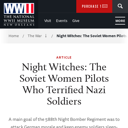
Skip
SEARCH
PURCHASE TICKETS
to
Visit
Events
Give
MORE
Main
Breadcrumb
Content
Home
The War
Night Witches: The Soviet Women Pilots
/
/
of
ARTICLE
WWII
Night Witches: The
Soviet Women Pilots
Who Terrified Nazi
Soldiers
A main goal of the 588th Night Bomber Regiment was to
attack German morale and keep enemy soldiers sleep-