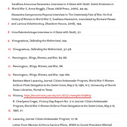
Serafima Amosova-Taranenko interview in
A Dance with Death: Soviet Airwomen in
6
World War II
, Anne Noggle, (Texas A&M Press, 2001), 44-45.
Alexandra Semyonovna Popova interview in
The Unwomanly Face of War: An Oral
History of Women in World War II
, Svetlana Alexievich, translated by Richard Pevear
7
and Larissa Volokhonksy, (Random House, 2018), 194.
8
Irina Rakobolskaya interview in
A Dance with Death
, 27.
9
Vinogradova,
Defending the Motherland
¸144.
10
Vinogradova,
Defending the Motherland
¸ 57-58.
11
Pennington,
Wings, Women, and War
, 85-86.
12
Pennington,
Wings, Women, and War
, 88.
13
Pennington,
Wings, Women, and War
, 159-160.
Barbara Ward Lazarsky,
Journal: Citizen Ambassador Program, World War II Women
Airforce Pilots Delegation to the Soviet Union, May 3-16, 1990
, 6-7, University of North
Texas Libraries, Portal to Texas
14
History,
https://texashistory.unt.edu/ark:/67531/metapth1009819/
R. Charlyene Creger, Victory Day Report No. 2 in
Journal: Citizen Ambassador
Program, World War II Women Airforce Pilots Delegation to the Soviet Union, May 3-16,
15
1990
, 21.
16
Lazarsky,
Journal: Citizen Ambassador Program
, 17-18.
Letter from Women Airforce Service Pilots, WWII to Soviet President Mikhail