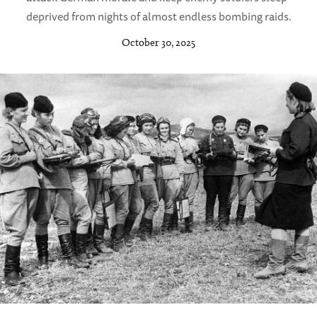
deprived from nights of almost endless bombing raids.
October 30, 2025