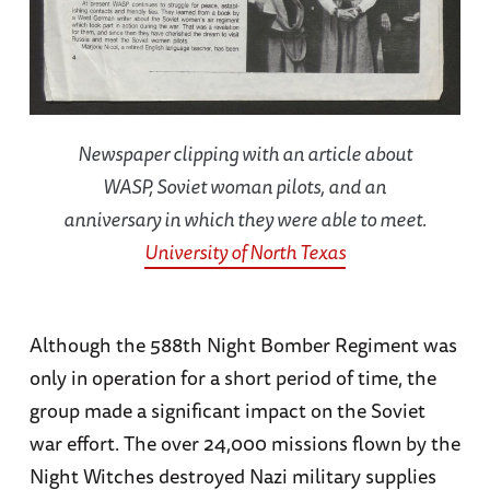
Newspaper clipping with an article about
WASP, Soviet woman pilots, and an
anniversary in which they were able to meet.
University of North Texas
Although the 588th Night Bomber Regiment was
only in operation for a short period of time, the
group made a significant impact on the Soviet
war effort. The over 24,000 missions flown by the
Night Witches destroyed Nazi military supplies