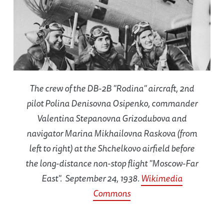
The crew of the DB-2B "Rodina" aircraft, 2nd
pilot Polina Denisovna Osipenko, commander
Valentina Stepanovna Grizodubova and
navigator Marina Mikhailovna Raskova (from
left to right) at the Shchelkovo airfield before
the long-distance non-stop flight "Moscow-Far
East". September 24, 1938.
Wikimedia
Commons