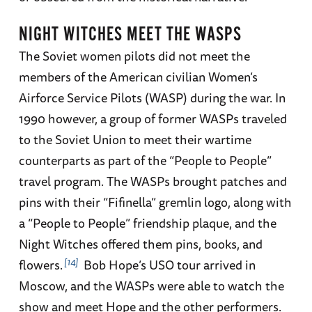
NIGHT WITCHES MEET THE WASPS
The Soviet women pilots did not meet the
members of the American civilian Women’s
Airforce Service Pilots (WASP) during the war. In
1990 however, a group of former WASPs traveled
to the Soviet Union to meet their wartime
counterparts as part of the “People to People”
travel program. The WASPs brought patches and
pins with their “Fifinella” gremlin logo, along with
a “People to People” friendship plaque, and the
Night Witches offered them pins, books, and
14
flowers.
Bob Hope’s USO tour arrived in
Moscow, and the WASPs were able to watch the
show and meet Hope and the other performers.