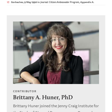
17
Gorbachev, 9 May 1990 in
Journal: Citizen Ambassador Program
, Appendix A.
CONTRIBUTOR
Brittany A. Huner, PhD
Brittany Huner joined the Jenny Craig Institute for