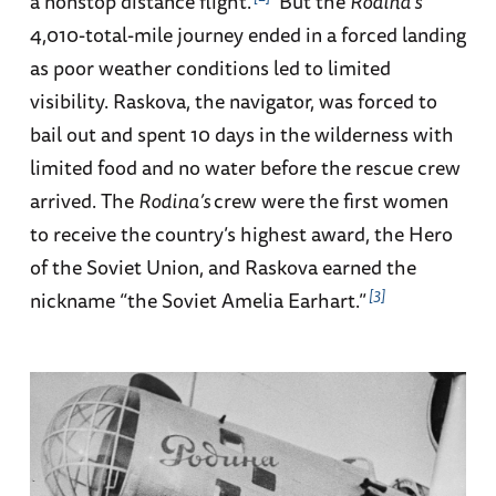
a nonstop distance flight.
But the
Rodina’s
4,010-total-mile journey ended in a forced landing
as poor weather conditions led to limited
visibility. Raskova, the navigator, was forced to
bail out and spent 10 days in the wilderness with
limited food and no water before the rescue crew
arrived. The
Rodina’s
crew were the first women
to receive the country’s highest award, the Hero
of the Soviet Union, and Raskova earned the
3
nickname “the Soviet Amelia Earhart.”