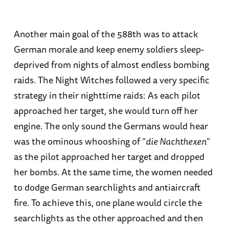
Another main goal of the 588th was to attack
German morale and keep enemy soldiers sleep-
deprived from nights of almost endless bombing
raids. The Night Witches followed a very specific
strategy in their nighttime raids: As each pilot
approached her target, she would turn off her
engine. The only sound the Germans would hear
was the ominous whooshing of “
die Nachthexen
”
as the pilot approached her target and dropped
her bombs. At the same time, the women needed
to dodge German searchlights and antiaircraft
fire. To achieve this, one plane would circle the
searchlights as the other approached and then