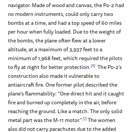
navigator. Made of wood and canvas, the Po-2 had
no modern instruments, could only carry two
bombs at a time, and had a top speed of 60 miles
per hour when fully loaded. Due to the weight of
the bombs, the plane often flew at a lower
altitude, at a maximum of 3,937 feet to a
minimum of 1,968 feet, which required the pilots
6
to fly at night for better protection.
The Po-2’s
construction also made it vulnerable to
antiaircraft fire. One former pilot described the
plane’s flammability: “One direct hit and it caught
fire and burned up completely in the air, before
reaching the ground. Like a match. The only solid
7
metal part was the M-11 motor.”
The women
also did not carry parachutes due to the added