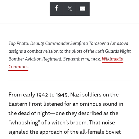
Top Photo: Deputy Commander Serafima Tarasovna Amosova
assigns a combat mission to the pilots of the 46th Guards Night
Bomber Aviation Regiment. September 15, 1943.
Wikimedia
Commons
From early 1942 to 1945, Nazi soldiers on the
Eastern Front listened for an ominous sound in
the dead of night—one they described as the
“whooshing” of a witch’s broom. That noise
signaled the approach of the all-female Soviet