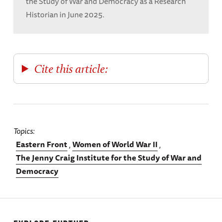
the Study of War and Democracy as a Research
Historian in June 2025.
Cite this article:
Topics
Eastern Front
Women of World War II
The Jenny Craig Institute for the Study of War and
Democracy