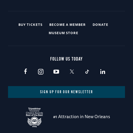
BUY TICKETS
BECOME A MEMBER
DONATE
MUSEUM STORE
FOLLOW US TODAY
SIGN UP FOR OUR NEWSLETTER
#1 Attraction in New Orleans