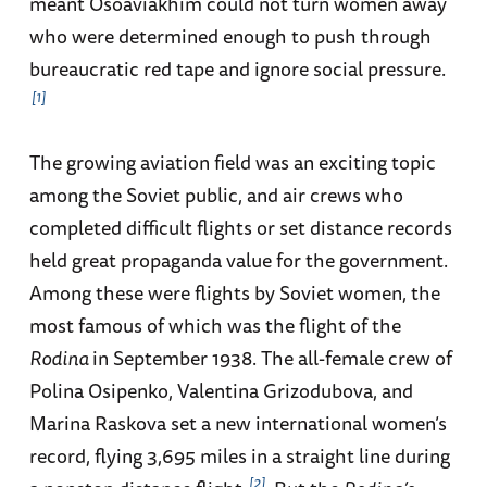
meant Osoaviakhim could not turn women away
who were determined enough to push through
bureaucratic red tape and ignore social pressure.
1
The growing aviation field was an exciting topic
among the Soviet public, and air crews who
completed difficult flights or set distance records
held great propaganda value for the government.
Among these were flights by Soviet women, the
most famous of which was the flight of the
Rodina
in September 1938. The all-female crew of
Polina Osipenko, Valentina Grizodubova, and
Marina Raskova set a new international women’s
record, flying 3,695 miles in a straight line during
2