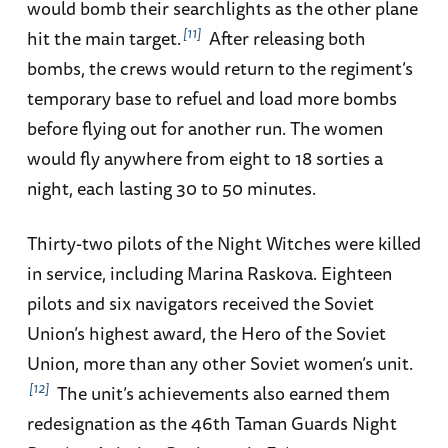
would bomb their searchlights as the other plane
11
hit the main target.
After releasing both
bombs, the crews would return to the regiment’s
temporary base to refuel and load more bombs
before flying out for another run. The women
would fly anywhere from eight to 18 sorties a
night, each lasting 30 to 50 minutes.
Thirty-two pilots of the Night Witches were killed
in service, including Marina Raskova. Eighteen
pilots and six navigators received the Soviet
Union’s highest award, the Hero of the Soviet
Union, more than any other Soviet women’s unit.
12
The unit’s achievements also earned them
redesignation as the 46th Taman Guards Night