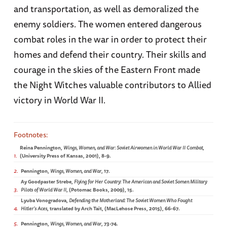
and transportation, as well as demoralized the
enemy soldiers. The women entered dangerous
combat roles in the war in order to protect their
homes and defend their country. Their skills and
courage in the skies of the Eastern Front made
the Night Witches valuable contributors to Allied
victory in World War II.
Reina Pennington,
Wings, Women, and War: Soviet Airwomen in World War II Combat
,
1
(University Press of Kansas, 2001), 8-9.
2
Pennington,
Wings, Women, and War
, 17.
Ay Goodpaster Strebe,
Flying for Her Country: The American and Soviet Somen Military
3
Pilots of World War II
, (Potomac Books, 2009), 15.
Lyuba Vonogradova,
Defending the Motherland: The Soviet Women Who Fought
4
Hitler’s Aces
, translated by Arch Tait, (MacLehose Press, 2015), 66-67.
5
Pennington,
Wings, Women, and War
, 73-74.