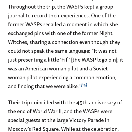
Throughout the trip, the WASPs kept a group
journal to record their experiences. One of the
former WASPs recalled a moment in which she
exchanged pins with one of the former Night
Witches, sharing a connection even though they
could not speak the same language: “It was not
just presenting a little ‘Fifi’ [the WASP logo pin]; it
was an American woman pilot and a Soviet
woman pilot experiencing a common emotion,
15
and finding that we were alike.”
Their trip coincided with the 45th anniversary of
the end of World War II, and the WASPs were
special guests at the large Victory Parade in
Moscow’s Red Square. While at the celebration,