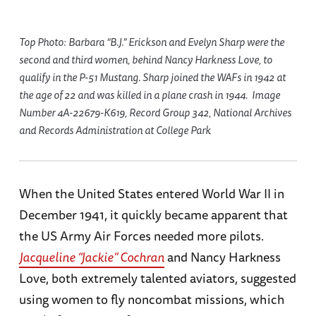
Top Photo: Barbara “B.J.” Erickson and Evelyn Sharp were the
second and third women, behind Nancy Harkness Love, to
qualify in the P-51 Mustang. Sharp joined the WAFs in 1942 at
the age of 22 and was killed in a plane crash in 1944. Image
Number 4A-22679-K619, Record Group 342, National Archives
and Records Administration at College Park
When the United States entered World War II in
December 1941, it quickly became apparent that
the US Army Air Forces needed more pilots.
Jacqueline “Jackie” Cochran
and Nancy Harkness
Love, both extremely talented aviators, suggested
using women to fly noncombat missions, which