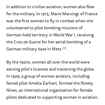
In addition to civilian aviation, women also flew
for the military. In 1915, Marie Marvingt of France
was the first women to fly in combat when she
volunteered to pilot bombing missions of
German-held territory in World War I, receiving
the
Croix de Guerre
for her aerial bombing of a
2
German military base in Metz.
By the 1920s, women all over the world were
earning pilot’s licenses and traversing the globe.
In 1929, a group of women aviators, including
famed pilot Amelia Earhart, formed the Ninety
Nines, an international organization for female
pilots dedicated to supporting women in aviation.