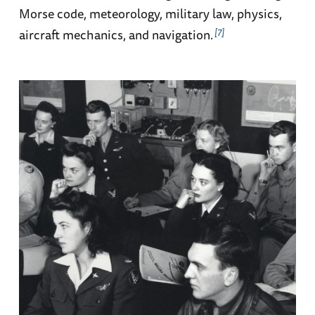
Morse code, meteorology, military law, physics,
7
aircraft mechanics, and navigation.