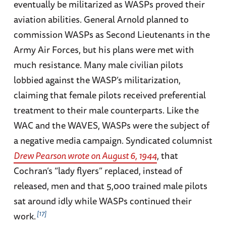
eventually be militarized as WASPs proved their
aviation abilities. General Arnold planned to
commission WASPs as Second Lieutenants in the
Army Air Forces, but his plans were met with
much resistance. Many male civilian pilots
lobbied against the WASP’s militarization,
claiming that female pilots received preferential
treatment to their male counterparts. Like the
WAC and the WAVES, WASPs were the subject of
a negative media campaign. Syndicated columnist
Drew Pearson wrote on August 6, 1944
, that
Cochran’s “lady flyers” replaced, instead of
released, men and that 5,000 trained male pilots
sat around idly while WASPs continued their
17
work.