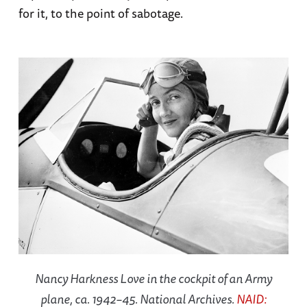
for it, to the point of sabotage.
Nancy Harkness Love in the cockpit of an Army
plane, ca. 1942–45. National Archives.
NAID: