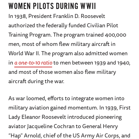
WOMEN PILOTS DURING WWII
In 1938, President Franklin D. Roosevelt
authorized the federally funded Civilian Pilot
Training Program. The program trained 400,000
men, most of whom flew military aircraft in
World War II. The program also admitted women
in
a one-to-10 ratio
to men between 1939 and 1940,
and most of those women also flew military
aircraft during the war.
As war loomed, efforts to integrate women into
military aviation gained momentum. In 1939, First
Lady Eleanor Roosevelt introduced pioneering
aviator Jacqueline Cochran to General Henry
“Hap” Arnold, chief of the US Army Air Corps, and