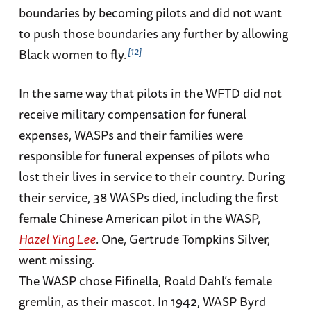
boundaries by becoming pilots and did not want
to push those boundaries any further by allowing
12
Black women to fly.
In the same way that pilots in the WFTD did not
receive military compensation for funeral
expenses, WASPs and their families were
responsible for funeral expenses of pilots who
lost their lives in service to their country. During
their service, 38 WASPs died, including the first
female Chinese American pilot in the WASP,
Hazel Ying Lee
. One, Gertrude Tompkins Silver,
went missing.
The WASP chose Fifinella, Roald Dahl’s female
gremlin, as their mascot. In 1942, WASP Byrd