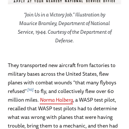
“Join Us in a Victory Job.” Illustration by
Maurice Bramley, Department of National
Service, 1944. Courtesy of the Department of
Defense.
They transported new aircraft from factories to
military bases across the United States, flew
planes with combat wounds “that many flyboys
10
refused”
to fly, and collectively flew over 60
million miles.
Norma Halberg
, a WASP test pilot,
recalled that WASP test pilots had to determine
what was wrong with planes that were having
trouble, bring them to a mechanic, and then had