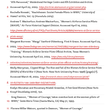
“ATA Personnel,”
Maidenhead Heritage Centre and ATA Exhibition and Archive
.
3
Accessed April 25, 2025.
https://archive.atamuseum.org/personnel.php
.
Rochelle Nowaki, “Nachthexen: Soviet Female Pilots in WWII,”
University of
4
Hawai’I at Hilo
, Vol. 13 (Honolulu 2015).
Andrew T. Wackerfuss Andrew Wackerfuss, “Women’s Airforce Service Pilots
(WASP),”
Air Force Historical Support Division
. Accessed April 14, 2025.
https://www.afhistory.af.mil/FAQs/Fact-Sheets/Article/458964/womens-airforce-service-
5
pilots-wasp/
.
Margaret Burrows “Margy” Sanford Oldenburg. Find A Grace. Accessed April 25,
6
2025.
https://www.findagrave.com/memorial/70675893/margaret-burrows-oldenburg
.
“Training,”
Women’s Airforce Service Pilots Official Archive
, Texas Women’s
University. Accessed April 22, 2025.
https://twu.edu/library/womans-
7
collection/collections/women-airforce-service-pilots-official-archive/history/training/
.
Molly Merryman,
Clipped Wings: The Rise and Fall of the Women Airforce Service Pilots
(WASPs) of World War II
(New York: New York University Press 1998) [page(s)?].
Accessed March 18, 2025.
https://research.ebsco.com/linkprocessor/plink?
8
id=8377977a-144c-34d4-8941-0d374071eb8c
.
Evelyn Monahan and Rosemary Niedel-Greenlee,
A Few Good Women
(New York:
9
Knopf Doubleday 2010), 132.
Greg Dawson, “‘Women of Courage,’ takes overdue look at the women pilots of
10
WWII,”
Santa Maria Times
(Santa Maria, CA) May 31, 1993.
11
Florene Miller Watson, quoted in Dawson, “Women of Courage.”