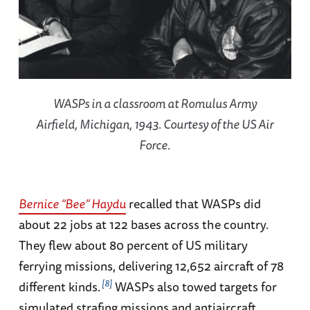
WASPs in a classroom at Romulus Army
Airfield, Michigan, 1943. Courtesy of the US Air
Force.
Bernice “Bee” Haydu
recalled that WASPs did
about 22 jobs at 122 bases across the country.
They flew about 80 percent of US military
ferrying missions, delivering 12,652 aircraft of 78
8
different kinds.
WASPs also towed targets for
simulated strafing missions and antiaircraft