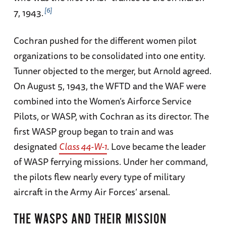
6
7, 1943.
Cochran pushed for the different women pilot
organizations to be consolidated into one entity.
Tunner objected to the merger, but Arnold agreed.
On August 5, 1943, the WFTD and the WAF were
combined into the Women’s Airforce Service
Pilots, or WASP, with Cochran as its director. The
first WASP group began to train and was
designated
Class 44-W-1
. Love became the leader
of WASP ferrying missions. Under her command,
the pilots flew nearly every type of military
aircraft in the Army Air Forces’ arsenal.
THE WASPS AND THEIR MISSION