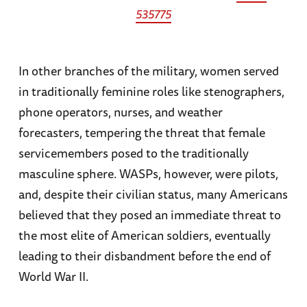
535775
In other branches of the military, women served
in traditionally feminine roles like stenographers,
phone operators, nurses, and weather
forecasters, tempering the threat that female
servicemembers posed to the traditionally
masculine sphere. WASPs, however, were pilots,
and, despite their civilian status, many Americans
believed that they posed an immediate threat to
the most elite of American soldiers, eventually
leading to their disbandment before the end of
World War II.