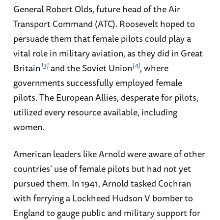
General Robert Olds, future head of the Air
Transport Command (ATC). Roosevelt hoped to
persuade them that female pilots could play a
vital role in military aviation, as they did in Great
3
4
Britain
and the Soviet Union
, where
governments successfully employed female
pilots. The European Allies, desperate for pilots,
utilized every resource available, including
women.
American leaders like Arnold were aware of other
countries’ use of female pilots but had not yet
pursued them. In 1941, Arnold tasked Cochran
with ferrying a Lockheed Hudson V bomber to
England to gauge public and military support for