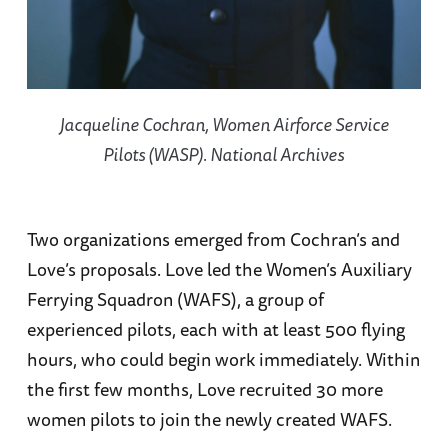
Jacqueline Cochran, Women Airforce Service
Pilots (WASP). National Archives
Two organizations emerged from Cochran’s and
Love’s proposals. Love led the Women’s Auxiliary
Ferrying Squadron (WAFS), a group of
experienced pilots, each with at least 500 flying
hours, who could begin work immediately. Within
the first few months, Love recruited 30 more
women pilots to join the newly created WAFS.