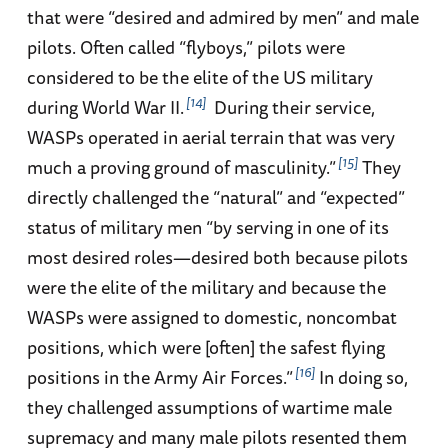
that were “desired and admired by men” and male
pilots. Often called “flyboys,” pilots were
considered to be the elite of the US military
14
during World War II.
During their service,
WASPs operated in aerial terrain that was very
15
much a proving ground of masculinity.”
They
directly challenged the “natural” and “expected”
status of military men “by serving in one of its
most desired roles—desired both because pilots
were the elite of the military and because the
WASPs were assigned to domestic, noncombat
positions, which were [often] the safest flying
16
positions in the Army Air Forces.”
In doing so,
they challenged assumptions of wartime male
supremacy and many male pilots resented them