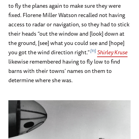
to fly the planes again to make sure they were
fixed. Florene Miller Watson recalled not having
access to radar or navigation, so they had to stick
their heads “out the window and [look] down at
the ground, [see] what you could see and [hope]
11
you got the wind direction right.”
Shirley Kruse
likewise remembered having to fly low to find
barns with their towns’ names on them to
determine where she was.