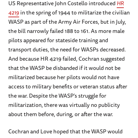
US Representative John Costello introduced
HR
4219
in the spring of 1944 to militarize the civilian
WASP as part of the Army Air Forces, but in July,
the bill narrowly failed 188 to 161. As more male
pilots appeared for stateside training and
transport duties, the need for WASPs decreased.
And because HR 4219 failed, Cochran suggested
that the WASP be disbanded if it would not be
militarized because her pilots would not have
access to military benefits or veteran status after
the war. Despite the WASP’s struggle for
militarization, there was virtually no publicity
about them before, during, or after the war.
Cochran and Love hoped that the WASP would