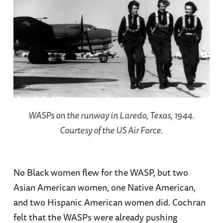
WASPs on the runway in Laredo, Texas, 1944.
Courtesy of the US Air Force.
No Black women flew for the WASP, but two
Asian American women, one Native American,
and two Hispanic American women did. Cochran
felt that the WASPs were already pushing