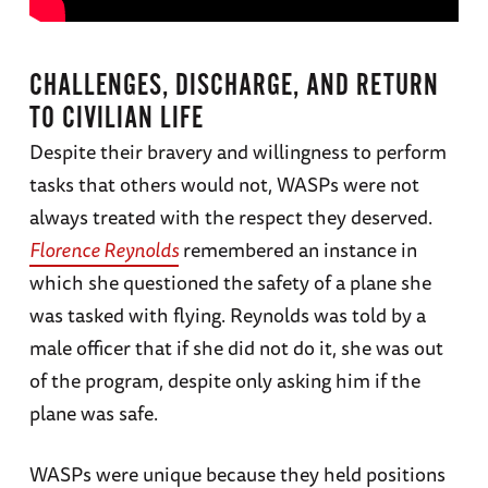
CHALLENGES, DISCHARGE, AND RETURN
TO CIVILIAN LIFE
Despite their bravery and willingness to perform
tasks that others would not, WASPs were not
always treated with the respect they deserved.
Florence Reynolds
remembered an instance in
which she questioned the safety of a plane she
was tasked with flying. Reynolds was told by a
male officer that if she did not do it, she was out
of the program, despite only asking him if the
plane was safe.
WASPs were unique because they held positions