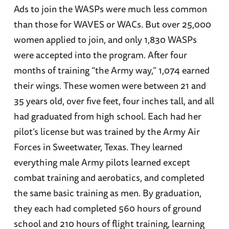
Ads to join the WASPs were much less common
than those for WAVES or WACs. But over 25,000
women applied to join, and only 1,830 WASPs
were accepted into the program. After four
months of training “the Army way,” 1,074 earned
their wings. These women were between 21 and
35 years old, over five feet, four inches tall, and all
had graduated from high school. Each had her
pilot’s license but was trained by the Army Air
Forces in Sweetwater, Texas. They learned
everything male Army pilots learned except
combat training and aerobatics, and completed
the same basic training as men. By graduation,
they each had completed 560 hours of ground
school and 210 hours of flight training, learning