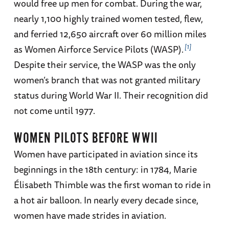
would free up men for combat. During the war,
nearly 1,100 highly trained women tested, flew,
and ferried 12,650 aircraft over 60 million miles
1
as Women Airforce Service Pilots (WASP).
Despite their service, the WASP was the only
women’s branch that was not granted military
status during World War II. Their recognition did
not come until 1977.
WOMEN PILOTS BEFORE WWII
Women have participated in aviation since its
beginnings in the 18th century: in 1784, Marie
Élisabeth Thimble was the first woman to ride in
a hot air balloon. In nearly every decade since,
women have made strides in aviation.