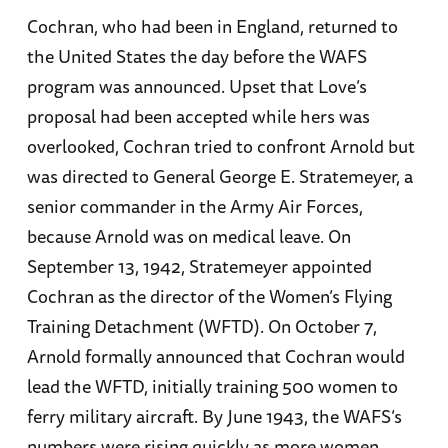
Cochran, who had been in England, returned to
the United States the day before the WAFS
program was announced. Upset that Love’s
proposal had been accepted while hers was
overlooked, Cochran tried to confront Arnold but
was directed to General George E. Stratemeyer, a
senior commander in the Army Air Forces,
because Arnold was on medical leave. On
September 13, 1942, Stratemeyer appointed
Cochran as the director of the Women’s Flying
Training Detachment (WFTD). On October 7,
Arnold formally announced that Cochran would
lead the WFTD, initially training 500 women to
ferry military aircraft. By June 1943, the WAFS’s
numbers were rising quickly as more women