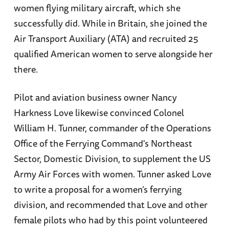
women flying military aircraft, which she
successfully did. While in Britain, she joined the
Air Transport Auxiliary (ATA) and recruited 25
qualified American women to serve alongside her
there.
Pilot and aviation business owner Nancy
Harkness Love likewise convinced Colonel
William H. Tunner, commander of the Operations
Office of the Ferrying Command's Northeast
Sector, Domestic Division, to supplement the US
Army Air Forces with women. Tunner asked Love
to write a proposal for a women’s ferrying
division, and recommended that Love and other
female pilots who had by this point volunteered