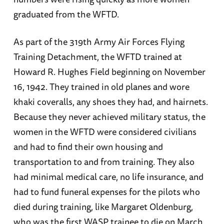
graduated from the WFTD.
As part of the 319th Army Air Forces Flying
Training Detachment, the WFTD trained at
Howard R. Hughes Field beginning on November
16, 1942. They trained in old planes and wore
khaki coveralls, any shoes they had, and hairnets.
Because they never achieved military status, the
women in the WFTD were considered civilians
and had to find their own housing and
transportation to and from training. They also
had minimal medical care, no life insurance, and
had to fund funeral expenses for the pilots who
died during training, like Margaret Oldenburg,
who was the first WASP trainee to die on March