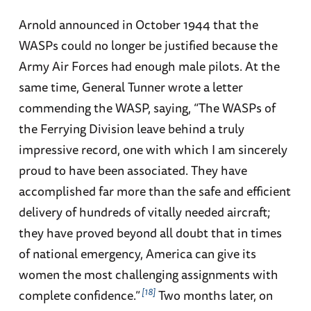
Arnold announced in October 1944 that the
WASPs could no longer be justified because the
Army Air Forces had enough male pilots. At the
same time, General Tunner wrote a letter
commending the WASP, saying, “The WASPs of
the Ferrying Division leave behind a truly
impressive record, one with which I am sincerely
proud to have been associated. They have
accomplished far more than the safe and efficient
delivery of hundreds of vitally needed aircraft;
they have proved beyond all doubt that in times
of national emergency, America can give its
women the most challenging assignments with
18
complete confidence.”
Two months later, on