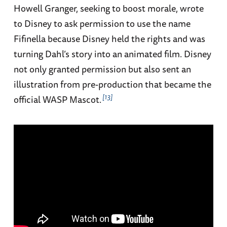
Howell Granger, seeking to boost morale, wrote
to Disney to ask permission to use the name
Fifinella because Disney held the rights and was
turning Dahl’s story into an animated film. Disney
not only granted permission but also sent an
illustration from pre-production that became the
13
official WASP Mascot.