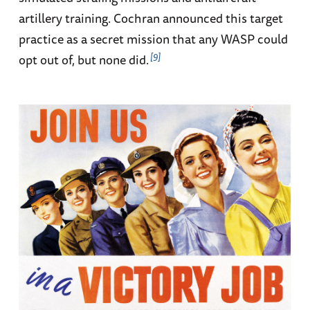
artillery training. Cochran announced this target
practice as a secret mission that any WASP could
9
opt out of, but none did.