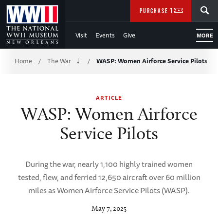
Skip
SEARCH
PURCHASE TICKETS
to
Visit
Events
Give
MORE
Main
Breadcrumb
Content
Home
The War
WASP: Women Airforce Service Pilots
/
/
of
ARTICLE
WWII
WASP: Women Airforce
Service Pilots
During the war, nearly 1,100 highly trained women
tested, flew, and ferried 12,650 aircraft over 60 million
miles as Women Airforce Service Pilots (WASP).
May 7, 2025