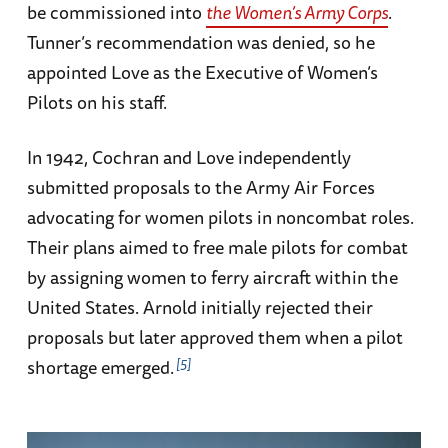
be commissioned into
the Women’s Army Corps
.
Tunner’s recommendation was denied, so he
appointed Love as the Executive of Women’s
Pilots on his staff.
In 1942, Cochran and Love independently
submitted proposals to the Army Air Forces
advocating for women pilots in noncombat roles.
Their plans aimed to free male pilots for combat
by assigning women to ferry aircraft within the
United States. Arnold initially rejected their
proposals but later approved them when a pilot
5
shortage emerged.