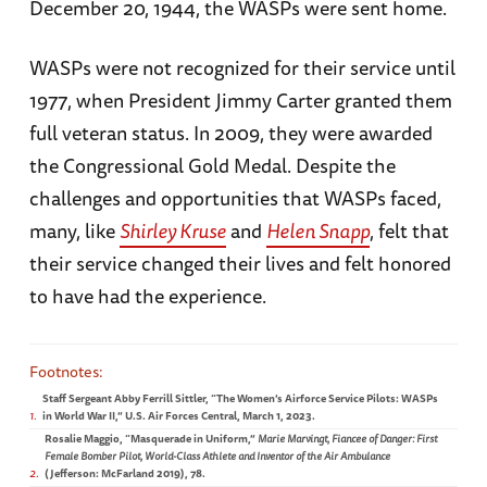
December 20, 1944, the WASPs were sent home.
WASPs were not recognized for their service until
1977, when President Jimmy Carter granted them
full veteran status. In 2009, they were awarded
the Congressional Gold Medal. Despite the
challenges and opportunities that WASPs faced,
many, like
Shirley Kruse
and
Helen Snapp
, felt that
their service changed their lives and felt honored
to have had the experience.
Staff Sergeant Abby Ferrill Sittler, “The Women’s Airforce Service Pilots: WASPs
1
in World War II,” U.S. Air Forces Central, March 1, 2023.
Rosalie Maggio, “Masquerade in Uniform,”
Marie Marvingt, Fiancee of Danger: First
Female Bomber Pilot, World-Class Athlete and Inventor of the Air Ambulance
2
(Jefferson: McFarland 2019), 78.