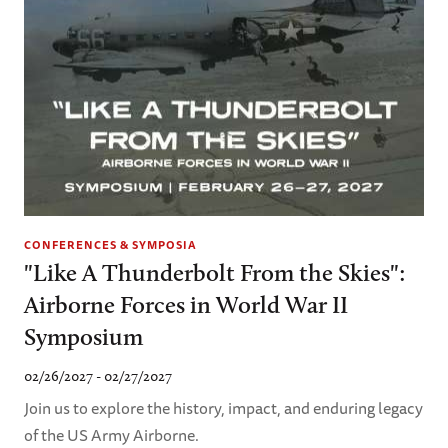
CONFERENCES & SYMPOSIA
"Like A Thunderbolt From the Skies":
Airborne Forces in World War II
Symposium
02/26/2027 - 02/27/2027
Join us to explore the history, impact, and enduring legacy
of the US Army Airborne.