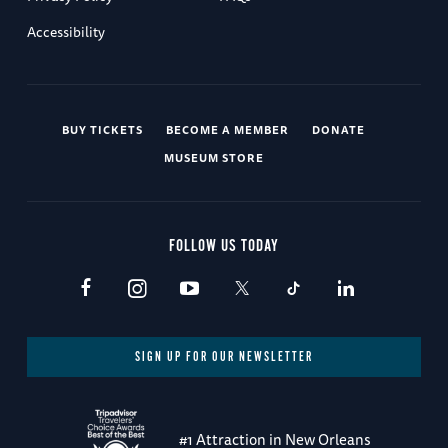
Accessibility
BUY TICKETS
BECOME A MEMBER
DONATE
MUSEUM STORE
FOLLOW US TODAY
SIGN UP FOR OUR NEWSLETTER
#1 Attraction in New Orleans