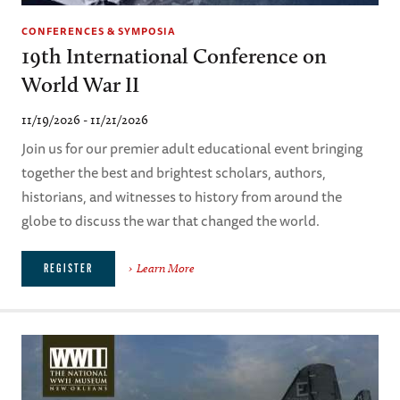
CONFERENCES & SYMPOSIA
19th International Conference on
World War II
11/19/2026 - 11/21/2026
Join us for our premier adult educational event bringing
together the best and brightest scholars, authors,
historians, and witnesses to history from around the
globe to discuss the war that changed the world.
Learn More
REGISTER