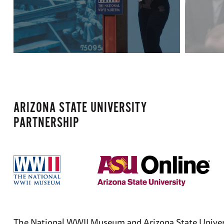
ARIZONA STATE UNIVERSITY
PARTNERSHIP
The National WWII Museum and Arizona State Universit