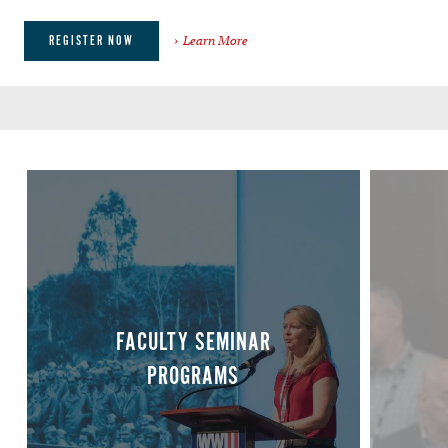
Learn More
REGISTER NOW
FACULTY SEMINAR
PROGRAMS