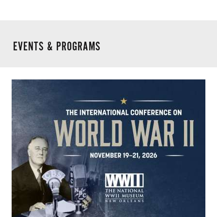
EVENTS & PROGRAMS