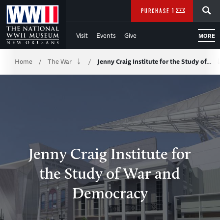
Skip
SEARCH
PURCHASE TICKETS
to
Visit
Events
Give
MORE
Main
Breadcrumb
Content
Home
The War
Jenny Craig Institute for the Study of…
/
/
of
WWII
Jenny Craig Institute for
the Study of War and
Democracy