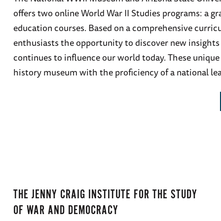
offers two online World War II Studies programs: a gr
education courses. Based on a comprehensive curricu
enthusiasts the opportunity to discover new insights 
continues to influence our world today. These unique 
history museum with the proficiency of a national lea
THE JENNY CRAIG INSTITUTE FOR THE STUDY
OF WAR AND DEMOCRACY