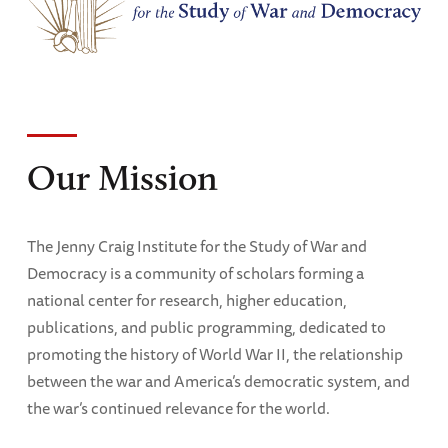
Our Mission
The Jenny Craig Institute for the Study of War and
Democracy is a community of scholars forming a
national center for research, higher education,
publications, and public programming, dedicated to
promoting the history of World War II, the relationship
between the war and America’s democratic system, and
the war’s continued relevance for the world.