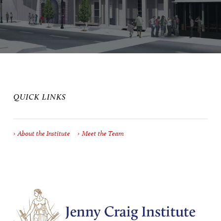
QUICK LINKS
About the Institute
Meet the Team