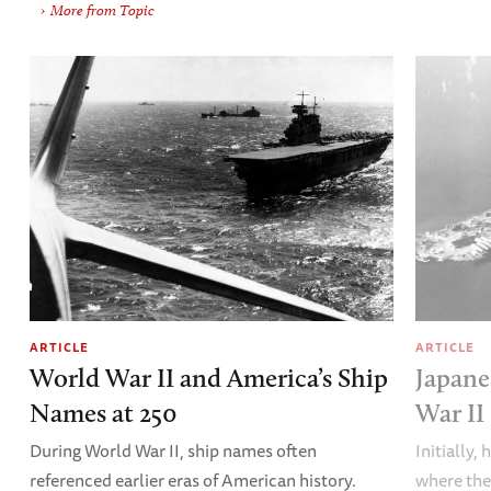
More from Topic
ARTICLE
ARTICLE
World War II and America’s Ship
Japane
Names at 250
War II
During World War II, ship names often
Initially,
referenced earlier eras of American history.
where the