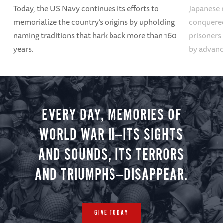
Today, the US Navy continues its efforts to
Japanese 
memorialize the country’s origins by upholding
conquered
naming traditions that hark back more than 160
prisoners
years.
by advanci
EVERY DAY, MEMORIES OF
WORLD WAR II—ITS SIGHTS
AND SOUNDS, ITS TERRORS
AND TRIUMPHS—DISAPPEAR.
GIVE TODAY