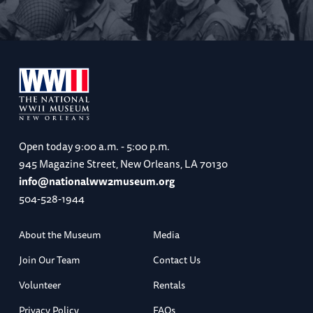
Open today
9:00 a.m. - 5:00 p.m.
945 Magazine Street, New Orleans, LA 70130
info@nationalww2museum.org
504-528-1944
About the Museum
Media
Join Our Team
Contact Us
Volunteer
Rentals
Privacy Policy
FAQs