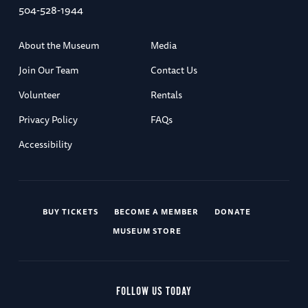
504-528-1944
About the Museum
Media
Join Our Team
Contact Us
Volunteer
Rentals
Privacy Policy
FAQs
Accessibility
BUY TICKETS
BECOME A MEMBER
DONATE
MUSEUM STORE
FOLLOW US TODAY