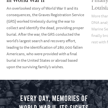
Louisi
An overlooked story of World War II and its
consequences, the Graves Registration Service
More than 
(GRS) worked tirelessly during the war to
DNA analy
collect and identify the dead, providing proper
Marine Se
burial. After the war, the GRS conducted the
finally br
world’s largest search and recovery effort,
rest with 
leading to the identification of 280,000 fallen
Americans, who were provided with a final
burial in the United States or abroad based
upon the surviving family’s wishes.
EVERY DAY, MEMORIES OF