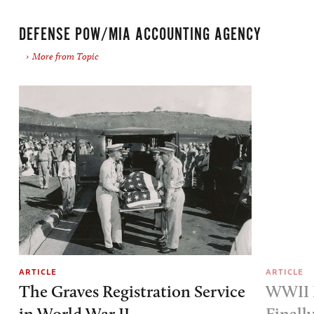
DEFENSE POW/MIA ACCOUNTING AGENCY
More from Topic
ARTICLE
ARTICLE
The Graves Registration Service
WWII M
in World War II
Finall