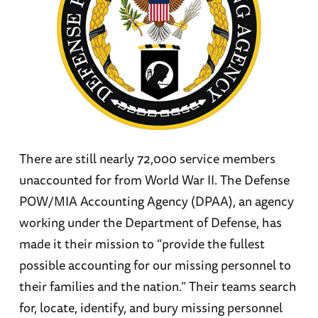
There are still nearly 72,000 service members
unaccounted for from World War II. The Defense
POW/MIA Accounting Agency (DPAA), an agency
working under the Department of Defense, has
made it their mission to “provide the fullest
possible accounting for our missing personnel to
their families and the nation.” Their teams search
for, locate, identify, and bury missing personnel