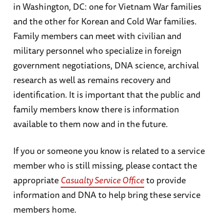
in Washington, DC: one for Vietnam War families
and the other for Korean and Cold War families.
Family members can meet with civilian and
military personnel who specialize in foreign
government negotiations, DNA science, archival
research as well as remains recovery and
identification. It is important that the public and
family members know there is information
available to them now and in the future.
If you or someone you know is related to a service
member who is still missing, please contact the
appropriate
Casualty Service Office
to provide
information and DNA to help bring these service
members home.