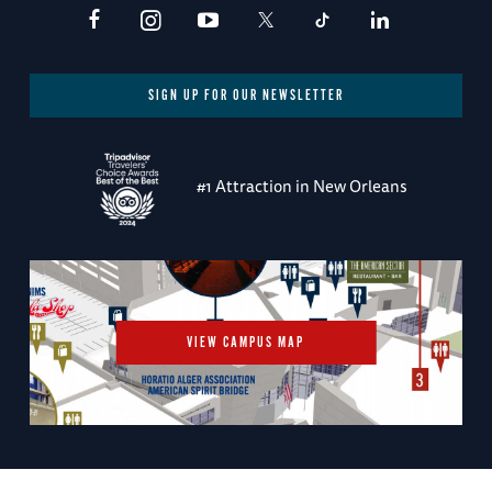
SIGN UP FOR OUR NEWSLETTER
#1 Attraction in New Orleans
VIEW CAMPUS MAP