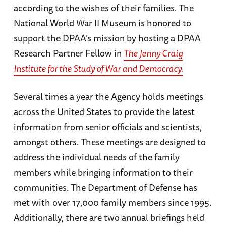
according to the wishes of their families. The
National World War II Museum is honored to
support the DPAA’s mission by hosting a DPAA
Research Partner Fellow in
The Jenny Craig
Institute for the Study of War and Democracy.
Several times a year the Agency holds meetings
across the United States to provide the latest
information from senior officials and scientists,
amongst others. These meetings are designed to
address the individual needs of the family
members while bringing information to their
communities. The Department of Defense has
met with over 17,000 family members since 1995.
Additionally, there are two annual briefings held