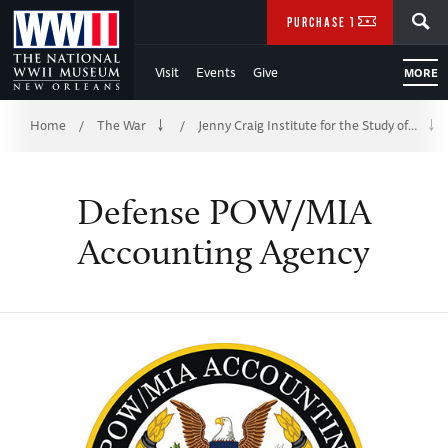
Skip
SEARCH
PURCHASE TICKETS
to
Visit
Events
Give
MORE
Main
Breadcrumb
Content
Home
The War
Jenny Craig Institute for the Study of…
/
/
of
Defense POW/MIA
WWII
Accounting Agency