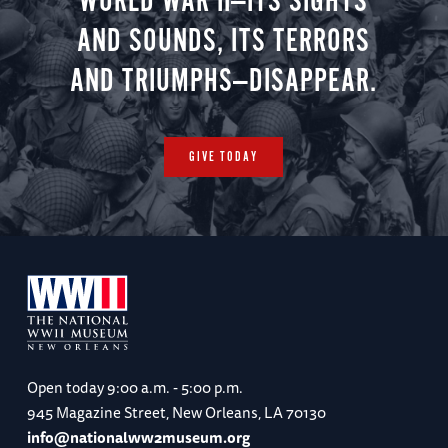
WORLD WAR II—ITS SIGHTS
AND SOUNDS, ITS TERRORS
AND TRIUMPHS—DISAPPEAR.
GIVE TODAY
Open today
9:00 a.m. - 5:00 p.m.
945 Magazine Street, New Orleans, LA 70130
info@nationalww2museum.org