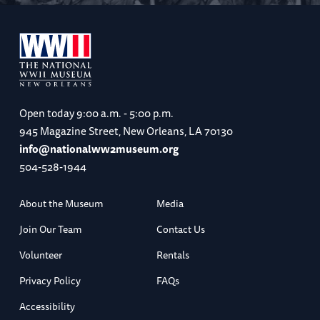
Open today
9:00 a.m. - 5:00 p.m.
945 Magazine Street, New Orleans, LA 70130
info@nationalww2museum.org
504-528-1944
About the Museum
Media
Join Our Team
Contact Us
Volunteer
Rentals
Privacy Policy
FAQs
Accessibility