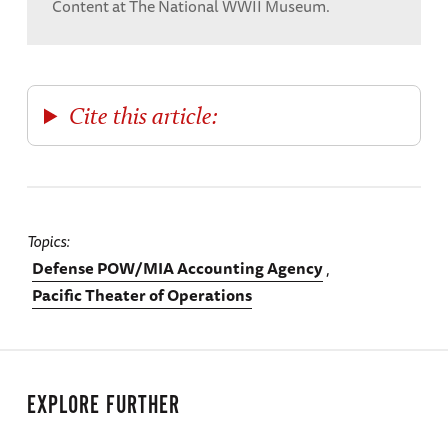
Content at The National WWII Museum.
Cite this article:
Topics
Defense POW/MIA Accounting Agency
Pacific Theater of Operations
EXPLORE FURTHER