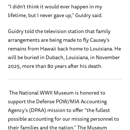
“I didn’t think it would ever happen in my
lifetime, but I never gave up,” Guidry said.
Guidry told the television station that family
arrangements are being made to fly Causey’s
remains from Hawaii back home to Louisiana. He
will be buried in Dubach, Louisiana, in November
2025, more than 80 years after his death.
The National WWII Museum is honored to
support the Defense POW/MIA Accounting
Agency’s (DPAA) mission to offer “the fullest
possible accounting for our missing personnel to
their families and the nation.” The Museum