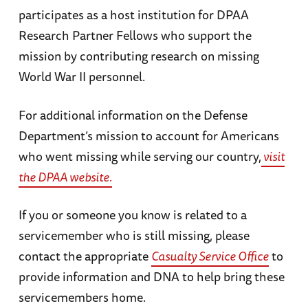
participates as a host institution for DPAA
Research Partner Fellows who support the
mission by contributing research on missing
World War II personnel.
For additional information on the Defense
Department’s mission to account for Americans
who went missing while serving our country,
visit
the DPAA website.
If you or someone you know is related to a
servicemember who is still missing, please
contact the appropriate
Casualty Service Office
to
provide information and DNA to help bring these
servicemembers home.