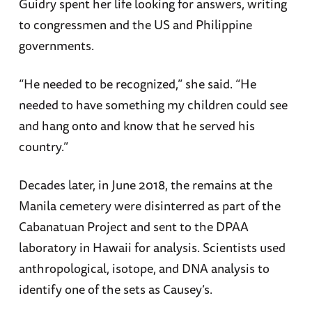
Guidry spent her life looking for answers, writing
to congressmen and the US and Philippine
governments.
“He needed to be recognized,” she said. “He
needed to have something my children could see
and hang onto and know that he served his
country.”
Decades later, in June 2018, the remains at the
Manila cemetery were disinterred as part of the
Cabanatuan Project and sent to the DPAA
laboratory in Hawaii for analysis. Scientists used
anthropological, isotope, and DNA analysis to
identify one of the sets as Causey’s.