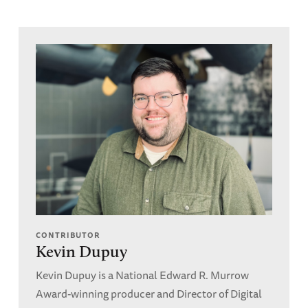
CONTRIBUTOR
Kevin Dupuy
Kevin Dupuy is a National Edward R. Murrow
Award-winning producer and Director of Digital