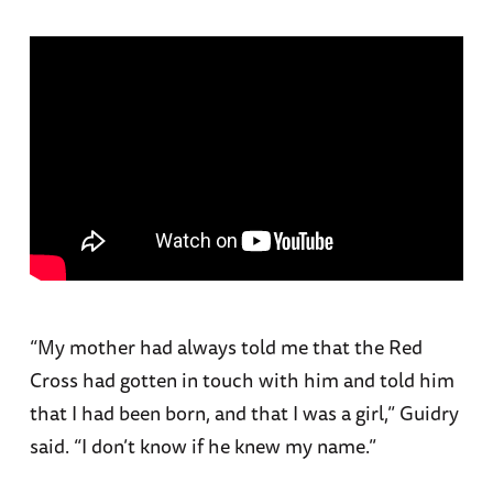
“My mother had always told me that the Red
Cross had gotten in touch with him and told him
that I had been born, and that I was a girl,” Guidry
said. “I don’t know if he knew my name.”