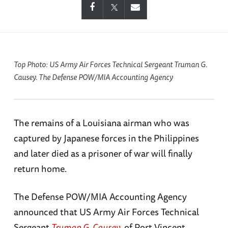
Top Photo: US Army Air Forces Technical Sergeant Truman G.
Causey. The Defense POW/MIA Accounting Agency
The remains of a Louisiana airman who was
captured by Japanese forces in the Philippines
and later died as a prisoner of war will finally
return home.
The Defense POW/MIA Accounting Agency
announced that US Army Air Forces Technical
Sergeant
Truman G. Causey
, of Port Vincent,