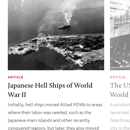
ARTICLE
ARTICLE
Japanese Hell Ships of World
The U
War II
World 
Initially, hell ships moved Allied POWs to areas
A product
where their labor was needed, such as the
launched 
Japanese main islands and other recently
New Orle
conquered regions, but later, they also moved
city in th