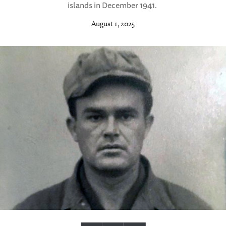
islands in December 1941.
August 1, 2025