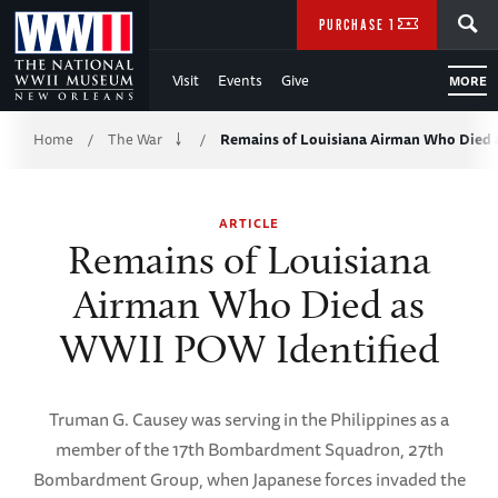
Skip
SEARCH
PURCHASE TICKETS
to
Visit
Events
Give
MORE
Main
Breadcrumb
Content
Home
The War
Remains of Louisiana Airman Who Died
/
/
of
ARTICLE
WWII
Remains of Louisiana
Airman Who Died as
WWII POW Identified
Truman G. Causey was serving in the Philippines as a
member of the 17th Bombardment Squadron, 27th
Bombardment Group, when Japanese forces invaded the