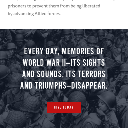
prisoners to prevent them from being liberated
by advancing Allied forces.
EVERY DAY, MEMORIES OF
WORLD WAR II—ITS SIGHTS
AND SOUNDS, ITS TERRORS
AND TRIUMPHS—DISAPPEAR.
GIVE TODAY