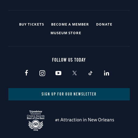
BUY TICKETS
BECOME A MEMBER
DONATE
MUSEUM STORE
FOLLOW US TODAY
SIGN UP FOR OUR NEWSLETTER
#1 Attraction in New Orleans