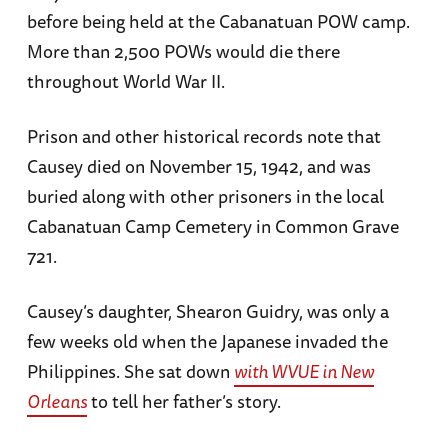
before being held at the Cabanatuan POW camp.
More than 2,500 POWs would die there
throughout World War II.
Prison and other historical records note that
Causey died on November 15, 1942, and was
buried along with other prisoners in the local
Cabanatuan Camp Cemetery in Common Grave
721.
Causey’s daughter, Shearon Guidry, was only a
few weeks old when the Japanese invaded the
Philippines. She sat down
with WVUE in New
Orleans
to tell her father’s story.