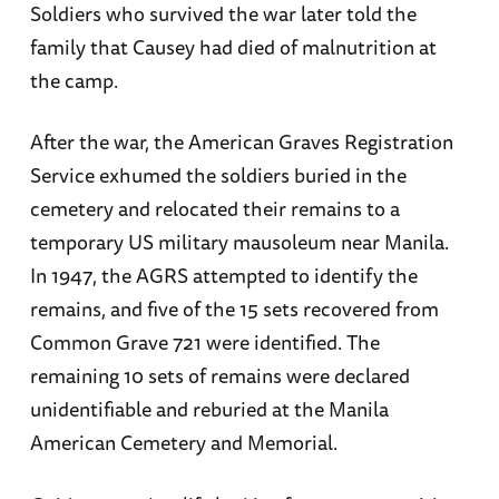
Soldiers who survived the war later told the
family that Causey had died of malnutrition at
the camp.
After the war, the American Graves Registration
Service exhumed the soldiers buried in the
cemetery and relocated their remains to a
temporary US military mausoleum near Manila.
In 1947, the AGRS attempted to identify the
remains, and five of the 15 sets recovered from
Common Grave 721 were identified. The
remaining 10 sets of remains were declared
unidentifiable and reburied at the Manila
American Cemetery and Memorial.