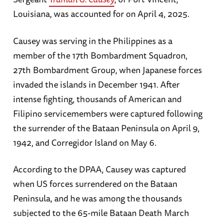
Louisiana, was accounted for on April 4, 2025.
Causey was serving in the Philippines as a
member of the 17th Bombardment Squadron,
27th Bombardment Group, when Japanese forces
invaded the islands in December 1941. After
intense fighting, thousands of American and
Filipino servicemembers were captured following
the surrender of the Bataan Peninsula on April 9,
1942, and Corregidor Island on May 6.
According to the DPAA, Causey was captured
when US forces surrendered on the Bataan
Peninsula, and he was among the thousands
subjected to the 65-mile Bataan Death March