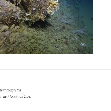
le through the
rust/ Nautilus Live,