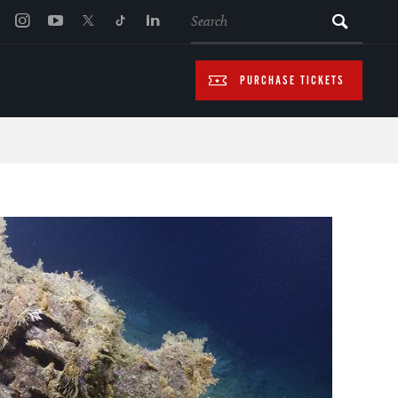
SEARCH
PURCHASE TICKETS