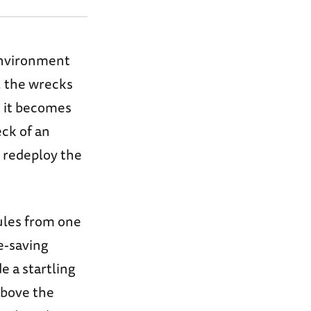
 environment
, the wrecks
t it becomes
eck of an
n redeploy the
ules from one
e-saving
 a startling
above the