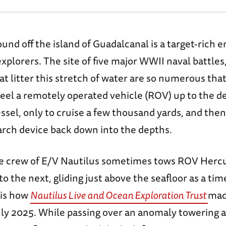
nd off the island of Guadalcanal is a target-rich
xplorers. The site of five major WWII naval battles
at litter this stretch of water are so numerous tha
 reel a remotely operated vehicle (ROV) up to the d
ssel, only to cruise a few thousand yards, and the
arch device back down into the depths.
the crew of E/V Nautilus sometimes tows ROV Herc
o the next, gliding just above the seafloor as a tim
 is how
Nautilus Live and Ocean Exploration Trust
made
July 2025. While passing over an anomaly towering 