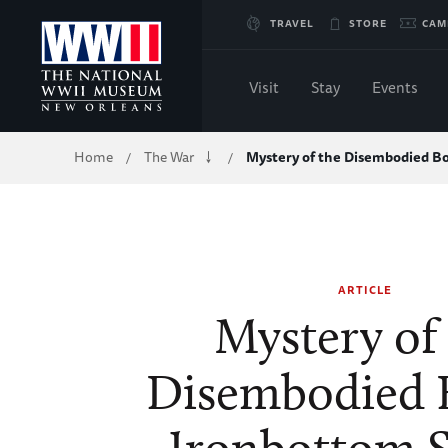
Skip
TRAVEL
STORE
CAM
to
Visit
Stay
Events
Main
Breadcrumb
Home
The War
Mystery of the Disembodied B
/
/
Content
of
WWII
ARTICLE
Mystery of
Disembodied 