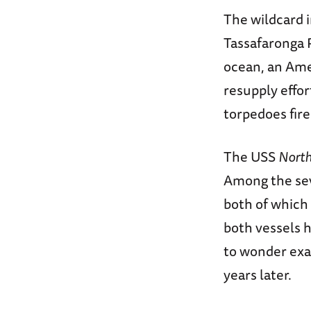
The wildcard i
Tassafaronga P
ocean, an Ame
resupply effor
torpedoes fir
The USS
Nort
Among the se
both of which
both vessels h
to wonder exa
years later.