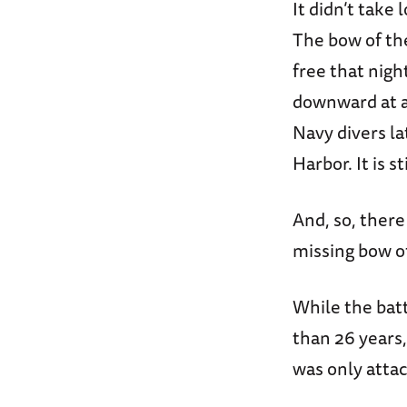
It didn’t take
The bow of t
free that nigh
downward at an
Navy divers la
Harbor. It is 
And, so, ther
missing bow o
While the batt
than 26 years,
was only attac