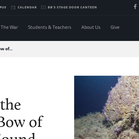
PUS
CALENDAR
BB'S STAGE DOOR CANTEEN
The War
Students & Teachers
About Us
Give
ow of…
 the
Bow of