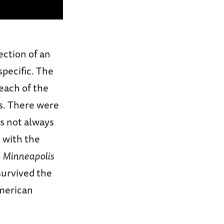
ection of an
specific. The
 each of the
ts. There were
ws not always
 with the
S
Minneapolis
survived the
merican