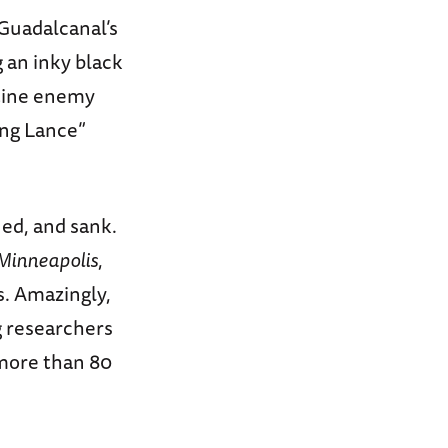
 Guadalcanal’s
 an inky black
stine enemy
ong Lance”
ed, and sank.
Minneapolis
,
s. Amazingly,
g researchers
 more than 80