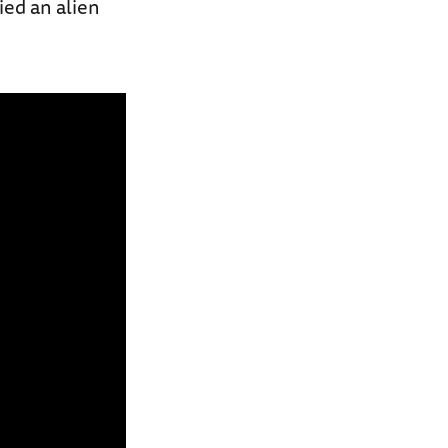
ied an alien