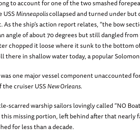
 long to account for one of the two smashed forepea
he USS
Minneapolis
collapsed and turned under but 
t. As the ship’s action report relates, “the bow sect
 angle of about 70 degrees but still dangled from 
ter chopped it loose where it sunk to the bottom of
still there in shallow water today, a popular Solomon
e was one major vessel component unaccounted fo
f the cruiser USS
New Orleans
.
le-scarred warship sailors lovingly called “NO Boa
 this missing portion, left behind after that nearly f
hed for less than a decade.