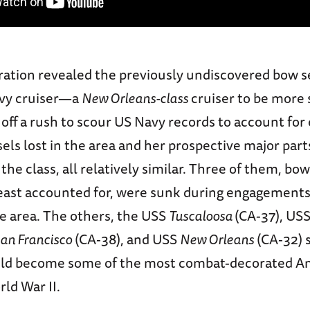
ration revealed the previously undiscovered bow s
vy cruiser—a
New Orleans-class
cruiser to be more 
 off a rush to scour US Navy records to account for
ls lost in the area and her prospective major par
 the class, all relatively similar. Three of them, bo
 least accounted for, were sunk during engagements
he area. The others, the USS
Tuscaloosa
(CA-37), US
an Francisco
(CA-38), and USS
New Orleans
(CA-32) 
uld become some of the most combat-decorated A
rld War II.