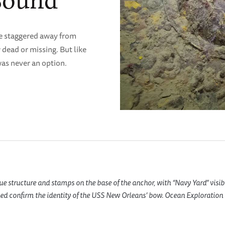
Sound
he staggered away from
dead or missing. But like
was never an option.
e structure and stamps on the base of the anchor, with “Navy Yard” visib
d confirm the identity of the USS New Orleans’ bow. Ocean Exploration T