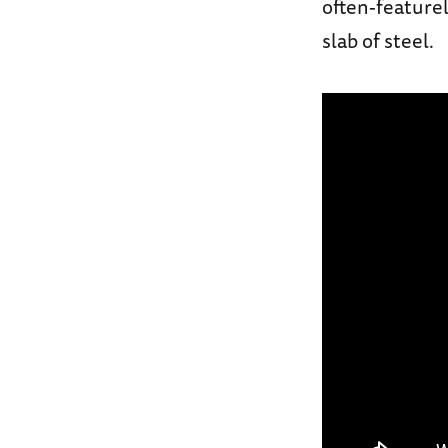
often-featurel
slab of steel.