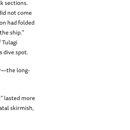
k sections.
did not come
ion had folded
the ship.”
 Tulagi
s dive spot.
r—the long-
t” lasted more
atal skirmish,