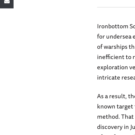
Ironbottom Sou
for undersea e
of warships th
inefficient to
exploration ve
intricate rese
As a result, 
known target t
method. That
discovery in 