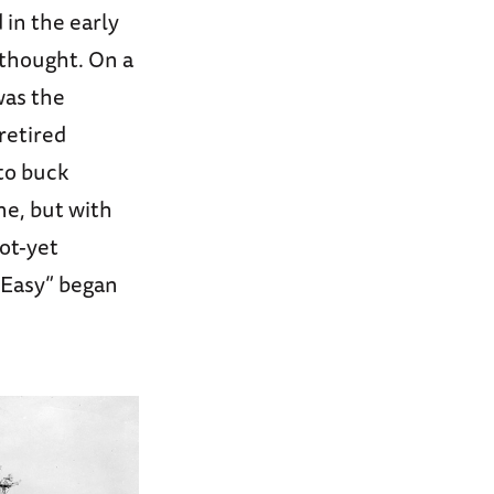
in the early
 thought. On a
was the
retired
 to buck
ne, but with
not-yet
 Easy” began