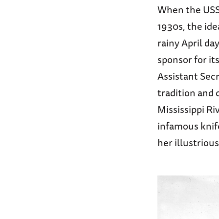
When the US
1930s, the ide
rainy April da
sponsor for it
Assistant Secr
tradition and 
Mississippi Ri
infamous knif
her illustrious