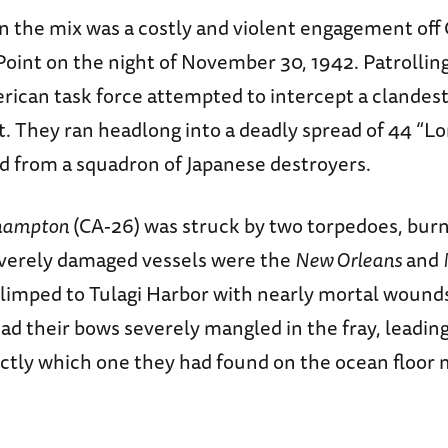
n the mix was a costly and violent engagement off
oint on the night of November 30, 1942. Patrolling
rican task force attempted to intercept a clande
t. They ran headlong into a deadly spread of 44 “L
ed from a squadron of Japanese destroyers.
hampton
(CA-26) was struck by two torpedoes, burn
verely damaged vessels were the
New Orleans
and
 limped to Tulagi Harbor with nearly mortal wound
ad their bows severely mangled in the fray, leadin
ctly which one they had found on the ocean floor