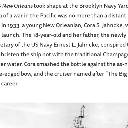
S
New Orleans
took shape at the Brooklyn Navy Yard 
a of a war in the Pacific was no more than a distant
y in 1933, a young New Orleanian, Cora S. Jahncke, 
s launch. The 18-year-old and her father, the newly 
etary of the US Navy Ernest L. Jahncke, conspired
christen the ship not with the traditional Champag
ver water. Cora smashed the bottle against the as-
e-edged bow, and the cruiser named after “The Big
 career.