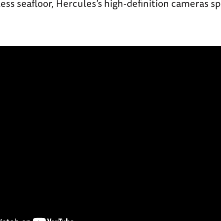
ess seafloor, Hercules’s high-definition cameras sp