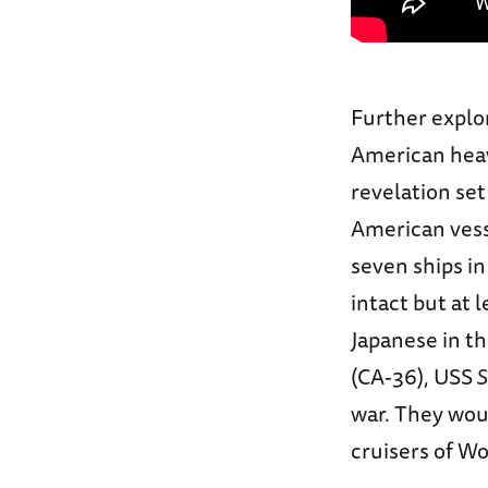
Further explo
American hea
revelation set
American vesse
seven ships in
intact but at
Japanese in t
(CA-36), USS
S
war. They wo
cruisers of Wo