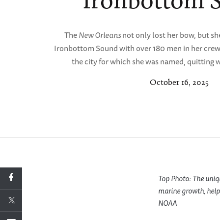
Ironbottom 
The
New Orleans
not only lost her bow, but s
Ironbottom Sound with over 180 men in her crew 
the city for which she was named, quitting 
October 16, 2025
Top Photo: The uniqu
marine growth, helpe
NOAA