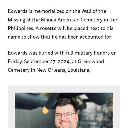
Edwards is memorialized on the Wall of the
Missing at the Manila American Cemetery in the
Philippines. A rosette will be placed next to his
name to show that he has been accounted for.
Edwards was buried with full military honors on
Friday, September 27, 2024, at Greenwood
Cemetery in New Orleans, Louisiana.