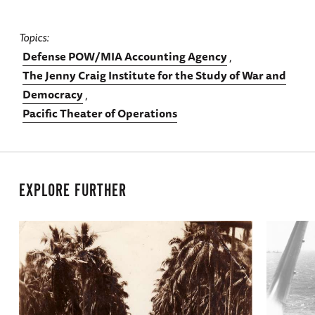
Topics
Defense POW/MIA Accounting Agency
The Jenny Craig Institute for the Study of War and
Democracy
Pacific Theater of Operations
EXPLORE FURTHER