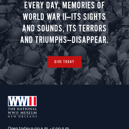
EVERY DAY, MEMORIES OF
WORLD WAR II—ITS SIGHTS
AND SOUNDS, ITS TERRORS
AND TRIUMPHS—DISAPPEAR.
GIVE TODAY
Open today
9:00 a.m. - 5:00 p.m.