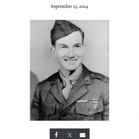
September 25, 2024