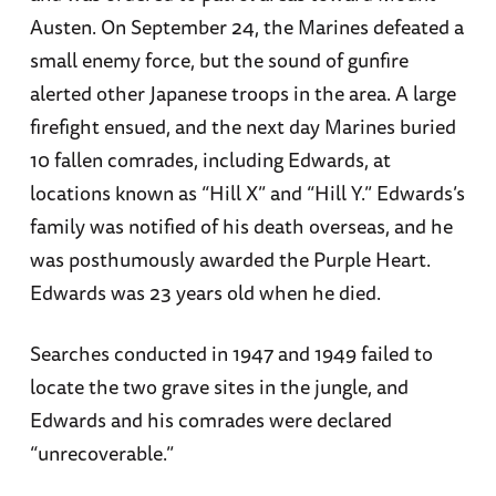
Austen. On September 24, the Marines defeated a
small enemy force, but the sound of gunfire
alerted other Japanese troops in the area. A large
firefight ensued, and the next day Marines buried
10 fallen comrades, including Edwards, at
locations known as “Hill X” and “Hill Y.” Edwards’s
family was notified of his death overseas, and he
was posthumously awarded the Purple Heart.
Edwards was 23 years old when he died.
Searches conducted in 1947 and 1949 failed to
locate the two grave sites in the jungle, and
Edwards and his comrades were declared
“unrecoverable.”