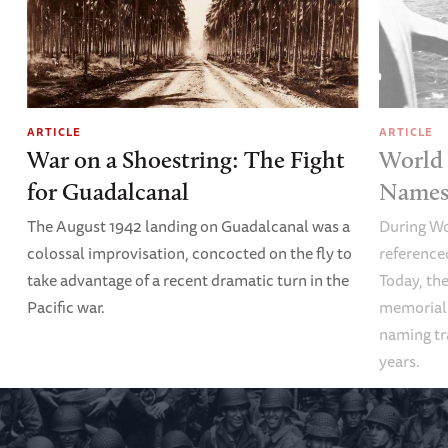
ARTICLE
ARTICLE
War on a Shoestring: The Fight
World 
for Guadalcanal
Names 
The August 1942 landing on Guadalcanal was a
During Wo
colossal improvisation, concocted on the fly to
referenced
take advantage of a recent dramatic turn in the
Today, the
Pacific war.
memoriali
naming tr
years.