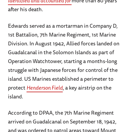
identified and accounted for
more than 80 years
after his death.
Edwards served as a mortarman in Company D,
1st Battalion, 7th Marine Regiment, 1st Marine
Division. In August 1942, Allied forces landed on
Guadalcanal in the Solomon Islands as part of
Operation Watchtower, starting a months-long
struggle with Japanese forces for control of the
island. US Marines established a perimeter to
protect
Henderson Field
, a key airstrip on the
island.
According to DPAA, the 7th Marine Regiment
arrived on Guadalcanal on September 18, 1942,
and was ordered to patrol areas toward Mount