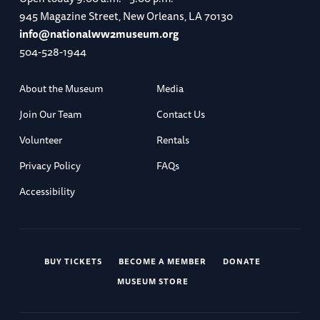
945 Magazine Street, New Orleans, LA 70130
info@nationalww2museum.org
504-528-1944
About the Museum
Media
Join Our Team
Contact Us
Volunteer
Rentals
Privacy Policy
FAQs
Accessibility
BUY TICKETS
BECOME A MEMBER
DONATE
MUSEUM STORE