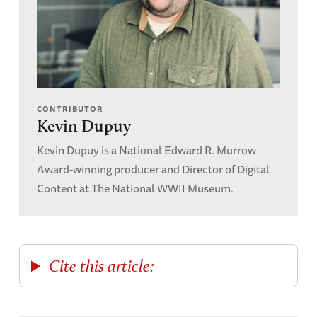
CONTRIBUTOR
Kevin Dupuy
Kevin Dupuy is a National Edward R. Murrow
Award-winning producer and Director of Digital
Content at The National WWII Museum.
Cite this article: