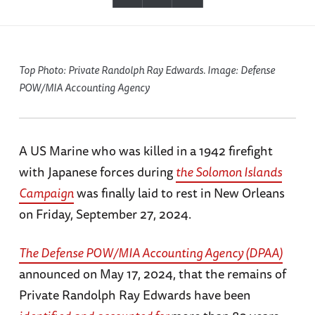
Top Photo: Private Randolph Ray Edwards. Image: Defense
POW/MIA Accounting Agency
A US Marine who was killed in a 1942 firefight
with Japanese forces during
the Solomon Islands
Campaign
was finally laid to rest in New Orleans
on Friday, September 27, 2024.
The Defense POW/MIA Accounting Agency (DPAA)
announced on May 17, 2024, that the remains of
Private Randolph Ray Edwards have been