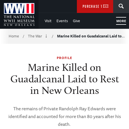
Skip
SEARCH
PURCHASE TICKETS
to
Visit
Events
Give
MORE
Main
Breadcrumb
Content
Home
The War
Marine Killed on Guadalcanal Laid to…
/
/
of
PROFILE
WWII
Marine Killed on
Guadalcanal Laid to Rest
in New Orleans
The remains of Private Randolph Ray Edwards were
identified and accounted for more than 80 years after his
death.