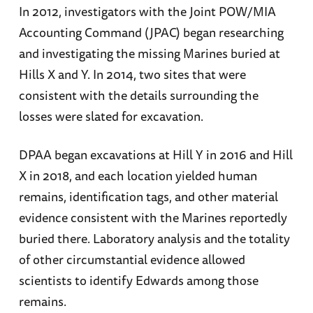
In 2012, investigators with the Joint POW/MIA
Accounting Command (JPAC) began researching
and investigating the missing Marines buried at
Hills X and Y. In 2014, two sites that were
consistent with the details surrounding the
losses were slated for excavation.
DPAA began excavations at Hill Y in 2016 and Hill
X in 2018, and each location yielded human
remains, identification tags, and other material
evidence consistent with the Marines reportedly
buried there. Laboratory analysis and the totality
of other circumstantial evidence allowed
scientists to identify Edwards among those
remains.