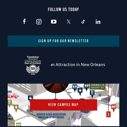
FOLLOW US TODAY
SIGN UP FOR OUR NEWSLETTER
#1 Attraction in New Orleans
VIEW CAMPUS MAP