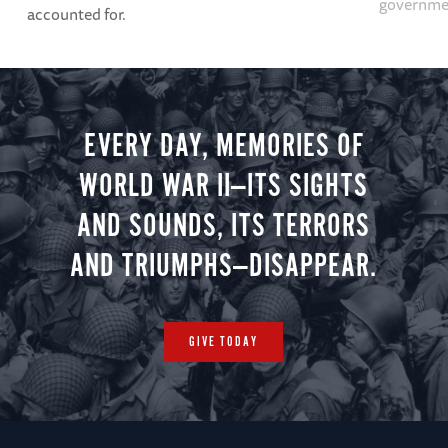
governme
accounted for.
EVERY DAY, MEMORIES OF
WORLD WAR II—ITS SIGHTS
AND SOUNDS, ITS TERRORS
AND TRIUMPHS—DISAPPEAR.
GIVE TODAY