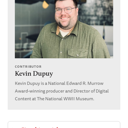
CONTRIBUTOR
Kevin Dupuy
Kevin Dupuy is a National Edward R. Murrow
Award-winning producer and Director of Digital
Content at The National WWII Museum.