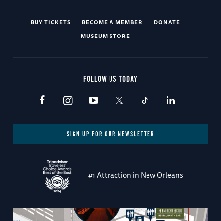
BUY TICKETS
BECOME A MEMBER
DONATE
MUSEUM STORE
FOLLOW US TODAY
SIGN UP FOR OUR NEWSLETTER
#1 Attraction in New Orleans