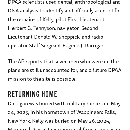
DPAA scientists used dental, anthropological and
DNA analysis to identify and officially account for
the remains of Kelly, pilot First Lieutenant
Herbert G. Tennyson, navigator Second
Lieutenant Donald W. Sheppick, and radio
operator Staff Sergeant Eugene J. Darrigan.
The AP reports that seven men who were on the
plane are still unaccounted for, and a future DPAA
mission to the site is possible.
RETURNING HOME
Darrigan was buried with military honors on May
24, 2025, in his hometown of Wappingers Falls,
New York. Kelly was buried on May 26, 2025,
Memorial Day, in Livermore, California. Tennyson