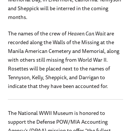
and Sheppick will be interred in the coming
months.
The names of the crew of
Heaven Can Wait
are
recorded along the Walls of the Missing at the
Manila American Cemetery and Memorial, along
with others still missing from World War II.
Rosettes will be placed next to the names of
Tennyson, Kelly, Sheppick, and Darrigan to
indicate that they have been accounted for.
The National WWII Museum is honored to
support the Defense POW/MIA Accounting
Agency’s (DPAA) mission to offer “the fullest