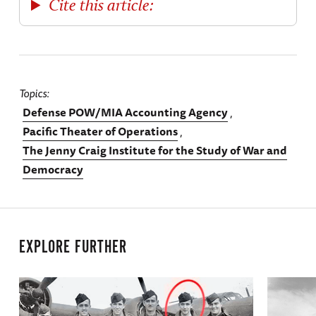
Cite this article:
Topics
Defense POW/MIA Accounting Agency
Pacific Theater of Operations
The Jenny Craig Institute for the Study of War and
Democracy
EXPLORE FURTHER