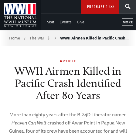
Skip
SEARCH
PURCHASE TICKETS
to
Visit
Events
Give
MORE
Main
Breadcrumb
Content
Home
The War
WWII Airmen Killed in Pacific Crash…
/
/
of
ARTICLE
WWII
WWII Airmen Killed in
Pacific Crash Identified
After 80 Years
More than eighty years after the B-24D Liberator named
Heaven Can Wait
crashed off Awar Point in Papua New
Guinea, four of its crew have been accounted for and will