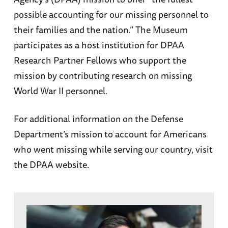
possible accounting for our missing personnel to
their families and the nation.” The Museum
participates as a host institution for DPAA
Research Partner Fellows who support the
mission by contributing research on missing
World War II personnel.
For additional information on the Defense
Department’s mission to account for Americans
who went missing while serving our country, visit
the DPAA website.