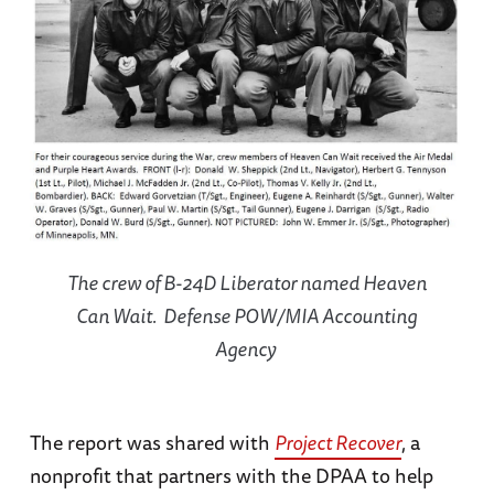
The crew of B-24D Liberator named Heaven
Can Wait. Defense POW/MIA Accounting
Agency
The report was shared with
Project Recover
, a
nonprofit that partners with the DPAA to help