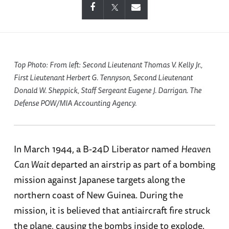
Top Photo: From left: Second Lieutenant Thomas V. Kelly Jr.,
First Lieutenant Herbert G. Tennyson, Second Lieutenant
Donald W. Sheppick, Staff Sergeant Eugene J. Darrigan. The
Defense POW/MIA Accounting Agency.
In March 1944, a B-24D Liberator named
Heaven
Can Wait
departed an airstrip as part of a bombing
mission against Japanese targets along the
northern coast of New Guinea. During the
mission, it is believed that antiaircraft fire struck
the plane, causing the bombs inside to explode.