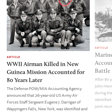
ARTICLE
Marine
ARTICLE
Accoun
WWII Airman Killed in New
Battle
Guinea Mission Accounted for
After 80 y
80 Years Later
John Henr
The Defense POW/MIA Accounting Agency
during the
announced that 26-year-old US Army Air
identified
Forces Staff Sergeant Eugene J. Darrigan of
joint reco
Wappingers Falls, New York, was identified and