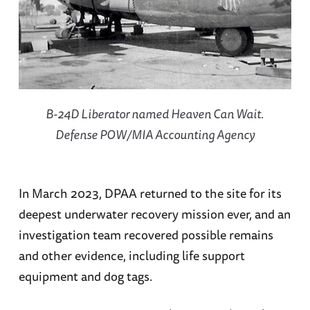
B-24D Liberator named
Heaven Can Wait
.
Defense POW/MIA Accounting Agency
In March 2023, DPAA returned to the site for its
deepest underwater recovery mission ever, and an
investigation team recovered possible remains
and other evidence, including life support
equipment and dog tags.