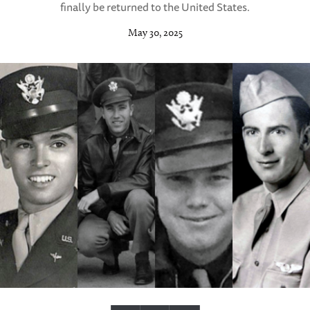
finally be returned to the United States.
May 30, 2025