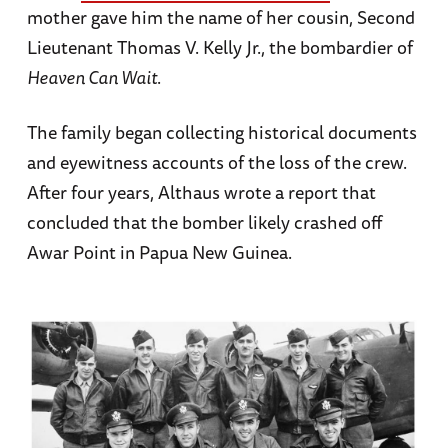
mother gave him the name of her cousin, Second
Lieutenant Thomas V. Kelly Jr., the bombardier of
Heaven Can Wait
.
The family began collecting historical documents
and eyewitness accounts of the loss of the crew.
After four years, Althaus wrote a report that
concluded that the bomber likely crashed off
Awar Point in Papua New Guinea.