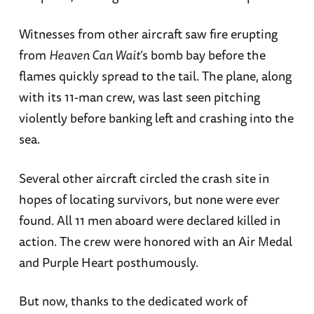
Witnesses from other aircraft saw fire erupting
from
Heaven Can Wait
’s bomb bay before the
flames quickly spread to the tail. The plane, along
with its 11-man crew, was last seen pitching
violently before banking left and crashing into the
sea.
Several other aircraft circled the crash site in
hopes of locating survivors, but none were ever
found. All 11 men aboard were declared killed in
action. The crew were honored with an Air Medal
and Purple Heart posthumously.
But now, thanks to the dedicated work of