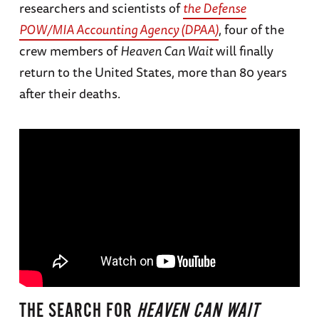
researchers and scientists of
the Defense
POW/MIA Accounting Agency (DPAA)
, four of the
crew members of
Heaven Can Wait
will finally
return to the United States, more than 80 years
after their deaths.
THE SEARCH FOR
HEAVEN CAN WAIT