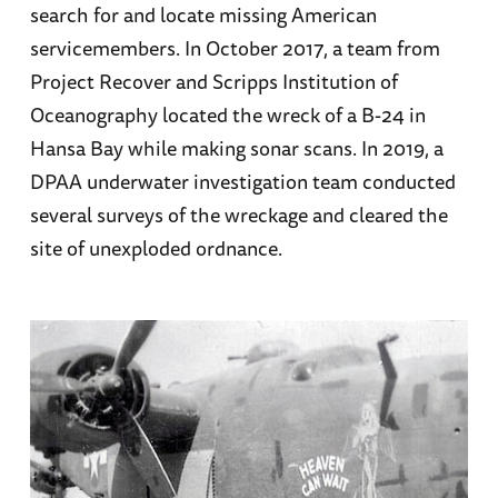
search for and locate missing American
servicemembers. In October 2017, a team from
Project Recover and Scripps Institution of
Oceanography located the wreck of a B-24 in
Hansa Bay while making sonar scans. In 2019, a
DPAA underwater investigation team conducted
several surveys of the wreckage and cleared the
site of unexploded ordnance.