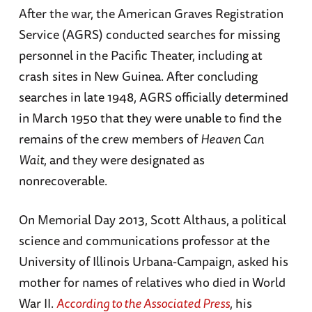
After the war, the American Graves Registration
Service (AGRS) conducted searches for missing
personnel in the Pacific Theater, including at
crash sites in New Guinea. After concluding
searches in late 1948, AGRS officially determined
in March 1950 that they were unable to find the
remains of the crew members of
Heaven Can
Wait
, and they were designated as
nonrecoverable.
On Memorial Day 2013, Scott Althaus, a political
science and communications professor at the
University of Illinois Urbana-Campaign, asked his
mother for names of relatives who died in World
War II.
According to the Associated Press
, his