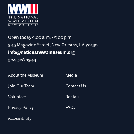
Open today
9:00 a.m. - 5:00 p.m.
945 Magazine Street, New Orleans, LA 70130
info@nationalww2museum.org
504-528-1944
About the Museum
Media
Join Our Team
Contact Us
Volunteer
Rentals
Privacy Policy
FAQs
Accessibility