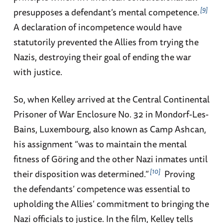
9
presupposes a defendant’s mental competence.
A declaration of incompetence would have
statutorily prevented the Allies from trying the
Nazis, destroying their goal of ending the war
with justice.
So, when Kelley arrived at the Central Continental
Prisoner of War Enclosure No. 32 in Mondorf-Les-
Bains, Luxembourg, also known as Camp Ashcan,
his assignment “was to maintain the mental
fitness of Göring and the other Nazi inmates until
10
their disposition was determined.”
Proving
the defendants’ competence was essential to
upholding the Allies’ commitment to bringing the
Nazi officials to justice. In the film, Kelley tells