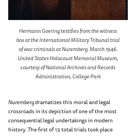
Hermann Goering testifies from the witness
box at the International Military Tribunal trial
of war criminals at Nuremberg. March 1946.
United States Holocaust Memorial Museum,
courtesy of National Archives and Records
Administration, College Park
Nuremberg
dramatizes this moral and legal
crossroads in its depiction of one of the most
consequential legal undertakings in modern
history. The first of 13 total trials took place