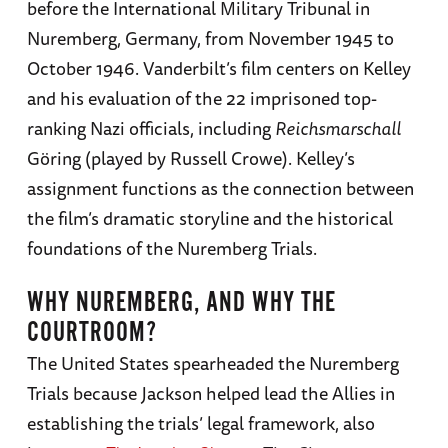
before the International Military Tribunal in
Nuremberg, Germany, from November 1945 to
October 1946. Vanderbilt’s film centers on Kelley
and his evaluation of the 22 imprisoned top-
ranking Nazi officials, including
Reichsmarschall
Göring (played by Russell Crowe). Kelley’s
assignment functions as the connection between
the film’s dramatic storyline and the historical
foundations of the Nuremberg Trials.
WHY NUREMBERG, AND WHY THE
COURTROOM?
The United States spearheaded the Nuremberg
Trials because Jackson helped lead the Allies in
establishing the trials’ legal framework, also