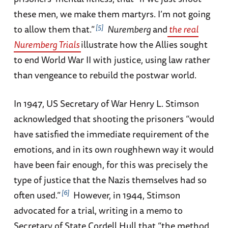
these men, we make them martyrs. I’m not going
5
to allow them that.”
Nuremberg
and
the real
Nuremberg Trials
illustrate how the Allies sought
to end World War II with justice, using law rather
than vengeance to rebuild the postwar world.
In 1947, US Secretary of War Henry L. Stimson
acknowledged that shooting the prisoners “would
have satisfied the immediate requirement of the
emotions, and in its own roughhewn way it would
have been fair enough, for this was precisely the
type of justice that the Nazis themselves had so
6
often used.”
However, in 1944, Stimson
advocated for a trial, writing in a memo to
Secretary of State Cordell Hull that “the method