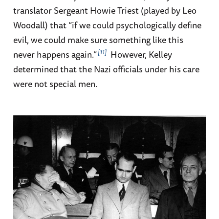
translator Sergeant Howie Triest (played by Leo
Woodall) that “if we could psychologically define
evil, we could make sure something like this
11
never happens again.”
However, Kelley
determined that the Nazi officials under his care
were not special men.