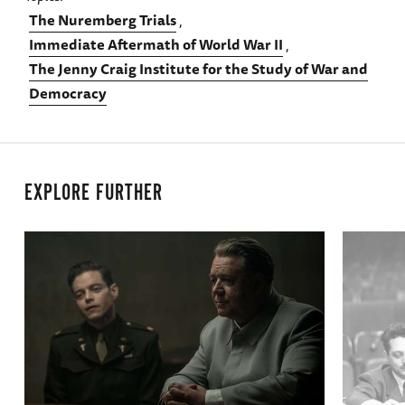
The Nuremberg Trials
Immediate Aftermath of World War II
The Jenny Craig Institute for the Study of War and
Democracy
EXPLORE FURTHER