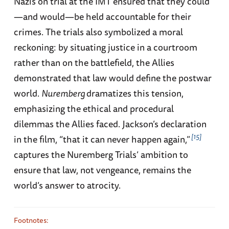
Nazis on trial at the IMT ensured that they could
—and would—be held accountable for their
crimes. The trials also symbolized a moral
reckoning: by situating justice in a courtroom
rather than on the battlefield, the Allies
demonstrated that law would define the postwar
world.
Nuremberg
dramatizes this tension,
emphasizing the ethical and procedural
dilemmas the Allies faced. Jackson’s declaration
15
in the film, “that it can never happen again,”
captures the Nuremberg Trials’ ambition to
ensure that law, not vengeance, remains the
world’s answer to atrocity.