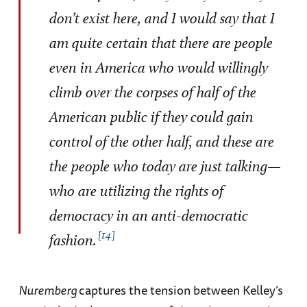
don’t exist here, and I would say that I
am quite certain that there are people
even in America who would willingly
climb over the corpses of half of the
American public if they could gain
control of the other half, and these are
the people who today are just talking—
who are utilizing the rights of
democracy in an anti-democratic
14
fashion.
Nuremberg
captures the tension between Kelley’s