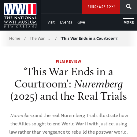
Skip
SEARCH
PURCHASE TICKETS
to
Visit
Events
Give
MORE
Main
Breadcrumb
Content
Home
The War
‘This War Ends in a Courtroom’:
/
/
of
FILM REVIEW
WWII
‘This War Ends in a
Courtroom’:
Nuremberg
(2025) and the Real Trials
Nuremberg
and the real Nuremberg Trials illustrate how
the Allies sought to end World War II with justice, using
law rather than vengeance to rebuild the postwar world.