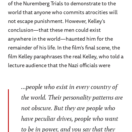
of the Nuremberg Trials to demonstrate to the
world that anyone who commits atrocities will
not escape punishment. However, Kelley’s
conclusion—that these men could exist
anywhere in the world—haunted him for the
remainder of his life. In the film’s final scene, the
film Kelley paraphrases the real Kelley, who told a
lecture audience that the Nazi officials were
…people who exist in every country of
the world. Their personality patterns are
not obscure. But they are people who
have peculiar drives, people who want
to be in power, and you say that they