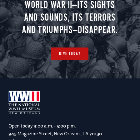
WORLD WAR II—ITS SIGHTS
AND SOUNDS, ITS TERRORS
AND TRIUMPHS—DISAPPEAR.
GIVE TODAY
Open today
9:00 a.m. - 5:00 p.m.
945 Magazine Street, New Orleans, LA 70130