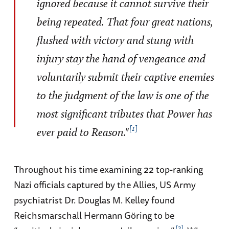
ignored because it cannot survive their
being repeated. That four great nations,
flushed with victory and stung with
injury stay the hand of vengeance and
voluntarily submit their captive enemies
to the judgment of the law is one of the
most significant tributes that Power has
1
ever paid to Reason."
Throughout his time examining 22 top-ranking
Nazi officials captured by the Allies, US Army
psychiatrist Dr. Douglas M. Kelley found
Reichsmarschall Hermann Göring to be
2