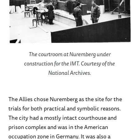
The courtroom at Nuremberg under
construction for the IMT. Courtesy of the
National Archives.
The Allies chose Nuremberg as the site for the
trials for both practical and symbolic reasons.
The city had a mostly intact courthouse and
prison complex and was in the American
occupation zone in Germany. It was also a