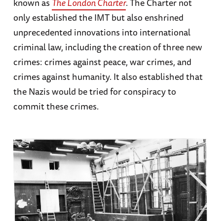
known as
The London Charter
. The Charter not
only established the IMT but also enshrined
unprecedented innovations into international
criminal law, including the creation of three new
crimes: crimes against peace, war crimes, and
crimes against humanity. It also established that
the Nazis would be tried for conspiracy to
commit these crimes.