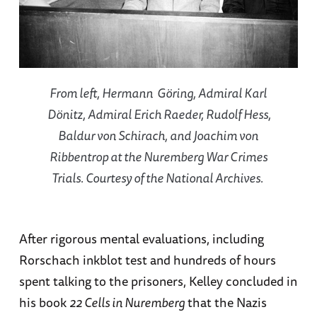
From left, Hermann Göring, Admiral Karl
Dönitz, Admiral Erich Raeder, Rudolf Hess,
Baldur von Schirach, and Joachim von
Ribbentrop at the Nuremberg War Crimes
Trials. Courtesy of the National Archives.
After rigorous mental evaluations, including
Rorschach inkblot test and hundreds of hours
spent talking to the prisoners, Kelley concluded in
his book
22 Cells in Nuremberg
that the Nazis