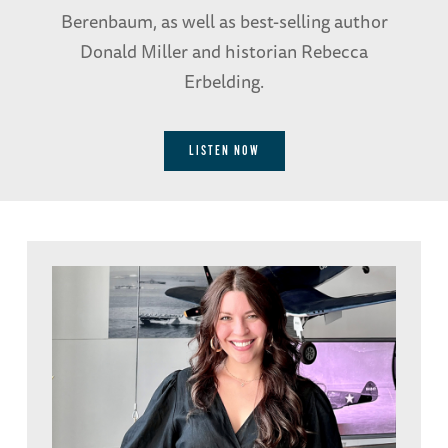
Berenbaum, as well as best-selling author
Donald Miller and historian Rebecca
Erbelding.
LISTEN NOW