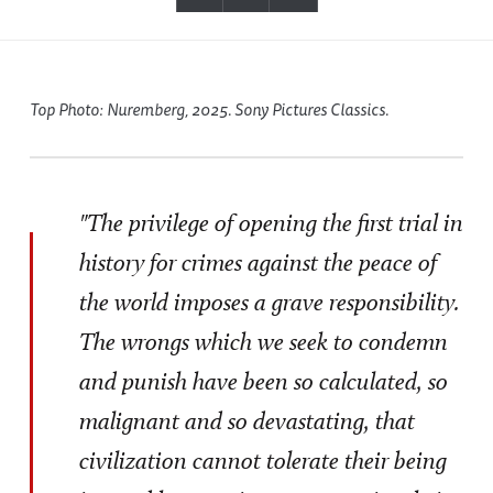
Top Photo: Nuremberg, 2025. Sony Pictures Classics.
"The privilege of opening the first trial in
history for crimes against the peace of
the world imposes a grave responsibility.
The wrongs which we seek to condemn
and punish have been so calculated, so
malignant and so devastating, that
civilization cannot tolerate their being