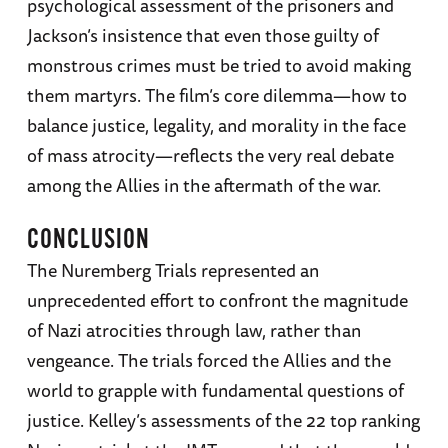
psychological assessment of the prisoners and
Jackson’s insistence that even those guilty of
monstrous crimes must be tried to avoid making
them martyrs. The film’s core dilemma—how to
balance justice, legality, and morality in the face
of mass atrocity—reflects the very real debate
among the Allies in the aftermath of the war.
CONCLUSION
The Nuremberg Trials represented an
unprecedented effort to confront the magnitude
of Nazi atrocities through law, rather than
vengeance. The trials forced the Allies and the
world to grapple with fundamental questions of
justice. Kelley’s assessments of the 22 top ranking