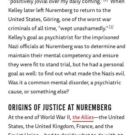
“positively jovial over my daily coming.”
When
Kelley later left Nuremberg to return to the
United States, Göring, one of the worst war
3
criminals of all time, “wept unashamedly.”
Kelley’s goal as psychiatrist for the imprisoned
Nazi officials at Nuremberg was to determine and
maintain their mental competency and ensure
they were fit to stand trial, but he had a personal
goal as well: to find out what made the Nazis evil.
Was it a common mental disorder, a psychiatric
cause, or something else?
ORIGINS OF JUSTICE AT NUREMBERG
At the end of World War II,
the Allies
—the United
States, the United Kingdom, France, and the