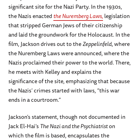
significant site for the Nazi Party. In the 1930s,
the Nazis enacted
the Nuremberg Laws,
legislation
that stripped German Jews of their citizenship
and laid the groundwork for the Holocaust. In the
film, Jackson drives out to the
Zeppelinfeld
, where
the Nuremberg Laws were announced, where the
Nazis proclaimed their power to the world. There,
he meets with Kelley and explains the
significance of the site, emphasizing that because
the Nazis’ crimes started with laws, “this war
ends in a courtroom.”
Jackson’s statement, though not documented in
Jack El-Hai’s
The Nazi and the Psychiatrist
on
which the film is based, encapsulates the