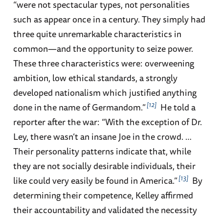
“were not spectacular types, not personalities
such as appear once in a century. They simply had
three quite unremarkable characteristics in
common—and the opportunity to seize power.
These three characteristics were: overweening
ambition, low ethical standards, a strongly
developed nationalism which justified anything
12
done in the name of Germandom.”
He told a
reporter after the war: “With the exception of Dr.
Ley, there wasn’t an insane Joe in the crowd. …
Their personality patterns indicate that, while
they are not socially desirable individuals, their
13
like could very easily be found in America.”
By
determining their competence, Kelley affirmed
their accountability and validated the necessity