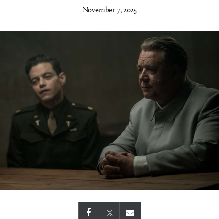
November 7, 2025