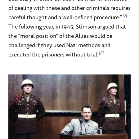
of dealing with these and other criminals requires
7
careful thought and a well-defined procedure.”
The following year, in 1945, Stimson argued that
the “moral position” of the Allies would be
challenged if they used Nazi methods and
8
executed the prisoners without trial.