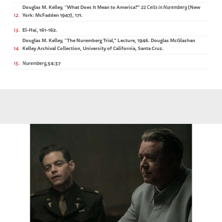
Douglas M. Kelley, “What Does It Mean to America?”
22 Cells in Nuremberg
(New
12
York: McFadden 1947),
171.
13
El-Hai, 161-162.
Douglas M. Kelley, “The Nuremberg Trial,” Lecture, 1946. Douglas McGlashan
14
Kelley Archival Collection, University of California, Santa Cruz.
15
Nuremberg
,54:37