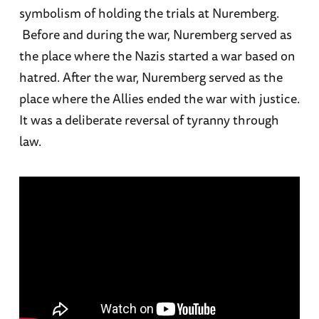
symbolism of holding the trials at Nuremberg.
Before and during the war, Nuremberg served as
the place where the Nazis started a war based on
hatred. After the war, Nuremberg served as the
place where the Allies ended the war with justice.
It was a deliberate reversal of tyranny through
law.