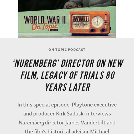
ON TOPIC PODCAST
‘NUREMBERG’ DIRECTOR ON NEW
FILM, LEGACY OF TRIALS 80
YEARS LATER
In this special episode, Playtone executive
and producer Kirk Saduski interviews
Nuremberg
director James Vanderbilt and
the film’s historical advisor Michael