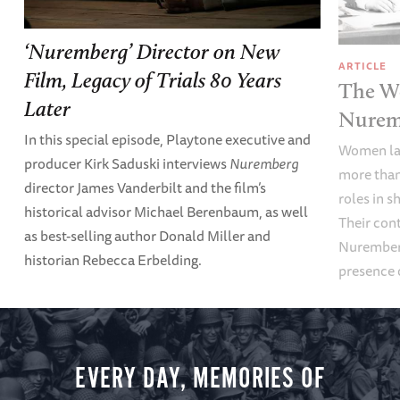
‘Nuremberg’ Director on New
ARTICLE
Film, Legacy of Trials 80 Years
The Wo
Later
Nuremb
In this special episode, Playtone executive and
Women law
producer Kirk Saduski interviews
Nuremberg
more than
director James Vanderbilt and the film’s
roles in s
historical advisor Michael Berenbaum, as well
Their con
as best-selling author Donald Miller and
Nuremberg
historian Rebecca Erbelding.
presence 
EVERY DAY, MEMORIES OF