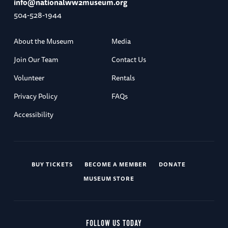
info@nationalww2museum.org
504-528-1944
About the Museum
Media
Join Our Team
Contact Us
Volunteer
Rentals
Privacy Policy
FAQs
Accessibility
BUY TICKETS
BECOME A MEMBER
DONATE
MUSEUM STORE
FOLLOW US TODAY