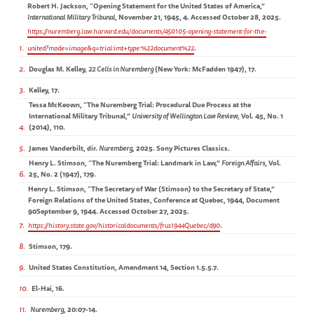
Robert H. Jackson, “Opening Statement for the United States of America,”
International Military Tribunal
, November 21, 1945, 4. Accessed October 28, 2025.
https://nuremberg.law.harvard.edu/documents/450105-opening-statement-for-the-
1
united?mode=image&q=trial:imt+type:%22document%22
.
2
Douglas M. Kelley,
22 Cells in Nuremberg
(New York: McFadden 1947),
17.
3
Kelley, 17.
Tessa McKeown, “The Nuremberg Trial: Procedural Due Process at the
International Military Tribunal,”
University of Wellington Law Review
, Vol. 45, No. 1
4
(2014), 110.
5
James Vanderbilt, dir.
Nuremberg
, 2025. Sony Pictures Classics.
Henry L. Stimson, “The Nuremberg Trial: Landmark in Law,”
Foreign Affairs
, Vol.
6
25, No. 2 (1947), 179.
Henry L. Stimson, “The Secretary of War (Stimson) to the Secretary of State,”
Foreign Relations of the United States, Conference at Quebec, 1944, Document
90September 9, 1944. Accessed October 27, 2025.
7
https://history.state.gov/historicaldocuments/frus1944Quebec/d90
.
8
Stimson, 179.
9
United States Constitution, Amendment 14, Section 1.5.5.7.
10
El-Hai, 16.
11
Nuremberg
, 20:07-14.