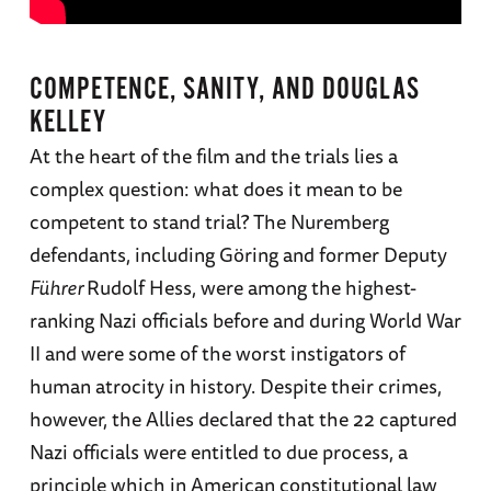
COMPETENCE, SANITY, AND DOUGLAS
KELLEY
At the heart of the film and the trials lies a
complex question: what does it mean to be
competent to stand trial? The Nuremberg
defendants, including Göring and former Deputy
Führer
Rudolf Hess, were among the highest-
ranking Nazi officials before and during World War
II and were some of the worst instigators of
human atrocity in history. Despite their crimes,
however, the Allies declared that the 22 captured
Nazi officials were entitled to due process, a
principle which in American constitutional law