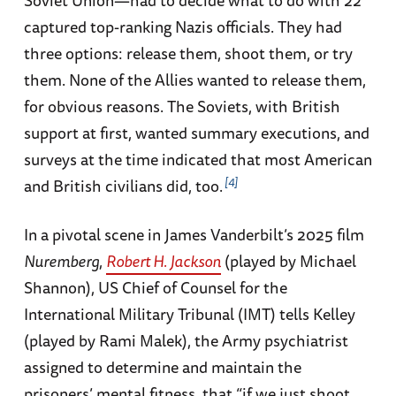
Soviet Union—had to decide what to do with 22
captured top-ranking Nazis officials. They had
three options: release them, shoot them, or try
them. None of the Allies wanted to release them,
for obvious reasons. The Soviets, with British
support at first, wanted summary executions, and
surveys at the time indicated that most American
4
and British civilians did, too.
In a pivotal scene in James Vanderbilt’s 2025 film
Nuremberg
,
Robert H. Jackson
(played by Michael
Shannon), US Chief of Counsel for the
International Military Tribunal (IMT) tells Kelley
(played by Rami Malek), the Army psychiatrist
assigned to determine and maintain the
prisoners’ mental fitness, that “if we just shoot