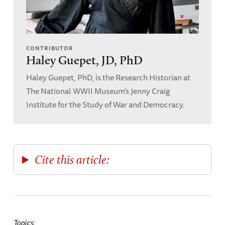
CONTRIBUTOR
Haley Guepet, JD, PhD
Haley Guepet, PhD, is the Research Historian at
The National WWII Museum’s Jenny Craig
Institute for the Study of War and Democracy.
Cite this article:
Topics