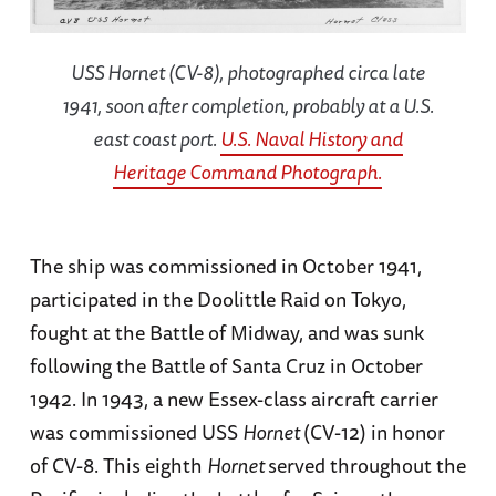
USS
Hornet
(CV-8), photographed circa late
1941, soon after completion, probably at a U.S.
east coast port.
U.S. Naval History and
Heritage Command Photograph.
The ship was commissioned in October 1941,
participated in the Doolittle Raid on Tokyo,
fought at the Battle of Midway, and was sunk
following the Battle of Santa Cruz in October
1942. In 1943, a new Essex-class aircraft carrier
was commissioned USS
Hornet
(CV-12) in honor
of CV-8. This eighth
Hornet
served throughout the