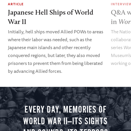
ARTICLE
INTERVIE
Japanese Hell Ships of World
Q&A wi
War II
in
Wor
Initially, hell ships moved Allied POWs to areas
The Nati
where their labor was needed, such as the
collabora
Japanese main islands and other recently
series
Wor
conquered regions, but later, they also moved
Museum’s 
prisoners to prevent them from being liberated
working o
by advancing Allied forces.
EVERY DAY, MEMORIES OF
WORLD WAR II—ITS SIGHTS