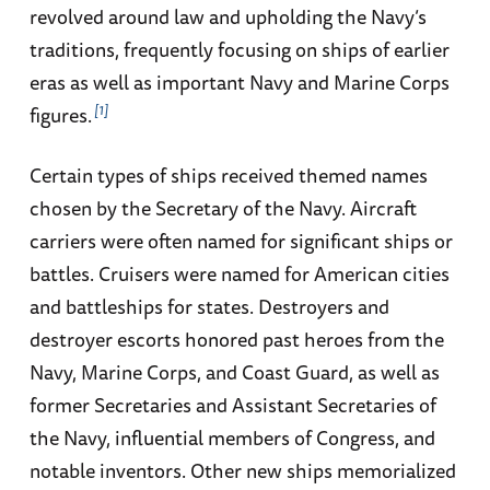
revolved around law and upholding the Navy’s
traditions, frequently focusing on ships of earlier
eras as well as important Navy and Marine Corps
1
figures.
Certain types of ships received themed names
chosen by the Secretary of the Navy. Aircraft
carriers were often named for significant ships or
battles. Cruisers were named for American cities
and battleships for states. Destroyers and
destroyer escorts honored past heroes from the
Navy, Marine Corps, and Coast Guard, as well as
former Secretaries and Assistant Secretaries of
the Navy, influential members of Congress, and
notable inventors. Other new ships memorialized