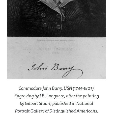
Commodore John Barry, USN (1745-1803).
Engraving by J.B. Longacre, after the painting
by Gilbert Stuart, published in National
Portrait Gallery of Distinguished Americans,