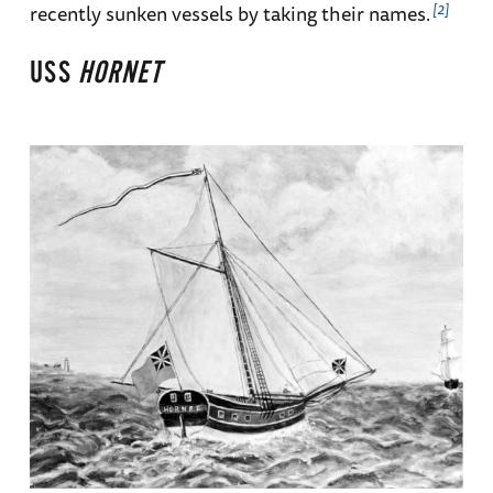
2
recently sunken vessels by taking their names.
USS
HORNET