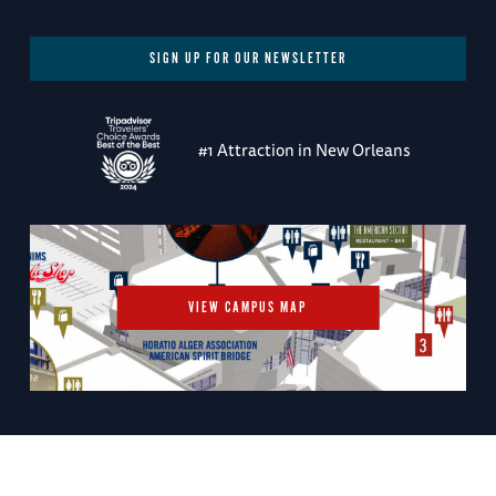
SIGN UP FOR OUR NEWSLETTER
#1 Attraction in New Orleans
VIEW CAMPUS MAP