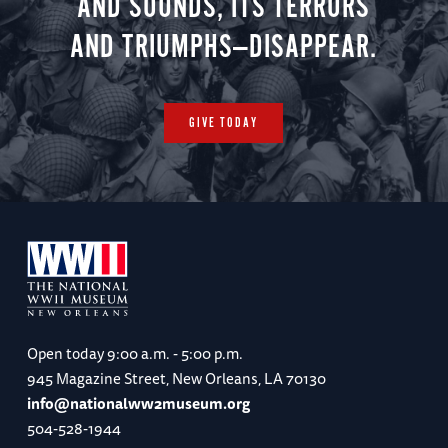
AND SOUNDS, ITS TERRORS
AND TRIUMPHS—DISAPPEAR.
GIVE TODAY
Open today
9:00 a.m. - 5:00 p.m.
945 Magazine Street, New Orleans, LA 70130
info@nationalww2museum.org
504-528-1944