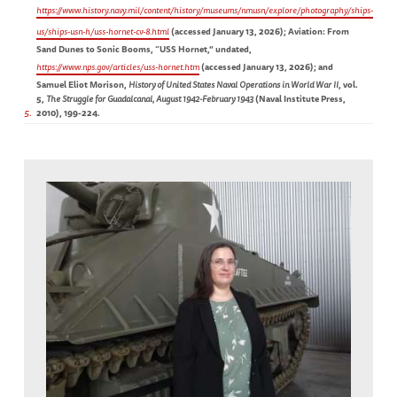
https://www.history.navy.mil/content/history/museums/nmusn/explore/photography/ships-
us/ships-usn-h/uss-hornet-cv-8.html
(accessed January 13, 2026); Aviation: From
Sand Dunes to Sonic Booms, “USS Hornet,” undated,
https://www.nps.gov/articles/uss-hornet.htm
(accessed January 13, 2026); and
Samuel Eliot Morison,
History of United States Naval Operations in World War II
, vol.
5,
The Struggle for Guadalcanal, August 1942-February 1943
(Naval Institute Press,
5
2010), 199-224.