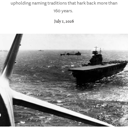
upholding naming traditions that hark back more than
160 years.
July 1, 2026