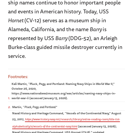
ship names continue to honor important people
and events in American history. Today, USS
Hornet
(CV-12) serves as a museum ship in
Alameda, California, and the name
Barry
is
represented by USS
Barry
(DDG-52), an Arleigh
Burke-class guided missile destroyer currently in
service.
Kali Martin, “Pluck, Pogy, and Portland: Naming Navy Ships in World War II,”
October 26, 2020,
https://www.nationalww2museum.org/war/articles/naming-navy-ships-in-
1
world-war-ii (accessed January 13, 2026).
2
Martin, “
Pluck, Pogy, and Portland
.”
Naval History and Heritage Command, “Vessels of the Continental Navy,” August
23, 2017,
https://www.history.navy.mil/research/library/online-reading-room/title-list-
alphabetically/v/vessels-of-the-continental-navy.html
(accessed January 13, 2026);
Naval History and Heritage Command, USS Hornet (CV-8),” undated,