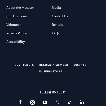
About the Museum
Media
Join Our Team
Contact Us
Volunteer
Rentals
Privacy Policy
FAQs
Accessibility
BUY TICKETS
BECOME A MEMBER
DONATE
MUSEUM STORE
FOLLOW US TODAY