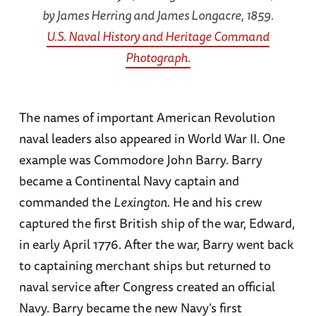
by James Herring and James Longacre, 1859.
U.S. Naval History and Heritage Command
Photograph.
The names of important American Revolution
naval leaders also appeared in World War II. One
example was Commodore John Barry. Barry
became a Continental Navy captain and
commanded the
Lexington
. He and his crew
captured the first British ship of the war, Edward,
in early April 1776. After the war, Barry went back
to captaining merchant ships but returned to
naval service after Congress created an official
Navy. Barry became the new Navy’s first