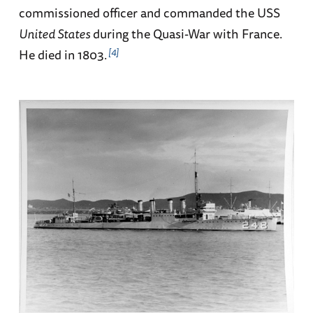
commissioned officer and commanded the USS
United States
during the Quasi-War with France.
4
He died in 1803.