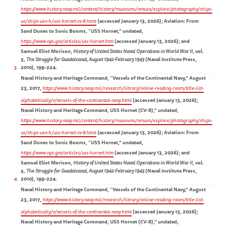
https://www.history.navy.mil/content/history/museums/nmusn/explore/photography/ships-
us/ships-usn-h/uss-hornet-cv-8.html
(accessed January 13, 2026); Aviation: From
Sand Dunes to Sonic Booms, “USS Hornet,” undated,
https://www.nps.gov/articles/uss-hornet.htm
(accessed January 13, 2026); and
Samuel Eliot Morison,
History of United States Naval Operations in World War II
, vol.
5,
The Struggle for Guadalcanal, August 1942-February 1943
(Naval Institute Press,
3
2010), 199-224.
Naval History and Heritage Command, “Vessels of the Continental Navy,” August
23, 2017,
https://www.history.navy.mil/research/library/online-reading-room/title-list-
alphabetically/v/vessels-of-the-continental-navy.html
(accessed January 13, 2026);
Naval History and Heritage Command, USS Hornet (CV-8),” undated,
https://www.history.navy.mil/content/history/museums/nmusn/explore/photography/ships-
us/ships-usn-h/uss-hornet-cv-8.html
(accessed January 13, 2026); Aviation: From
Sand Dunes to Sonic Booms, “USS Hornet,” undated,
https://www.nps.gov/articles/uss-hornet.htm
(accessed January 13, 2026); and
Samuel Eliot Morison,
History of United States Naval Operations in World War II
, vol.
5,
The Struggle for Guadalcanal, August 1942-February 1943
(Naval Institute Press,
4
2010), 199-224.
Naval History and Heritage Command, “Vessels of the Continental Navy,” August
23, 2017,
https://www.history.navy.mil/research/library/online-reading-room/title-list-
alphabetically/v/vessels-of-the-continental-navy.html
(accessed January 13, 2026);
Naval History and Heritage Command, USS Hornet (CV-8),” undated,