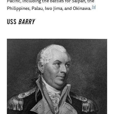
Pacific, including the battles for Saipan, the
3
Philippines, Palau, Iwo Jima, and Okinawa.
USS
BARRY