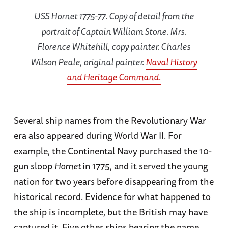
USS Hornet 1775-77. Copy of detail from the
portrait of Captain William Stone. Mrs.
Florence Whitehill, copy painter. Charles
Wilson Peale, original painter.
Naval History
and Heritage Command.
Several ship names from the Revolutionary War
era also appeared during World War II. For
example, the Continental Navy purchased the 10-
gun sloop
Hornet
in 1775, and it served the young
nation for two years before disappearing from the
historical record. Evidence for what happened to
the ship is incomplete, but the British may have
captured it. Five other ships bearing the name