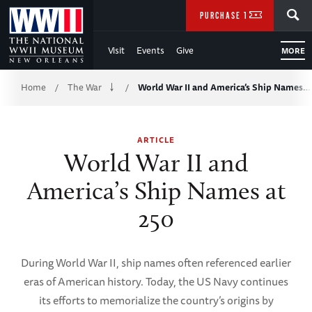
Skip
SEARCH
PURCHASE TICKETS
to
Visit
Events
Give
MORE
Main
Breadcrumb
Content
Home
The War
World War II and America’s Ship Names…
/
/
of
ARTICLE
WWII
World War II and
America’s Ship Names at
250
During World War II, ship names often referenced earlier
eras of American history. Today, the US Navy continues
its efforts to memorialize the country’s origins by