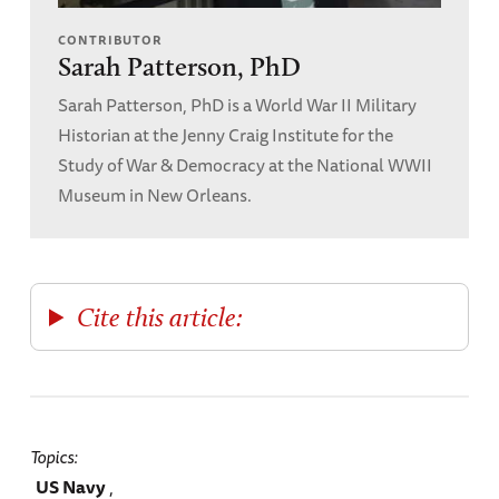
CONTRIBUTOR
Sarah Patterson, PhD
Sarah Patterson, PhD is a World War II Military
Historian at the Jenny Craig Institute for the
Study of War & Democracy at the National WWII
Museum in New Orleans.
Cite this article:
Topics
US Navy