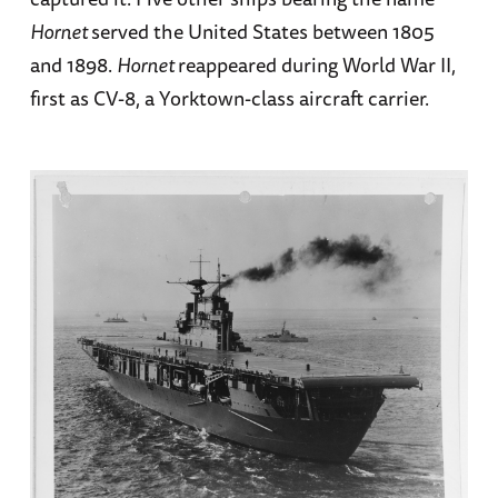
Hornet
served the United States between 1805
and 1898.
Hornet
reappeared during World War II,
first as CV-8, a Yorktown-class aircraft carrier.