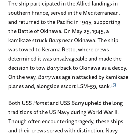
The ship participated in the Allied landings in
southern France, served in the Mediterranean,
and returned to the Pacific in 1945, supporting
the Battle of Okinawa. On May 25, 1945, a
kamikaze struck
Barry
near Okinawa. The ship
was towed to Kerama Retto, where crews
determined it was unsalvageable and made the
decision to tow
Barry
back to Okinawa as a decoy.
On the way,
Barry
was again attacked by kamikaze
5
planes and, alongside escort LSM-59, sank.
Both USS
Hornet
and USS
Barry
upheld the long
traditions of the US Navy during World War II.
Though often encountering tragedy, these ships
and their crews served with distinction. Navy