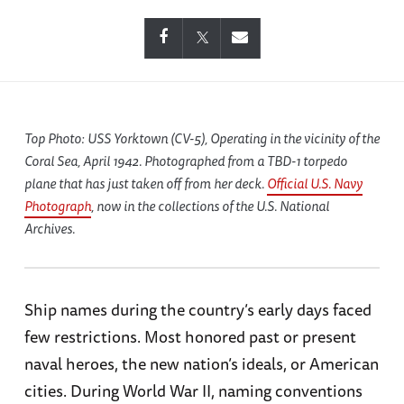
Top Photo: USS
Yorktown
(CV-5), Operating in the vicinity of the
Coral Sea, April 1942. Photographed from a TBD-1 torpedo
plane that has just taken off from her deck.
Official U.S. Navy
Photograph
, now in the collections of the U.S. National
Archives.
Ship names during the country’s early days faced
few restrictions. Most honored past or present
naval heroes, the new nation’s ideals, or American
cities. During World War II, naming conventions