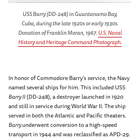
USS Barry (DD-248) in Guantanamo Bay,
Cuba, during the late 1920s or early 1930s.
Donation of Franklin Moran, 1967.
U.S. Naval
History and Heritage Command Photograph.
In honor of Commodore Barry’s service, the Navy
named several ships for him. This included USS
Barry II
(DD-248), a destroyer launched in 1920
and still in service during World War II. The ship
served in both the Atlantic and Pacific theaters.
Barry
underwent conversion to a high-speed
transport in 1944 and was reclassified as APD-29.