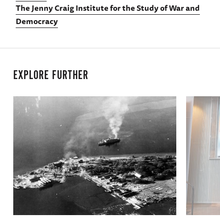
The Jenny Craig Institute for the Study of War and
Democracy
EXPLORE FURTHER