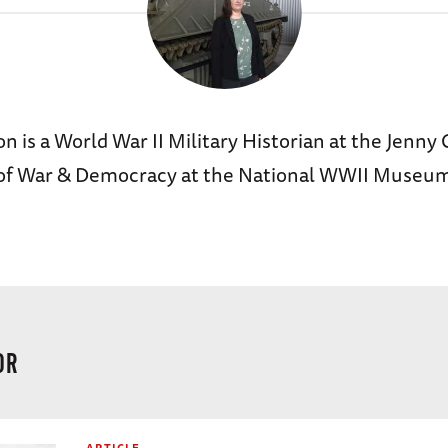
n is a World War II Military Historian at the Jenny 
 of War & Democracy at the National WWII Museu
OR
ARTICLE