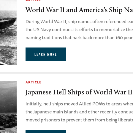
World War II and America’s Ship Na
During World War II, ship names often referenced ear
the US Navy continues its efforts to memorialize the
naming traditions that hark back more than 160 yea
LEARN MORE
ARTICLE
Japanese Hell Ships of World War II
Initially, hell ships moved Allied POWs to areas whe
the Japanese main islands and other recently conquer
moved prisoners to prevent them from being liberate