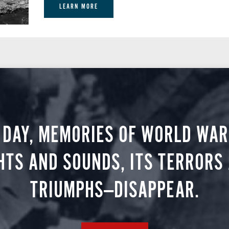
LEARN MORE
 DAY, MEMORIES OF WORLD WAR 
HTS AND SOUNDS, ITS TERRORS
TRIUMPHS—DISAPPEAR.