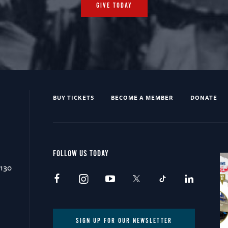
GIVE TODAY
BUY TICKETS
BECOME A MEMBER
DONATE
FOLLOW US TODAY
0130
SIGN UP FOR OUR NEWSLETTER