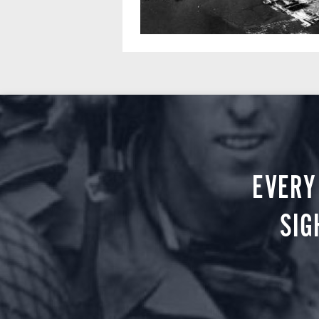
EVERY
SIG