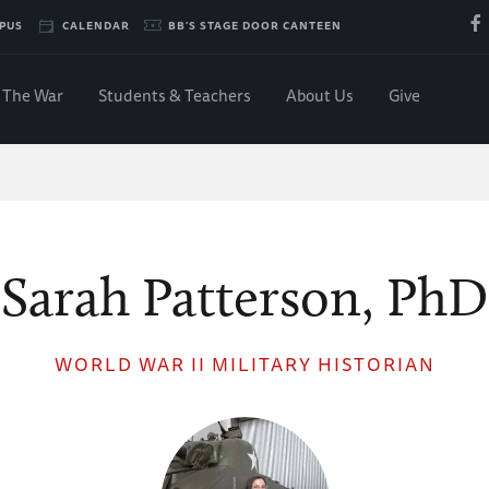
PUS
CALENDAR
BB'S STAGE DOOR CANTEEN
The War
Students & Teachers
About Us
Give
Sarah Patterson, PhD
WORLD WAR II MILITARY HISTORIAN