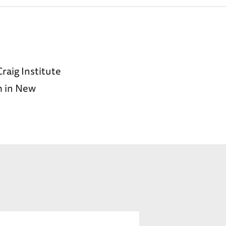
Craig Institute
m in New