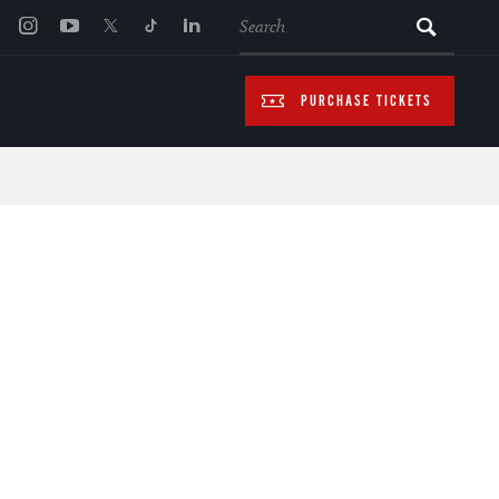
SEARCH
PURCHASE TICKETS