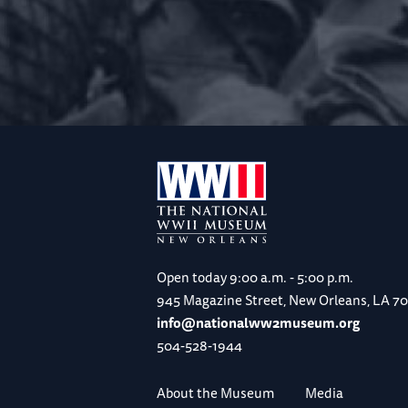
Open today
9:00 a.m. - 5:00 p.m.
945 Magazine Street, New Orleans, LA 7
info@nationalww2museum.org
504-528-1944
About the Museum
Media