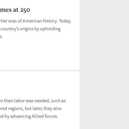
mes at 250
lier eras of American history. Today,
 country’s origins by upholding
rs.
re their labor was needed, such as
ed regions, but later, they also
d by advancing Allied forces.