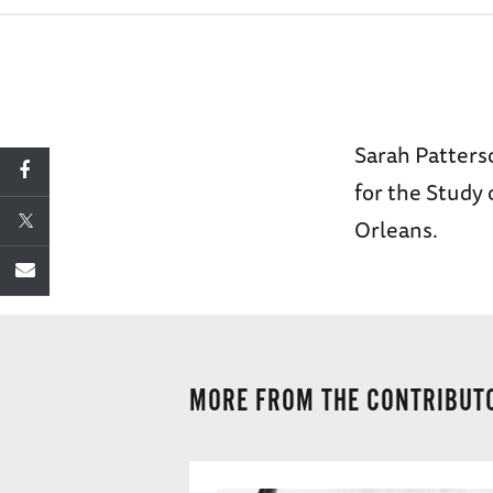
Sarah Patterso
for the Study
Orleans.
MORE FROM THE CONTRIBUT