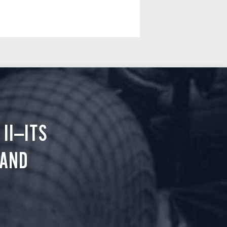
II—ITS
 AND