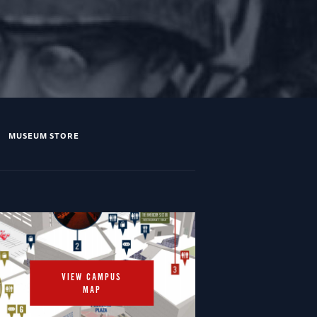
MUSEUM STORE
VIEW CAMPUS
MAP