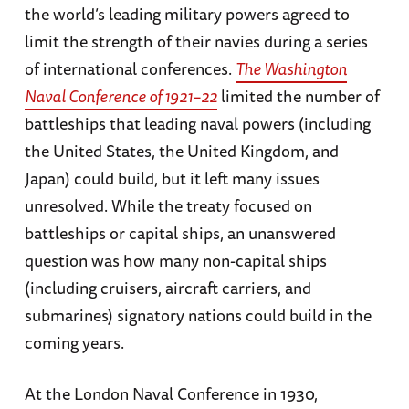
the world’s leading military powers agreed to
limit the strength of their navies during a series
of international conferences.
The Washington
Naval Conference of 1921–22
limited the number of
battleships that leading naval powers (including
the United States, the United Kingdom, and
Japan) could build, but it left many issues
unresolved. While the treaty focused on
battleships or capital ships, an unanswered
question was how many non-capital ships
(including cruisers, aircraft carriers, and
submarines) signatory nations could build in the
coming years.
At the London Naval Conference in 1930,