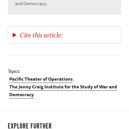
and Democracy.
Cite this article:
Topics
Pacific Theater of Operations
The Jenny Craig Institute for the Study of War and
Democracy
EXPLORE FURTHER