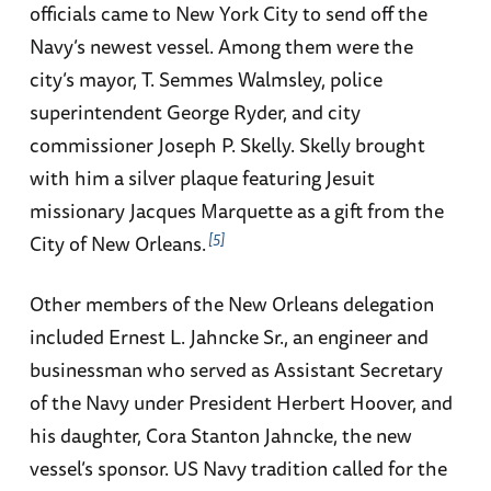
officials came to New York City to send off the
Navy’s newest vessel. Among them were the
city’s mayor, T. Semmes Walmsley, police
superintendent George Ryder, and city
commissioner Joseph P. Skelly. Skelly brought
with him a silver plaque featuring Jesuit
missionary Jacques Marquette as a gift from the
5
City of New Orleans.
Other members of the New Orleans delegation
included Ernest L. Jahncke Sr., an engineer and
businessman who served as Assistant Secretary
of the Navy under President Herbert Hoover, and
his daughter, Cora Stanton Jahncke, the new
vessel’s sponsor. US Navy tradition called for the