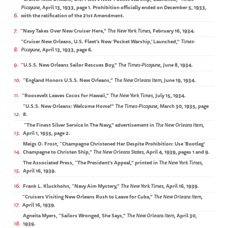
Picayune
, April 13, 1933, page 1. Prohibition officially ended on December 5, 1933,
6
with the ratification of the 21st Amendment.
7
“Navy Takes Over New Cruiser Here,”
The New York Times
, February 16, 1934.
“Cruiser New Orleans, U.S. Fleet’s New ‘Pocket Warship,’ Launched,”
Times-
8
Picayune
, April 13, 1933, page 6.
9
“U.S.S. New Orleans Sailor Rescues Boy,”
The Times-Picayune
, June 8, 1934.
10
“England Honors U.S.S. New Orleans,”
The New Orleans Item
, June 19, 1934.
11
“Roosevelt Leaves Cocos for Hawaii,”
The New York Times
, July 15, 1934.
“U.S.S. New Orleans: Welcome Home!”
The Times-Picayune
, March 30, 1935, page
12
8.
“The Finest Silver Service In The Navy,” advertisement in
The New Orleans Item
,
13
April 1, 1935, page 2.
Meigs O. Frost, “Champagne Christened Her Despite Prohibition: Use ‘Bootleg’
14
Champagne to Christen Ship,”
The New Orleans States
, April 4, 1939, pages 1 and 9.
The Associated Press, “The President’s Appeal,” printed in
The New York Times
,
15
April 16, 1939.
16
Frank L. Kluckhohn, “Navy Aim Mystery,”
The New York Times
, April 16, 1939.
“Cruisers Visiting New Orleans Rush to Leave for Cuba,”
The New Orleans Item
,
17
April 16, 1939.
Agneita Myers, “Sailors Wronged, She Says,”
The New Orleans Item
, April 30,
18
1939.