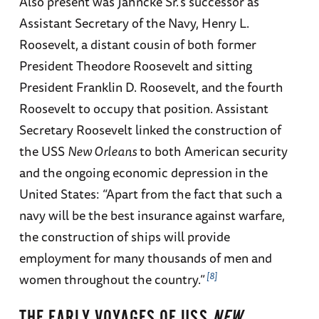
Also present was Jahncke Sr.’s successor as
Assistant Secretary of the Navy, Henry L.
Roosevelt, a distant cousin of both former
President Theodore Roosevelt and sitting
President Franklin D. Roosevelt, and the fourth
Roosevelt to occupy that position. Assistant
Secretary Roosevelt linked the construction of
the USS
New Orleans
to both American security
and the ongoing economic depression in the
United States: “Apart from the fact that such a
navy will be the best insurance against warfare,
the construction of ships will provide
employment for many thousands of men and
8
women throughout the country.”
THE EARLY VOYAGES OF USS
NEW