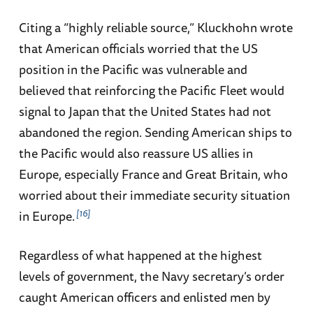
Citing a “highly reliable source,” Kluckhohn wrote
that American officials worried that the US
position in the Pacific was vulnerable and
believed that reinforcing the Pacific Fleet would
signal to Japan that the United States had not
abandoned the region. Sending American ships to
the Pacific would also reassure US allies in
Europe, especially France and Great Britain, who
worried about their immediate security situation
16
in Europe.
Regardless of what happened at the highest
levels of government, the Navy secretary’s order
caught American officers and enlisted men by