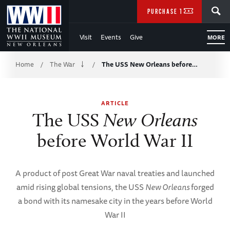
Skip
SEARCH
PURCHASE TICKETS
to
Visit
Events
Give
MORE
Main
Breadcrumb
Content
Home
The War
The USS New Orleans before…
/
/
of
ARTICLE
WWII
The USS
New Orleans
before World War II
A product of post Great War naval treaties and launched
amid rising global tensions, the USS
New Orleans
forged
a bond with its namesake city in the years before World
War II