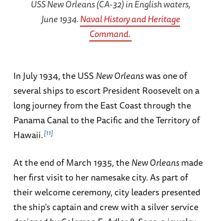
USS
New Orleans
(CA-32) in English waters,
June 1934.
Naval History and Heritage
Command.
In July 1934, the USS
New Orleans
was one of
several ships to escort President Roosevelt on a
long journey from the East Coast through the
Panama Canal to the Pacific and the Territory of
11
Hawaii.
At the end of March 1935, the
New Orleans
made
her first visit to her namesake city. As part of
their welcome ceremony, city leaders presented
the ship’s captain and crew with a silver service