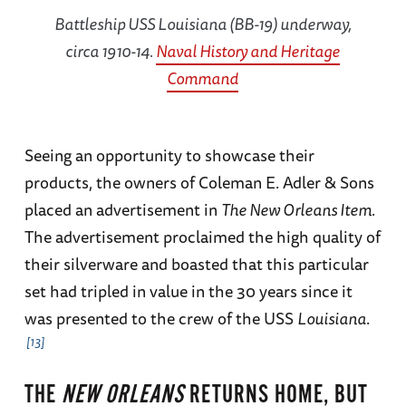
Battleship USS
Louisiana
(BB-19) underway,
circa 1910-14.
Naval History and Heritage
Command
Seeing an opportunity to showcase their
products, the owners of Coleman E. Adler & Sons
placed an advertisement in
The New Orleans Item.
The advertisement proclaimed the high quality of
their silverware and boasted that this particular
set had tripled in value in the 30 years since it
was presented to the crew of the USS
Louisiana
.
13
THE
NEW ORLEANS
RETURNS HOME, BUT