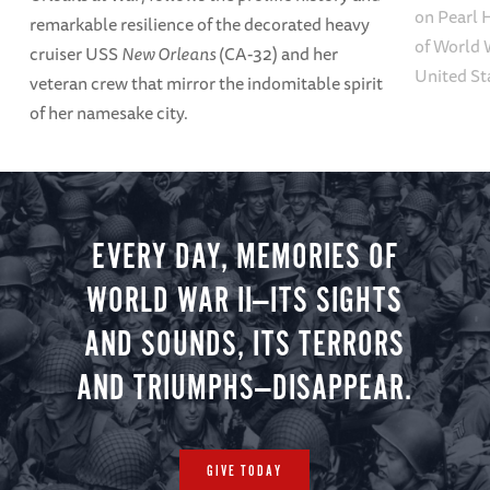
on Pearl 
remarkable resilience of the decorated heavy
of World W
cruiser USS
New Orleans
(CA-32) and her
United St
veteran crew that mirror the indomitable spirit
of her namesake city.
EVERY DAY, MEMORIES OF
WORLD WAR II—ITS SIGHTS
AND SOUNDS, ITS TERRORS
AND TRIUMPHS—DISAPPEAR.
GIVE TODAY