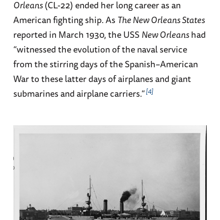
Orleans
(CL-22) ended her long career as an
American fighting ship. As
The New Orleans States
reported in March 1930, the USS
New Orleans
had
“witnessed the evolution of the naval service
from the stirring days of the Spanish–American
War to these latter days of airplanes and giant
4
submarines and airplane carriers.”