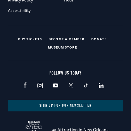
Privacy Policy
FAQs
Accessibility
BUY TICKETS
BECOME A MEMBER
DONATE
MUSEUM STORE
FOLLOW US TODAY
SIGN UP FOR OUR NEWSLETTER
#1 Attraction in New Orleans