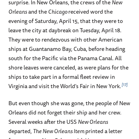
surprise. In New Orleans, the crews of the
New
Orleans
and the
Chicago
received word the
evening of Saturday, April 15, that they were to
leave the city at daybreak on Tuesday, April 18.
They were to rendezvous with other American
ships at Guantanamo Bay, Cuba, before heading
south for the Pacific via the Panama Canal. All
shore leaves were canceled, as were plans for the
ships to take part in a formal fleet review in
17
Virginia and visit the World’s Fair in New York.
But even though she was gone, the people of New
Orleans did not forget their ship and her crew.
Several weeks after the USS
New Orleans
departed,
The New Orleans Item
printed a letter