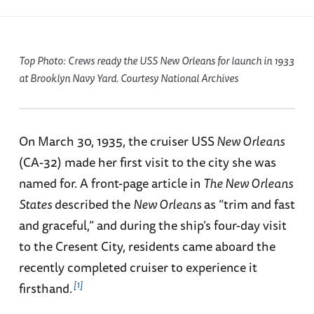
Top Photo: Crews ready the USS
New Orleans
for launch in 1933
at Brooklyn Navy Yard. Courtesy National Archives
On March 30, 1935, the cruiser USS
New Orleans
(CA-32) made her first visit to the city she was
named for. A front-page article in
The New Orleans
States
described the
New Orleans
as “trim and fast
and graceful,” and during the ship’s four-day visit
to the Cresent City, residents came aboard the
recently completed cruiser to experience it
1
firsthand.