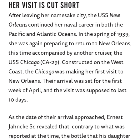
HER VISIT IS CUT SHORT
After leaving her namesake city, the USS
New
Orleans
continued her naval career in both the
Pacific and Atlantic Oceans. In the spring of 1939,
she was again preparing to return to New Orleans,
this time accompanied by another cruiser, the
USS
Chicago
(CA-29). Constructed on the West
Coast, the
Chicago
was making her first visit to
New Orleans. Their arrival was set for the first
week of April, and the visit was supposed to last
10 days.
As the date of their arrival approached, Ernest
Jahncke Sr. revealed that, contrary to what was
reported at the time, the bottle that his daughter