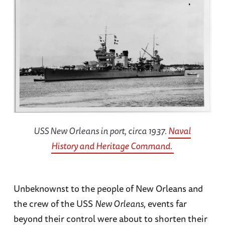
USS
New Orleans
in port, circa 1937.
Naval
History and Heritage Command.
Unbeknownst to the people of New Orleans and
the crew of the USS
New Orleans
, events far
beyond their control were about to shorten their