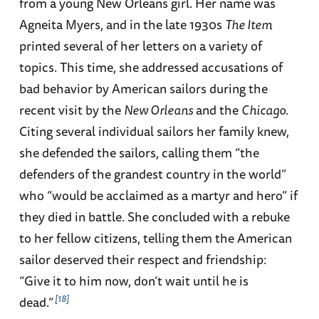
from a young New Orleans girl. Her name was
Agneita Myers, and in the late 1930s
The Item
printed several of her letters on a variety of
topics. This time, she addressed accusations of
bad behavior by American sailors during the
recent visit by the
New Orleans
and the
Chicago
.
Citing several individual sailors her family knew,
she defended the sailors, calling them “the
defenders of the grandest country in the world”
who “would be acclaimed as a martyr and hero” if
they died in battle. She concluded with a rebuke
to her fellow citizens, telling them the American
sailor deserved their respect and friendship:
“Give it to him now, don’t wait until he is
18
dead.”