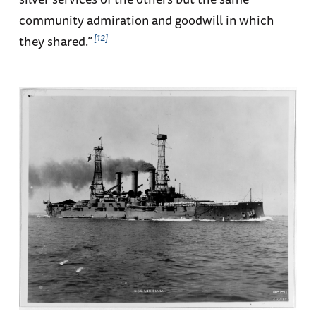
community admiration and goodwill in which
12
they shared.”