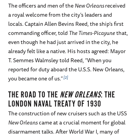
The officers and men of the
New Orleans
received
a royal welcome from the city’s leaders and
locals. Captain Allen Bevins Reed, the ship’s first
commanding officer, told
The Times-Picayune
that,
even though he had just arrived in the city, he
already felt like a native. His hosts agreed: Mayor
T. Semmes Walmsley told Reed, “When you
reported for duty aboard the U.S.S. New Orleans,
2
you became one of us.”
THE ROAD TO THE
NEW ORLEANS
: THE
LONDON NAVAL TREATY OF 1930
The construction of new cruisers such as the USS
New Orleans
came at a crucial moment for global
disarmament talks. After World War I, many of