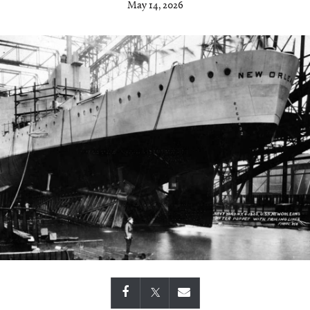
May 14, 2026