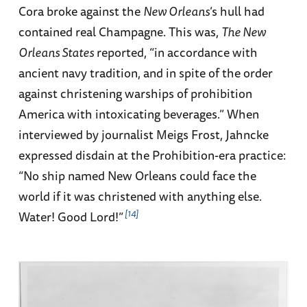
Cora broke against the
New Orleans
’s hull had
contained real Champagne. This was,
The New
Orleans States
reported, “in accordance with
ancient navy tradition, and in spite of the order
against christening warships of prohibition
America with intoxicating beverages.” When
interviewed by journalist Meigs Frost, Jahncke
expressed disdain at the Prohibition-era practice:
“No ship named New Orleans could face the
world if it was christened with anything else.
14
Water! Good Lord!”