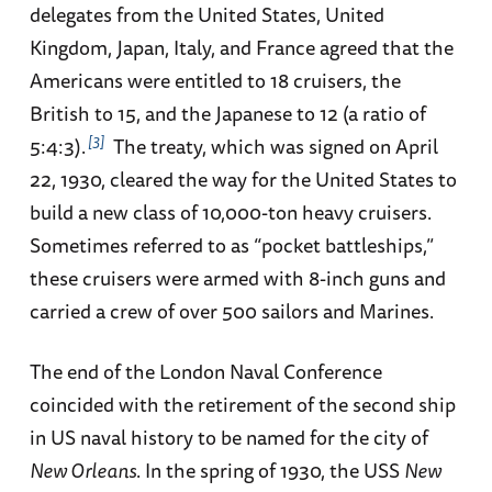
delegates from the United States, United
Kingdom, Japan, Italy, and France agreed that the
Americans were entitled to 18 cruisers, the
British to 15, and the Japanese to 12 (a ratio of
3
5:4:3).
The treaty, which was signed on April
22, 1930, cleared the way for the United States to
build a new class of 10,000-ton heavy cruisers.
Sometimes referred to as “pocket battleships,”
these cruisers were armed with 8-inch guns and
carried a crew of over 500 sailors and Marines.
The end of the London Naval Conference
coincided with the retirement of the second ship
in US naval history to be named for the city of
New Orleans
. In the spring of 1930, the USS
New