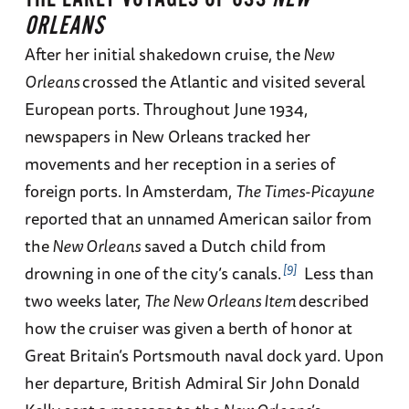
ORLEANS
After her initial shakedown cruise, the
New
Orleans
crossed the Atlantic and visited several
European ports. Throughout June 1934,
newspapers in New Orleans tracked her
movements and her reception in a series of
foreign ports. In Amsterdam,
The Times-Picayune
reported that an unnamed American sailor from
the
New Orleans
saved a Dutch child from
9
drowning in one of the city’s canals.
Less than
two weeks later,
The New Orleans Item
described
how the cruiser was given a berth of honor at
Great Britain’s Portsmouth naval dock yard. Upon
her departure, British Admiral Sir John Donald