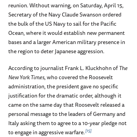
reunion. Without warning, on Saturday, April 15,
Secretary of the Navy Claude Swanson ordered
the bulk of the US Navy to sail for the Pacific
Ocean, where it would establish new permanent
bases and a larger American military presence in
the region to deter Japanese aggression.
According to journalist Frank L. Kluckhohn of
The
New York Times
, who covered the Roosevelt
administration, the president gave no specific
justification for the dramatic order, although it
came on the same day that Roosevelt released a
personal message to the leaders of Germany and
Italy asking them to agree to a 10-year pledge not
15
to engage in aggressive warfare.