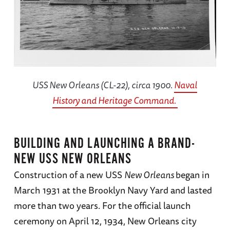
USS
New Orleans
(CL-22), circa 1900.
Naval
History and Heritage Command.
BUILDING AND LAUNCHING A BRAND-
NEW USS NEW ORLEANS
Construction of a new USS
New Orleans
began in
March 1931 at the Brooklyn Navy Yard and lasted
more than two years. For the official launch
ceremony on April 12, 1934, New Orleans city