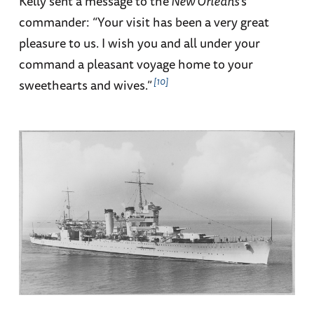
Kelly sent a message to the
New Orleans
’s
commander: “Your visit has been a very great
pleasure to us. I wish you and all under your
command a pleasant voyage home to your
10
sweethearts and wives.”