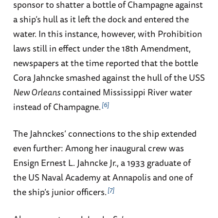
sponsor to shatter a bottle of Champagne against
a ship’s hull as it left the dock and entered the
water. In this instance, however, with Prohibition
laws still in effect under the 18th Amendment,
newspapers at the time reported that the bottle
Cora Jahncke smashed against the hull of the USS
New Orleans
contained Mississippi River water
6
instead of Champagne.
The Jahnckes’ connections to the ship extended
even further: Among her inaugural crew was
Ensign Ernest L. Jahncke Jr., a 1933 graduate of
the US Naval Academy at Annapolis and one of
7
the ship’s junior officers.