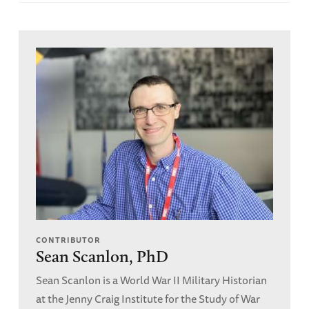
CONTRIBUTOR
Sean Scanlon, PhD
Sean Scanlon is a World War II Military Historian
at the Jenny Craig Institute for the Study of War