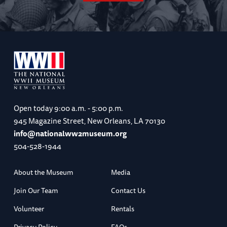
Open today
9:00 a.m. - 5:00 p.m.
945 Magazine Street, New Orleans, LA 70130
info@nationalww2museum.org
504-528-1944
About the Museum
Media
Join Our Team
Contact Us
Volunteer
Rentals