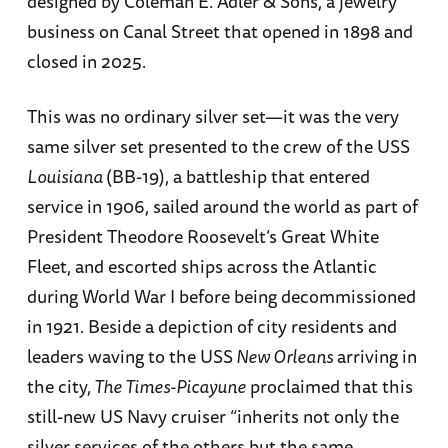
designed by Coleman E. Adler & Sons, a jewelry
business on Canal Street that opened in 1898 and
closed in 2025.
This was no ordinary silver set—it was the very
same silver set presented to the crew of the USS
Louisiana
(BB-19), a battleship that entered
service in 1906, sailed around the world as part of
President Theodore Roosevelt’s Great White
Fleet, and escorted ships across the Atlantic
during World War I before being decommissioned
in 1921. Beside a depiction of city residents and
leaders waving to the USS
New Orleans
arriving in
the city,
The Times-Picayune
proclaimed that this
still-new US Navy cruiser “inherits not only the
silver services of the others but the same