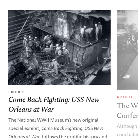
EXHIBIT
ARTICLE
Come Back Fighting: USS New
The W
Orleans at War
Confer
The National WWII Museum’s new original
Although 
special exhibit,
Come Back Fighting: USS New
concluded
Orleans at War
, follows the prolific history and