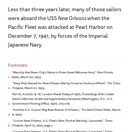
Less than three years later, many of those sailors
were aboard the USS
New Orleans
when the
Pacific Fleet was attacked at Pearl Harbor on
December 7, 1941, by forces of the Imperial
Japanese Navy.
“Warship that Bears City’s Name is Given Great Welcome Here,”
New Orleans
1
States
, March 30, 1935.
“Navy Ship Named for New Orleans Met by Crowd at Toulouse Wharf,”
The Times-
2
Picayune
, March 31, 1935,
Part III, Articles 15-18, London Naval Treaty of 1930,
Proceedings of the London
Naval Conference of 1930 and Supplementary Documents
(Washington, D.C.: U.S.
3
Government Printing Office, 1931), 215-216.
“Another U.S. Cruiser May Bear Names of Orleans,”
The New Orleans States
, March
4
9, 1930.
“Cruiser New Orleans, U.S. Fleet’s New ‘Pocket Warship,’ Launched,”
Times-
5
Picayune
, April 13, 1933, page 1.
“Cruiser New Orleans, U.S. Fleet’s New ‘Pocket Warship,’ Launched,”
Times-