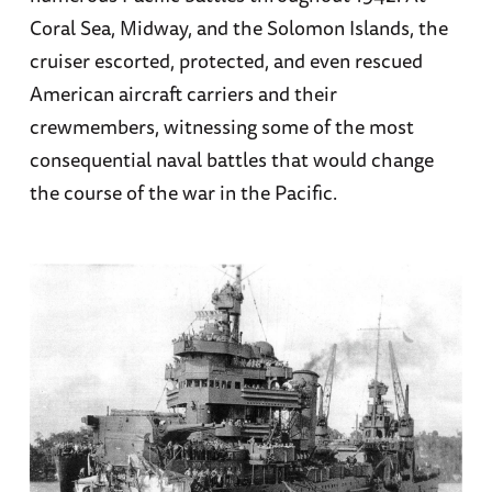
Coral Sea, Midway, and the Solomon Islands, the
cruiser escorted, protected, and even rescued
American aircraft carriers and their
crewmembers, witnessing some of the most
consequential naval battles that would change
the course of the war in the Pacific.