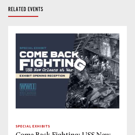
RELATED EVENTS
SPECIAL EXHIBITS
Come Back Fighting: USS New