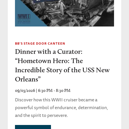
BB'S STAGE DOOR CANTEEN
Dinner with a Curator:
“Hometown Hero: The
Incredible Story of the USS New
Orleans”
09/03/2026 | 6:30 PM - 8:30 PM
Discover how this WWII cruiser became a
powerful symbol of endurance, determination,
and the spirit to persevere.