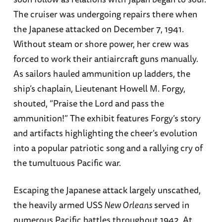
The cruiser was undergoing repairs there when
the Japanese attacked on December 7, 1941.
Without steam or shore power, her crew was
forced to work their antiaircraft guns manually.
As sailors hauled ammunition up ladders, the
ship’s chaplain, Lieutenant Howell M. Forgy,
shouted, “Praise the Lord and pass the
ammunition!” The exhibit features Forgy’s story
and artifacts highlighting the cheer’s evolution
into a popular patriotic song and a rallying cry of
the tumultuous Pacific war.
Escaping the Japanese attack largely unscathed,
the heavily armed USS
New Orleans
served in
numerous Pacific battles throughout 1942. At