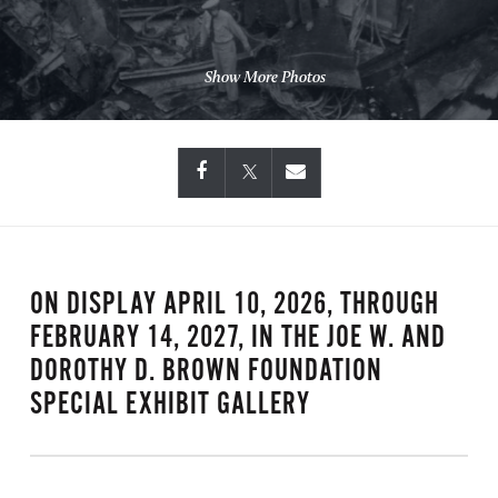
Show More Photos
ON DISPLAY APRIL 10, 2026, THROUGH
FEBRUARY 14, 2027, IN THE JOE W. AND
DOROTHY D. BROWN FOUNDATION
SPECIAL EXHIBIT GALLERY