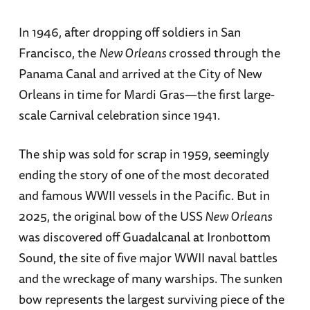
In 1946, after dropping off soldiers in San
Francisco, the
New Orleans
crossed through the
Panama Canal and arrived at the City of New
Orleans in time for Mardi Gras—the first large-
scale Carnival celebration since 1941.
The ship was sold for scrap in 1959, seemingly
ending the story of one of the most decorated
and famous WWII vessels in the Pacific. But in
2025, the original bow of the USS
New Orleans
was discovered off Guadalcanal at Ironbottom
Sound, the site of five major WWII naval battles
and the wreckage of many warships. The sunken
bow represents the largest surviving piece of the