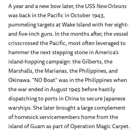
A year and a new bow later, the USS
New Orleans
was back in the Pacific in October 1943,
pummeling targets at Wake Island with her eight-
and five-inch guns. In the months after, the vessel
crisscrossed the Pacific, most often leveraged to
hammer the next stepping stone in America’s
island-hopping campaign: the Gilberts, the
Marshalls, the Marianas, the Philippines, and
Okinawa. “NO Boat” was in the Philippines when
the war ended in August 1945 before hastily
dispatching to ports in China to secure Japanese
warships. She later brought a large complement
of homesick servicemembers home from the
island of Guam as part of Operation Magic Carpet.