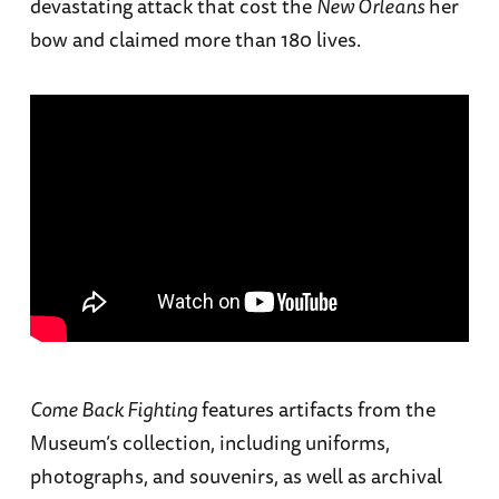
devastating attack that cost the
New Orleans
her
bow and claimed more than 180 lives.
Come Back Fighting
features artifacts from the
Museum’s collection, including uniforms,
photographs, and souvenirs, as well as archival