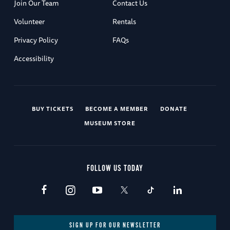
Join Our Team
Contact Us
Volunteer
Rentals
Privacy Policy
FAQs
Accessibility
BUY TICKETS
BECOME A MEMBER
DONATE
MUSEUM STORE
FOLLOW US TODAY
SIGN UP FOR OUR NEWSLETTER