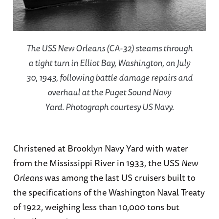
The USS
New Orleans
(CA-32) steams through
a tight turn in Elliot Bay, Washington, on July
30, 1943, following battle damage repairs and
overhaul at the Puget Sound Navy
Yard. Photograph courtesy US Navy.
Christened at Brooklyn Navy Yard with water
from the Mississippi River in 1933, the USS
New
Orleans
was among the last US cruisers built to
the specifications of the Washington Naval Treaty
of 1922, weighing less than 10,000 tons but