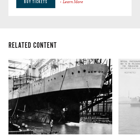
Learn More
BUY TICKETS
RELATED CONTENT