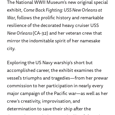
The National WWII Museum’s new original special
exhibit,
Come Back Fighting: USS New Orleans at
War
, follows the prolific history and remarkable
resilience of the decorated heavy cruiser USS
New Orleans
(CA-32) and her veteran crew that
mirror the indomitable spirit of her namesake
city.
Exploring the US Navy warship’s short but
accomplished career, the exhibit examines the
vessel’s triumphs and tragedies—from her prewar
commission to her participation in nearly every
major campaign of the Pacific war—as well as her
crew’s creativity, improvisation, and
determination to save their ship after the