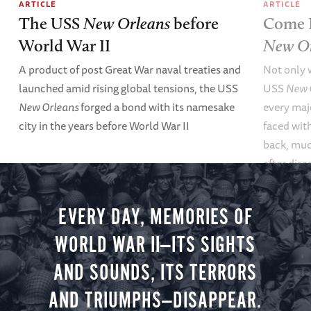
ARTICLE
ARTICLE
The USS
New Orleans
before
Come B
World War II
New Or
A product of post Great War naval treaties and
Not only 
launched amid rising global tensions, the USS
USS
New 
New Orleans
forged a bond with its namesake
every maj
city in the years before World War II
faced wit
back, muc
after disa
2005.
EVERY DAY, MEMORIES OF
WORLD WAR II—ITS SIGHTS
AND SOUNDS, ITS TERRORS
AND TRIUMPHS—DISAPPEAR.