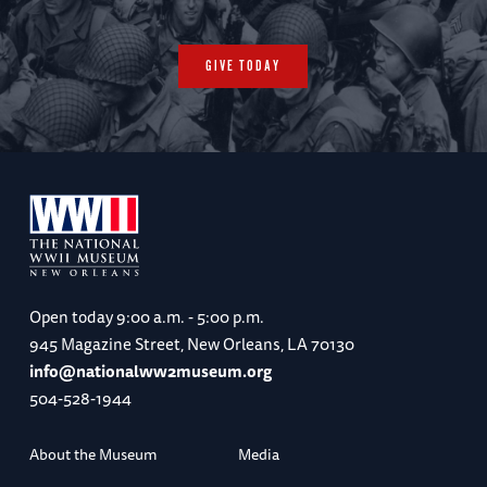
GIVE TODAY
Open today
9:00 a.m. - 5:00 p.m.
945 Magazine Street, New Orleans, LA 70130
info@nationalww2museum.org
504-528-1944
About the Museum
Media