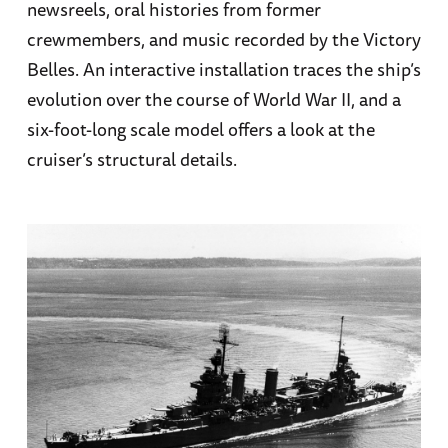
newsreels, oral histories from former
crewmembers, and music recorded by the Victory
Belles. An interactive installation traces the ship’s
evolution over the course of World War II, and a
six-foot-long scale model offers a look at the
cruiser’s structural details.