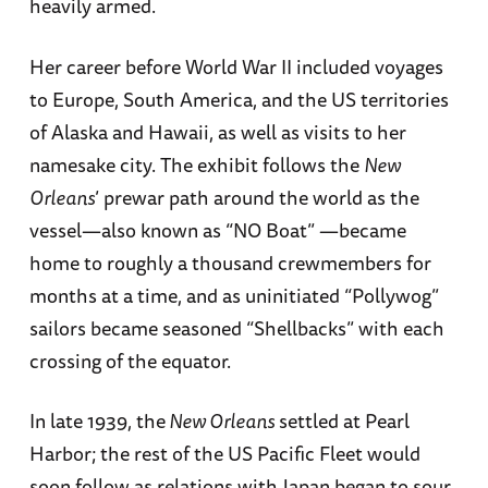
heavily armed.
Her career before World War II included voyages
to Europe, South America, and the US territories
of Alaska and Hawaii, as well as visits to her
namesake city. The exhibit follows the
New
Orleans
’ prewar path around the world as the
vessel—also known as “NO Boat” —became
home to roughly a thousand crewmembers for
months at a time, and as uninitiated “Pollywog”
sailors became seasoned “Shellbacks” with each
crossing of the equator.
In late 1939, the
New Orleans
settled at Pearl
Harbor; the rest of the US Pacific Fleet would
soon follow as relations with Japan began to sour.