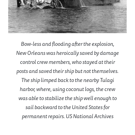
Bow-less and flooding after the explosion,
New Orleans was heroically saved by damage
control crew members, who stayed at their
posts and saved their ship but not themselves.
The ship limped back to the nearby Tulagi
harbor, where, using coconut logs, the crew
was able to stabilize the ship well enough to
sail backward to the United States for
permanent repairs. US National Archives