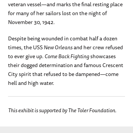
veteran vessel—and marks the final resting place
for many of her sailors lost on the night of
November 30, 1942.
Despite being wounded in combat half a dozen
times, the USS
New Orleans
and her crew refused
to ever give up.
Come Back Fighting
showcases
their dogged determination and famous Crescent
City spirit that refused to be dampened—come
hell and high water.
This exhibit is supported by The Toler Foundation.