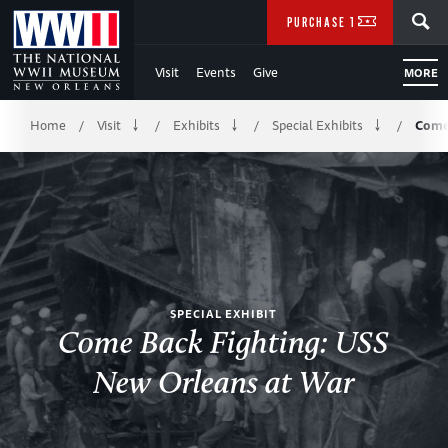
Skip
SEARCH
PURCHASE TICKETS
to
Visit
Events
Give
MORE
Main
Breadcrumb
Content
Home
Visit
Exhibits
Special Exhibits
Come
/
/
/
/
of
WWII
SPECIAL EXHIBIT
Come Back Fighting: USS
New Orleans at War