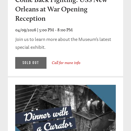
Orleans at War Opening
Reception
04/09/2026 | 5:00 PM - 8:00 PM
Join us to learn more about the Museum's latest
special exhibit.
Call for more info
SOLD OUT