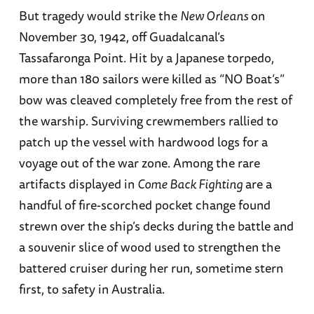
But tragedy would strike the
New Orleans
on
November 30, 1942, off Guadalcanal’s
Tassafaronga Point. Hit by a Japanese torpedo,
more than 180 sailors were killed as “NO Boat’s”
bow was cleaved completely free from the rest of
the warship. Surviving crewmembers rallied to
patch up the vessel with hardwood logs for a
voyage out of the war zone. Among the rare
artifacts displayed in
Come Back Fighting
are a
handful of fire-scorched pocket change found
strewn over the ship’s decks during the battle and
a souvenir slice of wood used to strengthen the
battered cruiser during her run, sometime stern
first, to safety in Australia.