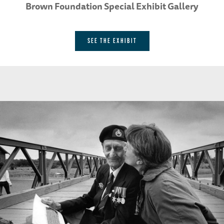
Brown Foundation Special Exhibit Gallery
SEE THE EXHIBIT