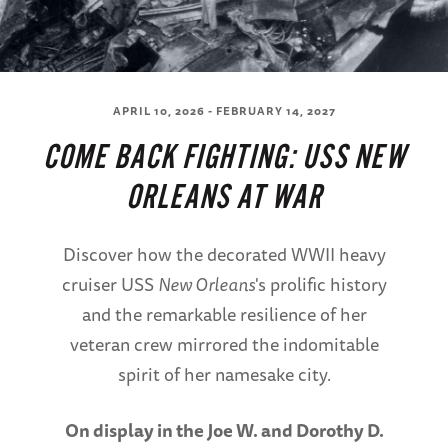
APRIL 10, 2026 - FEBRUARY 14, 2027
COME BACK FIGHTING: USS NEW
ORLEANS AT WAR
Discover how the decorated WWII heavy
cruiser USS
New Orleans
's prolific history
and the remarkable resilience of her
veteran crew mirrored the indomitable
spirit of her namesake city.
On display in the Joe W. and Dorothy D.