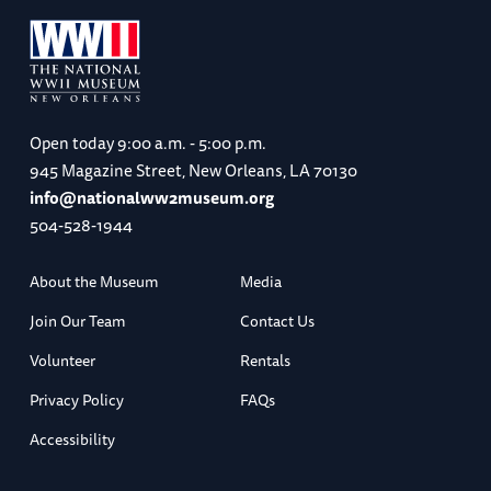
Open today
9:00 a.m. - 5:00 p.m.
945 Magazine Street, New Orleans, LA 70130
info@nationalww2museum.org
504-528-1944
About the Museum
Media
Join Our Team
Contact Us
Volunteer
Rentals
Privacy Policy
FAQs
Accessibility