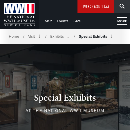
Skip
SEARCH
PURCHASE TICKETS
to
Visit
Events
Give
MORE
Main
Breadcrumb
Content
Home
Visit
Exhibits
Special Exhibits
/
/
/
of
WWII
Special Exhibits
AT THE NATIONAL WWII MUSEUM