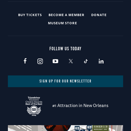
BUY TICKETS
BECOME A MEMBER
DONATE
MUSEUM STORE
FOLLOW US TODAY
SIGN UP FOR OUR NEWSLETTER
#1 Attraction in New Orleans