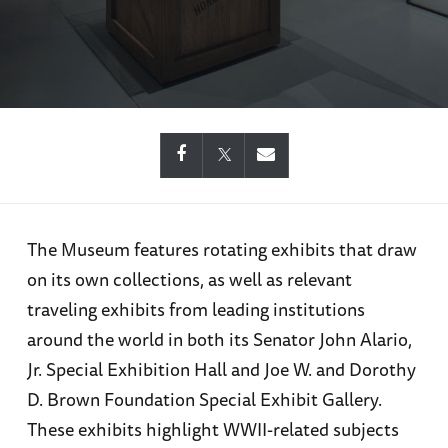
The Museum features rotating exhibits that draw
on its own collections, as well as relevant
traveling exhibits from leading institutions
around the world in both its Senator John Alario,
Jr. Special Exhibition Hall and Joe W. and Dorothy
D. Brown Foundation Special Exhibit Gallery.
These exhibits highlight WWII-related subjects