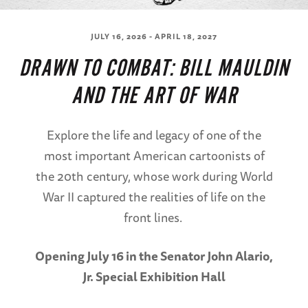
JULY 16, 2026 - APRIL 18, 2027
DRAWN TO COMBAT: BILL MAULDIN
AND THE ART OF WAR
Explore the life and legacy of one of the
most important American cartoonists of
the 20th century, whose work during World
War II captured the realities of life on the
front lines.
Opening July 16 in the Senator John Alario,
Jr. Special Exhibition Hall