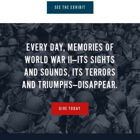
SEE THE EXHIBIT
EVERY DAY, MEMORIES OF
WORLD WAR II—ITS SIGHTS
AND SOUNDS, ITS TERRORS
AND TRIUMPHS—DISAPPEAR.
GIVE TODAY