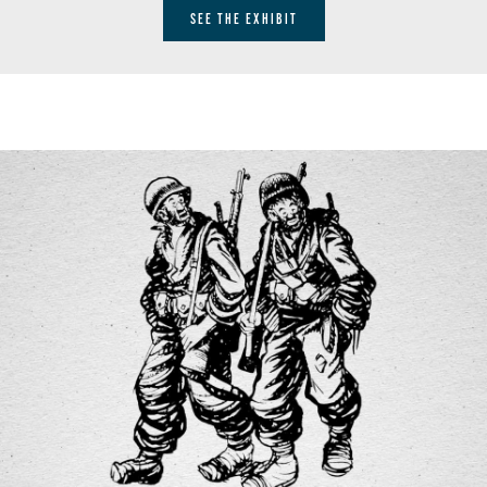
SEE THE EXHIBIT