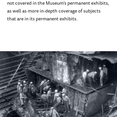
not covered in the Museum’s permanent exhibits,
as well as more in-depth coverage of subjects
that are in its permanent exhibits.