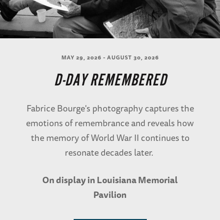
MAY 29, 2026 - AUGUST 30, 2026
D-DAY REMEMBERED
Fabrice Bourge's photography captures the
emotions of remembrance and reveals how
the memory of World War II continues to
resonate decades later.
On display in Louisiana Memorial
Pavilion