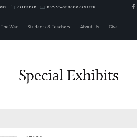
PUS
CALENDAR
BB'S STAGE DOOR CANTEEN
The War
Students & Teachers
About Us
Give
Special Exhibits