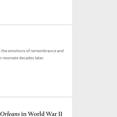
es the emotions of remembrance and
o resonate decades later.
Orleans
in World War II