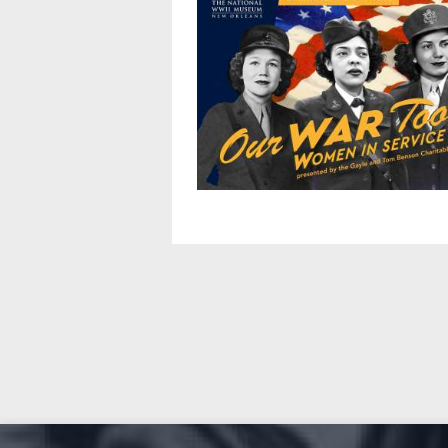
Pagination