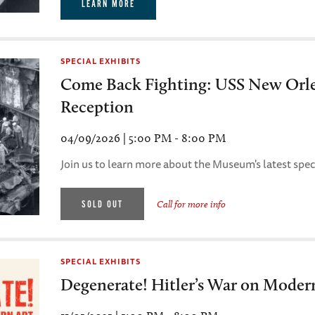
LEARN MORE
SPECIAL EXHIBITS
Come Back Fighting: USS New Orl
Reception
04/09/2026 | 5:00 PM - 8:00 PM
Join us to learn more about the Museum's latest speci
SOLD OUT
Call for more info
SPECIAL EXHIBITS
Degenerate! Hitler’s War on Moder