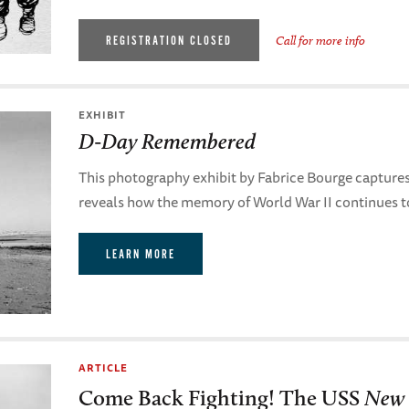
REGISTRATION CLOSED
Call for more info
EXHIBIT
D-Day Remembered
This photography exhibit by Fabrice Bourge captur
reveals how the memory of World War II continues t
LEARN MORE
ARTICLE
Come Back Fighting! The USS
New 