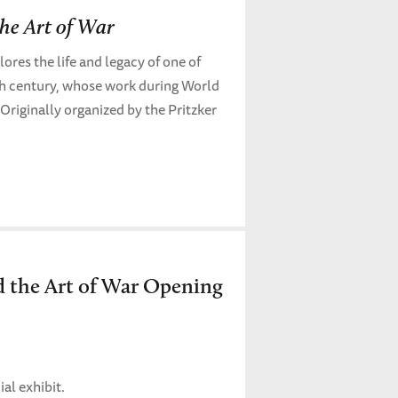
he Art of War
ores the life and legacy of one of
th century, whose work during World
. Originally organized by the Pritzker
 the Art of War Opening
al exhibit.