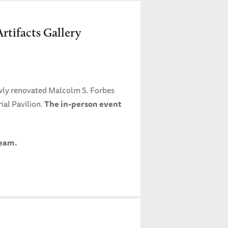
rtifacts Gallery
wly renovated Malcolm S. Forbes
ial Pavilion.
The in-person event
ream.