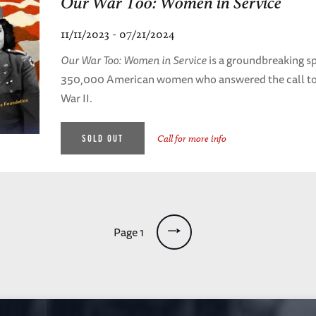
Our War Too: Women in Service
11/11/2023 - 07/21/2024
Our War Too: Women in Service
is a groundbreaking sp
350,000 American women who answered the call to 
War II.
SOLD OUT
Call for more info
Page 1