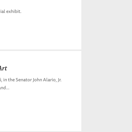
al exhibit.
Art
n the Senator John Alario, Jr.
nd...