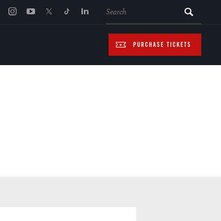
SEARCH
PURCHASE TICKETS