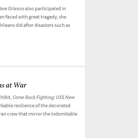
ew Orleans
also participated in
n faced with great tragedy, she
leans did after disasters such as
ns at War
hibit,
Come Back Fighting: USS New
arkable resilience of the decorated
ran crew that mirror the indomitable