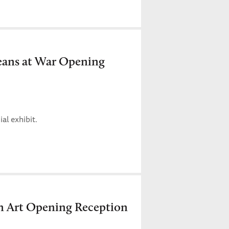
eans at War Opening
al exhibit.
n Art Opening Reception