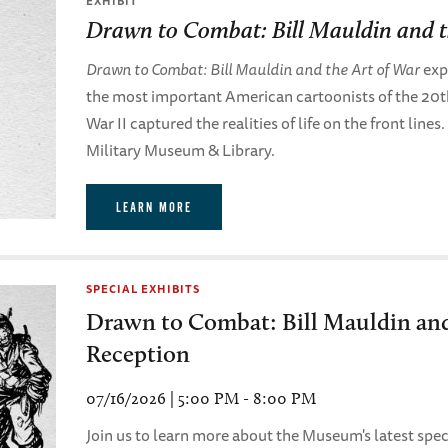
EXHIBIT
Drawn to Combat: Bill Mauldin and t
Drawn to Combat: Bill Mauldin and the Art of War
expl
the most important American cartoonists of the 20
War II captured the realities of life on the front lines
Military Museum & Library.
LEARN MORE
SPECIAL EXHIBITS
Drawn to Combat: Bill Mauldin and
Reception
07/16/2026 | 5:00 PM - 8:00 PM
Join us to learn more about the Museum's latest speci