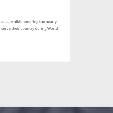
ecial exhibit honoring the nearly
serve their country during World