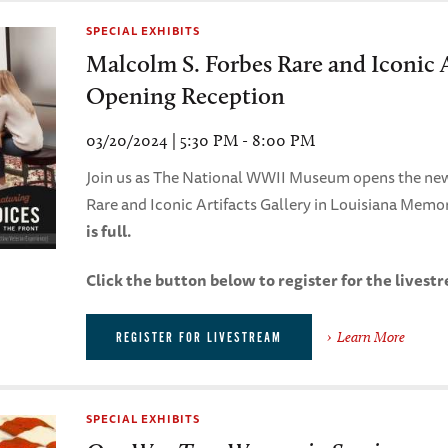
SPECIAL EXHIBITS
Malcolm S. Forbes Rare and Iconic A
Opening Reception
03/20/2024 | 5:30 PM - 8:00 PM
Join us as The National WWII Museum opens the ne
Rare and Iconic Artifacts Gallery in Louisiana Memor
is full.
Click the button below to register for the livest
Learn More
REGISTER FOR LIVESTREAM
SPECIAL EXHIBITS