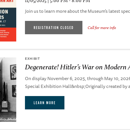
11/05/2025 | 5:00 PM - 8:00 PM
Join us to learn more about the Museum's latest speci
REGISTRATION CLOSED
Call for more info
EXHIBIT
Degenerate! Hitler’s War on Modern 
On display November 6, 2025, through May 10, 2026, i
Special Exhibition Hall&nbsp;Originally created by a
LEARN MORE