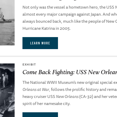
Not only was the vessel a hometown hero, the USS
N
almost every major campaign against Japan. And whe
always bounced back, much like the people of New Or
Hurricane Katrina in 2005.
LEARN MORE
EXHIBIT
Come Back Fighting: USS New Orlea
The National WWII Museum’s new original special ex
Orleans at War
, follows the prolific history and rem
heavy cruiser USS
New Orleans
(CA-32) and her vete
spirit of her namesake city.