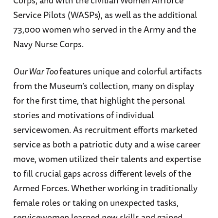
Corps, and with the civilian Women Airforce
Service Pilots (WASPs), as well as the additional
73,000 women who served in the Army and the
Navy Nurse Corps.
Our War Too
features unique and colorful artifacts
from the Museum’s collection, many on display
for the first time, that highlight the personal
stories and motivations of individual
servicewomen. As recruitment efforts marketed
service as both a patriotic duty and a wise career
move, women utilized their talents and expertise
to fill crucial gaps across different levels of the
Armed Forces. Whether working in traditionally
female roles or taking on unexpected tasks,
servicewomen learned new skills and gained