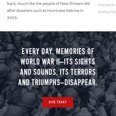
back, much like the people of New Orleans did
the work o
after disasters such as Hurricane Katrina in
Arthur Sz
2005.
EVERY DAY, MEMORIES OF
WORLD WAR II—ITS SIGHTS
AND SOUNDS, ITS TERRORS
AND TRIUMPHS—DISAPPEAR.
GIVE TODAY