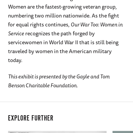
Women are the fastest-growing veteran group,
numbering two million nationwide. As the fight
for equal rights continues,
Our War Too: Women in
Service
recognizes the path forged by
servicewomen in World War II that is still being
traveled by women in the American military
today.
This exhibit is presented by the Gayle and Tom
Benson Charitable Foundation.
EXPLORE FURTHER