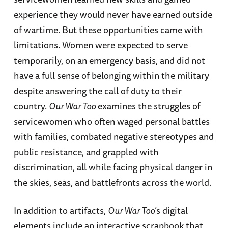
experience they would never have earned outside
of wartime. But these opportunities came with
limitations. Women were expected to serve
temporarily, on an emergency basis, and did not
have a full sense of belonging within the military
despite answering the call of duty to their
country.
Our War Too
examines the struggles of
servicewomen who often waged personal battles
with families, combated negative stereotypes and
public resistance, and grappled with
discrimination, all while facing physical danger in
the skies, seas, and battlefronts across the world.
In addition to artifacts,
Our War Too
’s digital
elements include an interactive scrapbook that