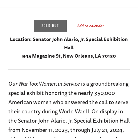
+ Add to calendar
SOLD OUT
Location:
Senator John Alario, Jr. Special Exhibition
Hall
945 Magazine St, New Orleans, LA 70130
Our War Too: Women in Service
is a groundbreaking
special exhibit honoring the nearly 350,000
American women who answered the call to serve
their country during World War II. On display in
the Senator John Alario, Jr. Special Exhibition Hall
from November 11, 2023, through July 21, 2024,