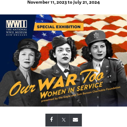
November 11, 2023 to July 21, 2024