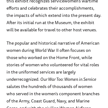
this exhibit recognizes servicewomen’s wartime
efforts and celebrates their accomplishments,
the impacts of which extend into the present day.
After its initial run at the Museum, the exhibit
will be available for travel to other host venues.
The popular and historical narrative of American
women during World War II often focuses on
those who worked on the Home Front, while
stories of women who volunteered for vital roles
in the uniformed services are largely
underrecognized.
Our War Too: Women in Service
salutes the hundreds of thousands of women
who served in the women’s component branches
of the Army, Coast Guard, Navy, and Marine