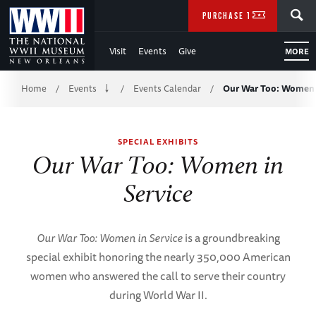
Skip
SEARCH
PURCHASE TICKETS
to
Visit
Events
Give
MORE
Main
Breadcrumb
Content
Home
Events
Events Calendar
Our War Too: Women 
/
/
/
of
SPECIAL EXHIBITS
WWII
Our War Too: Women in
Service
Our War Too: Women in Service
is a groundbreaking
special exhibit honoring the nearly 350,000 American
women who answered the call to serve their country
during World War II.