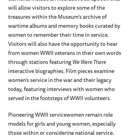
will allow visitors to explore some of the
treasures within the Museum’s archive of
wartime albums and memory books curated by
women to remember their time in service.
Visitors will also have the opportunity to hear
from women WWII veterans in their own words
through stations featuring
We Were There
interactive biographies. Film pieces examine
women’s service in the war and their legacy
today, featuring interviews with women who
served in the footsteps of WWII volunteers.
Pioneering WWII servicewomen remain role
models for girls and young women, especially
those within or considering national service.