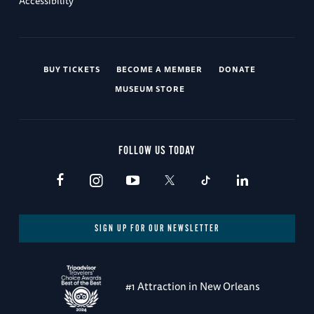
Accessibility
BUY TICKETS
BECOME A MEMBER
DONATE
MUSEUM STORE
FOLLOW US TODAY
SIGN UP FOR OUR NEWSLETTER
#1 Attraction in New Orleans