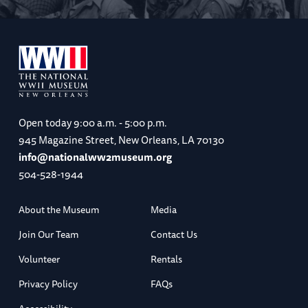
Open today
9:00 a.m. - 5:00 p.m.
945 Magazine Street, New Orleans, LA 70130
info@nationalww2museum.org
504-528-1944
About the Museum
Media
Join Our Team
Contact Us
Volunteer
Rentals
Privacy Policy
FAQs