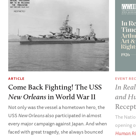
EVENT RE
ARTICLE
In Real
Come Back Fighting! The USS
and Hu
New Orleans
in World War II
Recep
Not only was the vessel a hometown hero, the
USS
New Orleans
also participated in almost
The Natio
every major campaign against Japan. And when
opening o
faced with great tragedy, she always bounced
Human Ri