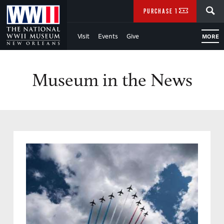
Skip
SEARCH
PURCHASE TICKETS
to
Visit
Events
Give
MORE
Main
Content
Museum in the News
of
WWII