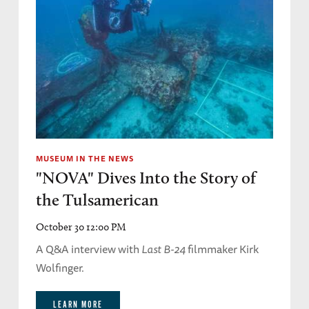
MUSEUM IN THE NEWS
"NOVA" Dives Into the Story of
the Tulsamerican
October 30 12:00 PM
A Q&A interview with
Last B-24
filmmaker Kirk
Wolfinger.
LEARN MORE