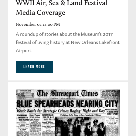
WWII Air, Sea & Land Festival
Media Coverage
November 02 12:00 PM
A roundup of stories about the Museum's 2017
festival of living history at New Orleans Lakefront
Airport.
LEARN MORE