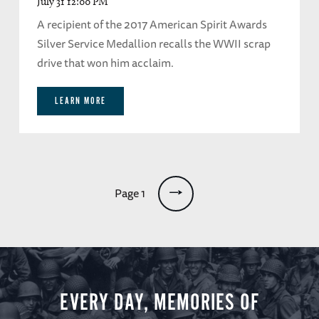
July 31 12:00 PM
A recipient of the 2017 American Spirit Awards
Silver Service Medallion recalls the WWII scrap
drive that won him acclaim.
LEARN MORE
Pagination
Page 1
EVERY DAY, MEMORIES OF