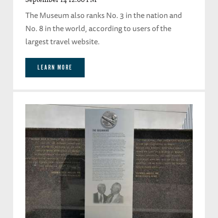
The Museum also ranks No. 3 in the nation and
No. 8 in the world, according to users of the
largest travel website.
LEARN MORE