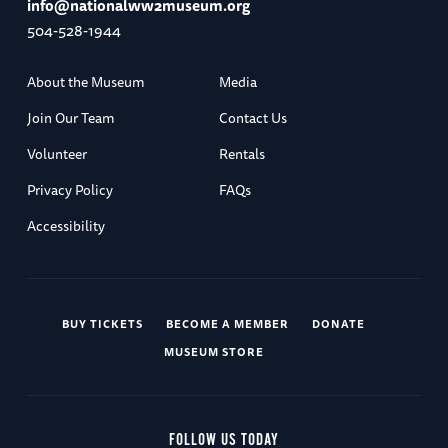
info@nationalww2museum.org
504-528-1944
About the Museum
Media
Join Our Team
Contact Us
Volunteer
Rentals
Privacy Policy
FAQs
Accessibility
BUY TICKETS
BECOME A MEMBER
DONATE
MUSEUM STORE
FOLLOW US TODAY