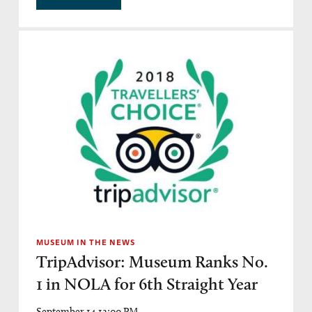
MUSEUM IN THE NEWS
TripAdvisor: Museum Ranks No.
1 in NOLA for 6th Straight Year
September 14 12:00 PM