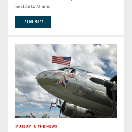
Seattle to Miami.
LEARN MORE
MUSEUM IN THE NEWS