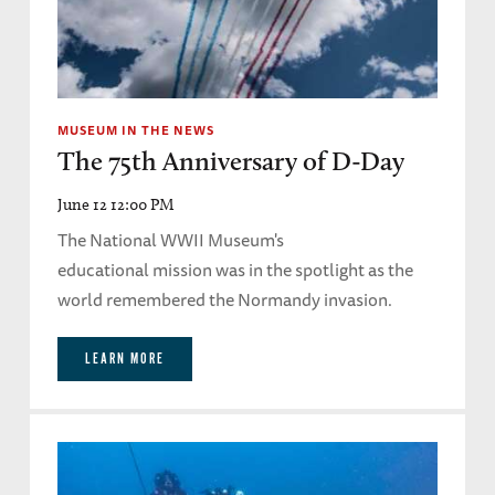
MUSEUM IN THE NEWS
The 75th Anniversary of D-Day
June 12 12:00 PM
The National WWII Museum's
educational mission was in the spotlight as the
world remembered the Normandy invasion.
LEARN MORE