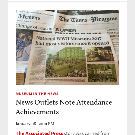
MUSEUM IN THE NEWS
News Outlets Note Attendance
Achievements
January 08 12:00 PM
The Associated Press
story was carried from