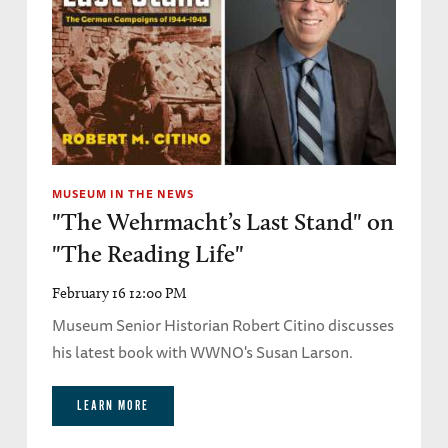
MUSEUM IN THE NEWS
"The Wehrmacht’s Last Stand" on
"The Reading Life"
February 16 12:00 PM
Museum Senior Historian Robert Citino discusses
his latest book with WWNO's Susan Larson.
LEARN MORE