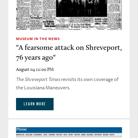
MUSEUM IN THE NEWS
"A fearsome attack on Shreveport,
76 years ago"
August 04 12:00 PM
The Shreveport Times
revisits its own coverage of
the Louisiana Maneuvers.
LEARN MORE