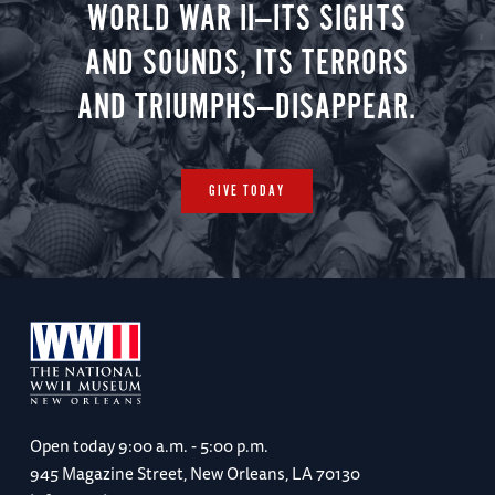
WORLD WAR II—ITS SIGHTS
AND SOUNDS, ITS TERRORS
AND TRIUMPHS—DISAPPEAR.
GIVE TODAY
Open today
9:00 a.m. - 5:00 p.m.
945 Magazine Street, New Orleans, LA 70130