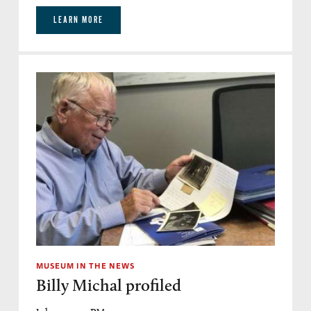
LEARN MORE
MUSEUM IN THE NEWS
Billy Michal profiled