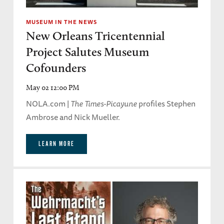
MUSEUM IN THE NEWS
New Orleans Tricentennial
Project Salutes Museum
Cofounders
May 02 12:00 PM
NOLA.com |
The Times-Picayune
profiles Stephen
Ambrose and Nick Mueller.
LEARN MORE