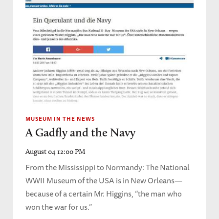
MUSEUM IN THE NEWS
A Gadfly and the Navy
August 04 12:00 PM
From the Mississippi to Normandy: The National
WWII Museum of the USA is in New Orleans—
because of a certain Mr. Higgins, “the man who
won the war for us.”