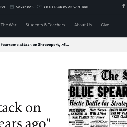
PUS
CALENDAR
BB'S STAGE DOOR CANTEEN
The War
Students & Teachers
About Us
Give
 fearsome attack on Shreveport, 76…
tack on
ears ago"