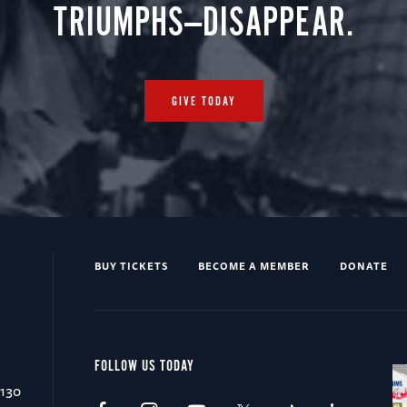
TRIUMPHS—DISAPPEAR.
GIVE TODAY
BUY TICKETS
BECOME A MEMBER
DONATE
FOLLOW US TODAY
0130