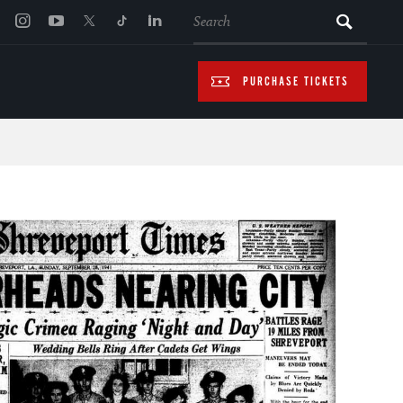
SEARCH
PURCHASE TICKETS