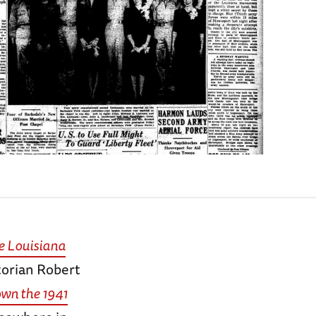
e Louisiana
torian Robert
own the 1941