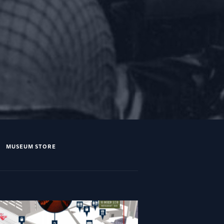
MUSEUM STORE