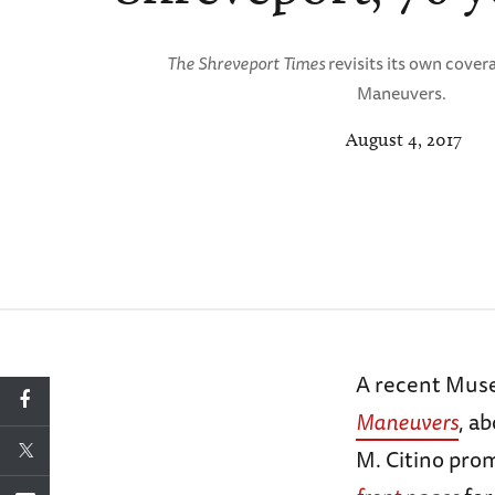
The Shreveport Times
revisits its own cover
Maneuvers.
August 4, 2017
A recent Mus
Maneuvers
, a
M. Citino pro