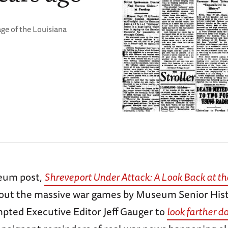
age of the Louisiana
eum post,
Shreveport Under Attack: A Look Back at th
bout the massive war games by Museum Senior His
mpted Executive Editor Jeff Gauger to
look farther d