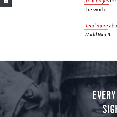
front pages
for
the world.
Read more
abo
World War II
.
EVERY
SIG