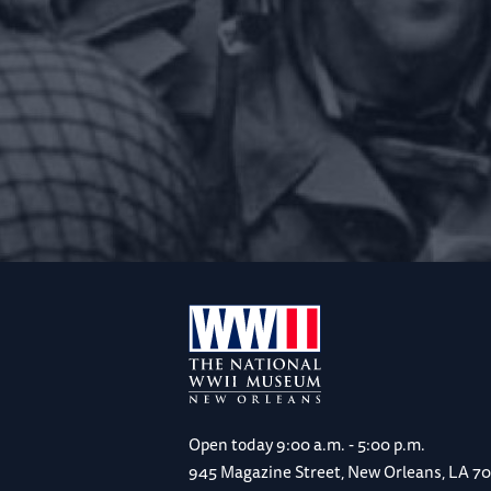
Open today
9:00 a.m. - 5:00 p.m.
945 Magazine Street, New Orleans, LA 7