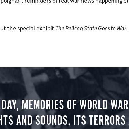
 poignant reminders of real war news happening e
ut the special exhibit
The Pelican State Goes to War:
 DAY, MEMORIES OF WORLD WAR 
HTS AND SOUNDS, ITS TERRORS