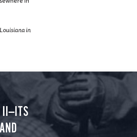
lsewhere in
 Louisiana in
II—ITS
 AND