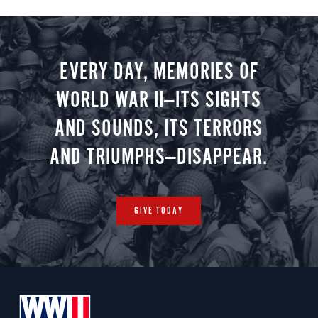
EVERY DAY, MEMORIES OF
WORLD WAR II—ITS SIGHTS
AND SOUNDS, ITS TERRORS
AND TRIUMPHS—DISAPPEAR.
GIVE TODAY