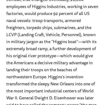
employees of Higgins Industries, working in seven
factories, would produce 92 percent of all US
naval vessels: troop transports, armored
freighters, torpedo ships, submarines, and the
LCVP (Landing Craft, Vehicle, Personnel), known
in military jargon as the “Higgins boat”—with its
extremely broad ramp, a further development of
his original river prototype—which would give
the Americans a decisive military advantage in
landing their troops on the beaches of
northwestern Europe. Higgins's invention
transformed the sleepy New Orleans into one of
the most important industrial centers of World
War II. General Dwight D. Eisenhower was later
said to have called the company owner “the man