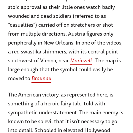
stoic approval as their little ones watch badly
wounded and dead soldiers (referred to as
“casualties”) carried off on stretchers or shot
from multiple directions. Austria figures only
peripherally in New Orleans. In one of the videos,
a red swastika shimmers, with its central point
southwest of Vienna, near
Mariazell
. The map is
large enough that the symbol could easily be
moved to
Braunau
.
The American victory, as represented here, is
something of a heroic fairy tale, told with
sympathetic understatement. The main enemy is
known to be so evil that it isn’t necessary to go
into detail. Schooled in elevated Hollywood