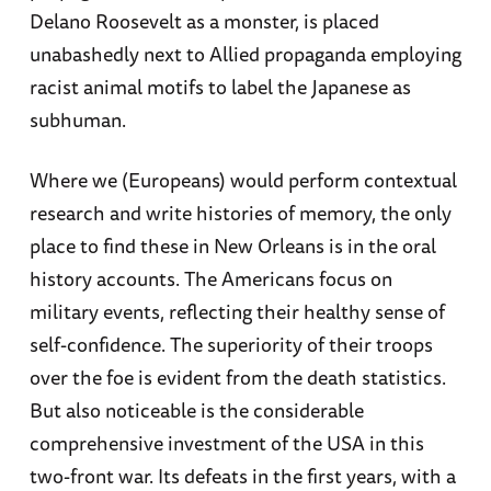
Delano Roosevelt as a monster, is placed
unabashedly next to Allied propaganda employing
racist animal motifs to label the Japanese as
subhuman.
Where we (Europeans) would perform contextual
research and write histories of memory, the only
place to find these in New Orleans is in the oral
history accounts. The Americans focus on
military events, reflecting their healthy sense of
self-confidence. The superiority of their troops
over the foe is evident from the death statistics.
But also noticeable is the considerable
comprehensive investment of the USA in this
two-front war. Its defeats in the first years, with a