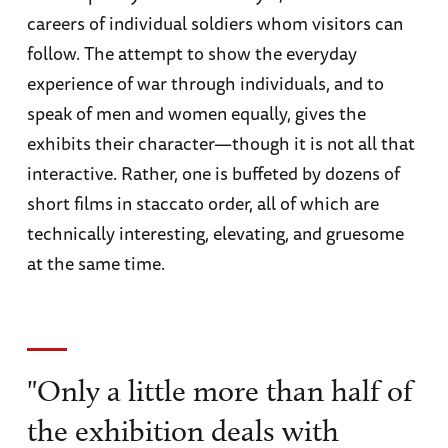
careers of individual soldiers whom visitors can
follow. The attempt to show the everyday
experience of war through individuals, and to
speak of men and women equally, gives the
exhibits their character—though it is not all that
interactive. Rather, one is buffeted by dozens of
short films in staccato order, all of which are
technically interesting, elevating, and gruesome
at the same time.
"Only a little more than half of
the exhibition deals with