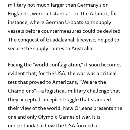
military not much larger than Germany’s or
England’s, were substantial—in the Atlantic, for
instance, where German U-boats sank supply
vessels before countermeasures could be devised.
The conquest of Guadalcanal, likewise, helped to
secure the supply routes to Australia.
Facing the “world conflagration,” it soon becomes
evident that, for the USA, the war was a critical
test that proved to Americans, “We are the
Champions”—a logistical-military challenge that
they accepted, an epic struggle that stamped
their view of the world: New Orleans presents the
one and only Olympic Games of war. It is
understandable how the USA formed a