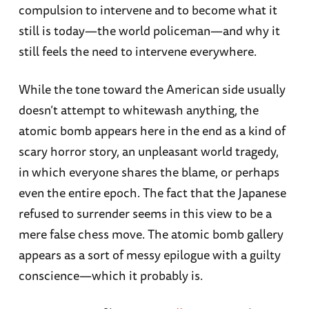
compulsion to intervene and to become what it
still is today—the world policeman—and why it
still feels the need to intervene everywhere.
While the tone toward the American side usually
doesn’t attempt to whitewash anything, the
atomic bomb appears here in the end as a kind of
scary horror story, an unpleasant world tragedy,
in which everyone shares the blame, or perhaps
even the entire epoch. The fact that the Japanese
refused to surrender seems in this view to be a
mere false chess move. The atomic bomb gallery
appears as a sort of messy epilogue with a guilty
conscience—which it probably is.