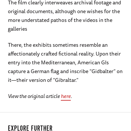
The film clearly interweaves archival footage and
original documents, although one wishes for the
more understated pathos of the videos in the
galleries
There, the exhibits sometimes resemble an
affectionately crafted fictional reality. Upon their
entry into the Mediterranean, American GIs
capture a German flag and inscribe “Gidbalter” on
it—their version of “Gibraltar.”
View the original article
here
.
EXPLORE FURTHER