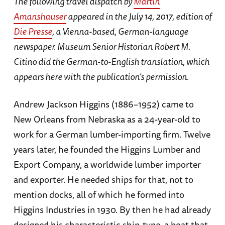
The following travel dispatch by
Martin
Amanshauser
appeared in the July 14, 2017, edition of
Die Presse
, a Vienna-based, German-language
newspaper. Museum Senior Historian Robert M.
Citino did the German-to-English translation, which
appears here with the publication’s permission.
Andrew Jackson Higgins (1886–1952) came to
New Orleans from Nebraska as a 24-year-old to
work for a German lumber-importing firm. Twelve
years later, he founded the Higgins Lumber and
Export Company, a worldwide lumber importer
and exporter. He needed ships for that, not to
mention docks, all of which he formed into
Higgins Industries in 1930. By then he had already
designed his characteristic ship-type, a boat that