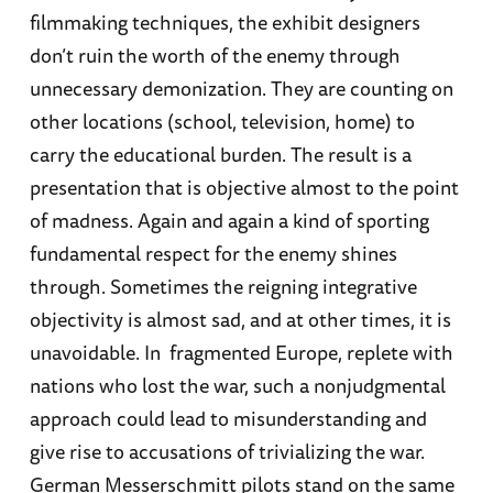
filmmaking techniques, the exhibit designers
don’t ruin the worth of the enemy through
unnecessary demonization. They are counting on
other locations (school, television, home) to
carry the educational burden. The result is a
presentation that is objective almost to the point
of madness. Again and again a kind of sporting
fundamental respect for the enemy shines
through. Sometimes the reigning integrative
objectivity is almost sad, and at other times, it is
unavoidable. In fragmented Europe, replete with
nations who lost the war, such a nonjudgmental
approach could lead to misunderstanding and
give rise to accusations of trivializing the war.
German Messerschmitt pilots stand on the same