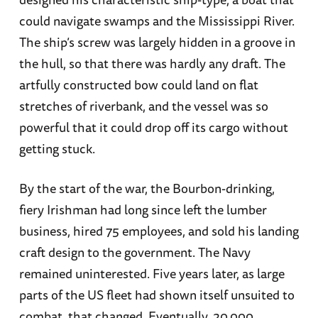
could navigate swamps and the Mississippi River.
The ship’s screw was largely hidden in a groove in
the hull, so that there was hardly any draft. The
artfully constructed bow could land on flat
stretches of riverbank, and the vessel was so
powerful that it could drop off its cargo without
getting stuck.
By the start of the war, the Bourbon-drinking,
fiery Irishman had long since left the lumber
business, hired 75 employees, and sold his landing
craft design to the government. The Navy
remained uninterested. Five years later, as large
parts of the US fleet had shown itself unsuited to
combat, that changed. Eventually, 20,000