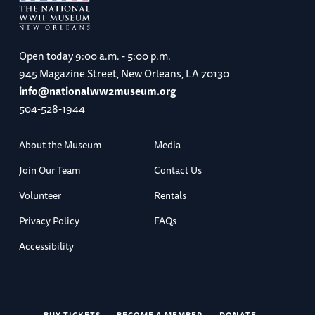
Open today
9:00 a.m. - 5:00 p.m.
945 Magazine Street, New Orleans, LA 70130
info@nationalww2museum.org
504-528-1944
About the Museum
Media
Join Our Team
Contact Us
Volunteer
Rentals
Privacy Policy
FAQs
Accessibility
BUY TICKETS
BECOME A MEMBER
DONATE