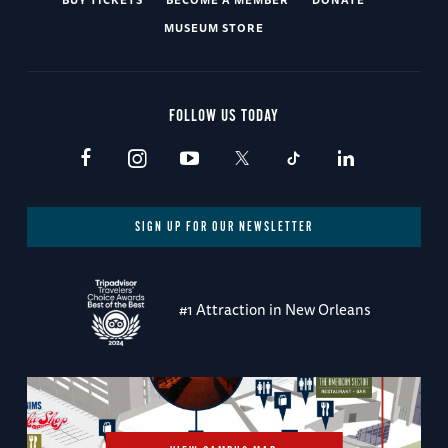
MUSEUM STORE
FOLLOW US TODAY
SIGN UP FOR OUR NEWSLETTER
#1 Attraction in New Orleans