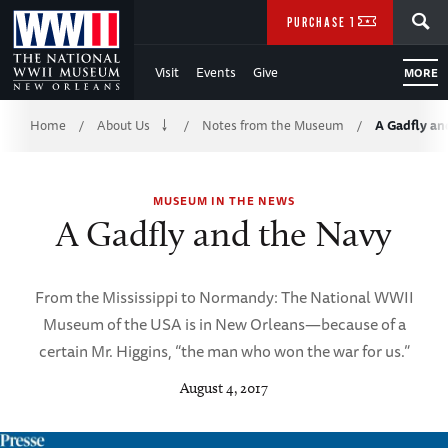
Skip
SEARCH
PURCHASE TICKETS
to
Visit
Events
Give
MORE
Main
Breadcrumb
Content
Home
About Us
Notes from the Museum
A Gadfly an
/
/
/
of
MUSEUM IN THE NEWS
WWII
A Gadfly and the Navy
From the Mississippi to Normandy: The National WWII
Museum of the USA is in New Orleans—because of a
certain Mr. Higgins, “the man who won the war for us.”
August 4, 2017