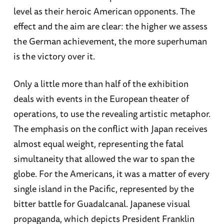
level as their heroic American opponents. The
effect and the aim are clear: the higher we assess
the German achievement, the more superhuman
is the victory over it.
Only a little more than half of the exhibition
deals with events in the European theater of
operations, to use the revealing artistic metaphor.
The emphasis on the conflict with Japan receives
almost equal weight, representing the fatal
simultaneity that allowed the war to span the
globe. For the Americans, it was a matter of every
single island in the Pacific, represented by the
bitter battle for Guadalcanal. Japanese visual
propaganda, which depicts President Franklin