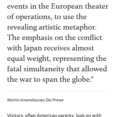
events in the European theater
of operations, to use the
revealing artistic metaphor.
The emphasis on the conflict
with Japan receives almost
equal weight, representing the
fatal simultaneity that allowed
the war to span the globe."
Martin Amanshauser,
Die Presse
Visitors, often American parents, look on with