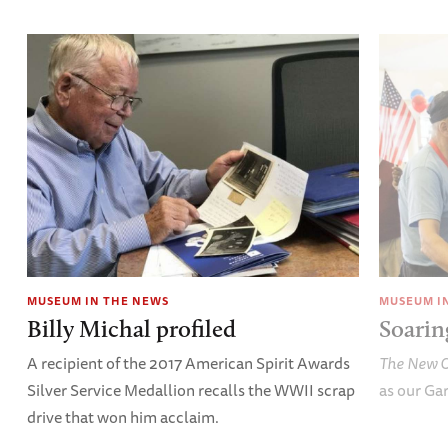
MUSEUM IN THE NEWS
MUSEUM I
Billy Michal profiled
Soarin
A recipient of the 2017 American Spirit Awards
The New O
Silver Service Medallion recalls the WWII scrap
as our Gar
drive that won him acclaim.