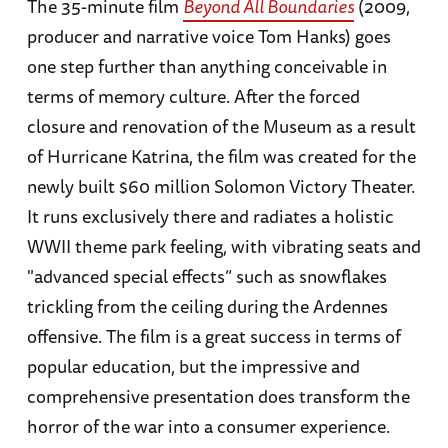
The 35-minute film
Beyond All Boundaries
(2009,
producer and narrative voice Tom Hanks) goes
one step further than anything conceivable in
terms of memory culture. After the forced
closure and renovation of the Museum as a result
of Hurricane Katrina, the film was created for the
newly built $60 million Solomon Victory Theater.
It runs exclusively there and radiates a holistic
WWII theme park feeling, with vibrating seats and
"advanced special effects” such as snowflakes
trickling from the ceiling during the Ardennes
offensive. The film is a great success in terms of
popular education, but the impressive and
comprehensive presentation does transform the
horror of the war into a consumer experience.