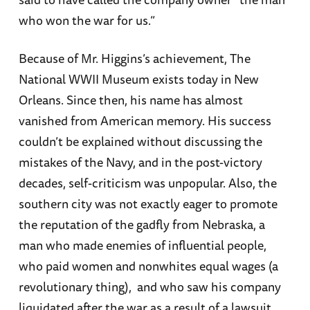
who won the war for us.”
Because of Mr. Higgins’s achievement, The
National WWII Museum exists today in New
Orleans. Since then, his name has almost
vanished from American memory. His success
couldn’t be explained without discussing the
mistakes of the Navy, and in the post-victory
decades, self-criticism was unpopular. Also, the
southern city was not exactly eager to promote
the reputation of the gadfly from Nebraska, a
man who made enemies of influential people,
who paid women and nonwhites equal wages (a
revolutionary thing), and who saw his company
liquidated after the war as a result of a lawsuit.