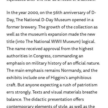
In the year 2000, on the 56th anniversary of D-
Day, The National D-Day Museum opened in a
former brewery. The growth of the collection as
well as the museum’s expansion made the new
title (into The National WWII Museum) logical.
The name received approval from the highest
authorities in Congress, commanding an
emphasis on military history of an official nature.
The main emphasis remains Normandy, and the
exhibits include one of Higgins’s amphibious
craft. But anyone expecting a rush of patriotism
errs strongly. Texts and visual materials breathe
balance. The didactic presentation offers
contemporary elements of style, as well as the