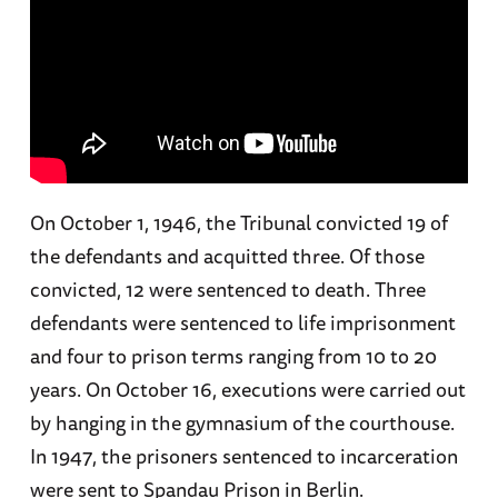
On October 1, 1946, the Tribunal convicted 19 of
the defendants and acquitted three. Of those
convicted, 12 were sentenced to death. Three
defendants were sentenced to life imprisonment
and four to prison terms ranging from 10 to 20
years. On October 16, executions were carried out
by hanging in the gymnasium of the courthouse.
In 1947, the prisoners sentenced to incarceration
were sent to Spandau Prison in Berlin.