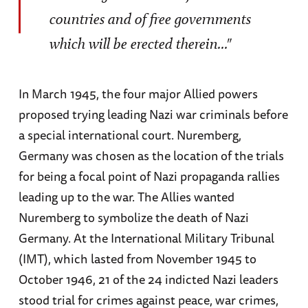
countries and of free governments
which will be erected therein..."
In March 1945, the four major Allied powers
proposed trying leading Nazi war criminals before
a special international court. Nuremberg,
Germany was chosen as the location of the trials
for being a focal point of Nazi propaganda rallies
leading up to the war. The Allies wanted
Nuremberg to symbolize the death of Nazi
Germany. At the International Military Tribunal
(IMT), which lasted from November 1945 to
October 1946, 21 of the 24 indicted Nazi leaders
stood trial for crimes against peace, war crimes,