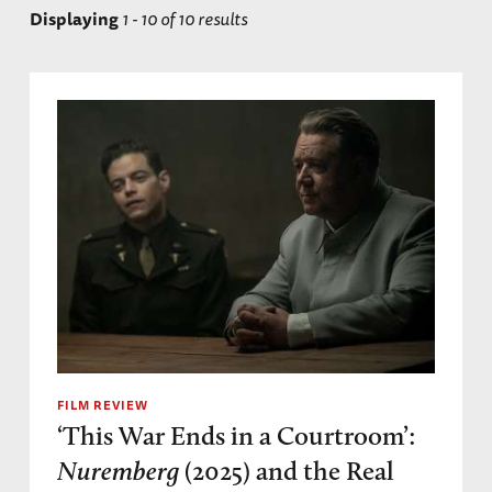
Displaying
1 - 10 of 10 results
Ministries Trial
High Command Trial
FILM REVIEW
‘This War Ends in a Courtroom’:
Nuremberg
(2025) and the Real