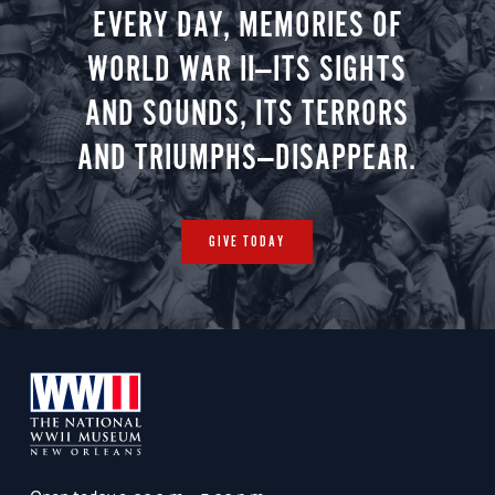
EVERY DAY, MEMORIES OF
WORLD WAR II—ITS SIGHTS
AND SOUNDS, ITS TERRORS
AND TRIUMPHS—DISAPPEAR.
GIVE TODAY