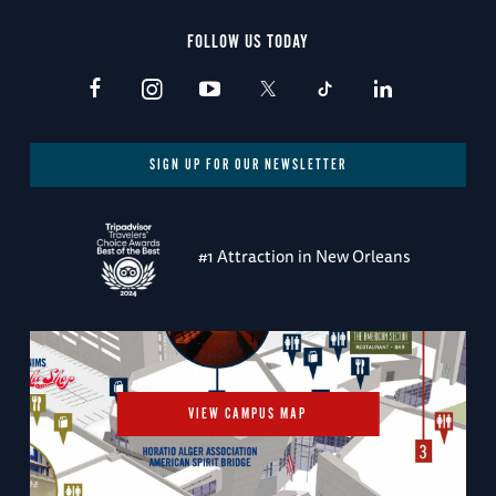
FOLLOW US TODAY
SIGN UP FOR OUR NEWSLETTER
#1 Attraction in New Orleans
VIEW CAMPUS MAP