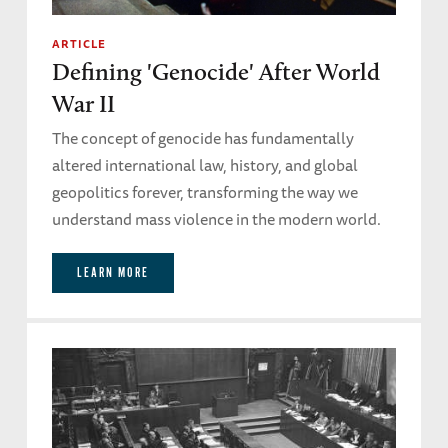
ARTICLE
Defining 'Genocide' After World
War II
The concept of genocide has fundamentally
altered international law, history, and global
geopolitics forever, transforming the way we
understand mass violence in the modern world.
LEARN MORE