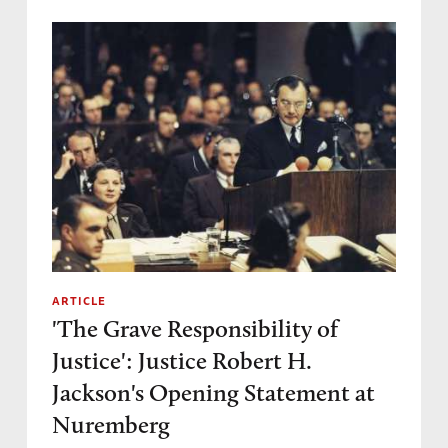
ARTICLE
'The Grave Responsibility of
Justice': Justice Robert H.
Jackson's Opening Statement at
Nuremberg