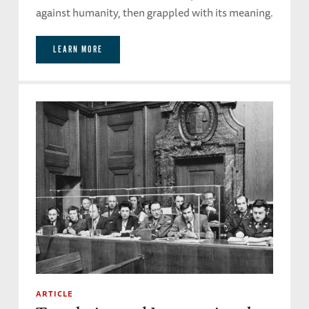
against humanity, then grappled with its meaning.
LEARN MORE
ARTICLE