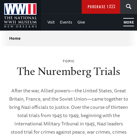
Skip
SEARCH
PURCHASE TICKETS
to
Visit
Events
Give
MORE
Main
Breadcrumb
Content
Home
of
TOPIC
WWII
The Nuremberg Trials
After the war, Allied powers—the United States, Great
Britain, France, and the Soviet Union—came together to
bring Nazi officials to justice. Over the course of thirteen
total trials from 1945 to 1949, beginning with the
International Military Tribunal in 1945, Nazi leaders
stood trial for crimes against peace, war crimes, crimes