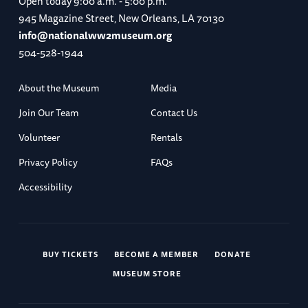
Open today
9:00 a.m. - 5:00 p.m.
945 Magazine Street, New Orleans, LA 70130
info@nationalww2museum.org
504-528-1944
About the Museum
Media
Join Our Team
Contact Us
Volunteer
Rentals
Privacy Policy
FAQs
Accessibility
BUY TICKETS
BECOME A MEMBER
DONATE
MUSEUM STORE