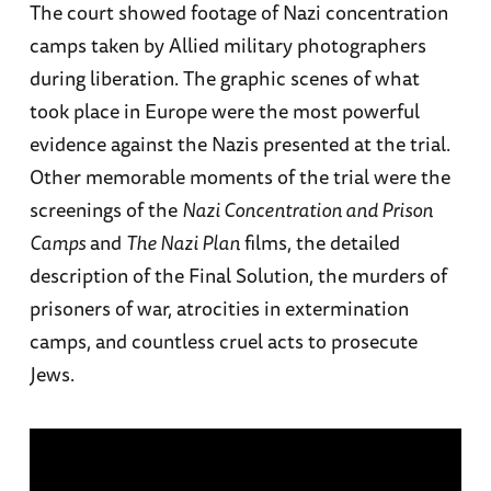
The court showed footage of Nazi concentration
camps taken by Allied military photographers
during liberation. The graphic scenes of what
took place in Europe were the most powerful
evidence against the Nazis presented at the trial.
Other memorable moments of the trial were the
screenings of the
Nazi Concentration and Prison
Camps
and
The Nazi Plan
films, the detailed
description of the Final Solution, the murders of
prisoners of war, atrocities in extermination
camps, and countless cruel acts to prosecute
Jews.