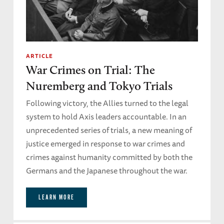
ARTICLE
War Crimes on Trial: The
Nuremberg and Tokyo Trials
Following victory, the Allies turned to the legal
system to hold Axis leaders accountable. In an
unprecedented series of trials, a new meaning of
justice emerged in response to war crimes and
crimes against humanity committed by both the
Germans and the Japanese throughout the war.
LEARN MORE