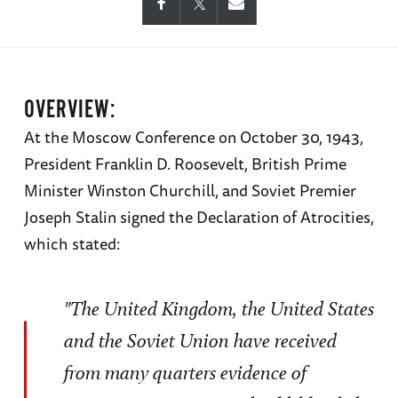
OVERVIEW:
At the Moscow Conference on October 30, 1943,
President Franklin D. Roosevelt, British Prime
Minister Winston Churchill, and Soviet Premier
Joseph Stalin signed the Declaration of Atrocities,
which stated:
"The United Kingdom, the United States
and the Soviet Union have received
from many quarters evidence of