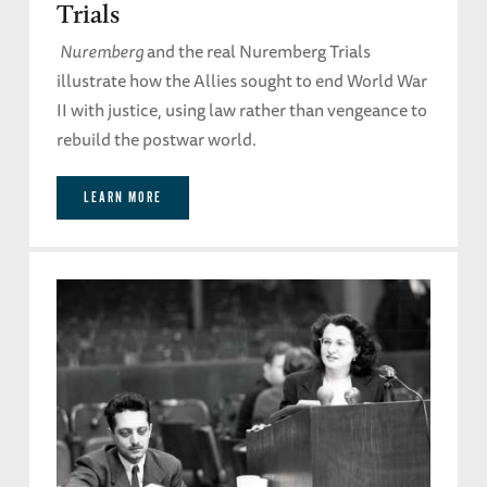
Trials
Nuremberg
and the real Nuremberg Trials
illustrate how the Allies sought to end World War
II with justice, using law rather than vengeance to
rebuild the postwar world.
LEARN MORE