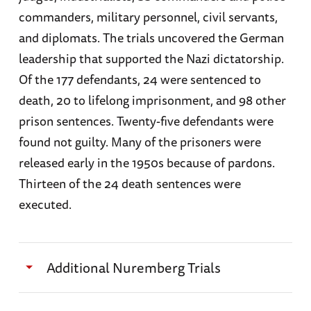
The Security Service (
SD
)
commanders, military personnel, civil servants,
Rudolf Hess
and diplomats. The trials uncovered the German
The General Staff and High Command of the
leadership that supported the Nazi dictatorship.
Alfred Jodl
German Armed Forces.
Of the 177 defendants, 24 were sentenced to
Ernst Kaltenbrunner
death, 20 to lifelong imprisonment, and 98 other
prison sentences. Twenty-five defendants were
Wilhelm Keitel
found not guilty. Many of the prisoners were
Gustav Krupp von Bohlen und Halbach
released early in the 1950s because of pardons.
Thirteen of the 24 death sentences were
Robert Ley
executed.
Konstantin von Neurath
Franz von Papen
Additional Nuremberg Trials
Erich Raeder