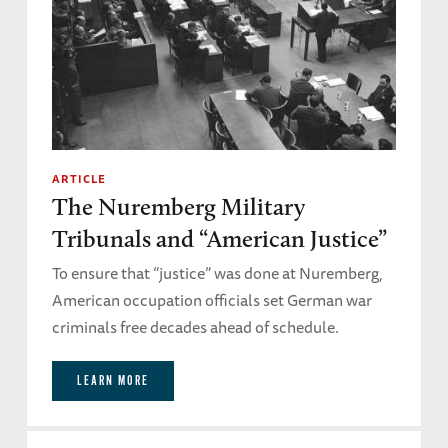
ARTICLE
The Nuremberg Military
Tribunals and “American Justice”
To ensure that “justice” was done at Nuremberg,
American occupation officials set German war
criminals free decades ahead of schedule.
LEARN MORE