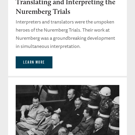
Translating and Interpreting the
Nuremberg Trials
Interpreters and translators were the unspoken
heroes of the Nuremberg Trials. Their work at
Nuremberg was a groundbreaking development
in simultaneous interpretation.
LEARN MORE