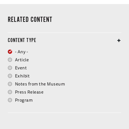
Doctors' Trial
Joachim von Ribbentrop
Milch Trial
RELATED CONTENT
Alfred Rosenberg
Judges' Trial
Fritz Sauckel
CONTENT TYPE
Pohl Trial
Hjalmar Schacht
- Any -
Flick Trial
Article
Baldur von Schirach
Event
IG Farben Trial
Arthur Seyss-Inquart
Exhibit
Notes from the Museum
Hostages Trial
Albert Speer
Press Release
RuSHA Trial
Program
Julius Streicher
Einsatzgruppen Trial
Krupp Trial