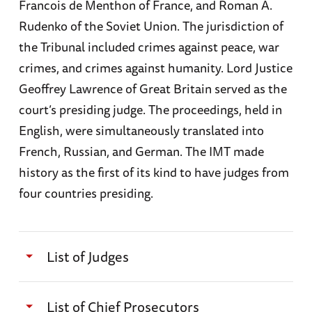
Francois de Menthon of France, and Roman A.
Rudenko of the Soviet Union. The jurisdiction of
the Tribunal included crimes against peace, war
crimes, and crimes against humanity. Lord Justice
Geoffrey Lawrence of Great Britain served as the
court’s presiding judge. The proceedings, held in
English, were simultaneously translated into
French, Russian, and German. The IMT made
history as the first of its kind to have judges from
four countries presiding.
List of Judges
Francis Biddle (American)
List of Chief Prosecutors