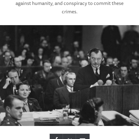
against humanity, and conspiracy to commit these
crimes.