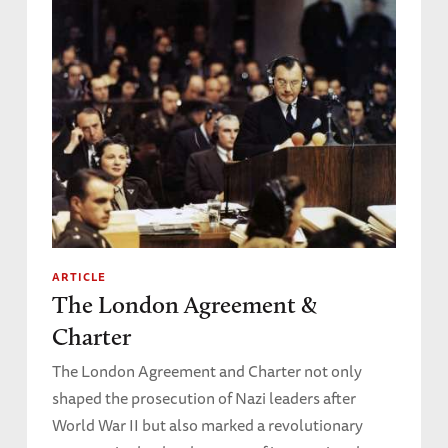
ARTICLE
The London Agreement &
Charter
The London Agreement and Charter not only
shaped the prosecution of Nazi leaders after
World War II but also marked a revolutionary