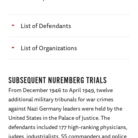
List of Defendants
Martin Bormann
List of Organizations
Karl Dönitz
The Secret State Police (Gestapo)
Hans Frank
SUBSEQUENT NUREMBERG TRIALS
The Protection Squad
(
SS
)
From December 1946 to April 1949, twelve
Wilhelm Frick
The Reich Cabinet
additional military tribunals for war crimes
Hans Fritzsche
against Nazi Germany leaders were held by the
The Leadership Corps of the Nazi Party
United States in the Palace of Justice. The
Walther Funk
defendants included 177 high-ranking physicians,
The Stormtroopers (
SA
)
Hermann Göring
judges, industrialists, SS commanders and police