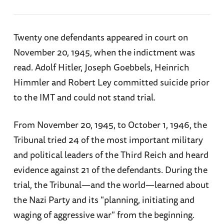
John J Parker (American)
Associate Justice Robert H Jackson (United
Twenty one defendants appeared in court on
Edward Francis Carter (American)
States)
November 20, 1945, when the indictment was
read. Adolf Hitler, Joseph Goebbels, Heinrich
Colonel Sir Geoffrey Lawrence, Lord Justice
Attorney General Sir Hartley Shawcross
(British, President of the Tribunal)
Himmler and Robert Ley committed suicide prior
(United Kingdom)
to the IMT and could not stand trial.
Sir Norman Birkett (British)
Francois de Menthon, later replaced by
Auguste Champetier de Ribes (France)
From November 20, 1945, to October 1, 1946, the
Henri Donnedieu de Vabres (French)
Tribunal tried 24 of the most important military
Lieutenant General Roman Andreyevich
Robert Falco (French)
and political leaders of the Third Reich and heard
Rudenko (Soviet Union)
evidence against 21 of the defendants. During the
Major General Iona Nikitchenko (Soviet)
trial, the Tribunal—and the world—learned about
the Nazi Party and its "planning, initiating and
Lieutenant Colonel Alexander Volchkov
waging of aggressive war" from the beginning.
(Soviet)