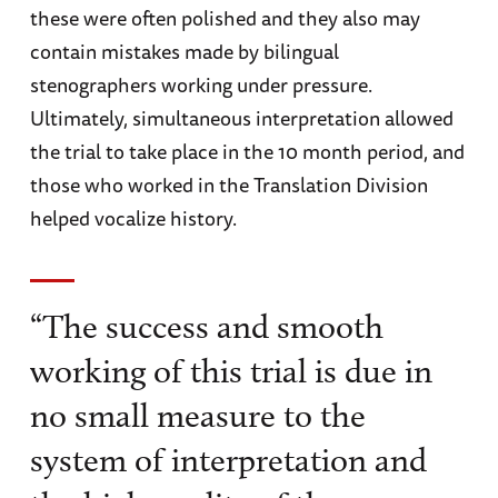
these were often polished and they also may
contain mistakes made by bilingual
stenographers working under pressure.
Ultimately, simultaneous interpretation allowed
the trial to take place in the 10 month period, and
those who worked in the Translation Division
helped vocalize history.
“The success and smooth
working of this trial is due in
no small measure to the
system of interpretation and