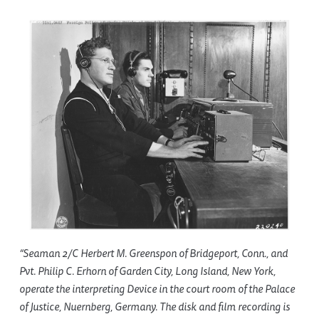
“Seaman 2/C Herbert M. Greenspon of Bridgeport, Conn., and
Pvt. Philip C. Erhorn of Garden City, Long Island, New York,
operate the interpreting Device in the court room of the Palace
of Justice, Nuernberg, Germany. The disk and film recording is