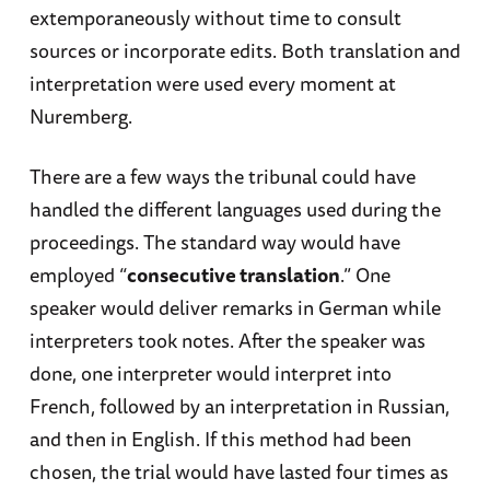
extemporaneously without time to consult
sources or incorporate edits. Both translation and
interpretation were used every moment at
Nuremberg.
There are a few ways the tribunal could have
handled the different languages used during the
proceedings. The standard way would have
employed “
consecutive translation
.” One
speaker would deliver remarks in German while
interpreters took notes. After the speaker was
done, one interpreter would interpret into
French, followed by an interpretation in Russian,
and then in English. If this method had been
chosen, the trial would have lasted four times as