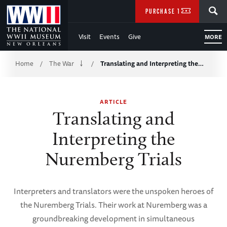
Skip
SEARCH
PURCHASE TICKETS
to
Visit
Events
Give
MORE
Main
Breadcrumb
Content
Home
The War
Translating and Interpreting the…
/
/
of
ARTICLE
WWII
Translating and
Interpreting the
Nuremberg Trials
Interpreters and translators were the unspoken heroes of
the Nuremberg Trials. Their work at Nuremberg was a
groundbreaking development in simultaneous