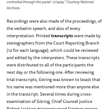
controlled through this panel. 11/19/45.” Courtesy National
Archives.
Recordings were also made of the proceedings, of
the verbatim speech, and also of every
interpretation. Printed
transcripts
were made by
stenographers from the Court Reporting Branch
(12 for each language), which could be reviewed
and edited by the interpreters. These transcripts
were distributed to all of the participants the
next day or the following one. After reviewing
trial transcripts, Göring was known to boast that
his name was mentioned more than anyone else
in the transcript. Several times during cross-
examination of Göring, Chief Counsel Justice
Robert Jackson mispronounced German proper