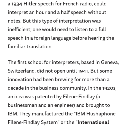
a 1934 Hitler speech for French radio, could
interpret an hour and a half speech without
notes. But this type of interpretation was
inefficient; one would need to listen to a full
speech in a foreign language before hearing the
familiar translation.
The first school for interpreters, based in Geneva,
Switzerland, did not open until 1941. But some
innovation had been brewing for more than a
decade in the business community. In the 1920s,
an idea was patented by Filene-Findlay (a
businessman and an engineer) and brought to
IBM. They manufactured the “IBM Hushaphone
Filene-Findlay System” or the “
International