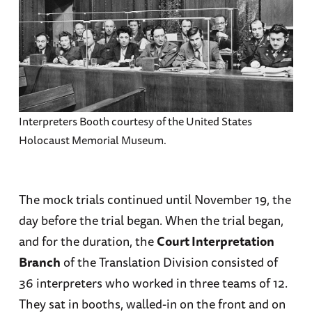
Interpreters Booth courtesy of the United States
Holocaust Memorial Museum.
The mock trials continued until November 19, the
day before the trial began. When the trial began,
and for the duration, the
Court Interpretation
Branch
of the Translation Division consisted of
36 interpreters who worked in three teams of 12.
They sat in booths, walled-in on the front and on