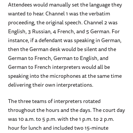
Attendees would manually set the language they
wanted to hear. Channel 1 was the verbatim
proceeding, the original speech. Channel 2 was
English, 3 Russian, 4 French, and 5 German. For
instance, if a defendant was speaking in German,
then the German desk would be silent and the
German to French, German to English, and
German to French interpreters would all be
speaking into the microphones at the same time
delivering their own interpretations.
The three teams of interpreters rotated
throughout the hours and the days. The court day
was 10 a.m. to 5 p.m. with the 1 p.m. to 2 p.m.
hour for lunch and included two 15-minute