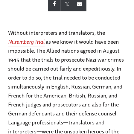
Without interpreters and translators, the
Nuremberg Trial
as we know it would have been
impossible. The Allied nations agreed in August
1945 that the trials to prosecute Nazi war crimes
should be carried out fairly and expeditiously. In
order to do so, the trial needed to be conducted
simultaneously in English, Russian, German, and
French for the American, British, Russian, and
French judges and prosecutors and also for the
German defendants and their defense counsel.
Language professionals一translators and
interpreters一were the unspoken heroes of the