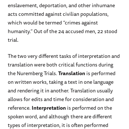
enslavement, deportation, and other inhumane
acts committed against civilian populations,
which would be termed “crimes against
humanity.” Out of the 24 accused men, 22 stood
trial.
The two very different tasks of interpretation and
translation were both critical functions during
the Nuremberg Trials.
Translation
is performed
on written works, taking a text in one language
and rendering it in another. Translation usually
allows for edits and time for consideration and
reference.
Interpretation
is performed on the
spoken word, and although there are different
types of interpretation, it is often performed