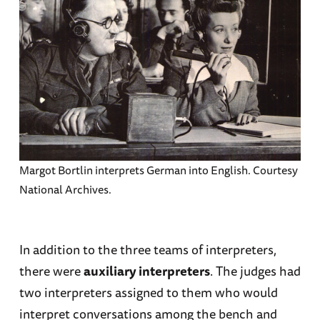
Margot Bortlin interprets German into English. Courtesy
National Archives.
In addition to the three teams of interpreters,
there were
auxiliary interpreters
. The judges had
two interpreters assigned to them who would
interpret conversations among the bench and