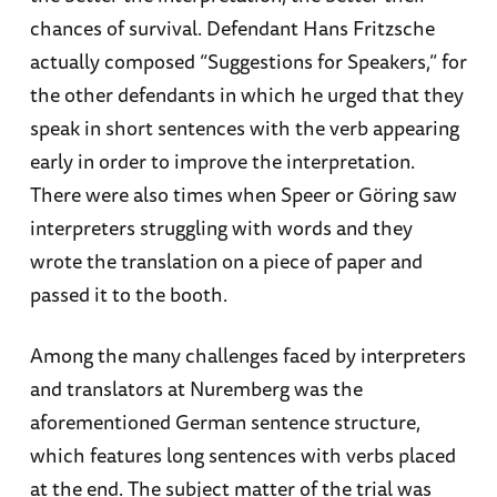
chances of survival. Defendant Hans Fritzsche
actually composed “Suggestions for Speakers,” for
the other defendants in which he urged that they
speak in short sentences with the verb appearing
early in order to improve the interpretation.
There were also times when Speer or Göring saw
interpreters struggling with words and they
wrote the translation on a piece of paper and
passed it to the booth.
Among the many challenges faced by interpreters
and translators at Nuremberg was the
aforementioned German sentence structure,
which features long sentences with verbs placed
at the end. The subject matter of the trial was