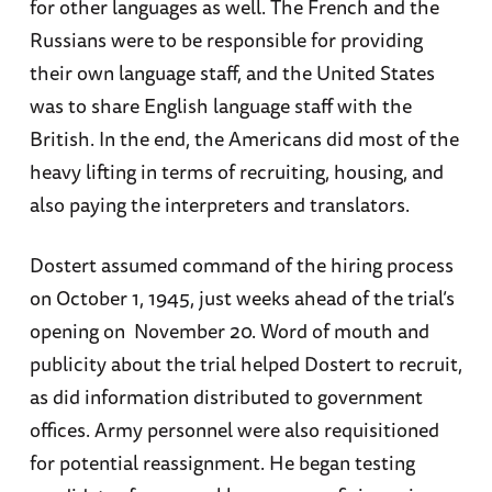
for other languages as well. The French and the
Russians were to be responsible for providing
their own language staff, and the United States
was to share English language staff with the
British. In the end, the Americans did most of the
heavy lifting in terms of recruiting, housing, and
also paying the interpreters and translators.
Dostert assumed command of the hiring process
on October 1, 1945, just weeks ahead of the trial’s
opening on November 20. Word of mouth and
publicity about the trial helped Dostert to recruit,
as did information distributed to government
offices. Army personnel were also requisitioned
for potential reassignment. He began testing