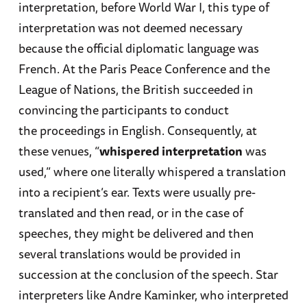
interpretation, before World War I, this type of
interpretation was not deemed necessary
because the official diplomatic language was
French. At the Paris Peace Conference and the
League of Nations, the British succeeded in
convincing the participants to conduct
the proceedings in English. Consequently, at
these venues, “
whispered interpretation
was
used,” where one literally whispered a translation
into a recipient’s ear. Texts were usually pre-
translated and then read, or in the case of
speeches, they might be delivered and then
several translations would be provided in
succession at the conclusion of the speech. Star
interpreters like Andre Kaminker, who interpreted