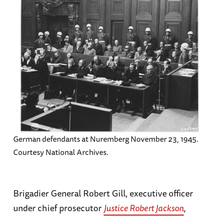
German defendants at Nuremberg November 23, 1945.
Courtesy National Archives.
Brigadier General Robert Gill, executive officer
under chief prosecutor
Justice Robert Jackson
,