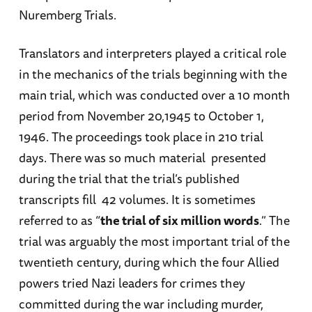
Nuremberg Trials.
Translators and interpreters played a critical role
in the mechanics of the trials beginning with the
main trial, which was conducted over a 10 month
period from November 20,1945 to October 1,
1946. The proceedings took place in 210 trial
days. There was so much material presented
during the trial that the trial’s published
transcripts fill 42 volumes. It is sometimes
referred to as “
the trial of six million words
.” The
trial was arguably the most important trial of the
twentieth century, during which the four Allied
powers tried Nazi leaders for crimes they
committed during the war including murder,