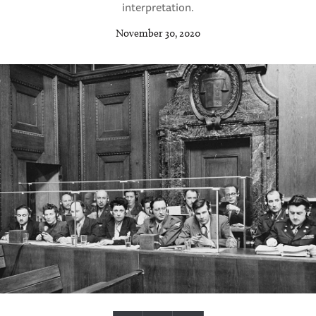
interpretation.
November 30, 2020