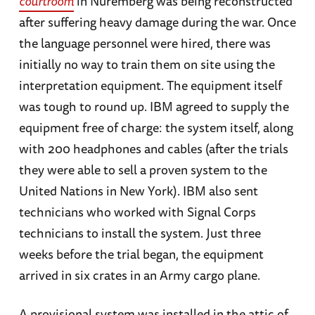
courtroom
in Nuremberg was being reconstructed
after suffering heavy damage during the war. Once
the language personnel were hired, there was
initially no way to train them on site using the
interpretation equipment. The equipment itself
was tough to round up. IBM agreed to supply the
equipment free of charge: the system itself, along
with 200 headphones and cables (after the trials
they were able to sell a proven system to the
United Nations in New York). IBM also sent
technicians who worked with Signal Corps
technicians to install the system. Just three
weeks before the trial began, the equipment
arrived in six crates in an Army cargo plane.
A provisional system was installed in the attic of