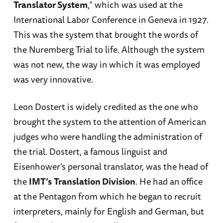
Translator System
,” which was used at the
International Labor Conference in Geneva in 1927.
This was the system that brought the words of
the Nuremberg Trial to life. Although the system
was not new, the way in which it was employed
was very innovative.
Leon Dostert is widely credited as the one who
brought the system to the attention of American
judges who were handling the administration of
the trial. Dostert, a famous linguist and
Eisenhower’s personal translator, was the head of
the
IMT’s
Translation Division
. He had an office
at the Pentagon from which he began to recruit
interpreters, mainly for English and German, but