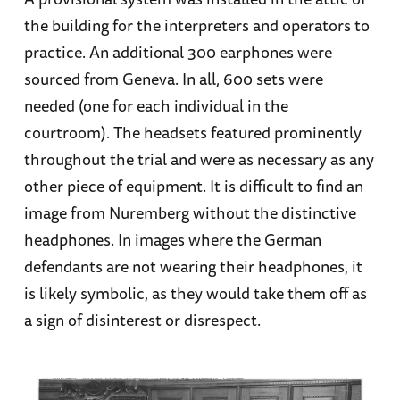
the building for the interpreters and operators to
practice. An additional 300 earphones were
sourced from Geneva. In all, 600 sets were
needed (one for each individual in the
courtroom). The headsets featured prominently
throughout the trial and were as necessary as any
other piece of equipment. It is difficult to find an
image from Nuremberg without the distinctive
headphones. In images where the German
defendants are not wearing their headphones, it
is likely symbolic, as they would take them off as
a sign of disinterest or disrespect.