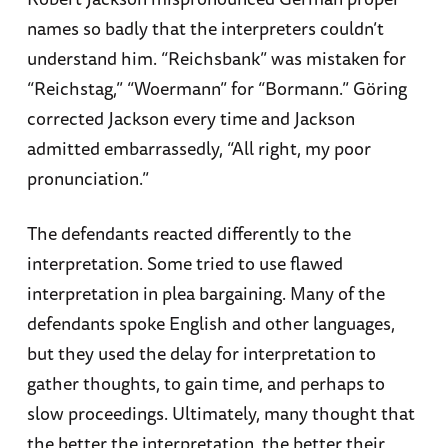
names so badly that the interpreters couldn’t
understand him. “Reichsbank” was mistaken for
“Reichstag,” “Woermann” for “Bormann.” Göring
corrected Jackson every time and Jackson
admitted embarrassedly, “All right, my poor
pronunciation.”
The defendants reacted differently to the
interpretation. Some tried to use flawed
interpretation in plea bargaining. Many of the
defendants spoke English and other languages,
but they used the delay for interpretation to
gather thoughts, to gain time, and perhaps to
slow proceedings. Ultimately, many thought that
the better the interpretation, the better their