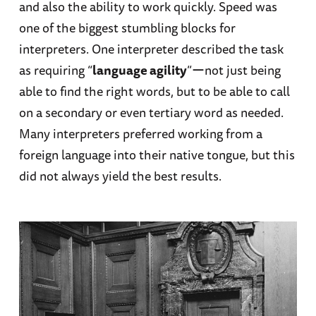
and also the ability to work quickly. Speed was
one of the biggest stumbling blocks for
interpreters. One interpreter described the task
as requiring “
language agility
”ーnot just being
able to find the right words, but to be able to call
on a secondary or even tertiary word as needed.
Many interpreters preferred working from a
foreign language into their native tongue, but this
did not always yield the best results.