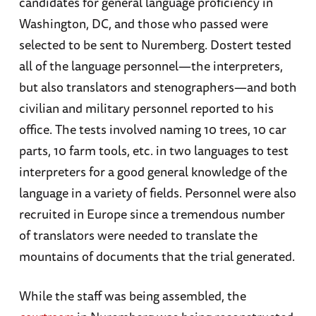
candidates for general language proficiency in
Washington, DC, and those who passed were
selected to be sent to Nuremberg. Dostert tested
all of the language personnel—the interpreters,
but also translators and stenographers—and both
civilian and military personnel reported to his
office. The tests involved naming 10 trees, 10 car
parts, 10 farm tools, etc. in two languages to test
interpreters for a good general knowledge of the
language in a variety of fields. Personnel were also
recruited in Europe since a tremendous number
of translators were needed to translate the
mountains of documents that the trial generated.
While the staff was being assembled, the