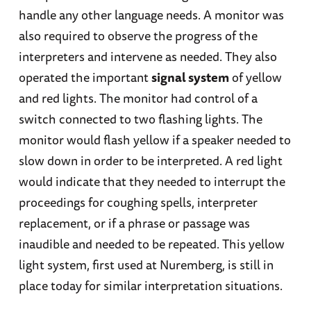
handle any other language needs. A monitor was
also required to observe the progress of the
interpreters and intervene as needed. They also
operated the important
signal system
of yellow
and red lights. The monitor had control of a
switch connected to two flashing lights. The
monitor would flash yellow if a speaker needed to
slow down in order to be interpreted. A red light
would indicate that they needed to interrupt the
proceedings for coughing spells, interpreter
replacement, or if a phrase or passage was
inaudible and needed to be repeated. This yellow
light system, first used at Nuremberg, is still in
place today for similar interpretation situations.