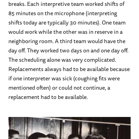
breaks. Each interpretive team worked shifts of
85 minutes on the microphone (interpreting
shifts today are typically 30 minutes). One team
would work while the other was in reserve in a
neighboring room. A third team would have the
day off. They worked two days on and one day off.
The scheduling alone was very complicated.
Replacements always had to be available because
if one interpreter was sick (coughing fits were
mentioned often) or could not continue, a
replacement had to be available.