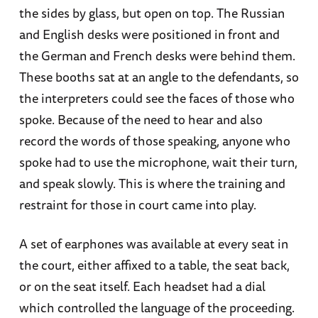
the sides by glass, but open on top. The Russian
and English desks were positioned in front and
the German and French desks were behind them.
These booths sat at an angle to the defendants, so
the interpreters could see the faces of those who
spoke. Because of the need to hear and also
record the words of those speaking, anyone who
spoke had to use the microphone, wait their turn,
and speak slowly. This is where the training and
restraint for those in court came into play.
A set of earphones was available at every seat in
the court, either affixed to a table, the seat back,
or on the seat itself. Each headset had a dial
which controlled the language of the proceeding.