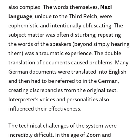
also complex. The words themselves,
Nazi
language
, unique to the Third Reich, were
euphemistic and intentionally obfuscating. The
subject matter was often disturbing; repeating
the words of the speakers (beyond simply hearing
them) was a traumatic experience. The double
translation of documents caused problems. Many
German documents were translated into English
and then had to be referred to in the German,
creating discrepancies from the original text.
Interpreter’s voices and personalities also
influenced their effectiveness.
The technical challenges of the system were
incredibly difficult. In the age of Zoom and