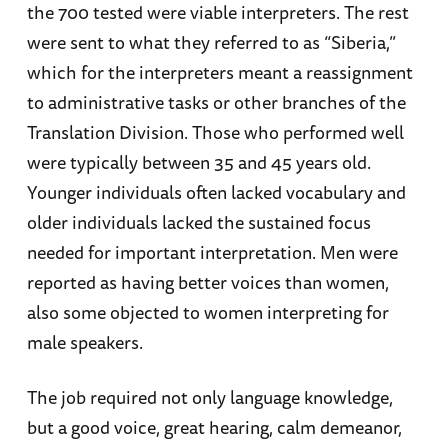
the 700 tested were viable interpreters. The rest
were sent to what they referred to as “Siberia,”
which for the interpreters meant a reassignment
to administrative tasks or other branches of the
Translation Division. Those who performed well
were typically between 35 and 45 years old.
Younger individuals often lacked vocabulary and
older individuals lacked the sustained focus
needed for important interpretation. Men were
reported as having better voices than women,
also some objected to women interpreting for
male speakers.
The job required not only language knowledge,
but a good voice, great hearing, calm demeanor,