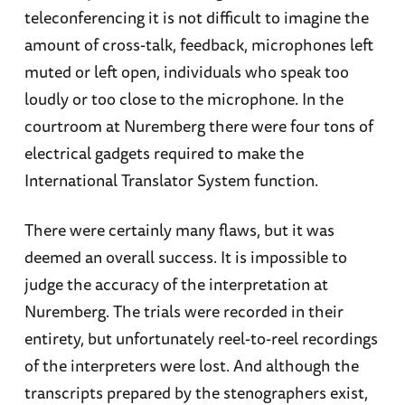
teleconferencing it is not difficult to imagine the
amount of cross-talk, feedback, microphones left
muted or left open, individuals who speak too
loudly or too close to the microphone. In the
courtroom at Nuremberg there were four tons of
electrical gadgets required to make the
International Translator System function.
There were certainly many flaws, but it was
deemed an overall success. It is impossible to
judge the accuracy of the interpretation at
Nuremberg. The trials were recorded in their
entirety, but unfortunately reel-to-reel recordings
of the interpreters were lost. And although the
transcripts prepared by the stenographers exist,