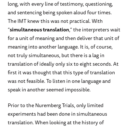
long, with every line of testimony, questioning,
and sentencing being spoken aloud four times.
The IMT knew this was not practical. With
“
simultaneous translation
,” the interpreters wait
for a unit of meaning and then deliver that unit of
meaning into another language. It is, of course,
not truly simultaneous, but there is a lag in
translation of ideally only six to eight seconds. At
first it was thought that this type of translation
was not feasible. To listen in one language and
speak in another seemed impossible.
Prior to the Nuremberg Trials, only limited
experiments had been done in simultaneous
translation. When looking at the history of