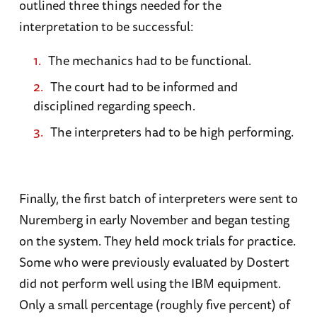
outlined three things needed for the
interpretation to be successful:
The mechanics had to be functional.
The court had to be informed and
disciplined regarding speech.
The interpreters had to be high performing.
Finally, the first batch of interpreters were sent to
Nuremberg in early November and began testing
on the system. They held mock trials for practice.
Some who were previously evaluated by Dostert
did not perform well using the IBM equipment.
Only a small percentage (roughly five percent) of