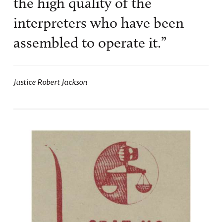
the high quality of the
interpreters who have been
assembled to operate it.”
Justice Robert Jackson