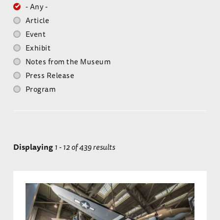
- Any -
Article
Event
Exhibit
Notes from the Museum
Press Release
Program
Displaying
1 - 12 of 439 results