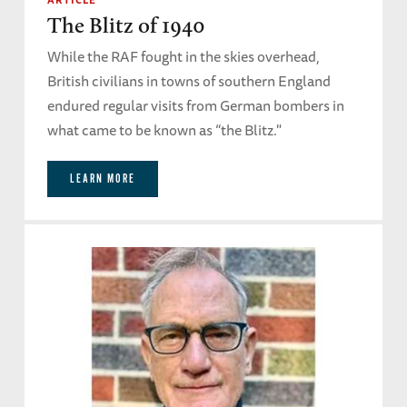
The Blitz of 1940
While the RAF fought in the skies overhead,
British civilians in towns of southern England
endured regular visits from German bombers in
what came to be known as “the Blitz."
LEARN MORE