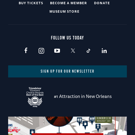
BUY TICKETS
BECOME A MEMBER
DONATE
MUSEUM STORE
FOLLOW US TODAY
SIGN UP FOR OUR NEWSLETTER
#1 Attraction in New Orleans