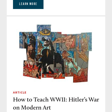
LEARN MORE
ARTICLE
How to Teach WWII: Hitler’s War
on Modern Art