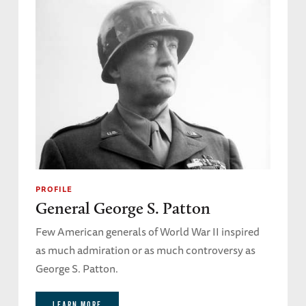
PROFILE
General George S. Patton
Few American generals of World War II inspired
as much admiration or as much controversy as
George S. Patton.
LEARN MORE