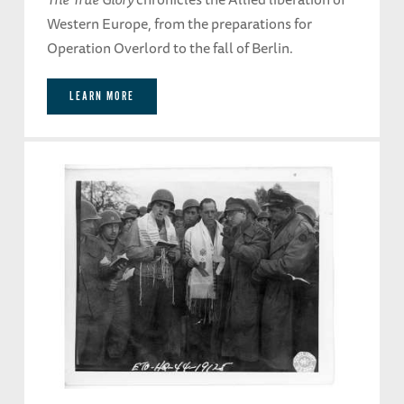
Western Europe, from the preparations for
Operation Overlord to the fall of Berlin.
LEARN MORE