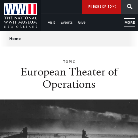
Skip
SEARCH
PURCHASE TICKETS
to
Visit
Events
Give
MORE
Main
Breadcrumb
Content
Home
of
TOPIC
WWII
European Theater of
Operations