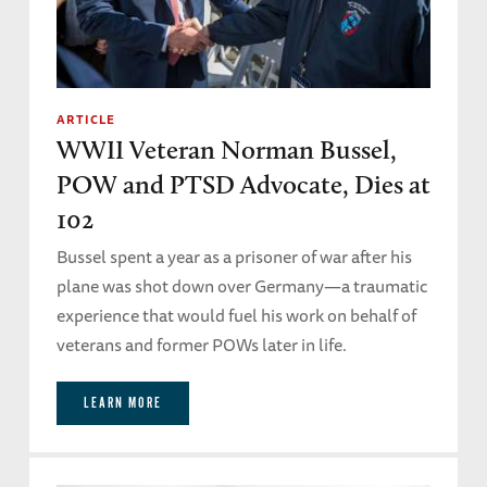
ARTICLE
WWII Veteran Norman Bussel,
POW and PTSD Advocate, Dies at
102
Bussel spent a year as a prisoner of war after his
plane was shot down over Germany—a traumatic
experience that would fuel his work on behalf of
veterans and former POWs later in life.
LEARN MORE