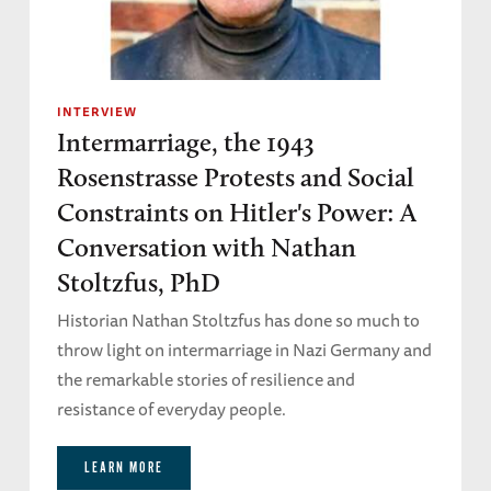
INTERVIEW
Intermarriage, the 1943
Rosenstrasse Protests and Social
Constraints on Hitler's Power: A
Conversation with Nathan
Stoltzfus, PhD
Historian Nathan Stoltzfus has done so much to
throw light on intermarriage in Nazi Germany and
the remarkable stories of resilience and
resistance of everyday people.
LEARN MORE