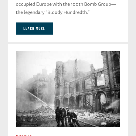
occupied Europe with the 100th Bomb Group—
the legendary "Bloody Hundredth."
LEARN MORE
ARTICLE