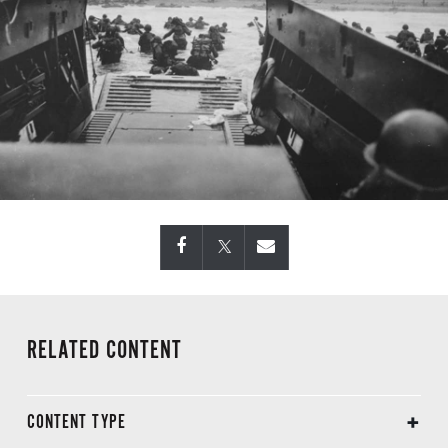
RELATED CONTENT
CONTENT TYPE