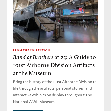
FROM THE COLLECTION
Band of Brothers
at 25: A Guide to
101st Airborne Division Artifacts
at the Museum
Bring the history of the 101st Airborne Division to
life through the artifacts, personal stories, and
interactive exhibits on display throughout The
National WWII Museum.