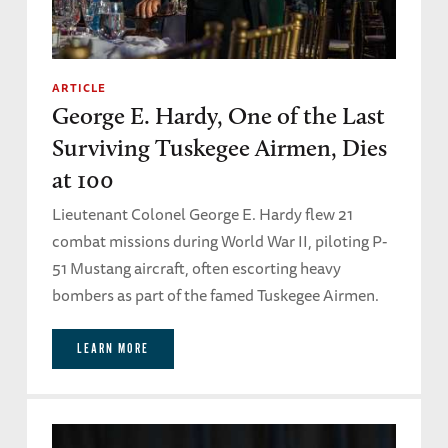
ARTICLE
George E. Hardy, One of the Last
Surviving Tuskegee Airmen, Dies
at 100
Lieutenant Colonel George E. Hardy flew 21
combat missions during World War II, piloting P-
51 Mustang aircraft, often escorting heavy
bombers as part of the famed Tuskegee Airmen.
LEARN MORE