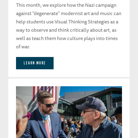
This month, we explore how the Nazi campaign
against “degenerate” modernist art and music can
help students use Visual Thinking Strategies as a
way to observe and think critically about art, as
well as teach them how culture plays into times
of war.
LEARN MORE