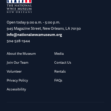
Open today
9:00 a.m. - 5:00 p.m.
945 Magazine Street, New Orleans, LA 70130
info@nationalww2museum.org
504-528-1944
About the Museum
Media
Join Our Team
Contact Us
Volunteer
Rentals
Privacy Policy
FAQs
Accessibility