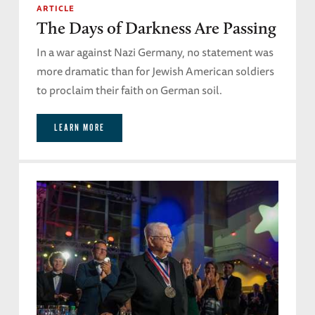
ARTICLE
The Days of Darkness Are Passing
In a war against Nazi Germany, no statement was
more dramatic than for Jewish American soldiers
to proclaim their faith on German soil.
LEARN MORE