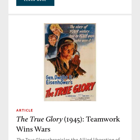
ARTICLE
The True Glory
(1945): Teamwork
Wins Wars
The True Glory
chronicles the Allied liberation of