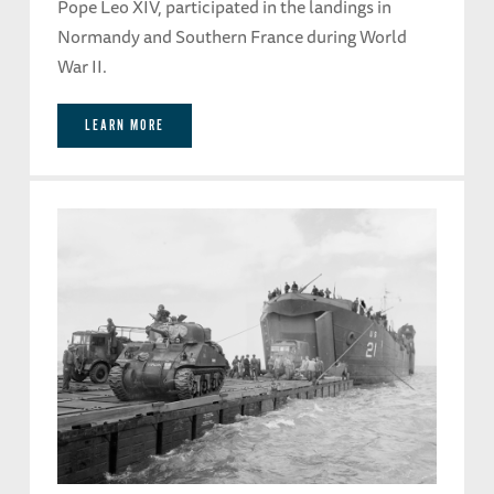
Pope Leo XIV, participated in the landings in
Normandy and Southern France during World
War II.
LEARN MORE