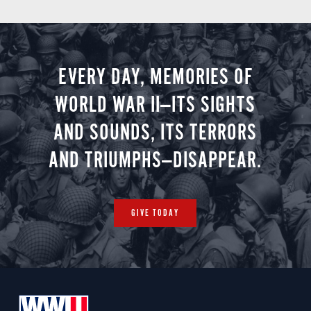
EVERY DAY, MEMORIES OF
WORLD WAR II—ITS SIGHTS
AND SOUNDS, ITS TERRORS
AND TRIUMPHS—DISAPPEAR.
GIVE TODAY