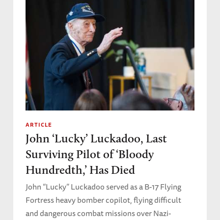
ARTICLE
John ‘Lucky’ Luckadoo, Last
Surviving Pilot of ‘Bloody
Hundredth,’ Has Died
John “Lucky” Luckadoo served as a B-17 Flying
Fortress heavy bomber copilot, flying difficult
and dangerous combat missions over Nazi-