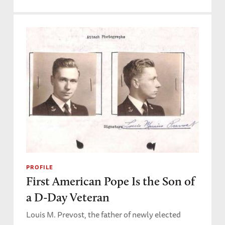
PROFILE
First American Pope Is the Son of
a D-Day Veteran
Louis M. Prevost, the father of newly elected