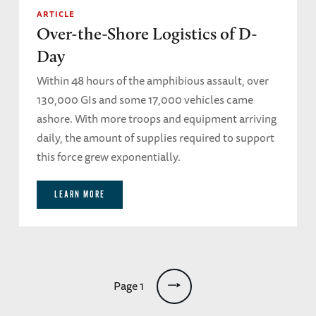
ARTICLE
Over-the-Shore Logistics of D-
Day
Within 48 hours of the amphibious assault, over
130,000 GIs and some 17,000 vehicles came
ashore. With more troops and equipment arriving
daily, the amount of supplies required to support
this force grew exponentially.
LEARN MORE
Pagination
Page 1