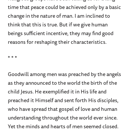
time that peace could be achieved only by a basic
change in the nature of man. I am inclined to
think that this is true. But if we give human
beings sufficient incentive, they may find good
reasons for reshaping their characteristics.
* * *
Goodwill among men was preached by the angels
as they announced to the world the birth of the
child Jesus. He exemplified it in His life and
preached it Himself and sent forth His disciples,
who have spread that gospel of love and human
understanding throughout the world ever since.
Yet the minds and hearts of men seemed closed.