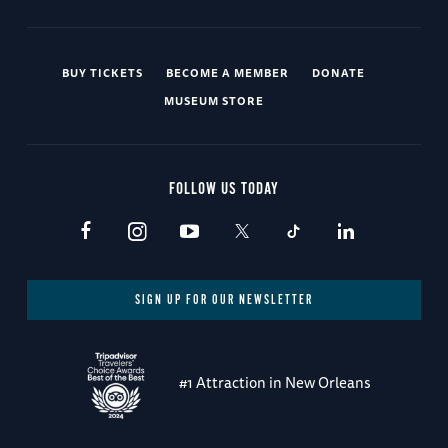
BUY TICKETS
BECOME A MEMBER
DONATE
MUSEUM STORE
FOLLOW US TODAY
SIGN UP FOR OUR NEWSLETTER
#1 Attraction in New Orleans