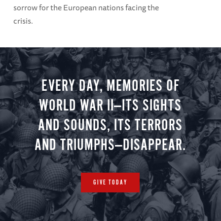
sorrow for the European nations facing the
crisis.
EVERY DAY, MEMORIES OF
WORLD WAR II—ITS SIGHTS
AND SOUNDS, ITS TERRORS
AND TRIUMPHS—DISAPPEAR.
GIVE TODAY