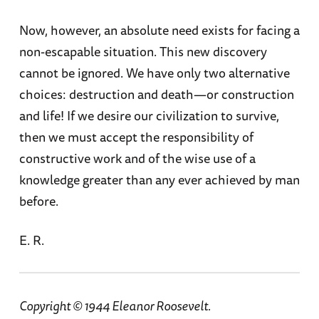
Now, however, an absolute need exists for facing a
non-escapable situation. This new discovery
cannot be ignored. We have only two alternative
choices: destruction and death—or construction
and life! If we desire our civilization to survive,
then we must accept the responsibility of
constructive work and of the wise use of a
knowledge greater than any ever achieved by man
before.
E. R.
Copyright © 1944 Eleanor Roosevelt.