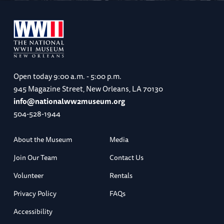
Open today
9:00 a.m. - 5:00 p.m.
945 Magazine Street, New Orleans, LA 70130
info@nationalww2museum.org
504-528-1944
About the Museum
Media
Join Our Team
Contact Us
Volunteer
Rentals
Privacy Policy
FAQs
Accessibility