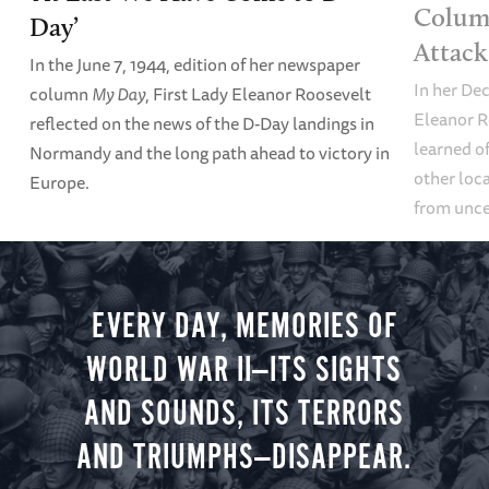
Column
Day’
Attack
In the June 7, 1944, edition of her newspaper
In her De
column
My Day
, First Lady Eleanor Roosevelt
Eleanor R
reflected on the news of the D-Day landings in
learned of
Normandy and the long path ahead to victory in
other loca
Europe.
from unce
EVERY DAY, MEMORIES OF
WORLD WAR II—ITS SIGHTS
AND SOUNDS, ITS TERRORS
AND TRIUMPHS—DISAPPEAR.