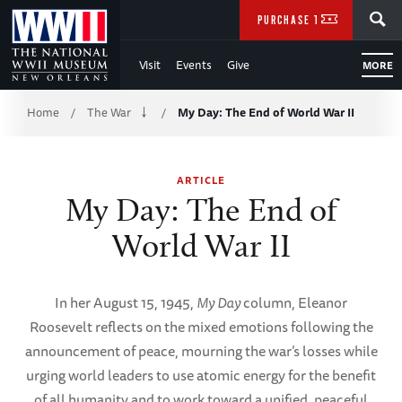
Skip
SEARCH
PURCHASE TICKETS
to
Visit
Events
Give
MORE
Main
Breadcrumb
Content
Home
The War
My Day: The End of World War II
/
/
of
ARTICLE
WWII
My Day: The End of
World War II
In her August 15, 1945,
My Day
column, Eleanor
Roosevelt reflects on the mixed emotions following the
announcement of peace, mourning the war’s losses while
urging world leaders to use atomic energy for the benefit
of all humanity and to work toward a unified, peaceful