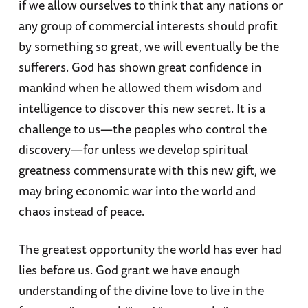
if we allow ourselves to think that any nations or
any group of commercial interests should profit
by something so great, we will eventually be the
sufferers. God has shown great confidence in
mankind when he allowed them wisdom and
intelligence to discover this new secret. It is a
challenge to us—the peoples who control the
discovery—for unless we develop spiritual
greatness commensurate with this new gift, we
may bring economic war into the world and
chaos instead of peace.
The greatest opportunity the world has ever had
lies before us. God grant we have enough
understanding of the divine love to live in the