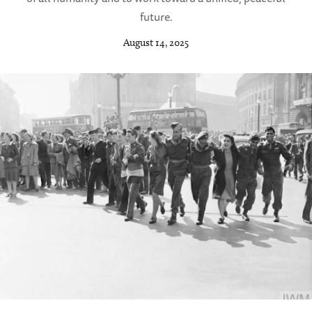
future.
August 14, 2025