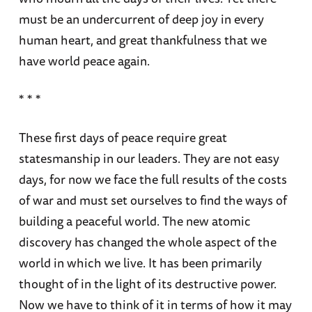
must be an undercurrent of deep joy in every
human heart, and great thankfulness that we
have world peace again.
* * *
These first days of peace require great
statesmanship in our leaders. They are not easy
days, for now we face the full results of the costs
of war and must set ourselves to find the ways of
building a peaceful world. The new atomic
discovery has changed the whole aspect of the
world in which we live. It has been primarily
thought of in the light of its destructive power.
Now we have to think of it in terms of how it may