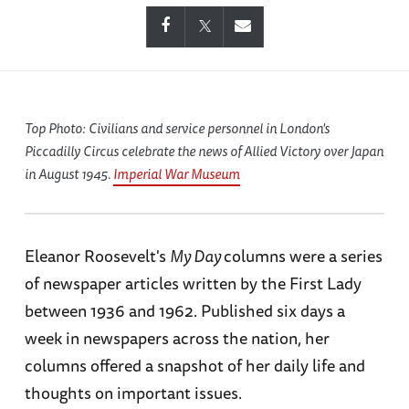
Top Photo: Civilians and service personnel in London's
Piccadilly Circus celebrate the news of Allied Victory over Japan
in August 1945.
Imperial War Museum
Eleanor Roosevelt's
My Day
columns were a series
of newspaper articles written by the First Lady
between 1936 and 1962. Published six days a
week in newspapers across the nation, her
columns offered a snapshot of her daily life and
thoughts on important issues.