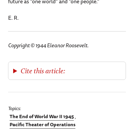
future as "one world" and "one people."
E. R.
Copyright © 1944 Eleanor Roosevelt.
Cite this article:
Topics
The End of World War II 1945
Pacific Theater of Operations