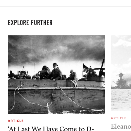
EXPLORE FURTHER
ARTICLE
ARTICLE
Eleano
‘At Last We Have Come to D-