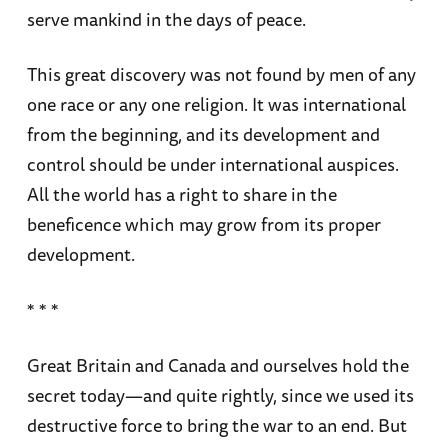
serve mankind in the days of peace.
This great discovery was not found by men of any
one race or any one religion. It was international
from the beginning, and its development and
control should be under international auspices.
All the world has a right to share in the
beneficence which may grow from its proper
development.
* * *
Great Britain and Canada and ourselves hold the
secret today—and quite rightly, since we used its
destructive force to bring the war to an end. But