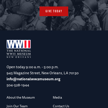
GIVE TODAY
Open today
9:00 a.m. - 5:00 p.m.
945 Magazine Street, New Orleans, LA 70130
info@nationalww2museum.org
504-528-1944
About the Museum
Media
Join Our Team
Contact Us