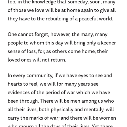
too, in the knowledge that someday, soon, many
of those we love will be at home again to give all
they have to the rebuilding of a peaceful world.
One cannot forget, however, the many, many
people to whom this day will bring only a keener
sense of loss, for, as others come home, their
loved ones will not return.
In every community, if we have eyes to see and
hearts to feel, we will for many years see
evidences of the period of war which we have
been through. There will be men among us who
all their lives, both physically and mentally, will
carry the marks of war; and there will be women
who mourn all the days of their lives. Yet there