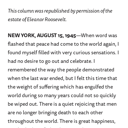
This column was republished by permission of the
estate of Eleanor Roosevelt.
NEW YORK, AUGUST 15, 1945
—When word was
flashed that peace had come to the world again, I
found myself filled with very curious sensations. I
had no desire to go out and celebrate. I
remembered the way the people demonstrated
when the last war ended, but I felt this time that
the weight of suffering which has engulfed the
world during so many years could not so quickly
be wiped out. There is a quiet rejoicing that men
are no longer bringing death to each other
throughout the world. There is great happiness,