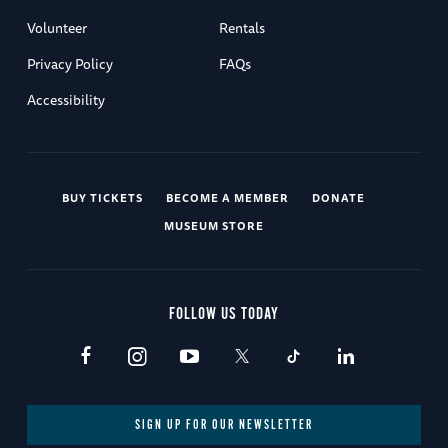
Volunteer
Rentals
Privacy Policy
FAQs
Accessibility
BUY TICKETS
BECOME A MEMBER
DONATE
MUSEUM STORE
FOLLOW US TODAY
SIGN UP FOR OUR NEWSLETTER