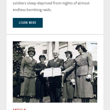
soldiers sleep-deprived from nights of almost
endless bombing raids.
LEARN MORE
ARTICLE