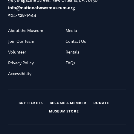
945 Magazine Street, New Orleans, LA 70130
info@nationalww2museum.org
504-528-1944
About the Museum
Media
Join Our Team
Contact Us
Volunteer
Rentals
Privacy Policy
FAQs
Accessibility
BUY TICKETS
BECOME A MEMBER
DONATE
MUSEUM STORE