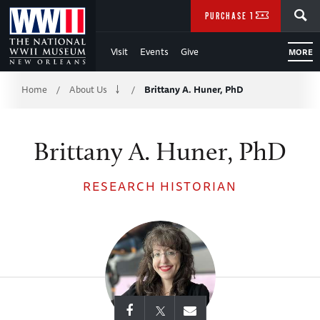
Skip
SEARCH
PURCHASE TICKETS
to
Visit
Events
Give
MORE
Main
Breadcrumb
Content
Home
About Us
Brittany A. Huner, PhD
/
/
of
Brittany A. Huner, PhD
WWII
RESEARCH HISTORIAN