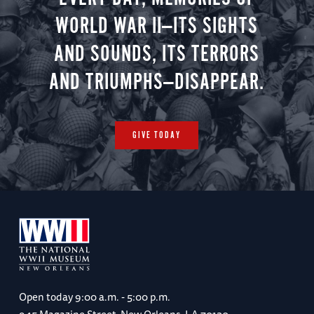
WORLD WAR II—ITS SIGHTS
AND SOUNDS, ITS TERRORS
AND TRIUMPHS—DISAPPEAR.
GIVE TODAY
Open today
9:00 a.m. - 5:00 p.m.