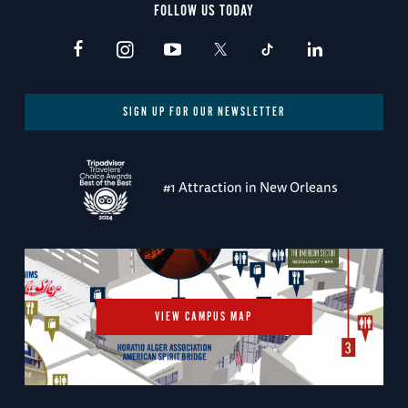
FOLLOW US TODAY
SIGN UP FOR OUR NEWSLETTER
#1 Attraction in New Orleans
VIEW CAMPUS MAP