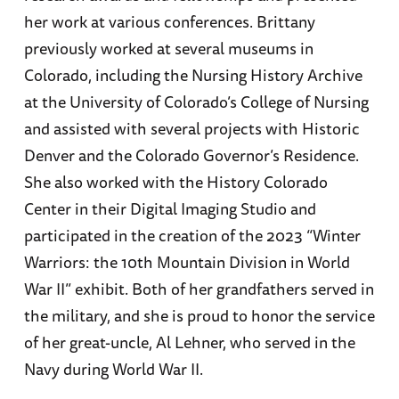
her work at various conferences. Brittany
previously worked at several museums in
Colorado, including the Nursing History Archive
at the University of Colorado’s College of Nursing
and assisted with several projects with Historic
Denver and the Colorado Governor’s Residence.
She also worked with the History Colorado
Center in their Digital Imaging Studio and
participated in the creation of the 2023 “Winter
Warriors: the 10th Mountain Division in World
War II” exhibit. Both of her grandfathers served in
the military, and she is proud to honor the service
of her great-uncle, Al Lehner, who served in the
Navy during World War II.