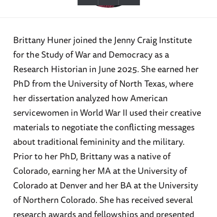
Brittany Huner joined the Jenny Craig Institute
for the Study of War and Democracy as a
Research Historian in June 2025. She earned her
PhD from the University of North Texas, where
her dissertation analyzed how American
servicewomen in World War II used their creative
materials to negotiate the conflicting messages
about traditional femininity and the military.
Prior to her PhD, Brittany was a native of
Colorado, earning her MA at the University of
Colorado at Denver and her BA at the University
of Northern Colorado. She has received several
research awards and fellowships and presented