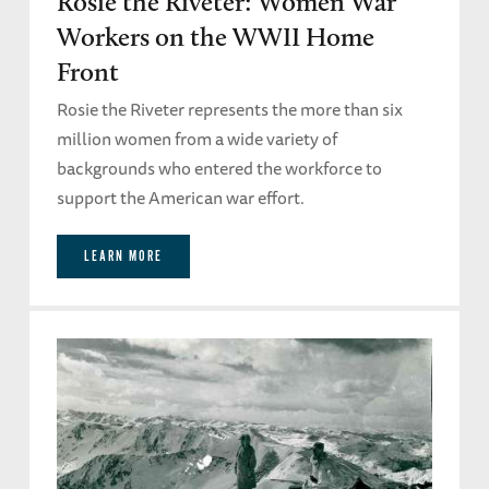
Rosie the Riveter: Women War
Workers on the WWII Home
Front
Rosie the Riveter represents the more than six
million women from a wide variety of
backgrounds who entered the workforce to
support the American war effort.
LEARN MORE