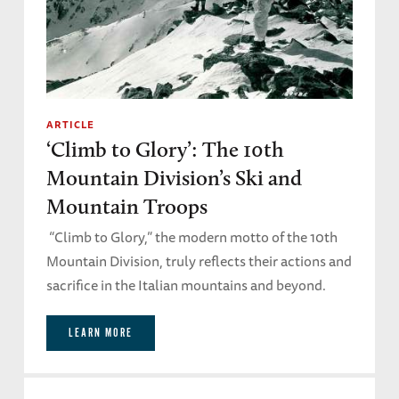
ARTICLE
‘Climb to Glory’: The 10th
Mountain Division’s Ski and
Mountain Troops
“Climb to Glory,” the modern motto of the 10th
Mountain Division, truly reflects their actions and
sacrifice in the Italian mountains and beyond.
LEARN MORE