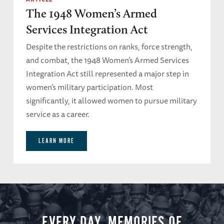
The 1948 Women’s Armed
Services Integration Act
Despite the restrictions on ranks, force strength,
and combat, the 1948 Women’s Armed Services
Integration Act still represented a major step in
women’s military participation. Most
significantly, it allowed women to pursue military
service as a career.
LEARN MORE
EVERY DAY, MEMORIES OF