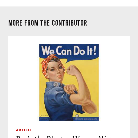
MORE FROM THE CONTRIBUTOR
ARTICLE