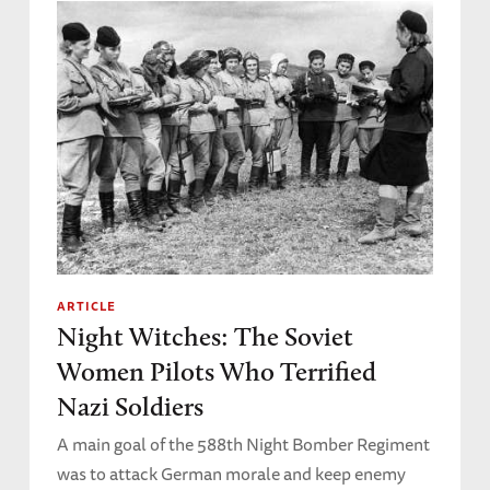
ARTICLE
Night Witches: The Soviet
Women Pilots Who Terrified
Nazi Soldiers
A main goal of the 588th Night Bomber Regiment
was to attack German morale and keep enemy