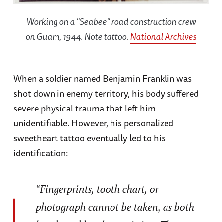
Working on a "Seabee" road construction crew
on Guam, 1944. Note tattoo.
National Archives
When a soldier named Benjamin Franklin was
shot down in enemy territory, his body suffered
severe physical trauma that left him
unidentifiable. However, his personalized
sweetheart tattoo eventually led to his
identification:
“Fingerprints, tooth chart, or
photograph cannot be taken, as both