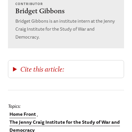
CONTRIBUTOR
Bridget Gibbons
Bridget Gibbons is an institute intern at the Jenny
Craig Institute for the Study of War and
Democracy.
Cite this article:
Topics
Home Front
The Jenny Craig Institute for the Study of War and
Democracy