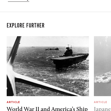
EXPLORE FURTHER
ARTICLE
ARTICLE
World War II and America’s Ship
Japane