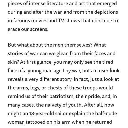
pieces of intense literature and art that emerged
during and after the war, and from the depictions
in famous movies and TV shows that continue to
grace our screens.
But what about the men themselves? What
stories of war can we glean from their faces and
skin? At first glance, you may only see the tired
face of a young man aged by war, but a closer look
reveals a very different story. In fact, just a look at
the arms, legs, or chests of these troops would
remind us of their patriotism, their pride, and, in
many cases, the naivety of youth. After all, how
might an 18-year-old sailor explain the half-nude
woman tattooed on his arm when he returned