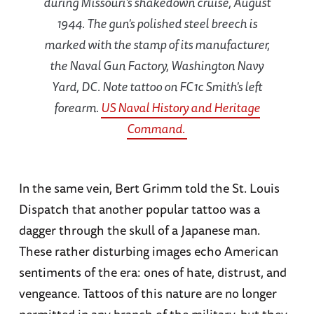
during Missouri's shakedown cruise, August
1944. The gun's polished steel breech is
marked with the stamp of its manufacturer,
the Naval Gun Factory, Washington Navy
Yard, DC. Note tattoo on FC1c Smith's left
forearm.
US Naval History and Heritage
Command.
In the same vein, Bert Grimm told the St. Louis
Dispatch that another popular tattoo was a
dagger through the skull of a Japanese man.
These rather disturbing images echo American
sentiments of the era: ones of hate, distrust, and
vengeance. Tattoos of this nature are no longer