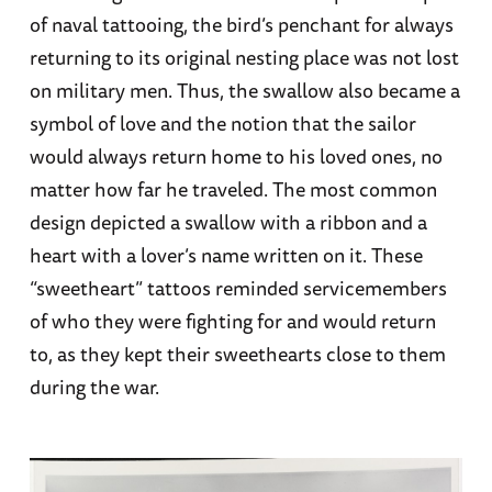
of naval tattooing, the bird’s penchant for always
returning to its original nesting place was not lost
on military men. Thus, the swallow also became a
symbol of love and the notion that the sailor
would always return home to his loved ones, no
matter how far he traveled. The most common
design depicted a swallow with a ribbon and a
heart with a lover’s name written on it. These
“sweetheart” tattoos reminded servicemembers
of who they were fighting for and would return
to, as they kept their sweethearts close to them
during the war.