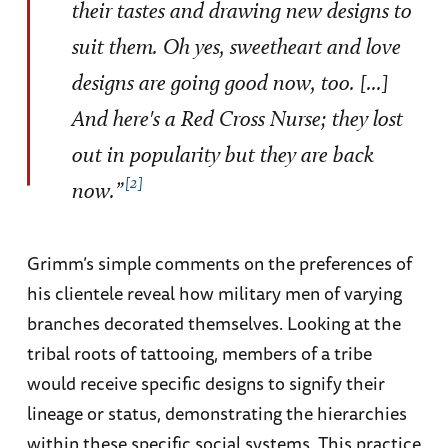
their tastes and drawing new designs to
suit them. Oh yes, sweetheart and love
designs are going good now, too. [...]
And here's a Red Cross Nurse; they lost
out in popularity but they are back
2
now.”
Grimm’s simple comments on the preferences of
his clientele reveal how military men of varying
branches decorated themselves. Looking at the
tribal roots of tattooing, members of a tribe
would receive specific designs to signify their
lineage or status, demonstrating the hierarchies
within these specific social systems. This practice