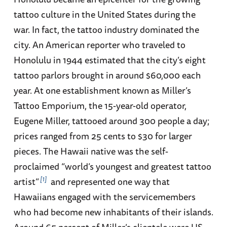
tattoo culture in the United States during the
war. In fact, the tattoo industry dominated the
city. An American reporter who traveled to
Honolulu in 1944 estimated that the city’s eight
tattoo parlors brought in around $60,000 each
year. At one establishment known as Miller’s
Tattoo Emporium, the 15-year-old operator,
Eugene Miller, tattooed around 300 people a day;
prices ranged from 25 cents to $30 for larger
pieces. The Hawaii native was the self-
proclaimed “world’s youngest and greatest tattoo
1
artist”
and represented one way that
Hawaiians engaged with the servicemembers
who had become new inhabitants of their islands.
Around 65 percent of Miller’s clientele were US