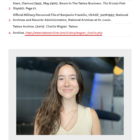
Start, Clarissa (1942, May 29th). Boom In The Tattoo Business.
The St Louis Post-
2
Dispatch
. Page 21.
Official Military Personnel File of Benjamin Franklin, USAGF, 34761993; National
3
Archives and Records Administration, National Archives at St. Louis.
Tattoo Archive. (2017).
Charlie Wagner
. Tattoo
4
Archive.
https://www.tattooarchive.com/history/wagner_charlie.php