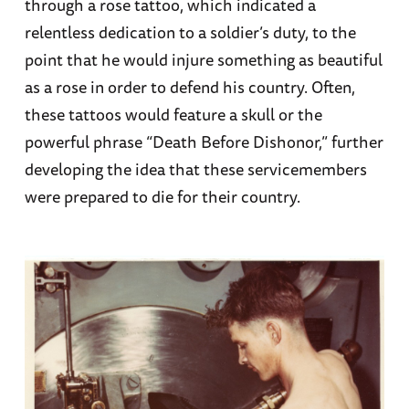
through a rose tattoo, which indicated a
relentless dedication to a soldier’s duty, to the
point that he would injure something as beautiful
as a rose in order to defend his country. Often,
these tattoos would feature a skull or the
powerful phrase “Death Before Dishonor,” further
developing the idea that these servicemembers
were prepared to die for their country.