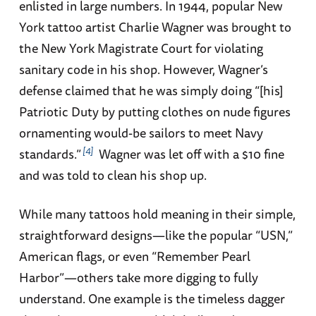
enlisted in large numbers. In 1944, popular New
York tattoo artist Charlie Wagner was brought to
the New York Magistrate Court for violating
sanitary code in his shop. However, Wagner’s
defense claimed that he was simply doing “[his]
Patriotic Duty by putting clothes on nude figures
ornamenting would-be sailors to meet Navy
4
standards.”
Wagner was let off with a $10 fine
and was told to clean his shop up.
While many tattoos hold meaning in their simple,
straightforward designs—like the popular “USN,”
American flags, or even “Remember Pearl
Harbor”—others take more digging to fully
understand. One example is the timeless dagger