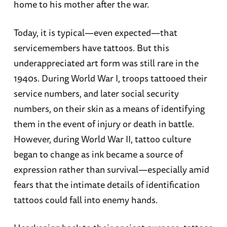
home to his mother after the war.
Today, it is typical—even expected—that
servicemembers have tattoos. But this
underappreciated art form was still rare in the
1940s. During World War I, troops tattooed their
service numbers, and later social security
numbers, on their skin as a means of identifying
them in the event of injury or death in battle.
However, during World War II, tattoo culture
began to change as ink became a source of
expression rather than survival—especially amid
fears that the intimate details of identification
tattoos could fall into enemy hands.