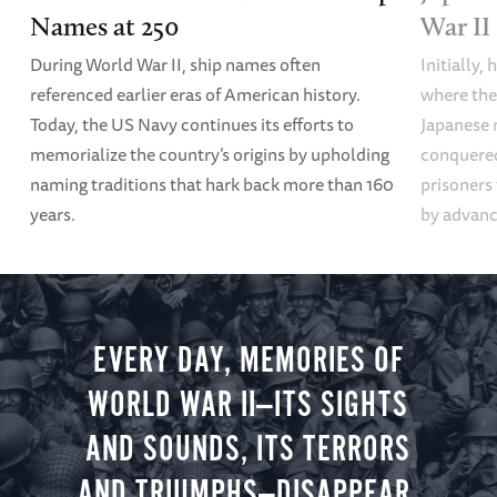
Names at 250
War II
During World War II, ship names often
Initially,
referenced earlier eras of American history.
where the
Today, the US Navy continues its efforts to
Japanese 
memorialize the country’s origins by upholding
conquered
naming traditions that hark back more than 160
prisoners
years.
by advanci
EVERY DAY, MEMORIES OF
WORLD WAR II—ITS SIGHTS
AND SOUNDS, ITS TERRORS
AND TRIUMPHS—DISAPPEAR.