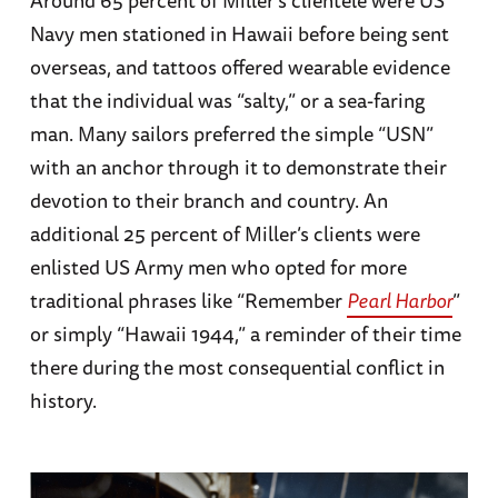
Navy men stationed in Hawaii before being sent
overseas, and tattoos offered wearable evidence
that the individual was “salty,” or a sea-faring
man. Many sailors preferred the simple “USN”
with an anchor through it to demonstrate their
devotion to their branch and country. An
additional 25 percent of Miller’s clients were
enlisted US Army men who opted for more
traditional phrases like “Remember
Pearl Harbor
”
or simply “Hawaii 1944,” a reminder of their time
there during the most consequential conflict in
history.