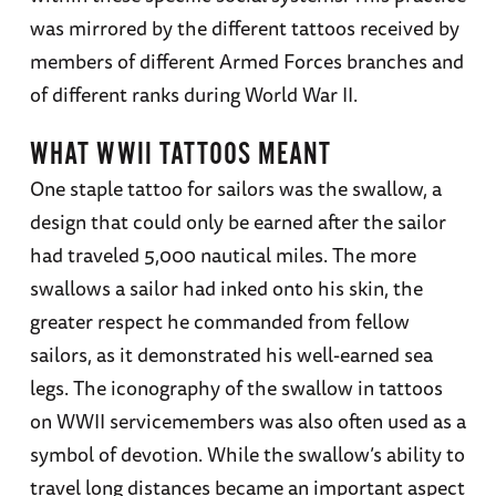
was mirrored by the different tattoos received by
members of different Armed Forces branches and
of different ranks during World War II.
WHAT WWII TATTOOS MEANT
One staple tattoo for sailors was the swallow, a
design that could only be earned after the sailor
had traveled 5,000 nautical miles. The more
swallows a sailor had inked onto his skin, the
greater respect he commanded from fellow
sailors, as it demonstrated his well-earned sea
legs. The iconography of the swallow in tattoos
on WWII servicemembers was also often used as a
symbol of devotion. While the swallow’s ability to
travel long distances became an important aspect