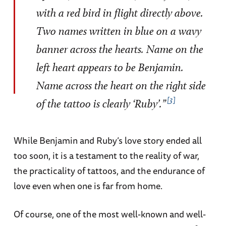
with a red bird in flight directly above.
Two names written in blue on a wavy
banner across the hearts. Name on the
left heart appears to be Benjamin.
Name across the heart on the right side
3
of the tattoo is clearly ‘Ruby’.”
While Benjamin and Ruby’s love story ended all
too soon, it is a testament to the reality of war,
the practicality of tattoos, and the endurance of
love even when one is far from home.
Of course, one of the most well-known and well-