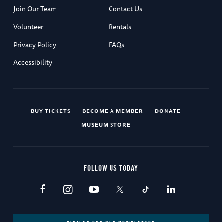
Join Our Team
Contact Us
Volunteer
Rentals
Privacy Policy
FAQs
Accessibility
BUY TICKETS
BECOME A MEMBER
DONATE
MUSEUM STORE
FOLLOW US TODAY