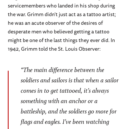
servicemembers who landed in his shop during
the war. Grimm didn’t just act as a tattoo artist;
he was an acute observer of the desires of
desperate men who believed getting a tattoo
might be one of the last things they ever did. In
1942, Grimm told the St. Louis Observer:
“The main difference between the
soldiers and sailors is that when a sailor
comes in to get tattooed, it’s always
something with an anchor or a
battleship, and the soldiers go more for
flags and eagles. I’ve been watching