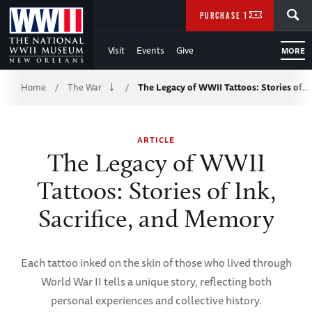
Skip
SEARCH
PURCHASE TICKETS
to
Visit
Events
Give
MORE
Main
Breadcrumb
Content
Home
The War
The Legacy of WWII Tattoos: Stories of…
/
/
of
ARTICLE
WWII
The Legacy of WWII
Tattoos: Stories of Ink,
Sacrifice, and Memory
Each tattoo inked on the skin of those who lived through
World War II tells a unique story, reflecting both
personal experiences and collective history.