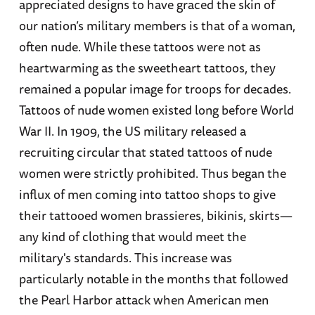
appreciated designs to have graced the skin of
our nation’s military members is that of a woman,
often nude. While these tattoos were not as
heartwarming as the sweetheart tattoos, they
remained a popular image for troops for decades.
Tattoos of nude women existed long before World
War II. In 1909, the US military released a
recruiting circular that stated tattoos of nude
women were strictly prohibited. Thus began the
influx of men coming into tattoo shops to give
their tattooed women brassieres, bikinis, skirts—
any kind of clothing that would meet the
military's standards. This increase was
particularly notable in the months that followed
the Pearl Harbor attack when American men