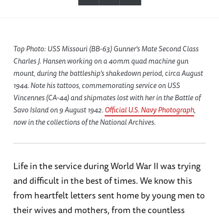
Top Photo: USS Missouri (BB-63) Gunner's Mate Second Class
Charles J. Hansen working on a 40mm quad machine gun
mount, during the battleship's shakedown period, circa August
1944. Note his tattoos, commemorating service on USS
Vincennes (CA-44) and shipmates lost with her in the Battle of
Savo Island on 9 August 1942.
Official U.S. Navy Photograph
,
now in the collections of the National Archives.
Life in the service during World War II was trying
and difficult in the best of times. We know this
from heartfelt letters sent home by young men to
their wives and mothers, from the countless