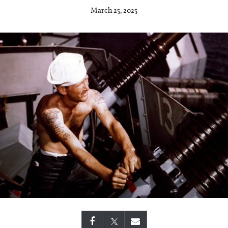
March 25, 2025