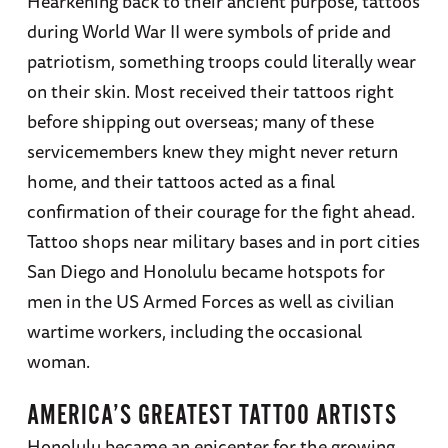
Hearkening back to their ancient purpose, tattoos
during World War II were symbols of pride and
patriotism, something troops could literally wear
on their skin. Most received their tattoos right
before shipping out overseas; many of these
servicemembers knew they might never return
home, and their tattoos acted as a final
confirmation of their courage for the fight ahead.
Tattoo shops near military bases and in port cities
San Diego and Honolulu became hotspots for
men in the US Armed Forces as well as civilian
wartime workers, including the occasional
woman.
AMERICA’S GREATEST TATTOO ARTISTS
Honolulu became an epicenter for the growing