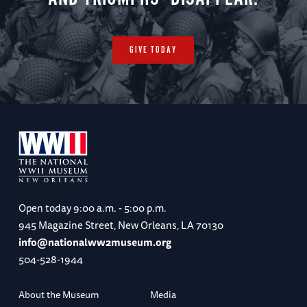
GIVE TODAY
Open today
9:00 a.m. - 5:00 p.m.
945 Magazine Street, New Orleans, LA 70130
info@nationalww2museum.org
504-528-1944
About the Museum
Media