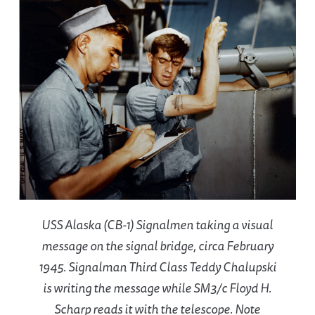
USS Alaska (CB-1) Signalmen taking a visual
message on the signal bridge, circa February
1945. Signalman Third Class Teddy Chalupski
is writing the message while SM3/c Floyd H.
Scharp reads it with the telescope. Note