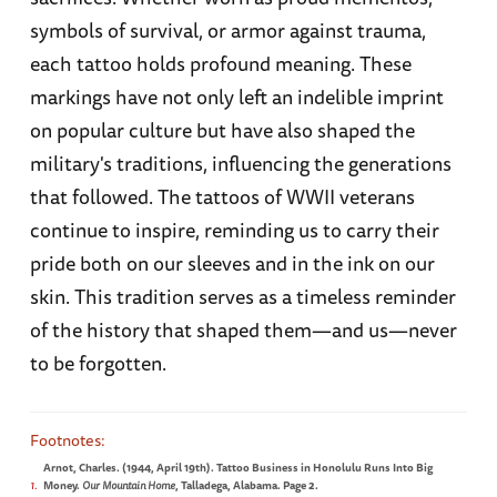
symbols of survival, or armor against trauma,
each tattoo holds profound meaning. These
markings have not only left an indelible imprint
on popular culture but have also shaped the
military's traditions, influencing the generations
that followed. The tattoos of WWII veterans
continue to inspire, reminding us to carry their
pride both on our sleeves and in the ink on our
skin. This tradition serves as a timeless reminder
of the history that shaped them—and us—never
to be forgotten.
Arnot, Charles. (1944, April 19th). Tattoo Business in Honolulu Runs Into Big
1
Money.
Our Mountain Home
, Talladega, Alabama. Page 2.