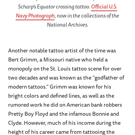
Scharp's Equator crossing tattoo.
Official U.S.
Navy Photograph
, now in the collections of the
National Archives.
Another notable tattoo artist of the time was
Bert Grimm, a Missouri native who held a
monopoly on the St. Louis tattoo scene for over
two decades and was known as the “godfather of
modern tattoos.” Grimm was known for his
bright colors and defined lines, as well as the
rumored work he did on American bank robbers
Pretty Boy Floyd and the infamous Bonnie and
Clyde. However, much of his income during the
height of his career came from tattooing the