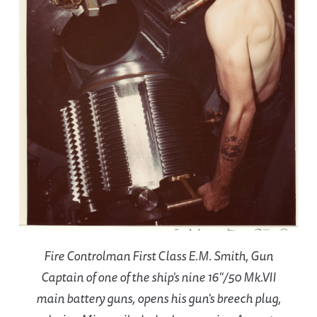
Fire Controlman First Class E.M. Smith, Gun
Captain of one of the ship's nine 16"/50 Mk.VII
main battery guns, opens his gun's breech plug,