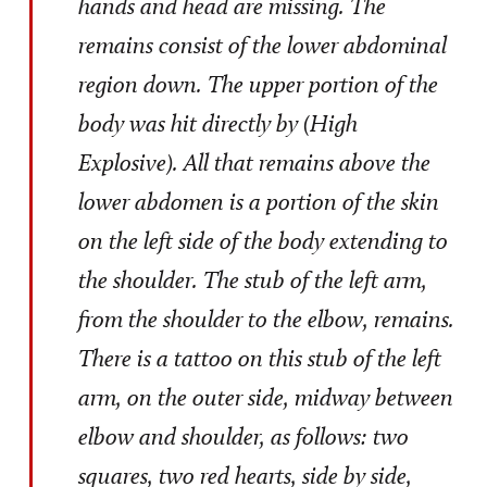
hands and head are missing. The
remains consist of the lower abdominal
region down. The upper portion of the
body was hit directly by (High
Explosive). All that remains above the
lower abdomen is a portion of the skin
on the left side of the body extending to
the shoulder. The stub of the left arm,
from the shoulder to the elbow, remains.
There is a tattoo on this stub of the left
arm, on the outer side, midway between
elbow and shoulder, as follows: two
squares, two red hearts, side by side,