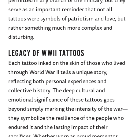
permitted in any branch of the military, but they
serve as an important reminder that not all
tattoos were symbols of patriotism and love, but
rather something much more complex and
disturbing.
LEGACY OF WWII TATTOOS
Each tattoo inked on the skin of those who lived
through World War II tells a unique story,
reflecting both personal experiences and
collective history. The deep cultural and
emotional significance of these tattoos goes
beyond simply marking the intensity of the war—
they symbolize the resilience of the people who
endured it and the lasting impact of their
sacrifices. Whether worn as proud mementos,