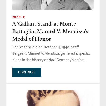
PROFILE
A 'Gallant Stand' at Monte
Battaglia: Manuel V. Mendoza’s
Medal of Honor
For what he did on October 4, 1944, Staff
Sergeant Manuel V. Mendoza garnered a special
place in the history of Nazi Germany’s defeat.
LEARN MORE