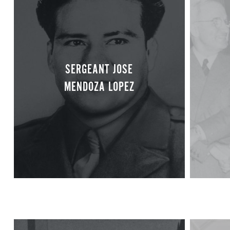
SERGEANT JOSE
MENDOZA LOPEZ