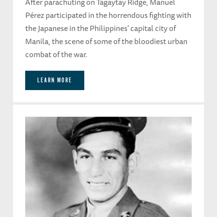
After parachuting on Tagaytay Ridge, Manuel
Pérez participated in the horrendous fighting with
the Japanese in the Philippines' capital city of
Manila, the scene of some of the bloodiest urban
combat of the war.
LEARN MORE