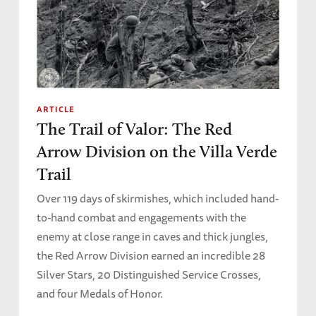
ARTICLE
The Trail of Valor: The Red
Arrow Division on the Villa Verde
Trail
Over 119 days of skirmishes, which included hand-
to-hand combat and engagements with the
enemy at close range in caves and thick jungles,
the Red Arrow Division earned an incredible 28
Silver Stars, 20 Distinguished Service Crosses,
and four Medals of Honor.