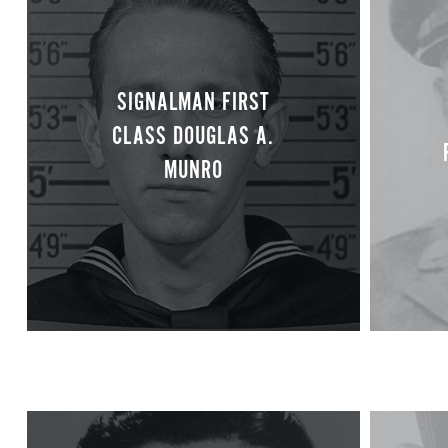
SIGNALMAN FIRST
CLASS DOUGLAS A.
MUNRO