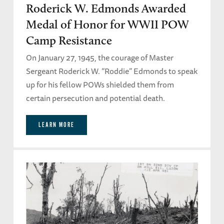
Roderick W. Edmonds Awarded
Medal of Honor for WWII POW
Camp Resistance
On January 27, 1945, the courage of Master
Sergeant Roderick W. “Roddie” Edmonds to speak
up for his fellow POWs shielded them from
certain persecution and potential death.
LEARN MORE