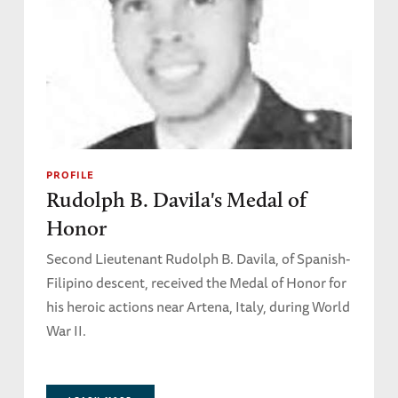
PROFILE
Rudolph B. Davila's Medal of
Honor
Second Lieutenant Rudolph B. Davila, of Spanish-
Filipino descent, received the Medal of Honor for
his heroic actions near Artena, Italy, during World
War II.