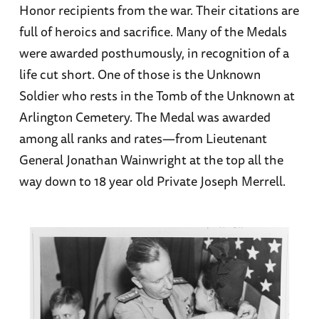
Honor recipients from the war. Their citations are
full of heroics and sacrifice. Many of the Medals
were awarded posthumously, in recognition of a
life cut short. One of those is the Unknown
Soldier who rests in the Tomb of the Unknown at
Arlington Cemetery. The Medal was awarded
among all ranks and rates—from Lieutenant
General Jonathan Wainwright at the top all the
way down to 18 year old Private Joseph Merrell.