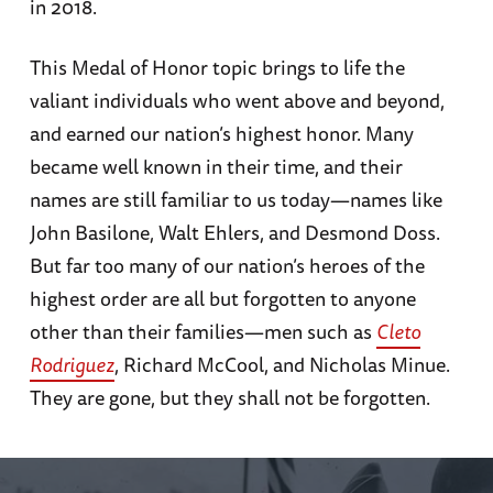
in 2018.
This Medal of Honor topic brings to life the
valiant individuals who went above and beyond,
and earned our nation’s highest honor. Many
became well known in their time, and their
names are still familiar to us today—names like
John Basilone, Walt Ehlers, and Desmond Doss.
But far too many of our nation’s heroes of the
highest order are all but forgotten to anyone
other than their families—men such as
Cleto
Rodriguez
, Richard McCool, and Nicholas Minue.
They are gone, but they shall not be forgotten.