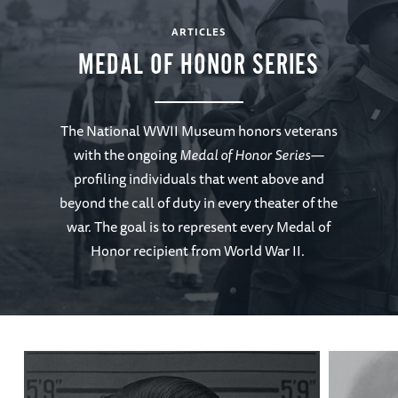
ARTICLES
MEDAL OF HONOR SERIES
The National WWII Museum honors veterans
with the ongoing
Medal of Honor Series—
profiling individuals that went above and
beyond the call of duty in every theater of the
war. The goal is to represent every Medal of
Honor recipient from World War II.