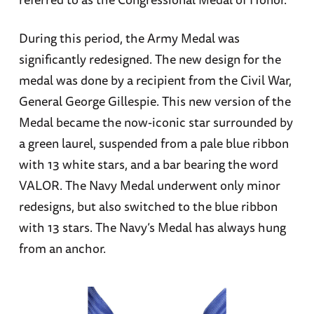
During this period, the Army Medal was
significantly redesigned. The new design for the
medal was done by a recipient from the Civil War,
General George Gillespie. This new version of the
Medal became the now-iconic star surrounded by
a green laurel, suspended from a pale blue ribbon
with 13 white stars, and a bar bearing the word
VALOR. The Navy Medal underwent only minor
redesigns, but also switched to the blue ribbon
with 13 stars. The Navy’s Medal has always hung
from an anchor.