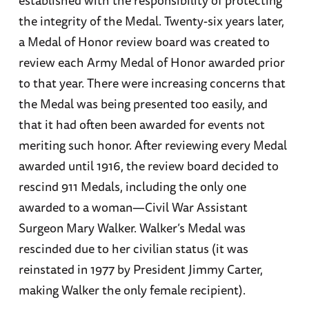
the integrity of the Medal. Twenty-six years later,
a Medal of Honor review board was created to
review each Army Medal of Honor awarded prior
to that year. There were increasing concerns that
the Medal was being presented too easily, and
that it had often been awarded for events not
meriting such honor. After reviewing every Medal
awarded until 1916, the review board decided to
rescind 911 Medals, including the only one
awarded to a woman—Civil War Assistant
Surgeon Mary Walker. Walker’s Medal was
rescinded due to her civilian status (it was
reinstated in 1977 by President Jimmy Carter,
making Walker the only female recipient).