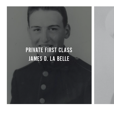
PRIVATE FIRST CLASS
JAMES D. LA BELLE