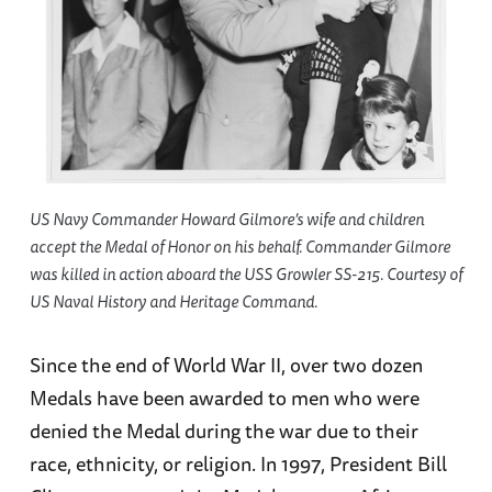
US Navy Commander Howard Gilmore’s wife and children
accept the Medal of Honor on his behalf. Commander Gilmore
was killed in action aboard the USS Growler SS-215. Courtesy of
US Naval History and Heritage Command.
Since the end of World War II, over two dozen
Medals have been awarded to men who were
denied the Medal during the war due to their
race, ethnicity, or religion. In 1997, President Bill