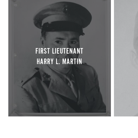
FIRST LIEUTENANT
HARRY L. MARTIN