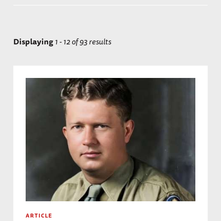
Displaying
1 - 12 of 93 results
ARTICLE