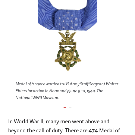
Medal of Honor awarded to US Army Staff Sergeant Walter
Ehlers for action in Normandy June 9-10, 1944. The
National WWII Museum.
In World War II, many men went above and
beyond the call of duty. There are 474 Medal of