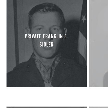
PRIVATE FRANKLIN E.
SIGLER