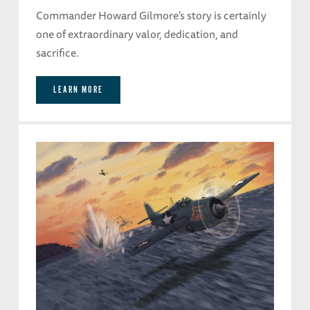
Commander Howard Gilmore’s story is certainly
one of extraordinary valor, dedication, and
sacrifice.
LEARN MORE