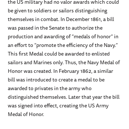
the US military had no valor awards which could
be given to soldiers or sailors distinguishing
themselves in combat. In December 1861, a bill
was passed in the Senate to authorize the
production and awarding of “medals of honor” in
an effort to “promote the efficiency of the Navy.”
This first Medal could be awarded to enlisted
sailors and Marines only. Thus, the Navy Medal of
Honor was created. In February 1862, a similar
bill was introduced to create a medal to be
awarded to privates in the army who
distinguished themselves. Later that year the bill
was signed into effect, creating the US Army
Medal of Honor.