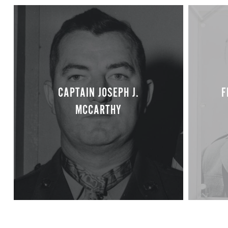
CAPTAIN JOSEPH J.
F
MCCARTHY