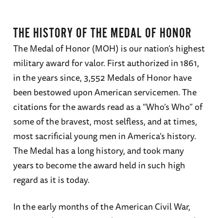
THE HISTORY OF THE MEDAL OF HONOR
The Medal of Honor (MOH) is our nation’s highest
military award for valor. First authorized in 1861,
in the years since, 3,552 Medals of Honor have
been bestowed upon American servicemen. The
citations for the awards read as a “Who’s Who” of
some of the bravest, most selfless, and at times,
most sacrificial young men in America’s history.
The Medal has a long history, and took many
years to become the award held in such high
regard as it is today.
In the early months of the American Civil War,