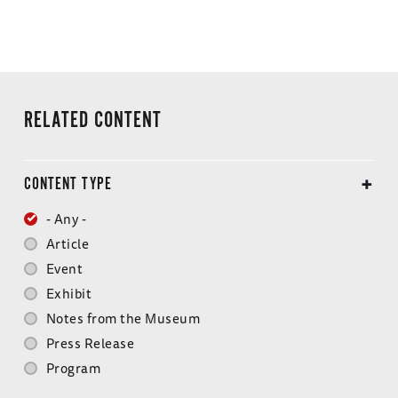
RELATED CONTENT
CONTENT TYPE
- Any -
Article
Event
Exhibit
Notes from the Museum
Press Release
Program