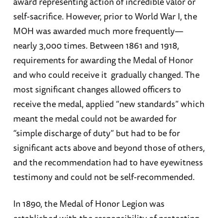
award representing action of incredible valor or
self-sacrifice. However, prior to World War I, the
MOH was awarded much more frequently—
nearly 3,000 times. Between 1861 and 1918,
requirements for awarding the Medal of Honor
and who could receive it gradually changed. The
most significant changes allowed officers to
receive the medal, applied “new standards” which
meant the medal could not be awarded for
“simple discharge of duty” but had to be for
significant acts above and beyond those of others,
and the recommendation had to have eyewitness
testimony and could not be self-recommended.
In 1890, the Medal of Honor Legion was
established with the responsibility of protecting