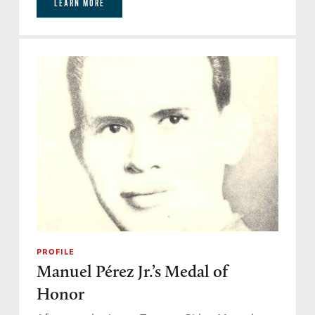
LEARN MORE
PROFILE
Manuel Pérez Jr.’s Medal of
Honor