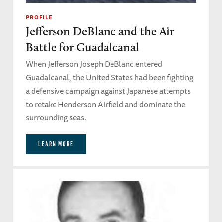
PROFILE
Jefferson DeBlanc and the Air
Battle for Guadalcanal
When Jefferson Joseph DeBlanc entered
Guadalcanal, the United States had been fighting
a defensive campaign against Japanese attempts
to retake Henderson Airfield and dominate the
surrounding seas.
LEARN MORE