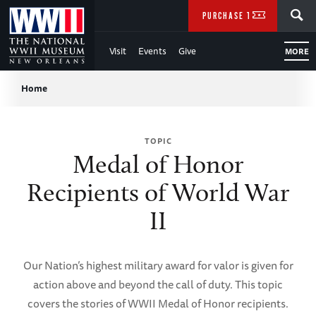
Skip
SEARCH
PURCHASE TICKETS
to
Visit
Events
Give
MORE
Main
Breadcrumb
Content
Home
of
TOPIC
WWII
Medal of Honor
Recipients of World War
II
Our Nation’s highest military award for valor is given for
action above and beyond the call of duty. This topic
covers the stories of WWII Medal of Honor recipients.