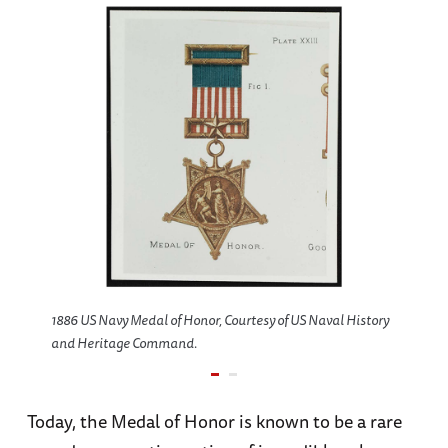
1886 US Navy Medal of Honor, Courtesy of US Naval History
and Heritage Command.
Today, the Medal of Honor is known to be a rare