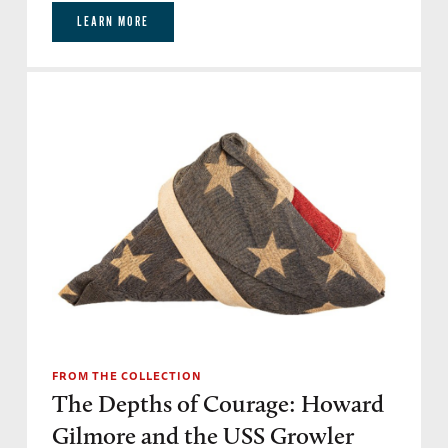
LEARN MORE
FROM THE COLLECTION
The Depths of Courage: Howard
Gilmore and the USS Growler