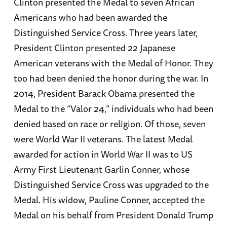
Clinton presented the Medal to seven African
Americans who had been awarded the
Distinguished Service Cross. Three years later,
President Clinton presented 22 Japanese
American veterans with the Medal of Honor. They
too had been denied the honor during the war. In
2014, President Barack Obama presented the
Medal to the “Valor 24,” individuals who had been
denied based on race or religion. Of those, seven
were World War II veterans. The latest Medal
awarded for action in World War II was to US
Army First Lieutenant Garlin Conner, whose
Distinguished Service Cross was upgraded to the
Medal. His widow, Pauline Conner, accepted the
Medal on his behalf from President Donald Trump