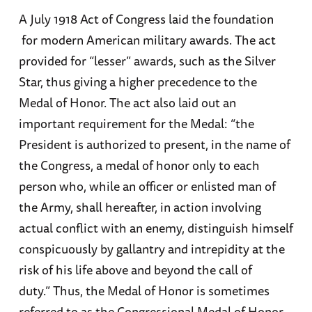
A July 1918 Act of Congress laid the foundation
for modern American military awards. The act
provided for “lesser” awards, such as the Silver
Star, thus giving a higher precedence to the
Medal of Honor. The act also laid out an
important requirement for the Medal: “the
President is authorized to present, in the name of
the Congress, a medal of honor only to each
person who, while an officer or enlisted man of
the Army, shall hereafter, in action involving
actual conflict with an enemy, distinguish himself
conspicuously by gallantry and intrepidity at the
risk of his life above and beyond the call of
duty.” Thus, the Medal of Honor is sometimes
referred to as the Congressional Medal of Honor.