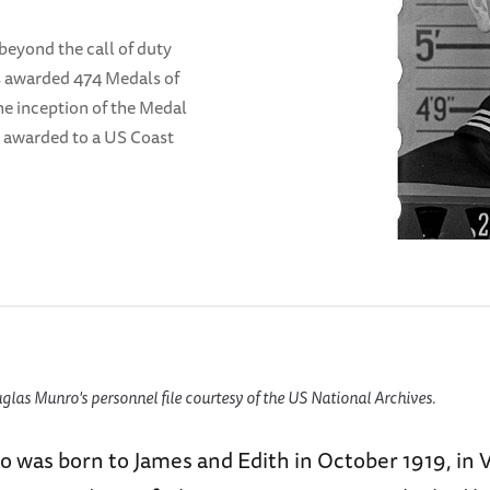
beyond the call of duty
s awarded 474 Medals of
he inception of the Medal
n awarded to a US Coast
las Munro's personnel file courtesy of the US National Archives.
 was born to James and Edith in October 1919, in 