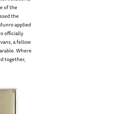
e of the
ussed the
 Munro applied
 officially
vans, a fellow
parable. Where
d together,