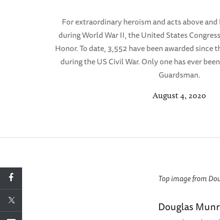
For extraordinary heroism and acts above and 
during World War II, the United States Congres
Honor. To date, 3,552 have been awarded since t
during the US Civil War. Only one has ever bee
Guardsman.
August 4, 2020
Top image from Doug
Douglas Munro