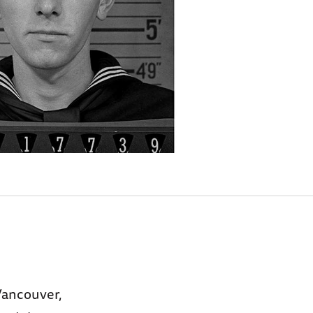
Vancouver,