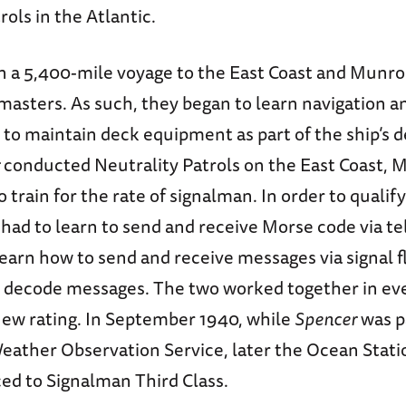
rols in the Atlantic.
n a 5,400-mile voyage to the East Coast and Munr
asters. As such, they began to learn navigation an
 to maintain deck equipment as part of the ship’s d
conducted Neutrality Patrols on the East Coast, 
 train for the rate of signalman. In order to qualify
 had to learn to send and receive Morse code via t
 learn how to send and receive messages via signal 
 decode messages. The two worked together in ev
 new rating. In September 1940, while
Spencer
was pa
Weather Observation Service, later the Ocean Stat
d to Signalman Third Class.