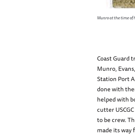
ing the nickname “The Gold Dust
Munro at the time of h
d.
Coast Guard tr
Munro, Evans, 
Station Port A
done with the
helped with b
cutter USCG
to be crew. Th
made its way f