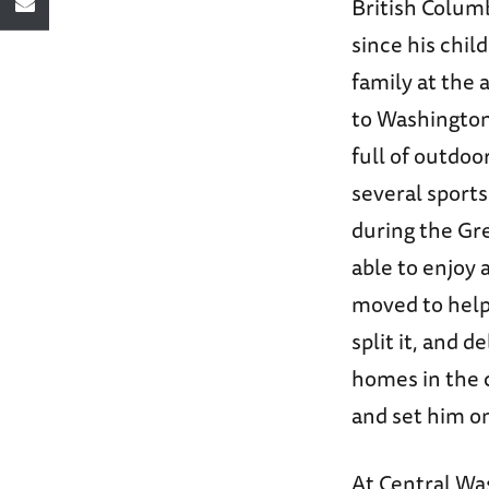
British Colum
since his chi
family at the 
to Washington,
full of outdoo
several sport
during the Gre
able to enjoy 
moved to help 
split it, and d
homes in the 
and set him o
At Central Wa