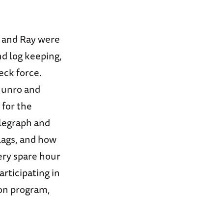
o and Ray were
d log keeping,
eck force.
Munro and
 for the
elegraph and
flags, and how
ery spare hour
rticipating in
ion program,