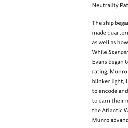
Neutrality Pat
The ship bega
made quarterm
as well as how
While
Spencer
Evans began to
rating, Munro
blinker light,
to encode and
to earn their
the Atlantic 
Munro advance