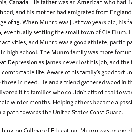
bia, Canada. His father was an American who had li
ldhood, and his mother had emigrated from England
age of 15. When Munro was just two years old, his 
 eventually settling the small town of Cle Elum. L
r activities, and Munro was a good athlete, participa
s in high school. The Munro family was more fortu
at Depression as James never lost his job, and the
a comfortable life. Aware of his family’s good fort
those in need. He and a friend gathered wood in th
elivered it to families who couldn’t afford coal to w
cold winter months. Helping others became a pass
n a path towards the United States Coast Guard.
shington College of Education, Munro was an excel