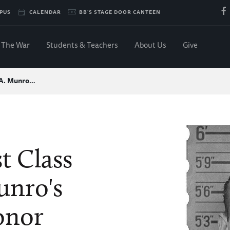
PUS
CALENDAR
BB'S STAGE DOOR CANTEEN
The War
Students & Teachers
About Us
Give
 A. Munro…
t Class
unro's
onor