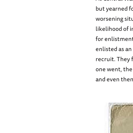
but yearned f
worsening situ
likelihood of
for enlistment
enlisted as a
recruit. They
one went, the
and even then,