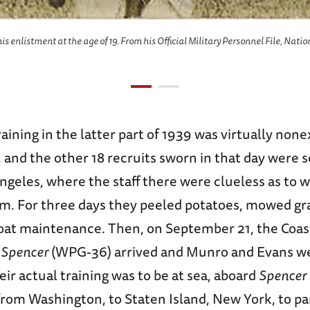
is enlistment at the age of 19. From his Official Military Personnel File, Nation
aining in the latter part of 1939 was virtually none
and the other 18 recruits sworn in that day were s
ngeles, where the staff there were clueless as to 
m. For three days they peeled potatoes, mowed gr
oat maintenance. Then, on September 21, the Coa
C
Spencer
(WPG-36) arrived and Munro and Evans we
eir actual training was to be at sea, aboard
Spencer
rom Washington, to Staten Island, New York, to par