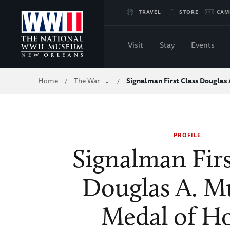
Skip
TRAVEL
STORE
CAM
to
Visit
Stay
Events
Main
Breadcrumb
Home
The War
Signalman First Class Douglas
/
/
Content
of
PROFILE
WWII
Signalman Firs
Douglas A. M
Medal of H