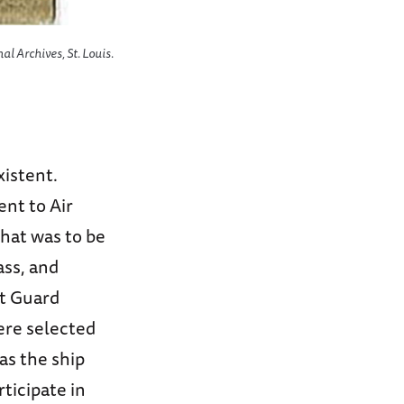
al Archives, St. Louis.
xistent.
ent to Air
what was to be
ass, and
st Guard
re selected
as the ship
ticipate in