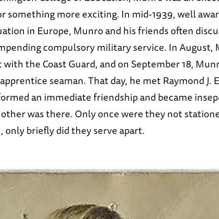
or something more exciting. In mid-1939, well awar
ation in Europe, Munro and his friends often disc
 impending compulsory military service. In August,
 with the Coast Guard, and on September 18, Munro
n apprentice seaman. That day, he met Raymond J. E
 formed an immediate friendship and became inse
 other was there. Only once were they not statione
 only briefly did they serve apart.