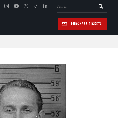
SEARCH
PURCHASE TICKETS