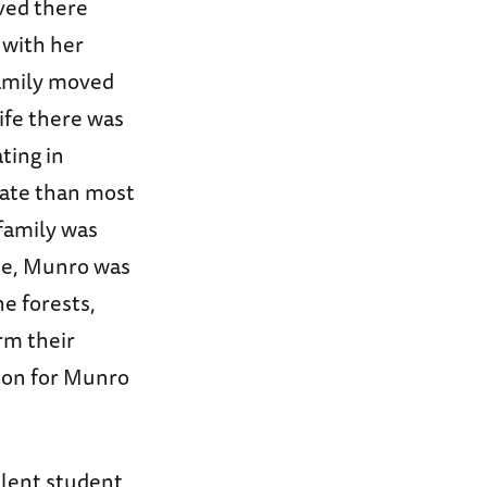
ved there
 with her
family moved
ife there was
ting in
nate than most
 family was
une, Munro was
e forests,
arm their
ion for Munro
lent student,