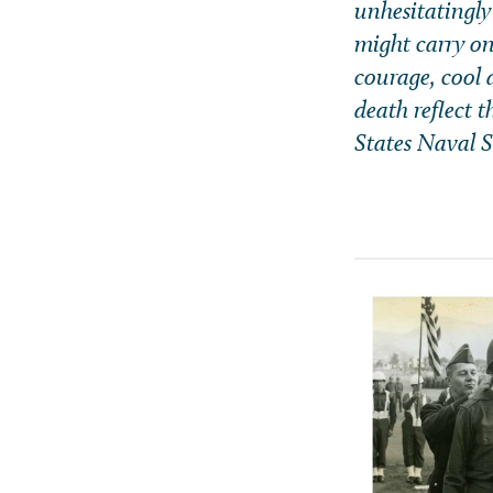
unhesitatingly
might carry on
courage, cool d
death reflect 
States Naval Se