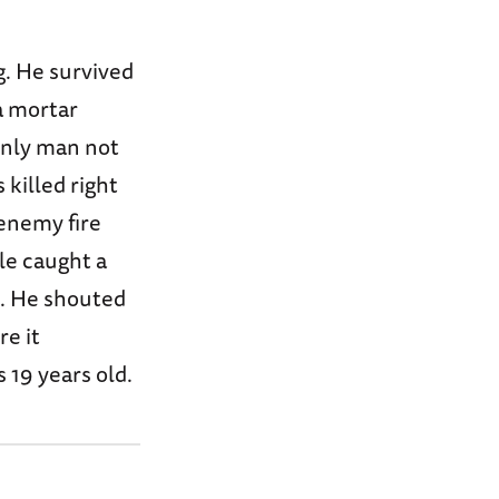
ng. He survived
a mortar
 only man not
 killed right
enemy fire
le caught a
e. He shouted
re it
s 19 years old.