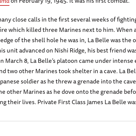
Jima
on February 19, 1945. It was his first combat.
any close calls in the first several weeks of fighti
ire which killed three Marines next to him. When 
edge of the shell hole he was in, La Belle was the
s unit advanced on Nishi Ridge, his best friend was
On March 8, La Belle’s platoon came under intense 
nd two other Marines took shelter in a cave. La Bel
apanese soldier as he threw a grenade into the cav
he other Marines as he dove onto the grenade befo
ng their lives. Private First Class James La Belle wa