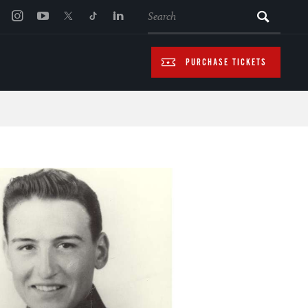
SEARCH
PURCHASE TICKETS