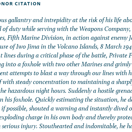
ONOR CITATION
s gallantry and intrepidity at the risk of his life a
ll of duty while serving with the Weapons Company
s, Fifth Marine Division, in action against enemy J
zure of Iwo Jima in the Volcano Islands, 8 March 1945
t lines during a critical phase of the battle, Private F
g into a foxhole with two other Marines and grimly
tent attempts to blast a way through our lines with 
f with steady concentration to maintaining a sharpl
he hazardous night hours. Suddenly a hostile grena
n his foxhole. Quickly estimating the situation, he 
 if possible, shouted a warning and instantly dived o
exploding charge in his own body and thereby protec
serious injury. Stouthearted and indomitable, he h