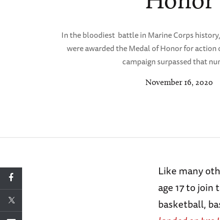
Honor
In the bloodiest battle in Marine Corps history
were awarded the Medal of Honor for action 
campaign surpassed that nu
November 16, 2020
Like many oth
age 17 to join
basketball, ba