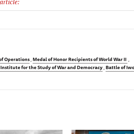
article:
 of Operations
Medal of Honor Recipients of World War II
 Institute for the Study of War and Democracy
Battle of Iw