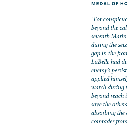
MEDAL OF H
“For conspicuou
beyond the ca
seventh Marine
during the sei
gap in the fron
LaBelle had du
enemy’s persis
applied himsel
watch during t
beyond reach i
save the others
absorbing the 
comrades from 