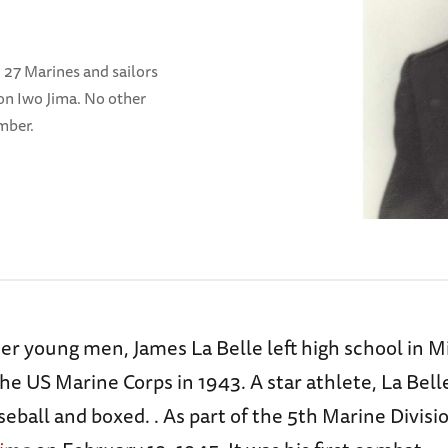
, 27 Marines and sailors
on Iwo Jima. No other
mber.
er young men, James La Belle left high school in M
 the US Marine Corps in 1943. A star athlete, La Bell
seball and boxed. . As part of the 5th Marine Divisio