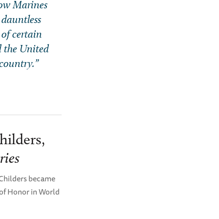
llow Marines
 dauntless
 of certain
d the United
 country.”
hilders,
ries
 Childers became
 of Honor in World