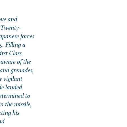
bove and
, Twenty-
apanese forces
. Filling a
irst Class
 aware of the
hand grenades,
y vigilant
de landed
determined to
n the missile,
ting his
ad