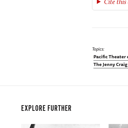
Cite this 
Topics
Pacific Theater
The Jenny Craig
EXPLORE FURTHER