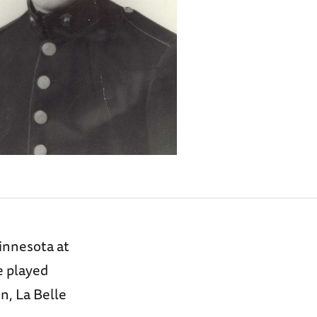
innesota at
e played
n, La Belle