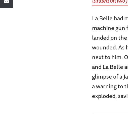
landed on Iwo 
La Belle had m
machine gun f
landed on the 
wounded. As hi
next to him. 
and La Belle a
glimpse of a J
a warning to t
exploded, savi