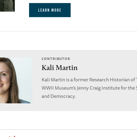
LEARN MORE
CONTRIBUTOR
Kali Martin
Kali Martin is a former Research Historian of
WWII Museum's Jenny Craig Institute for the 
and Democracy.