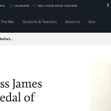
PUS
CALENDAR
BB'S STAGE DOOR CANTEEN
The War
Students & Teachers
About Us
Give
 Belle's…
ass James
edal of