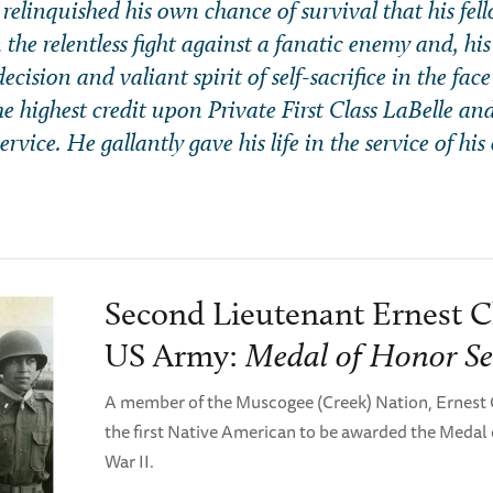
 relinquished his own chance of survival that his fe
 the relentless fight against a fanatic enemy and, his
ecision and valiant spirit of self-sacrifice in the face
the highest credit upon Private First Class LaBelle an
rvice. He gallantly gave his life in the service of his
Second Lieutenant Ernest C
US Army:
Medal of Honor Se
A member of the Muscogee (Creek) Nation, Ernest
the first Native American to be awarded the Medal
War II.