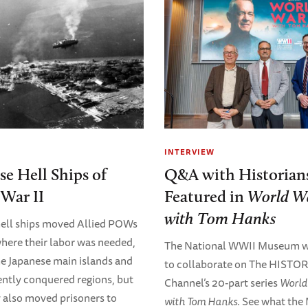
INTERVIEW
se Hell Ships of
Q&A with Historian
War II
Featured in
World Wa
with Tom Hanks
, hell ships moved Allied POWs
where their labor was needed,
The National WWII Museum w
he Japanese main islands and
to collaborate on The HISTO
ently conquered regions, but
Channel’s 20-part series
World 
ey also moved prisoners to
with Tom Hanks
. See what the