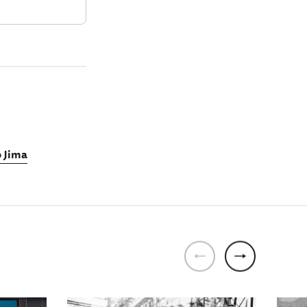
o Jima