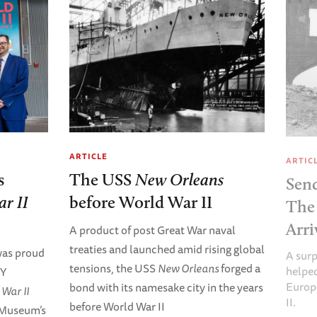
ARTICLE
ARTIC
s
The USS
New Orleans
Sen
r II
before World War II
The
Arri
A product of post Great War naval
treaties and launched amid rising global
as proud
A surp
tensions, the USS
New Orleans
forged a
helped
RY
Europ
bond with its namesake city in the years
War II
II.
before World War II
 Museum’s