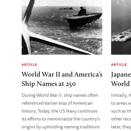
ARTICLE
ARTICLE
World War II and America’s
Japane
Ship Names at 250
World 
During World War II, ship names often
Initially
referenced earlier eras of American
to areas 
history. Today, the US Navy continues
such as t
its efforts to memorialize the country’s
other rec
origins by upholding naming traditions
later, th