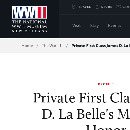
Skip
TRAVEL
STORE
CAM
to
Visit
Stay
Events
Main
Breadcrumb
Home
The War
Private First Class James D. La
/
/
Content
of
WWII
PROFILE
Private First Cl
D. La Belle's M