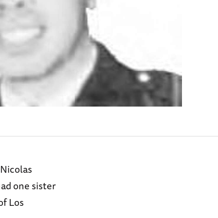
 Nicolas
had one sister
of Los