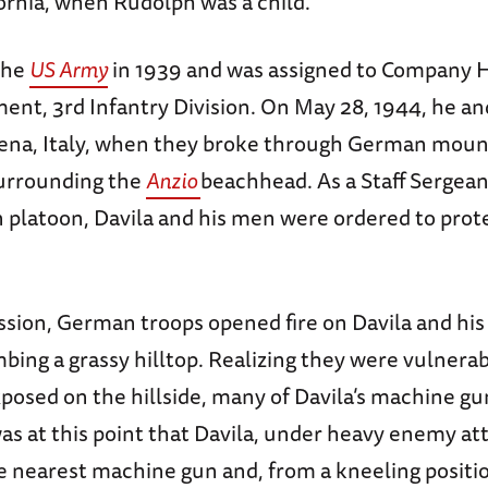
ornia, when Rudolph was a child.
the
US Army
in 1939 and was assigned to Company H
ent, 3rd Infantry Division. On May 28, 1944, he and
ena, Italy, when they broke through German moun
urrounding the
Anzio
beachhead. As a Staff Sergean
 platoon, Davila and his men were ordered to prot
ssion, German troops opened fire on Davila and his
bing a grassy hilltop. Realizing they were vulnera
posed on the hillside, many of Davila’s machine g
was at this point that Davila, under heavy enemy at
e nearest machine gun and, from a kneeling positio