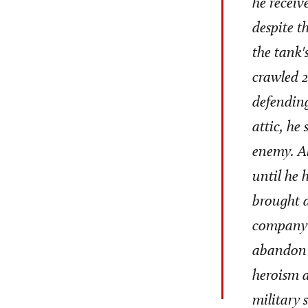
he receiv
despite t
the tank'
crawled 2
defending
attic, he
enemy. Al
until he 
brought d
company 
abandon t
heroism a
military 