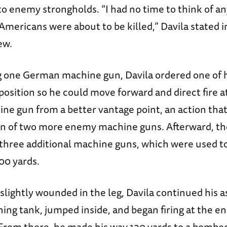
o enemy strongholds. “I had no time to think of a
Americans were about to be killed,” Davila stated i
ew.
ng one German machine gun, Davila ordered one of 
position so he could move forward and direct fire 
e gun from a better vantage point, an action that
on of two more enemy machine guns. Afterward, th
p three additional machine guns, which were used t
00 yards.
slightly wounded in the leg, Davila continued his a
ning tank, jumped inside, and began firing at the 
. From there, he made his way 130 yards to a bombe