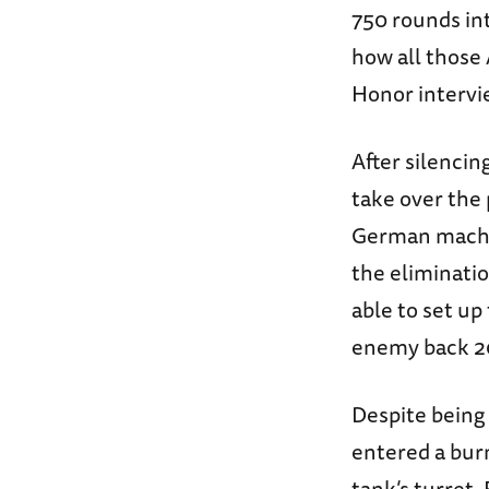
750 rounds int
how all those 
Honor intervi
After silenci
take over the 
German machin
the eliminati
able to set u
enemy back 2
Despite being 
entered a bur
tank’s turret