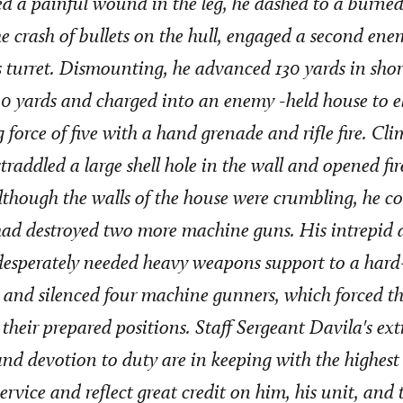
ed a painful wound in the leg, he dashed to a burne
he crash of bullets on the hull, engaged a second ene
s turret. Dismounting, he advanced 130 yards in shor
0 yards and charged into an enemy -held house to e
 force of five with a hand grenade and rifle fire. Cl
 straddled a large shell hole in the wall and opened fi
though the walls of the house were crumbling, he co
had destroyed two more machine guns. His intrepid 
esperately needed heavy weapons support to a hard-p
and silenced four machine gunners, which forced t
heir prepared positions. Staff Sergeant Davila's ex
nd devotion to duty are in keeping with the highest 
service and reflect great credit on him, his unit, and