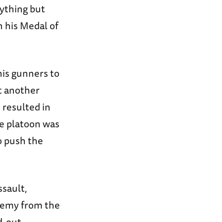
nything but
n his Medal of
his gunners to
at another
 resulted in
e platoon was
o push the
ssault,
enemy from the
d-out