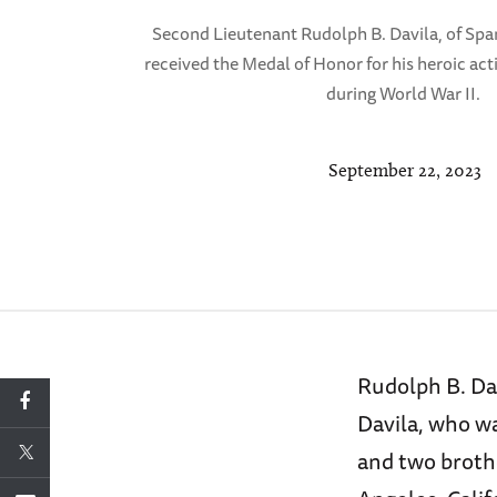
Second Lieutenant Rudolph B. Davila, of Span
received the Medal of Honor for his heroic acti
during World War II.
September 22, 2023
Rudolph B. Dav
Davila, who wa
and two broth