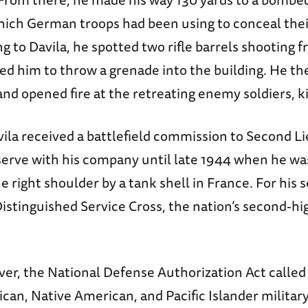
ich German troops had been using to conceal the
g to Davila, he spotted two rifle barrels shooting 
d him to throw a grenade into the building. He t
and opened fire at the retreating enemy soldiers, kil
vila received a battlefield commission to Second L
serve with his company until late 1944 when he wa
 right shoulder by a tank shell in France. For his s
Distinguished Service Cross, the nation’s second-h
er, the National Defense Authorization Act called
can, Native American, and Pacific Islander military