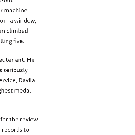
ir machine
from a window,
hen climbed
ling five.
ieutenant. He
s seriously
ervice, Davila
ighest medal
 for the review
 records to