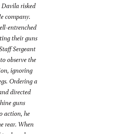
 Davila risked
fle company.
well-entrenched
ting their guns
Staff Sergeant
 to observe the
tion, ignoring
egs. Ordering a
and directed
chine guns
o action, he
he rear. When