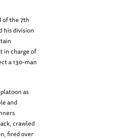
 of the 7th
 his division
tain
t in charge of
ect a 130-man
 platoon as
ble and
unners
tack, crawled
n, fired over