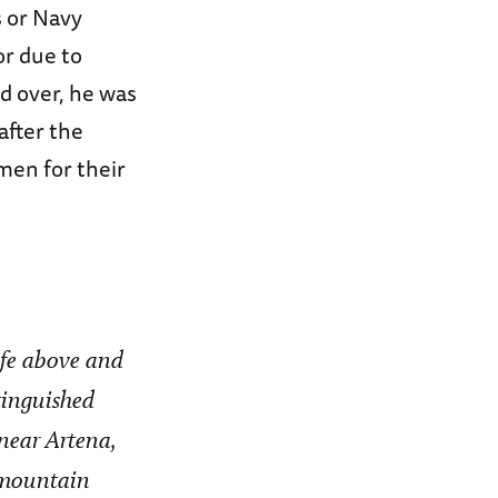
s or Navy
or due to
d over, he was
fter the
men for their
life above and
tinguished
near Artena,
 mountain