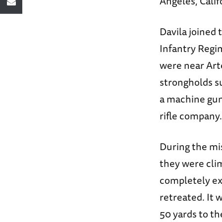
Angeles, Calif
Davila joined 
Infantry Regim
were near Art
strongholds s
a machine gun
rifle company.
During the mi
they were clim
completely ex
retreated. It 
50 yards to th