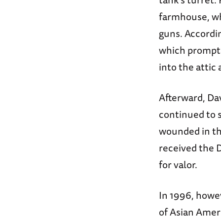
farmhouse, wh
guns. Accordin
which prompte
into the attic 
Afterward, Da
continued to 
wounded in the
received the 
for valor.
In 1996, howev
of Asian Ameri