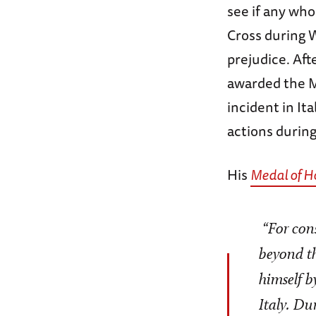
see if any wh
Cross during 
prejudice. Af
awarded the M
incident in It
actions during
His
Medal of H
“For cons
beyond th
himself b
Italy. D