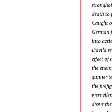
stronghol
death to 
Caught on
German fo
into acti
Davila se
effect of
the enemy
gunner to
the firef
were sile
drove the