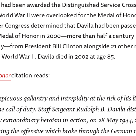
o had been awarded the Distinguished Service Cros
World War II were overlooked for the Medal of Hon
ter Congress determined that Davila had been passe
edal of Honor in 2000—more than half a century a
aly—from President Bill Clinton alongside 21 other 
 World War II. Davila died in 2002 at age 85.
onor
citation reads:
picuous gallantry and intrepidity at the risk of his 
e call of duty. Staff Sergeant Rudolph B. Davila dis
y extraordinary heroism in action, on 28 May 1944, 
uring the offensive which broke through the German