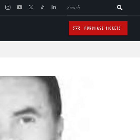
SEARCH
PURCHASE TICKETS