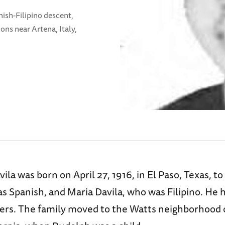
ish-Filipino descent,
ons near Artena, Italy,
ila was born on April 27, 1916, in El Paso, Texas, to
s Spanish, and Maria Davila, who was Filipino. He 
ers. The family moved to the Watts neighborhood 