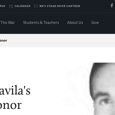
PUS
CALENDAR
BB'S STAGE DOOR CANTEEN
The War
Students & Teachers
About Us
Give
Honor
vila's
onor