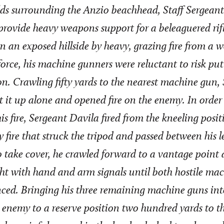
ds surrounding the Anzio beachhead, Staff Sergeant
provide heavy weapons support for a beleaguered ri
 an exposed hillside by heavy, grazing fire from a 
rce, his machine gunners were reluctant to risk put
on. Crawling fifty yards to the nearest machine gun, 
t it up alone and opened fire on the enemy. In order
 his fire, Sergeant Davila fired from the kneeling posi
 fire that struck the tripod and passed between his l
 take cover, he crawled forward to a vantage point 
ight with hand and arm signals until both hostile ma
nced. Bringing his three remaining machine guns int
 enemy to a reserve position two hundred yards to t