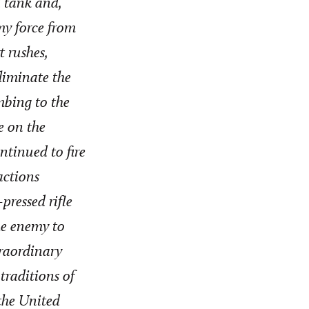
d tank and,
my force from
t rushes,
liminate the
imbing to the
re on the
ntinued to fire
actions
ressed rifle
he enemy to
traordinary
traditions of
 the United