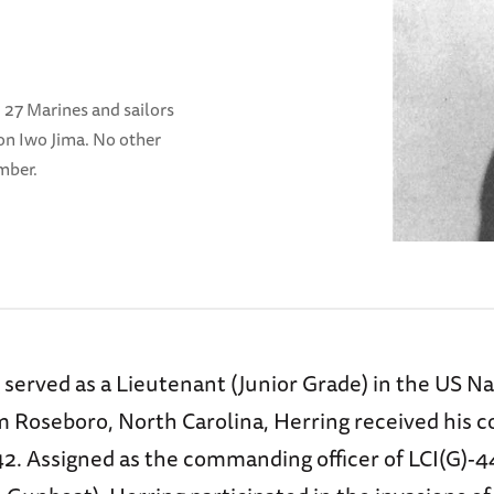
, 27 Marines and sailors
on Iwo Jima. No other
mber.
served as a Lieutenant (Junior Grade) in the US N
om Roseboro, North Carolina, Herring received his 
. Assigned as the commanding officer of LCI(G)-4