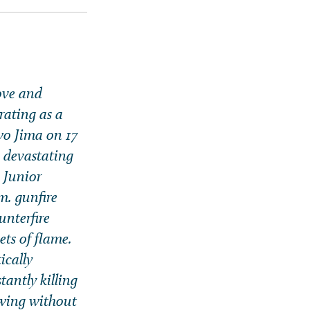
bove and
rating as a
wo Jima on 17
e devastating
, Junior
m. gunfire
unterfire
ts of flame.
ically
antly killing
owing without