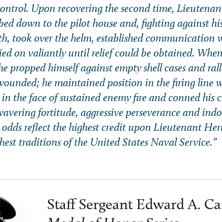
ontrol. Upon recovering the second time, Lieutenan
mbed down to the pilot house and, fighting against hi
h, took over the helm, established communication w
ed on valiantly until relief could be obtained. Whe
 he propped himself against empty shell cases and ral
 wounded; he maintained position in the firing line
 in the face of sustained enemy fire and conned his c
wavering fortitude, aggressive perseverance and indo
ic odds reflect the highest credit upon Lieutenant He
hest traditions of the United States Naval Service.”
Staff Sergeant Edward A. Car