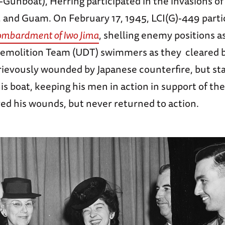
y-Gunboat), Herring participated in the invasions of
, and Guam. On February 17, 1945, LCI(G)-449 parti
ombardment of Iwo Jima
, shelling enemy positions a
emolition Team (UDT) swimmers as they cleared 
rievously wounded by Japanese counterfire, but st
s boat, keeping his men in action in support of th
ed his wounds, but never returned to action.