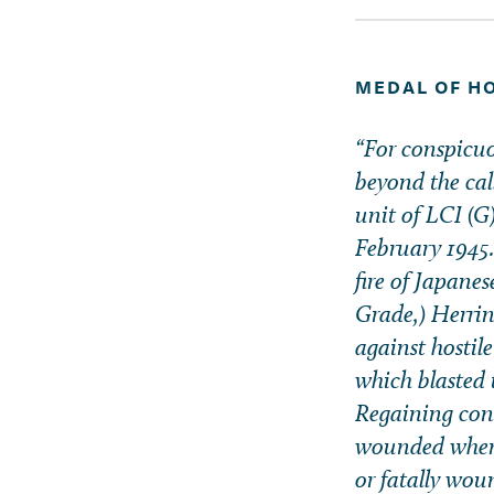
MEDAL OF H
“For conspicuou
beyond the cal
unit of LCI (
February 1945. 
fire of Japane
Grade,) Herrin
against hostil
which blasted 
Regaining cons
wounded when a
or fatally wou