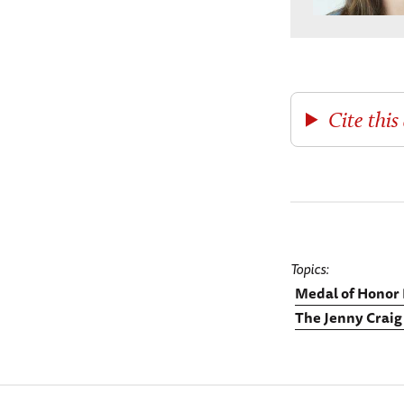
Cite this 
Topics
Medal of Honor 
The Jenny Craig