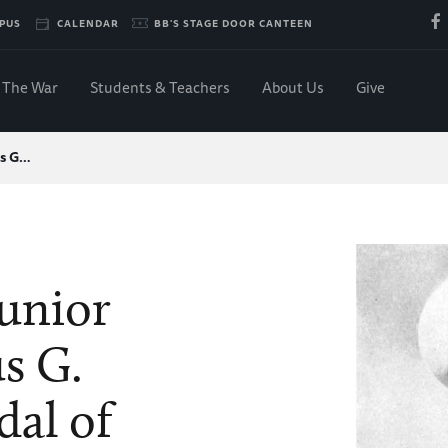
PUS
CALENDAR
BB'S STAGE DOOR CANTEEN
The War
Students & Teachers
About Us
Give
us G…
Junior
s G.
dal of