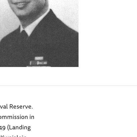
aval Reserve.
commission in
49 (Landing