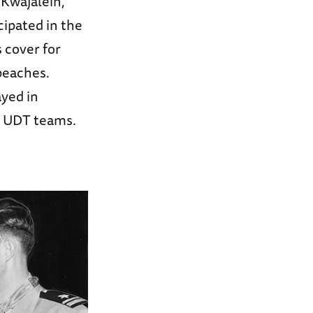
 Kwajalein,
cipated in the
s cover for
beaches.
ayed in
e UDT teams.