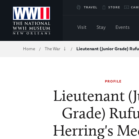
Skip
TRAVEL
STORE
CAM
to
Visit
Stay
Events
Main
Breadcrumb
Home
The War
Lieutenant (Junior Grade) Ruf
/
/
Content
of
PROFILE
WWII
Lieutenant (
Grade) Rufu
Herring's Me