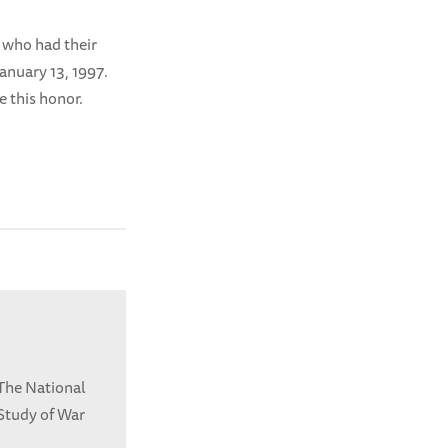
 who had their
anuary 13, 1997.
ee this honor.
 The National
Study of War