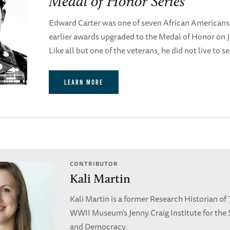
Medal of Honor Series
Edward Carter was one of seven African Americans
earlier awards upgraded to the Medal of Honor on J
Like all but one of the veterans, he did not live to s
LEARN MORE
CONTRIBUTOR
Kali Martin
Kali Martin is a former Research Historian of
WWII Museum's Jenny Craig Institute for the 
and Democracy.