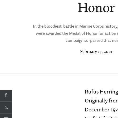
Honor
In the bloodiest battle in Marine Corps history
were awarded the Medal of Honor for action 
campaign surpassed that nu
February 17, 2021
Rufus Herring 
Originally fr
December 1942