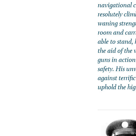
navigational c
resolutely cli
waning strengt
room and carri
able to stand,
the aid of the
guns in action
safety. His un
against terrif
uphold the hig