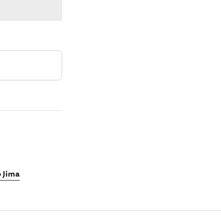
o Jima