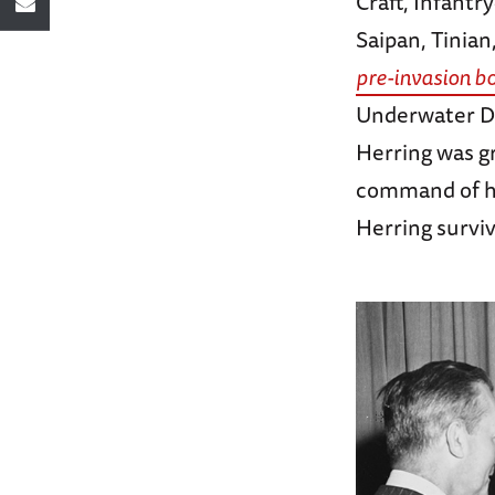
Craft, Infantr
Saipan, Tinian
pre-invasion b
Underwater D
Herring was g
command of hi
Herring surviv