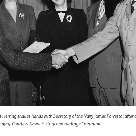
s Herring shakes hands with Secretary of the Navy James Forrestal after
 1945. Courtesy Naval History and Heritage Command.