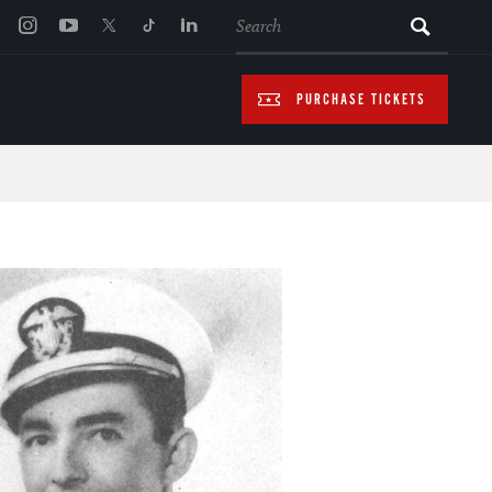
SEARCH
PURCHASE TICKETS