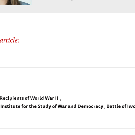
article:
Recipients of World War II
 Institute for the Study of War and Democracy
Battle of Iw