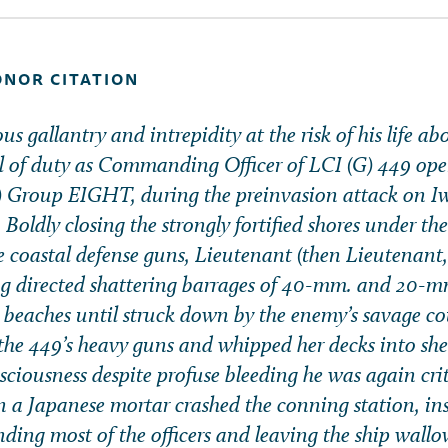
ONOR CITATION
s gallantry and intrepidity at the risk of his life a
l of duty as Commanding Officer of LCI (G) 449 ope
G) Group EIGHT, during the preinvasion attack on I
Boldly closing the strongly fortified shores under th
se coastal defense guns, Lieutenant (then Lieutenant
g directed shattering barrages of 40-mm. and 20-m
e beaches until struck down by the enemy’s savage co
the 449’s heavy guns and whipped her decks into shee
ciousness despite profuse bleeding he was again crit
 Japanese mortar crashed the conning station, inst
nding most of the officers and leaving the ship wall