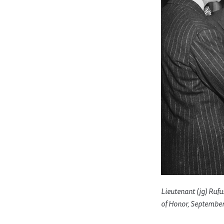
Lieutenant (jg) Rufu
of Honor, September