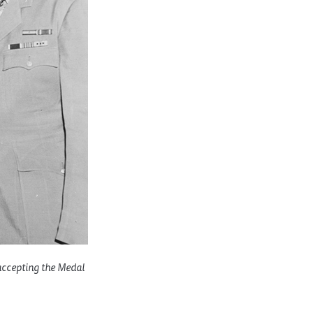
 accepting the Medal