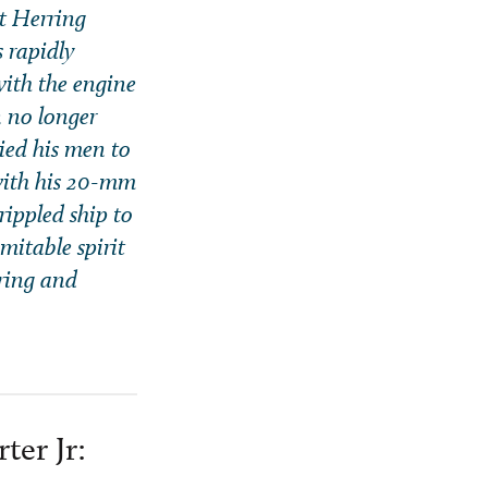
t Herring
s rapidly
ith the engine
n no longer
lied his men to
 with his 20-mm
rippled ship to
mitable spirit
rring and
ter Jr: