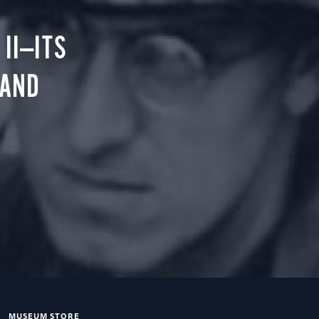
II—ITS
 AND
MUSEUM STORE