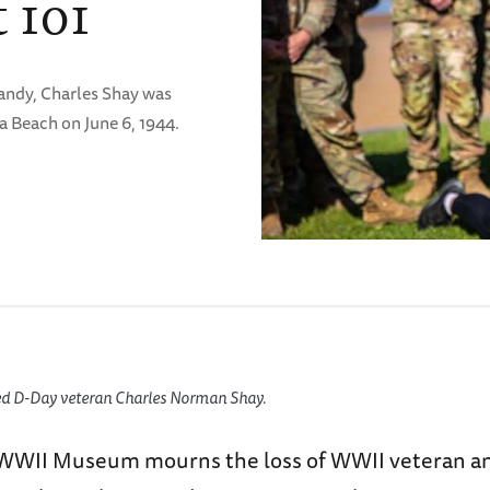
 101
andy, Charles Shay was
a Beach on June 6, 1944.
ed D-Day veteran Charles Norman Shay.
WWII Museum mourns the loss of WWII veteran an