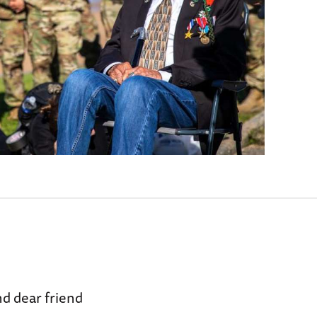
d dear friend