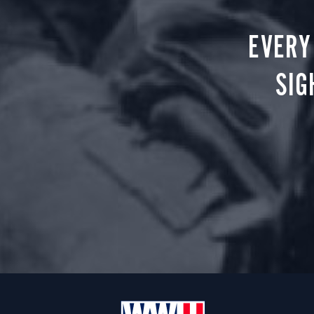
EVERY
SIG