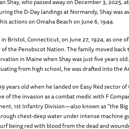
n Shay, who passed away on December 3, 2025, at 
ring the D-Day landings at Normandy, Shay was a
r his actions on Omaha Beach on June 6, 1944.
in Bristol, Connecticut, on June 27, 1924, as one o
of the Penobscot Nation. The family moved back t
rvation in Maine when Shay was just five years old.
duating from high school, he was drafted into the A
 19 years old when he landed on Easy Red sector 
ave of the invasion as a combat medic with F Compa
ment, 1st Infantry Division—also known as “the Big
rough chest-deep water under intense machine gun
 surf being red with blood from the dead and wound