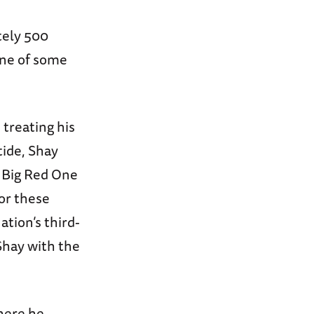
tely 500
one of some
treating his
tide, Shay
e Big Red One
For these
tion’s third-
Shay with the
here he