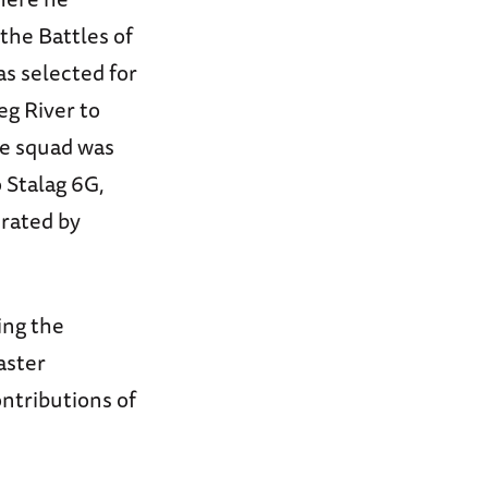
the Battles of
s selected for
eg River to
he squad was
 Stalag 6G,
erated by
ing the
aster
ontributions of