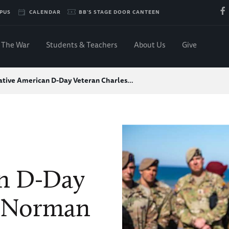
PUS
CALENDAR
BB'S STAGE DOOR CANTEEN
The War
Students & Teachers
About Us
Give
ative American D-Day Veteran Charles…
an D-Day
s Norman