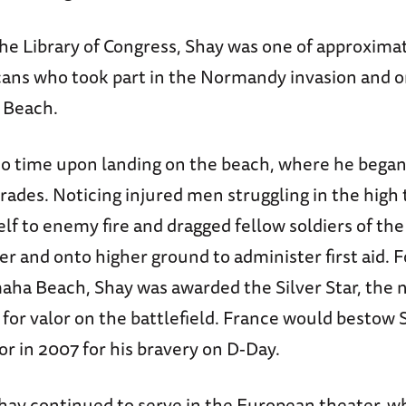
the Library of Congress, Shay was one of approxima
ans who took part in the Normandy invasion and 
 Beach.
o time upon landing on the beach, where he began 
des. Noticing injured men struggling in the high 
lf to enemy fire and dragged fellow soldiers of th
er and onto higher ground to administer first aid. 
ha Beach, Shay was awarded the Silver Star, the na
for valor on the battlefield. France would bestow 
r in 2007 for his bravery on D-Day.
Shay continued to serve in the European theater, w