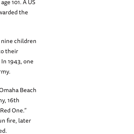
age 101. A US
warded the
f nine children
o their
 In 1943, one
rmy.
of Omaha Beach
ny, 16th
 Red One.”
 fire, later
ed.