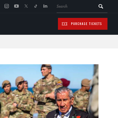
SEARCH
PURCHASE TICKETS