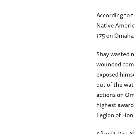
According to 
Native Americ
175 on Omaha
Shay wasted n
wounded comra
exposed himse
out of the wat
actions on Oma
highest award 
Legion of Hono
After D-Day, 