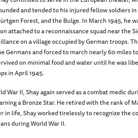
unded and tended to his injured fellow soldiers in 
ürtgen Forest, and the Bulge. In March 1945, he wa
ion attached to a reconnaissance squad near the Si
illance on a village occupied by German troops. T
he Germans and forced to march nearly 60 miles to
rvived on minimal food and water until he was lib
s in April 1945.
ld War II, Shay again served as a combat medic dur
rning a Bronze Star. He retired with the rank of M
r in life, Shay worked tirelessly to recognize the c
ans during World War II.