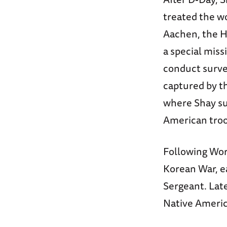
treated the wo
Aachen, the H
a special miss
conduct surve
captured by t
where Shay su
American troop
Following Wor
Korean War, ea
Sergeant. Late
Native Americ