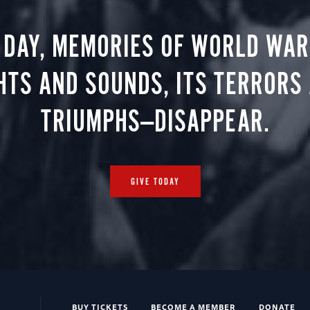
 DAY, MEMORIES OF WORLD WAR 
HTS AND SOUNDS, ITS TERRORS
TRIUMPHS—DISAPPEAR.
GIVE TODAY
BUY TICKETS
BECOME A MEMBER
DONATE