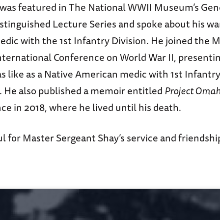
 was featured in The National WWII Museum’s Ge
istinguished Lecture Series and spoke about his wa
edic with the 1st Infantry Division. He joined the
nternational Conference on World War II, presenti
 like as a Native American medic with 1st Infantry
He also published a memoir entitled
Project Oma
e in 2018, where he lived until his death.
l for Master Sergeant Shay’s service and friendshi