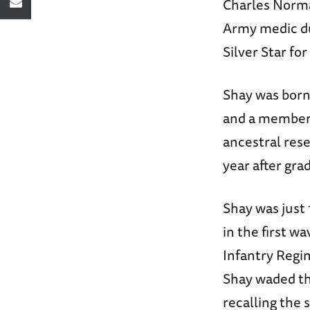
Charles Norma
Army medic du
Silver Star fo
Shay was born 
and a member 
ancestral rese
year after gra
Shay was just
in the first w
Infantry Regi
Shay waded th
recalling the