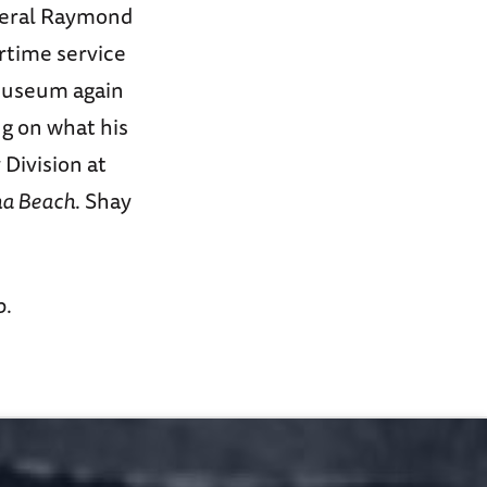
neral Raymond
rtime service
 Museum again
ng on what his
 Division at
ha Beach
. Shay
p.