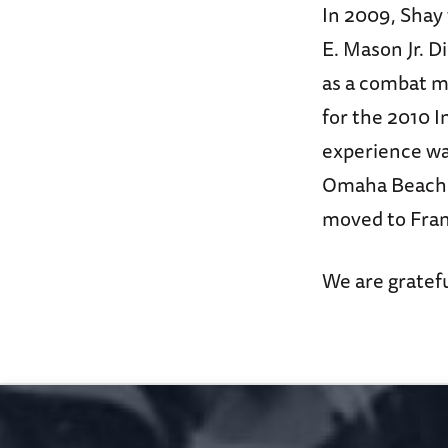
In 2009, Shay
E. Mason Jr. D
as a combat m
for the 2010 I
experience was
Omaha Beach. 
moved to Franc
We are gratefu