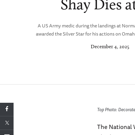
Shay Dies at
A US Army medic during the landings at Norm
awarded the Silver Star for his actions on Omah
December 4, 2025
Top Photo: Decorat
The National 